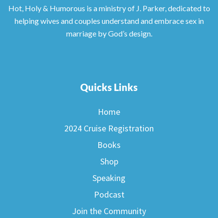
Hot, Holy & Humorous is a ministry of J. Parker, dedicated to
helping wives and couples understand and embrace sex in
marriage by God’s design.
Quicks Links
Home
2024 Cruise Registration
Books
Shop
Speaking
Podcast
Join the Community