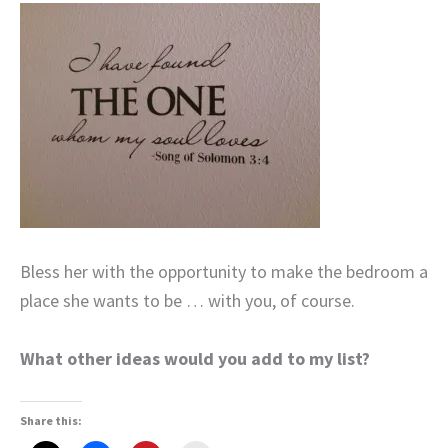
Bless her with the opportunity to make the bedroom a
place she wants to be … with you, of course.
What other ideas would you add to my list?
Share this: