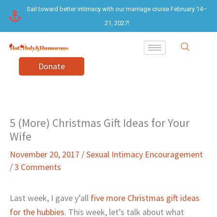
Skip
Sail toward better intimacy with our marriage cruise February 14–
to
21, 2027!
content
Donate
5 (More) Christmas Gift Ideas for Your
Wife
November 20, 2017
/
Sexual Intimacy Encouragement
/
3 Comments
Last week, I gave y’all
five more Christmas gift ideas
for the hubbies
. This week, let’s talk about what