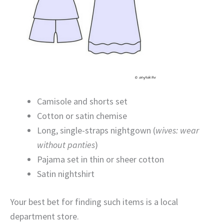
Camisole and shorts set
Cotton or satin chemise
Long, single-straps nightgown (
wives: wear
without panties
)
Pajama set in thin or sheer cotton
Satin nightshirt
Your best bet for finding such items is a local
department store.