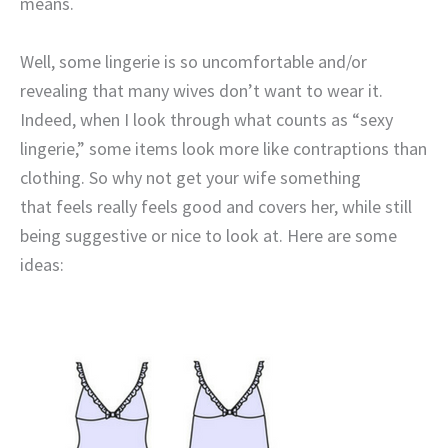
means.
Well, some lingerie is so uncomfortable and/or
revealing that many wives don’t want to wear it.
Indeed, when I look through what counts as “sexy
lingerie,” some items look more like contraptions than
clothing. So why not get your wife something
that feels really feels good and covers her, while still
being suggestive or nice to look at. Here are some
ideas: