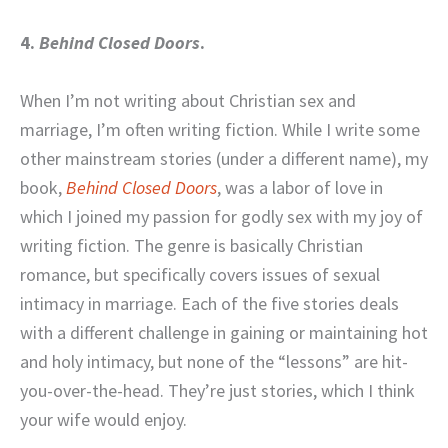
4.
Behind Closed Doors
.
When I’m not writing about Christian sex and
marriage, I’m often writing fiction. While I write some
other mainstream stories (under a different name), my
book,
Behind Closed Doors
, was a labor of love in
which I joined my passion for godly sex with my joy of
writing fiction. The genre is basically Christian
romance, but specifically covers issues of sexual
intimacy in marriage. Each of the five stories deals
with a different challenge in gaining or maintaining hot
and holy intimacy, but none of the “lessons” are hit-
you-over-the-head. They’re just stories, which I think
your wife would enjoy.