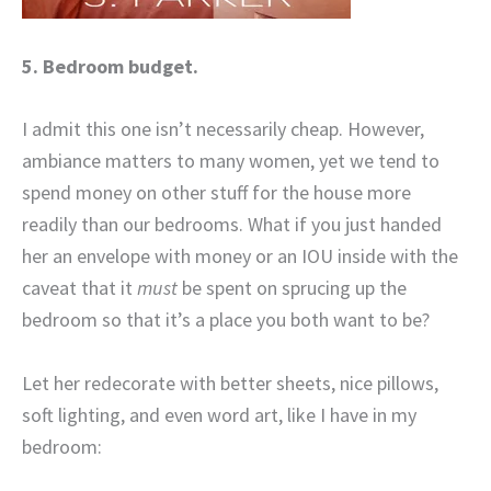
5. Bedroom budget.
I admit this one isn’t necessarily cheap. However,
ambiance matters to many women, yet we tend to
spend money on other stuff for the house more
readily than our bedrooms. What if you just handed
her an envelope with money or an IOU inside with the
caveat that it
must
be spent on sprucing up the
bedroom so that it’s a place you both want to be?
Let her redecorate with better sheets, nice pillows,
soft lighting, and even word art, like I have in my
bedroom: