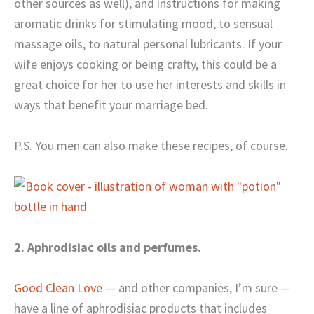
other sources as well), and instructions for making
aromatic drinks for stimulating mood, to sensual
massage oils, to natural personal lubricants. If your
wife enjoys cooking or being crafty, this could be a
great choice for her to use her interests and skills in
ways that benefit your marriage bed.
P.S. You men can also make these recipes, of course.
2. Aphrodisiac oils and perfumes.
Good Clean Love
— and other companies, I’m sure —
have a line of aphrodisiac products that includes