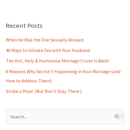
Recent Posts
When He Was the One Sexually Abused
40 Ways to Initiate Sex with Your Husband
The Hot, Holy & Humorous Marriage Cruise Is Back!
6 Reasons Why Sex Isn’t Happening in Your Marriage (and
How to Address Them)
Strike a Pose! (But Don’t Stay There.)
S
e