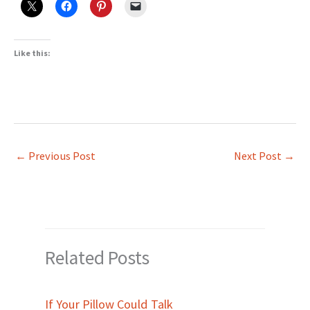
Like this:
←
Previous Post
Next Post
→
Related Posts
If Your Pillow Could Talk