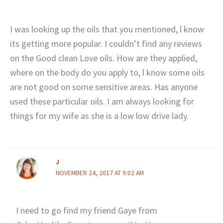
I was looking up the oils that you mentioned, l know
its getting more popular. I couldn’t find any reviews
on the Good clean Love oils. How are they applied,
where on the body do you apply to, l know some oils
are not good on some sensitive areas. Has anyone
used these particular oils. I am always looking for
things for my wife as she is a low low drive lady.
J
NOVEMBER 24, 2017 AT 9:02 AM
I need to go find my friend Gaye from