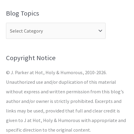
a
Blog Topics
r
c
h
f
o
Copyright Notice
r
© J. Parker at Hot, Holy & Humorous, 2010-2026.
:
Unauthorized use and/or duplication of this material
without express and written permission from this blog’s
author and/or owner is strictly prohibited. Excerpts and
links may be used, provided that full and clear credit is
given to J at Hot, Holy & Humorous with appropriate and
specific direction to the original content.