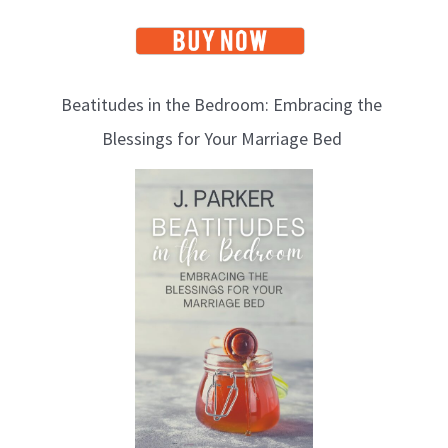
Beatitudes in the Bedroom: Embracing the
Blessings for Your Marriage Bed