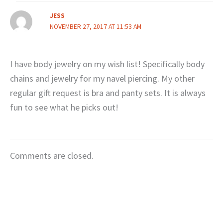
JESS
NOVEMBER 27, 2017 AT 11:53 AM
I have body jewelry on my wish list! Specifically body
chains and jewelry for my navel piercing. My other
regular gift request is bra and panty sets. It is always
fun to see what he picks out!
Comments are closed.