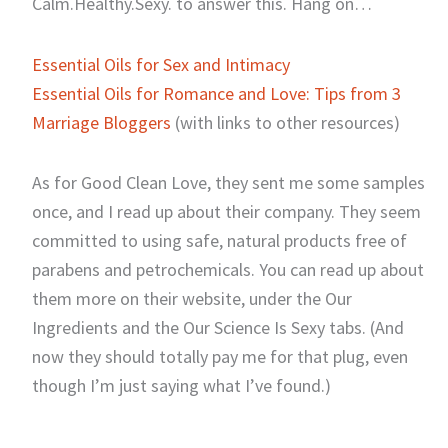
Calm.Healthy.Sexy. to answer this. Hang on…
Essential Oils for Sex and Intimacy
Essential Oils for Romance and Love: Tips from 3
Marriage Bloggers
(with links to other resources)
As for Good Clean Love, they sent me some samples
once, and I read up about their company. They seem
committed to using safe, natural products free of
parabens and petrochemicals. You can read up about
them more on their website, under the Our
Ingredients and the Our Science Is Sexy tabs. (And
now they should totally pay me for that plug, even
though I’m just saying what I’ve found.)