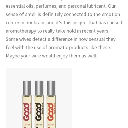
essential oils, perfumes, and personal lubricant. Our
sense of smell is definitely connected to the emotion
center in our brain, and it’s this insight that has caused
aromatherapy to really take hold in recent years.
Some wives detect a difference in how sensual they
feel with the use of aromatic products like these.
Maybe your wife would enjoy them as well.