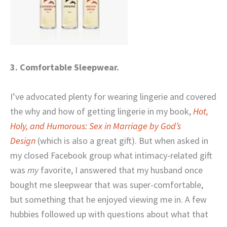
3. Comfortable Sleepwear.
I’ve advocated plenty for wearing lingerie and covered
the why and how of getting lingerie in my book,
Hot,
Holy, and Humorous: Sex in Marriage by God’s
Design
(which is also a great gift). But when asked in
my closed Facebook group what intimacy-related gift
was
my
favorite, I answered that my husband once
bought me sleepwear that was super-comfortable,
but something that he enjoyed viewing me in. A few
hubbies followed up with questions about what that