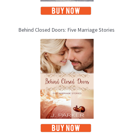
Behind Closed Doors: Five Marriage Stories