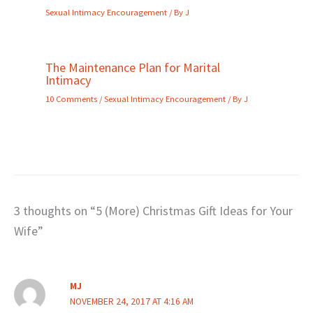
Sexual Intimacy Encouragement
/ By
J
The Maintenance Plan for Marital
Intimacy
10 Comments
/
Sexual Intimacy Encouragement
/ By
J
3 thoughts on “5 (More) Christmas Gift Ideas for Your
Wife”
MJ
NOVEMBER 24, 2017 AT 4:16 AM