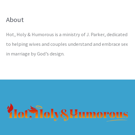
About
Hot, Holy & Humorous is a ministry of J. Parker, dedicated
to helping wives and couples understand and embrace sex
in marriage by God’s design.