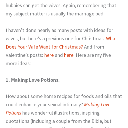
hubbies can get the wives. Again, remembering that
my subject matter is usually the marriage bed.
I haven’t done nearly as many posts with ideas for
wives, but here’s a previous one for Christmas:
What
Does Your Wife Want for Christmas?
And from
Valentine’s posts:
here
and
here
. Here are my five
more ideas:
1. Making Love Potions.
How about some home recipes for foods and oils that
could enhance your sexual intimacy?
Making Love
Potions
has wonderful illustrations, inspiring
quotations (including a couple from the Bible, but