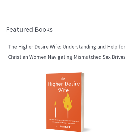
Featured Books
B
l
The Higher Desire Wife: Understanding and Help for
o
Christian Women Navigating Mismatched Sex Drives
g
T
o
p
i
c
s