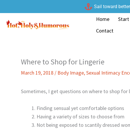
Skip
Sail toward bette
to
Home
Start
content
Contact
Where to Shop for Lingerie
March 19, 2018
/
Body Image
,
Sexual Intimacy En
Sometimes, I get questions on where to shop for li
Finding sensual yet comfortable options
Having a variety of sizes to choose from
Not being exposed to scantily dressed wo