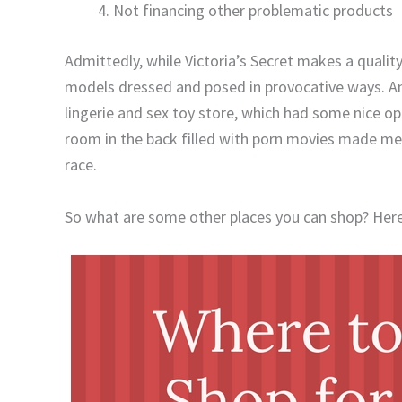
Not financing other problematic products
Admittedly, while Victoria’s Secret makes a qualit
models dressed and posed in provocative ways. An
lingerie and sex toy store, which had some nice o
room in the back filled with porn movies made me 
race.
So what are some other places you can shop? Here