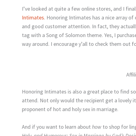
I’ve looked at quite a few online stores, and I fin
Intimates
. Honoring Intimates has a nice array of 
and good customer attention. In fact, they actua
tag with a Song of Solomon theme. Yes, I purchase
way around. I encourage y’all to check them out fo
Affi
Honoring Intimates is also a great place to find s
attend. Not only would the recipient get a lovely 
proponent of hot and holy sex in marriage.
And if you want to learn about
how
to shop for lin
Holy, and Humorous: Sex in Marriage by God’s Desi