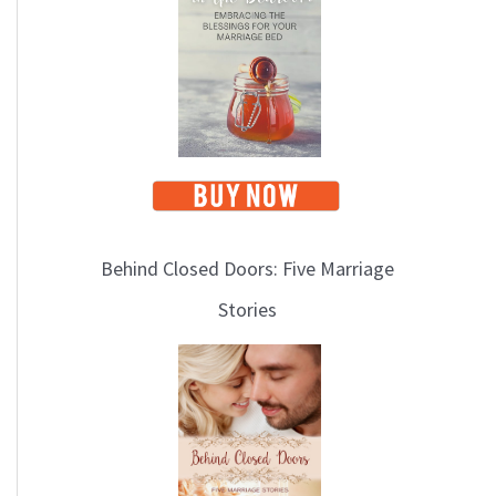
i
c
s
Behind Closed Doors: Five Marriage
Stories