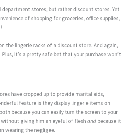
 department stores, but rather discount stores. Yet
convenience of shopping for groceries, office supplies,
p!
n the lingerie racks of a discount store. And again,
 Plus, it’s a pretty safe bet that your purchase won’t
tores have cropped up to provide marital aids,
nderful feature is they display lingerie items on
 both because you can easily turn the screen to your
 without giving him an eyeful of flesh
and
because it
n wearing the negligee.