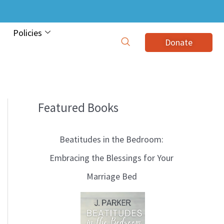
Policies
Donate
Featured Books
B
l
Beatitudes in the Bedroom:
o
Embracing the Blessings for Your
g
Marriage Bed
T
o
p