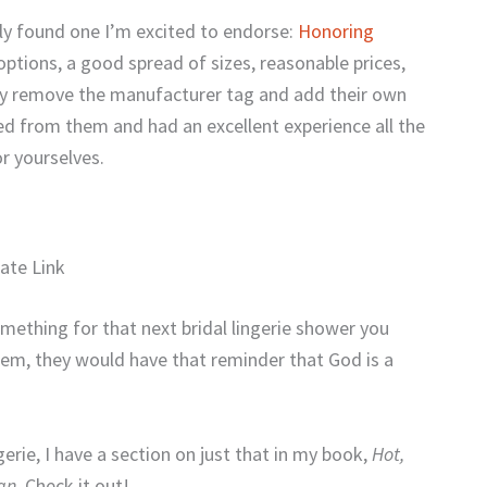
ally found one I’m excited to endorse:
Honoring
options, a good spread of sizes, reasonable prices,
lly remove the manufacturer tag and add their own
d from them and had an excellent experience all the
r yourselves.
liate Link
omething for that next bridal lingerie shower you
item, they would have that reminder that God is a
gerie, I have a section on just that in my book,
Hot,
gn
. Check it out!