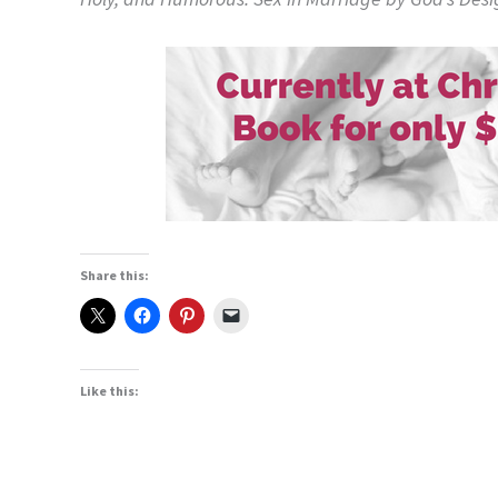
Share this:
Like this: