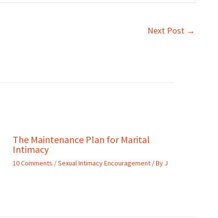
Next Post
→
The Maintenance Plan for Marital
Intimacy
10 Comments
/
Sexual Intimacy Encouragement
/ By
J