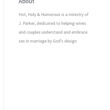
About
Hot, Holy & Humorous is a ministry of
J. Parker, dedicated to helping wives
and couples understand and embrace
sex in marriage by God’s design.