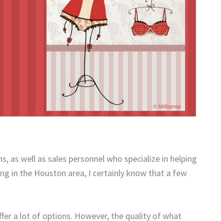
, as well as sales personnel who specialize in helping
ing in the Houston area, I certainly know that a few
ffer a lot of options. However, the quality of what