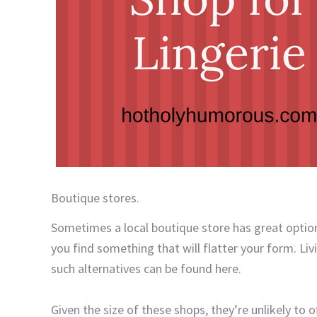
Boutique stores.
Sometimes a local boutique store has great options
you find something that will flatter your form. Liv
such alternatives can be found here.
Given the size of these shops, they’re unlikely to o