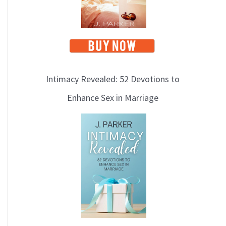
Intimacy Revealed: 52 Devotions to
Enhance Sex in Marriage