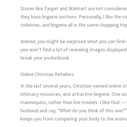
Stores like Target and Walmart are not considered
they have lingerie sections. Personally, I like the 
toiletries, and lingerie all in the same shopping tri
Indeed, you might be surprised what you can find o
you won’t find a lot of revealing images displayed.
break your pocketbook.
Online Christian Retailers.
In the last several years, Christian-owned online s
intimacy resources, and attractive lingerie. One wo
mannequins, rather than live models. I like that —
husband and say, “What do you think of this one?”
keeps you from comparing your body to the woma