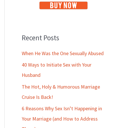
Recent Posts
When He Was the One Sexually Abused
40 Ways to Initiate Sex with Your
Husband
The Hot, Holy & Humorous Marriage
Cruise Is Back!
6 Reasons Why Sex Isn’t Happening in
Your Marriage (and How to Address