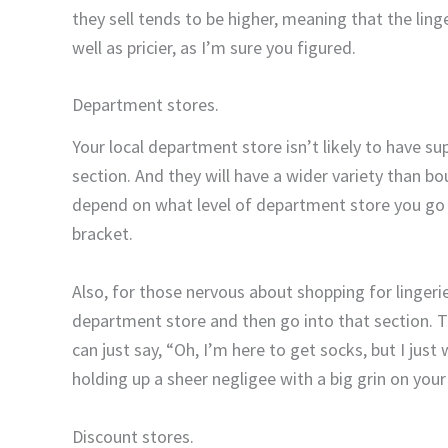
they sell tends to be higher, meaning that the lin
well as pricier, as I’m sure you figured.
Department stores.
Your local department store isn’t likely to have sup
section. And they will have a wider variety than bou
depend on what level of department store you go to
bracket.
Also, for those nervous about shopping for lingerie,
department store and then go into that section. T
can just say, “Oh, I’m here to get socks, but I just
holding up a sheer negligee with a big grin on yo
Discount stores.