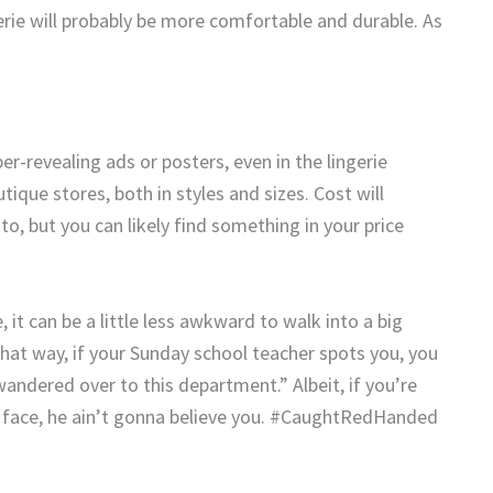
gerie will probably be more comfortable and durable. As
er-revealing ads or posters, even in the lingerie
tique stores, both in styles and sizes. Cost will
, but you can likely find something in your price
 it can be a little less awkward to walk into a big
hat way, if your Sunday school teacher spots you, you
 wandered over to this department.” Albeit, if you’re
ur face, he ain’t gonna believe you. #CaughtRedHanded