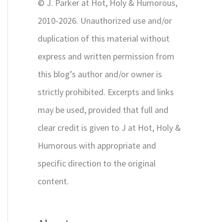
© J. Parker at Hot, Holy & Humorous,
:
2010-2026. Unauthorized use and/or
duplication of this material without
express and written permission from
this blog’s author and/or owner is
strictly prohibited. Excerpts and links
may be used, provided that full and
clear credit is given to J at Hot, Holy &
Humorous with appropriate and
specific direction to the original
content.