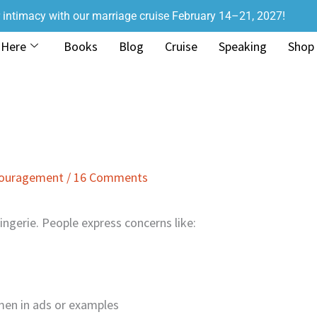
r intimacy with our marriage cruise February 14–21, 2027!
 Here
Books
Blog
Cruise
Speaking
Shop
couragement
/
16 Comments
ngerie. People express concerns like:
men in ads or examples