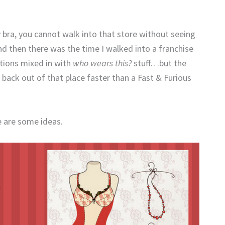
y bra, you cannot walk into that store without seeing
d then there was the time I walked into a franchise
ptions mixed in with
who wears this?
stuff…but the
back out of that place faster than a Fast & Furious
 are some ideas.