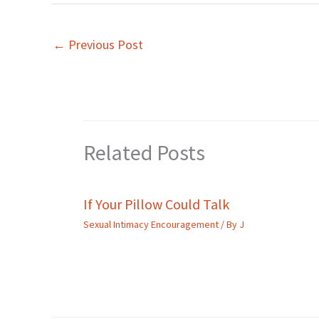
←
Previous Post
Related Posts
If Your Pillow Could Talk
Sexual Intimacy Encouragement
/ By
J