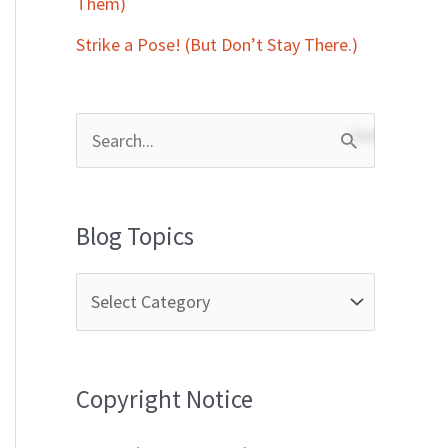
Them)
Strike a Pose! (But Don’t Stay There.)
S
e
a
Blog Topics
r
c
h
f
Copyright Notice
o
r