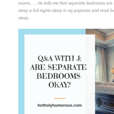
snores. … He tells me that separate bedrooms are th
sleep a full nights sleep in my pajamas and read fo
sleep.