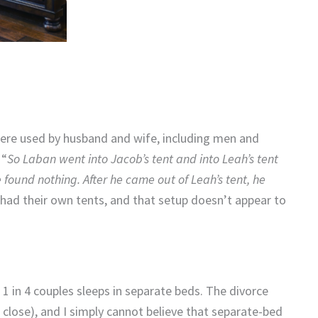
were used by husband and wife, including men and
 “
So Laban went into Jacob’s tent and into Leah’s tent
 found nothing. After he came out of Leah’s tent, he
l had their own tents, and that setup doesn’t appear to
1 in 4 couples sleeps in separate beds. The divorce
’s close), and I simply cannot believe that separate-bed