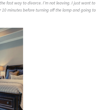
e fast way to divorce. I’m not leaving. I just want to
r 10 minutes before turning off the lamp and going to