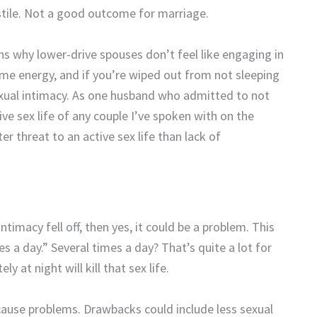
ile. Not a good outcome for marriage.
ns why lower-drive spouses don’t feel like engaging in
some energy, and if you’re wiped out from not sleeping
exual intimacy. As one husband who admitted to not
ve sex life of any couple I’ve spoken with on the
ter threat to an active sex life than lack of
timacy fell off, then yes, it could be a problem. This
s a day.” Several times a day? That’s quite a lot for
y at night will kill that sex life.
cause problems. Drawbacks could include less sexual