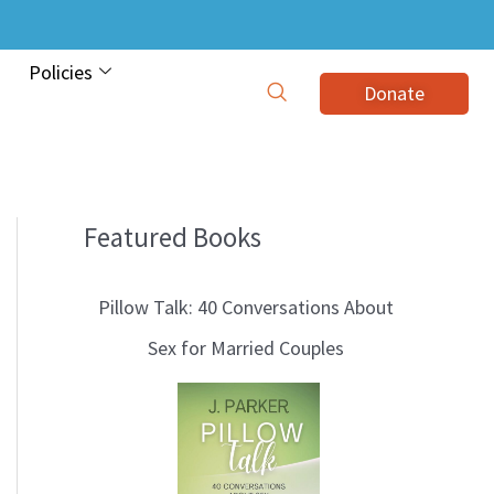
Policies
Donate
Featured Books
B
l
Pillow Talk: 40 Conversations About
o
Sex for Married Couples
g
T
o
p