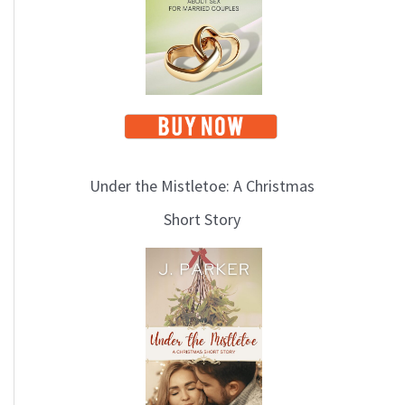
i
c
s
Under the Mistletoe: A Christmas
Short Story