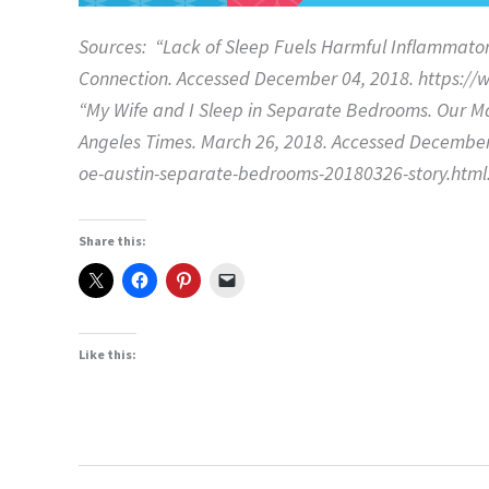
Sources: “Lack of Sleep Fuels Harmful Inflammato
Connection. Accessed December 04, 2018. https:/
“My Wife and I Sleep in Separate Bedrooms. Our Ma
Angeles Times. March 26, 2018. Accessed December
oe-austin-separate-bedrooms-20180326-story.html
Share this:
Like this: