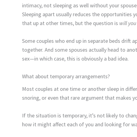
intimacy, not sleeping as well without your spouse
Sleeping apart usually reduces the opportunities 
that up at other times, but the question is
will you
Some couples who end up in separate beds drift ap
together. And some spouses actually head to anot
sex—in which case, this is obviously a bad idea.
What about temporary arrangements?
Most couples at one time or another sleep in differ
snoring, or even that rare argument that makes you
If the situation is temporary, it’s not likely to ch
how it might affect each of you and looking for 