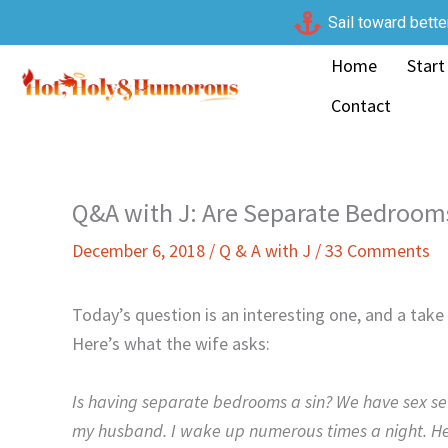
Skip
Sail toward bette
to
Home
Start
content
Contact
Q&A with J: Are Separate Bedroom
December 6, 2018
/
Q & A with J
/
33 Comments
Today’s question is an interesting one, and a tak
Here’s what the wife asks:
Is having separate bedrooms a sin? We have sex se
my husband. I wake up numerous times a night. He