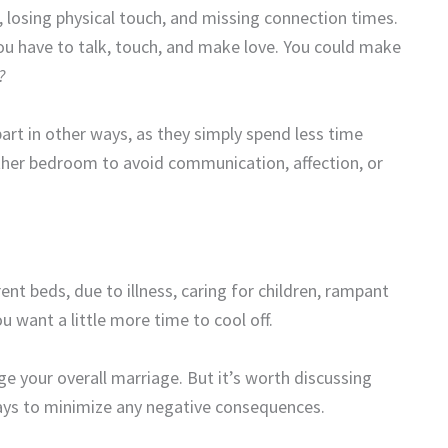
, losing physical touch, and missing connection times.
you have to talk, touch, and make love. You could make
?
art in other ways, as they simply spend less time
her bedroom to avoid communication, affection, or
ent beds, due to illness, caring for children, rampant
 want a little more time to cool off.
ange your overall marriage. But it’s worth discussing
ways to minimize any negative consequences.