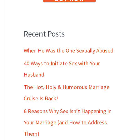
Recent Posts
When He Was the One Sexually Abused
40 Ways to Initiate Sex with Your
Husband
The Hot, Holy & Humorous Marriage
Cruise Is Back!
6 Reasons Why Sex Isn’t Happening in
Your Marriage (and How to Address
Them)