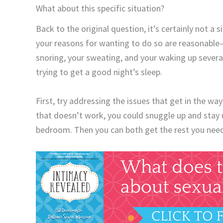
What about this specific situation?
Back to the original question, it’s certainly not a s
your reasons for wanting to do so are reasonable
snoring, your sweating, and your waking up several
trying to get a good night’s sleep.
First, try addressing the issues that get in the wa
that doesn’t work, you could snuggle up and stay u
bedroom. Then you can both get the rest you nee