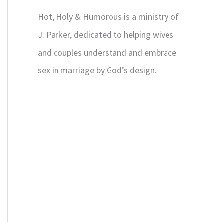
Hot, Holy & Humorous is a ministry of
J. Parker, dedicated to helping wives
and couples understand and embrace
sex in marriage by God’s design.