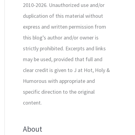
2010-2026. Unauthorized use and/or
duplication of this material without
express and written permission from
this blog’s author and/or owner is
strictly prohibited. Excerpts and links
may be used, provided that full and
clear credit is given to J at Hot, Holy &
Humorous with appropriate and
specific direction to the original
content.
About