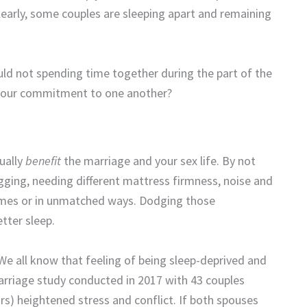
learly, some couples are sleeping apart and remaining
uld not spending time together during the part of the
 your commitment to one another?
ually
benefit
the marriage and your sex life. By not
gging, needing different mattress firmness, noise and
 times or in unmatched ways. Dodging those
tter sleep.
 We all know that feeling of being sleep-deprived and
 marriage study conducted in 2017 with 43 couples
rs) heightened stress and conflict. If both spouses