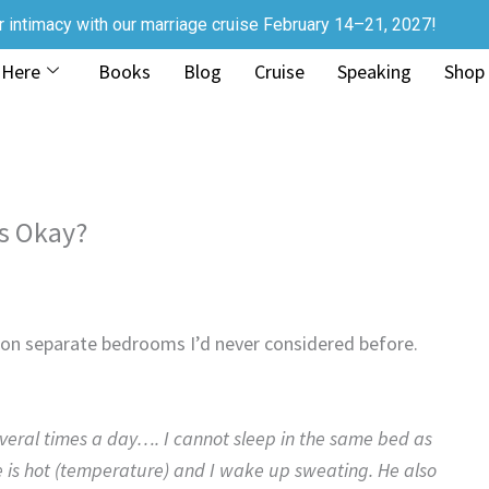
r intimacy with our marriage cruise February 14–21, 2027!
 Here
Books
Blog
Cruise
Speaking
Shop
s Okay?
e on separate bedrooms I’d never considered before.
veral times a day…. I cannot sleep in the same bed as
 is hot (temperature) and I wake up sweating. He also