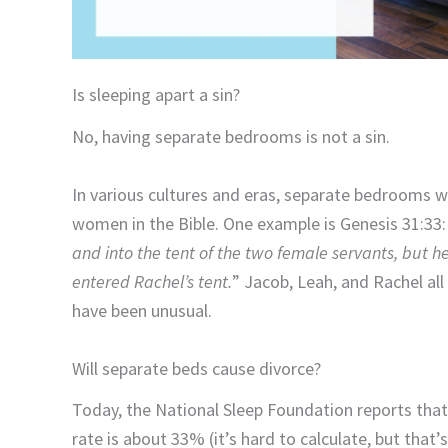
Is sleeping apart a sin?
No, having separate bedrooms is not a sin.
In various cultures and eras, separate bedrooms 
women in the Bible. One example is Genesis 31:33:
and into the tent of the two female servants, but he
entered Rachel’s tent.
” Jacob, Leah, and Rachel al
have been unusual.
Will separate beds cause divorce?
Today, the National Sleep Foundation reports that 
rate is about 33% (it’s hard to calculate, but that