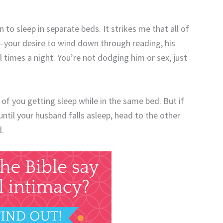
in to sleep in separate beds. It strikes me that all of
—your desire to wind down through reading, his
 times a night. You’re not dodging him or sex, just
y of you getting sleep while in the same bed. But if
ntil your husband falls asleep, head to the other
d.