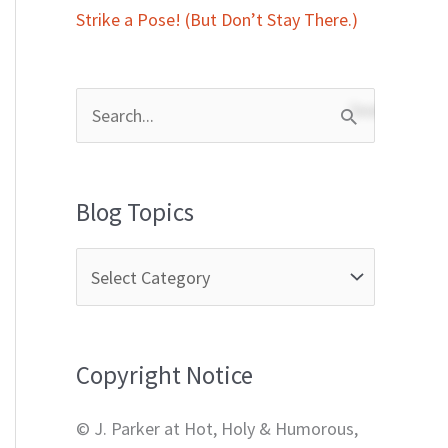
Strike a Pose! (But Don’t Stay There.)
S
e
a
Blog Topics
r
c
h
f
Copyright Notice
o
r
© J. Parker at Hot, Holy & Humorous,
: