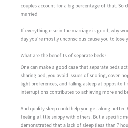
couples account for a big percentage of that. So c
married.
If everything else in the marriage is good, why wo
day you’re mostly unconscious cause you to lose
What are the benefits of separate beds?
One can make a good case that separate beds act
sharing bed, you avoid issues of snoring, cover-ho
light preferences, and falling asleep at opposite
interruptions contributes to achieving more and be
And quality sleep could help you get along better.
feeling a little snippy with others. But a specific
demonstrated that a lack of sleep (less than 7 hou