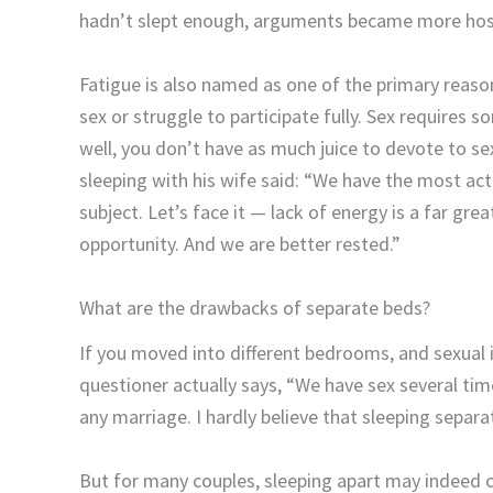
hadn’t slept enough, arguments became more host
Fatigue is also named as one of the primary reaso
sex or struggle to participate fully. Sex requires 
well, you don’t have as much juice to devote to s
sleeping with his wife said: “We have the most acti
subject. Let’s face it — lack of energy is a far grea
opportunity. And we are better rested.”
What are the drawbacks of separate beds?
If you moved into different bedrooms, and sexual in
questioner actually says, “We have sex several time
any marriage. I hardly believe that sleeping separatel
But for many couples, sleeping apart may indeed 