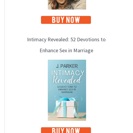
Intimacy Revealed: 52 Devotions to
Enhance Sex in Marriage