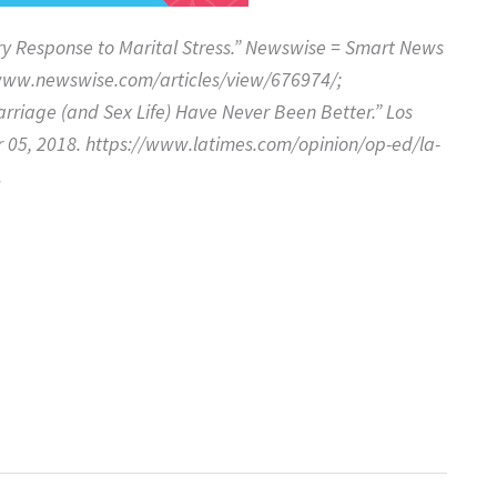
ry Response to Marital Stress.” Newswise = Smart News
/www.newswise.com/articles/view/676974/;
rriage (and Sex Life) Have Never Been Better.” Los
 05, 2018. https://www.latimes.com/opinion/op-ed/la-
.