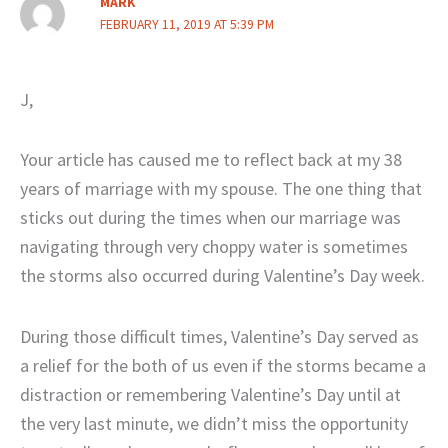
MARK
FEBRUARY 11, 2019 AT 5:39 PM
J,
Your article has caused me to reflect back at my 38
years of marriage with my spouse. The one thing that
sticks out during the times when our marriage was
navigating through very choppy water is sometimes
the storms also occurred during Valentine’s Day week.
During those difficult times, Valentine’s Day served as
a relief for the both of us even if the storms became a
distraction or remembering Valentine’s Day until at
the very last minute, we didn’t miss the opportunity