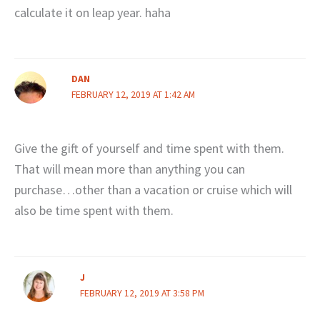
calculate it on leap year. haha
DAN
FEBRUARY 12, 2019 AT 1:42 AM
Give the gift of yourself and time spent with them.
That will mean more than anything you can
purchase…other than a vacation or cruise which will
also be time spent with them.
J
FEBRUARY 12, 2019 AT 3:58 PM