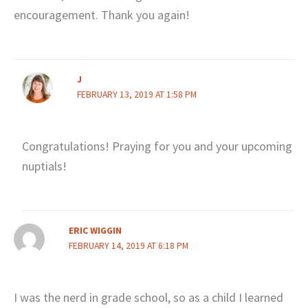
encouragement. Thank you again!
J
FEBRUARY 13, 2019 AT 1:58 PM
Congratulations! Praying for you and your upcoming
nuptials!
ERIC WIGGIN
FEBRUARY 14, 2019 AT 6:18 PM
I was the nerd in grade school, so as a child I learned