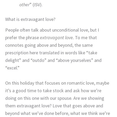
other
” (ISV).
What is extravagant love?
People often talk about unconditional love, but I
prefer the phrase
extravagant love.
To me that
connotes going above and beyond, the same
prescription here translated in words like “take
delight” and “outdo” and “above yourselves” and
“excel.”
On this holiday that focuses on romantic love, maybe
it’s a good time to take stock and ask how we’re
doing on this one with our spouse. Are we showing
them extravagant love? Love that goes above and
beyond what we’ve done before, what we think we’re