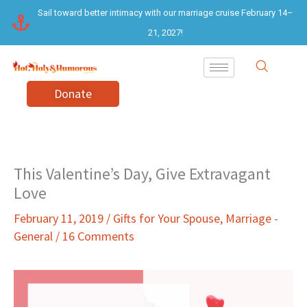
Skip
Sail toward better intimacy with our marriage cruise February 14–
to
21, 2027!
content
Donate
This Valentine’s Day, Give Extravagant
Love
February 11, 2019
/
Gifts for Your Spouse
,
Marriage -
General
/
16 Comments