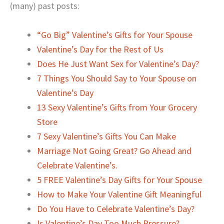
(many) past posts:
“Go Big” Valentine’s Gifts for Your Spouse
Valentine’s Day for the Rest of Us
Does He Just Want Sex for Valentine’s Day?
7 Things You Should Say to Your Spouse on
Valentine’s Day
13 Sexy Valentine’s Gifts from Your Grocery
Store
7 Sexy Valentine’s Gifts You Can Make
Marriage Not Going Great? Go Ahead and
Celebrate Valentine’s.
5 FREE Valentine’s Day Gifts for Your Spouse
How to Make Your Valentine Gift Meaningful
Do You Have to Celebrate Valentine’s Day?
Is Valentine’s Day Too Much Pressure?