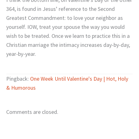
364, is found in Jesus’ reference to the Second
Greatest Commandment: to love your neighbor as
yourself. IOW, treat your spouse the way you would
wish to be treated. Once we learn to practice this in a
Christian marriage the intimacy increases day-by-day,
year-by-year.
Pingback:
One Week Until Valentine's Day | Hot, Holy
& Humorous
Comments are closed.