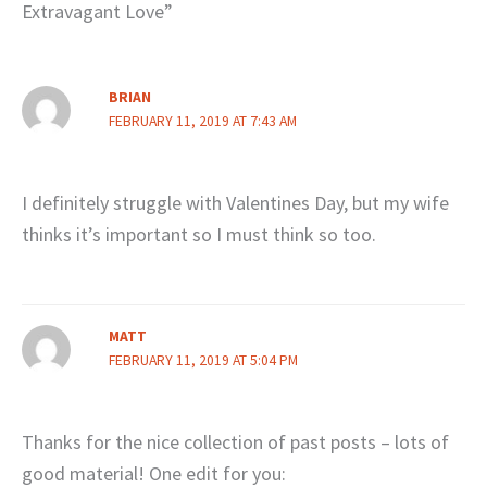
Extravagant Love”
BRIAN
FEBRUARY 11, 2019 AT 7:43 AM
I definitely struggle with Valentines Day, but my wife
thinks it’s important so I must think so too.
MATT
FEBRUARY 11, 2019 AT 5:04 PM
Thanks for the nice collection of past posts – lots of
good material! One edit for you: