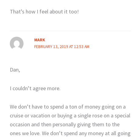
That’s how I feel about it too!
MARK
FEBRUARY 13, 2019 AT 12:53 AM
Dan,
I couldn’t agree more.
We don’t have to spend a ton of money going on a
cruise or vacation or buying a single rose on a special
occasion and then personally giving them to the
ones we love. We don’t spend any money at all going