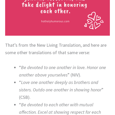
That’s from the New Living Translation, and here are
some other translations of that same verse:
“
Be devoted to one another in love. Honor one
another above yourselves
” (NIV).
“
Love one another deeply as brothers and
sisters. Outdo one another in showing honor
”
(CSB).
“
Be devoted to each other with mutual
affection. Excel at showing respect for each