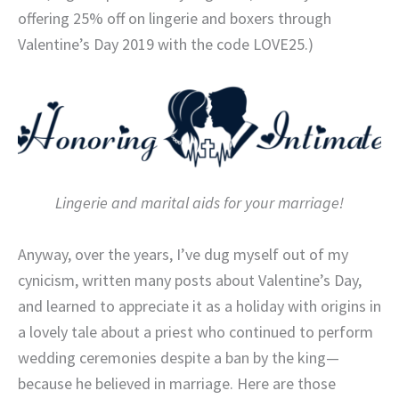
offering 25% off on lingerie and boxers through
Valentine’s Day 2019 with the code LOVE25.)
Lingerie and marital aids for your marriage!
Anyway, over the years, I’ve dug myself out of my
cynicism, written many posts about Valentine’s Day,
and learned to appreciate it as a holiday with origins in
a lovely tale about a priest who continued to perform
wedding ceremonies despite a ban by the king—
because he believed in marriage. Here are those