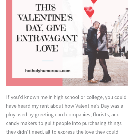
If you’d known me in high school or college, you could
have heard my rant about how Valentine’s Day was a
ploy used by greeting card companies, florists, and
candy makers to guilt people into purchasing things
they didn’t need, all to express the love they could