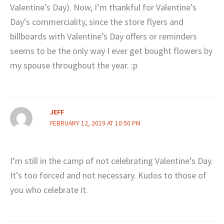
Valentine’s Day). Now, I’m thankful for Valentine’s
Day’s commerciality, since the store flyers and
billboards with Valentine’s Day offers or reminders
seems to be the only way I ever get bought flowers by
my spouse throughout the year. :p
JEFF
FEBRUARY 12, 2019 AT 10:50 PM
I’m still in the camp of not celebrating Valentine’s Day.
It’s too forced and not necessary. Kudos to those of
you who celebrate it.