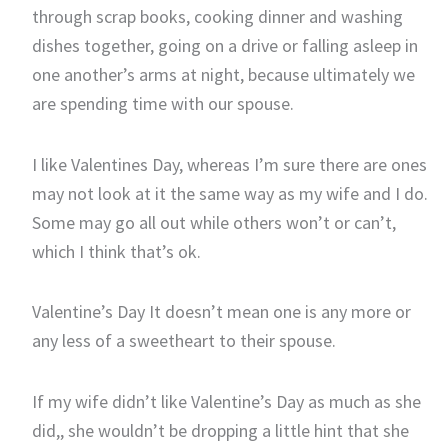
through scrap books, cooking dinner and washing
dishes together, going on a drive or falling asleep in
one another’s arms at night, because ultimately we
are spending time with our spouse.
I like Valentines Day, whereas I’m sure there are ones
may not look at it the same way as my wife and I do.
Some may go all out while others won’t or can’t,
which I think that’s ok.
Valentine’s Day It doesn’t mean one is any more or
any less of a sweetheart to their spouse.
If my wife didn’t like Valentine’s Day as much as she
did,, she wouldn’t be dropping a little hint that she