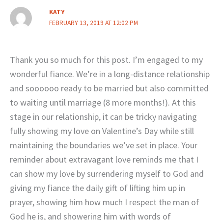
KATY
FEBRUARY 13, 2019 AT 12:02 PM
Thank you so much for this post. I’m engaged to my
wonderful fiance. We’re in a long-distance relationship
and soooooo ready to be married but also committed
to waiting until marriage (8 more months!). At this
stage in our relationship, it can be tricky navigating
fully showing my love on Valentine’s Day while still
maintaining the boundaries we’ve set in place. Your
reminder about extravagant love reminds me that I
can show my love by surrendering myself to God and
giving my fiance the daily gift of lifting him up in
prayer, showing him how much I respect the man of
God he is, and showering him with words of