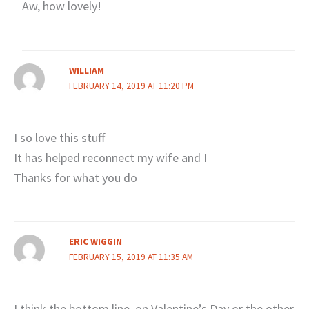
Aw, how lovely!
WILLIAM
FEBRUARY 14, 2019 AT 11:20 PM
I so love this stuff
It has helped reconnect my wife and I
Thanks for what you do
ERIC WIGGIN
FEBRUARY 15, 2019 AT 11:35 AM
I think the bottom line, on Valentine’s Day or the other