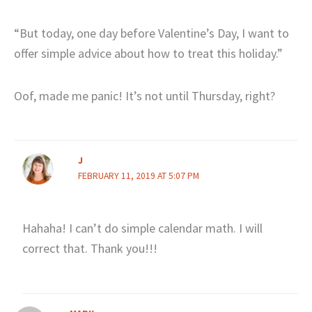
“But today, one day before Valentine’s Day, I want to
offer simple advice about how to treat this holiday.”
Oof, made me panic! It’s not until Thursday, right?
J
FEBRUARY 11, 2019 AT 5:07 PM
Hahaha! I can’t do simple calendar math. I will
correct that. Thank you!!!