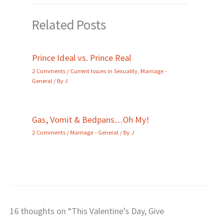
Related Posts
Prince Ideal vs. Prince Real
2 Comments
/
Current Issues in Sexuality
,
Marriage -
General
/ By
J
Gas, Vomit & Bedpans…Oh My!
2 Comments
/
Marriage - General
/ By
J
16 thoughts on “This Valentine’s Day, Give