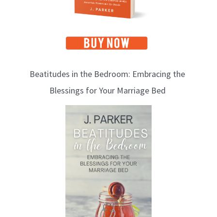
Beatitudes in the Bedroom: Embracing the
Blessings for Your Marriage Bed