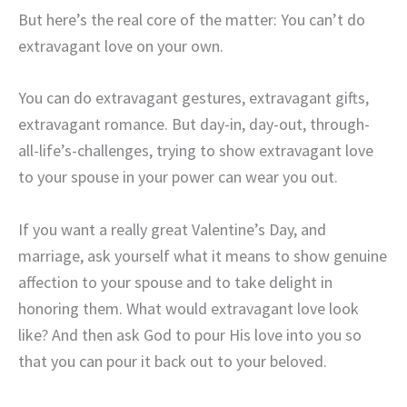
But here’s the real core of the matter: You can’t do
extravagant love on your own.
You can do extravagant gestures, extravagant gifts,
extravagant romance. But day-in, day-out, through-
all-life’s-challenges, trying to show extravagant love
to your spouse in your power can wear you out.
If you want a really great Valentine’s Day, and
marriage, ask yourself what it means to show genuine
affection to your spouse and to take delight in
honoring them. What would extravagant love look
like? And then ask God to pour His love into you so
that you can pour it back out to your beloved.