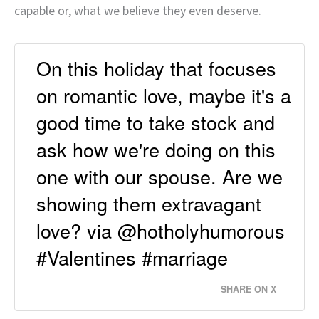
capable or, what we believe they even deserve.
On this holiday that focuses
on romantic love, maybe it's a
good time to take stock and
ask how we're doing on this
one with our spouse. Are we
showing them extravagant
love? via @hotholyhumorous
#Valentines #marriage
SHARE ON X