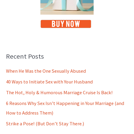
Recent Posts
When He Was the One Sexually Abused
40 Ways to Initiate Sex with Your Husband
The Hot, Holy & Humorous Marriage Cruise Is Back!
6 Reasons Why Sex Isn’t Happening in Your Marriage (and
How to Address Them)
Strike a Pose! (But Don’t Stay There.)