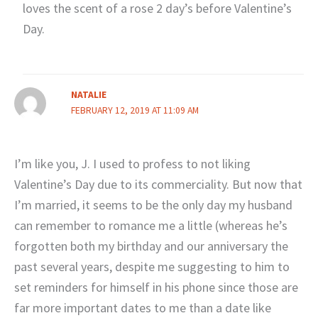
loves the scent of a rose 2 day’s before Valentine’s
Day.
NATALIE
FEBRUARY 12, 2019 AT 11:09 AM
I’m like you, J. I used to profess to not liking
Valentine’s Day due to its commerciality. But now that
I’m married, it seems to be the only day my husband
can remember to romance me a little (whereas he’s
forgotten both my birthday and our anniversary the
past several years, despite me suggesting to him to
set reminders for himself in his phone since those are
far more important dates to me than a date like