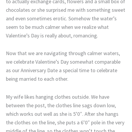
to actually exchange cards, flowers and a small box of
chocolates or she surprised me with something sweet
and even sometimes erotic. Somehow the water’s
seem to be much calmer when we realize what
Valentine’s Day is really about, romancing.
Now that we are navigating through calmer waters,
we celebrate Valentine’s Day somewhat comparable
as our Anniversary Date a special time to celebrate
being married to each other.
My wife likes hanging clothes outside. We have
between the post, the clothes line sags down low,
which works out well as she is 5’0″. After she hangs
the clothes on the line, she puts a 6’0″ pole in the very
middle of the line, so the clothes won’t touch the