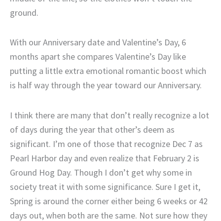
ground.
With our Anniversary date and Valentine’s Day, 6
months apart she compares Valentine’s Day like
putting a little extra emotional romantic boost which
is half way through the year toward our Anniversary.
I think there are many that don’t really recognize a lot
of days during the year that other’s deem as
significant. I’m one of those that recognize Dec 7 as
Pearl Harbor day and even realize that February 2 is
Ground Hog Day. Though I don’t get why some in
society treat it with some significance. Sure I get it,
Spring is around the corner either being 6 weeks or 42
days out, when both are the same. Not sure how they