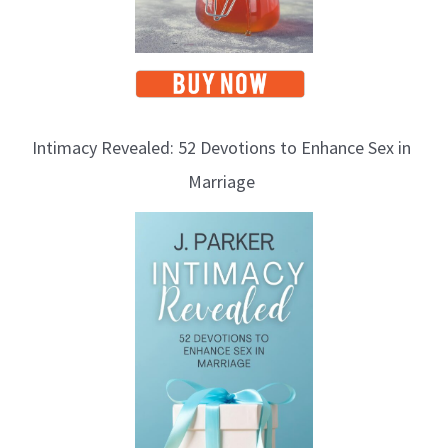
Intimacy Revealed: 52 Devotions to Enhance Sex in
Marriage