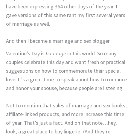
have been expressing 364 other days of the year. I
gave versions of this same rant my first several years
of marriage as well.
And then I became a marriage and sex blogger.
Valentine’s Day is
huuuuge
in this world. So many
couples celebrate this day and want fresh or practical
suggestions on how to commemorate their special
love. It’s a great time to speak about how to romance
and honor your spouse, because people are listening.
Not to mention that sales of marriage and sex books,
affiliate-linked products, and more increase this time
of year. That’s just a fact. And on that note…hey,
look, a great place to buy lingerie! (And they’re