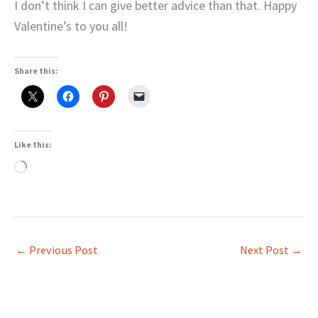
I don’t think I can give better advice than that. Happy
Valentine’s to you all!
Share this:
Like this:
Loading…
←
Previous Post
Next Post
→