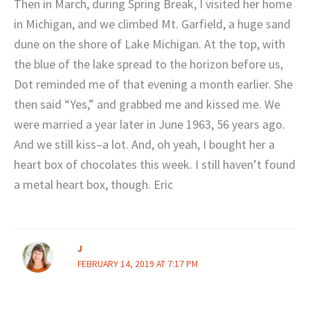
Then in March, during Spring Break, I visited her home
in Michigan, and we climbed Mt. Garfield, a huge sand
dune on the shore of Lake Michigan. At the top, with
the blue of the lake spread to the horizon before us,
Dot reminded me of that evening a month earlier. She
then said “Yes,” and grabbed me and kissed me. We
were married a year later in June 1963, 56 years ago.
And we still kiss–a lot. And, oh yeah, I bought her a
heart box of chocolates this week. I still haven’t found
a metal heart box, though. Eric
J
FEBRUARY 14, 2019 AT 7:17 PM