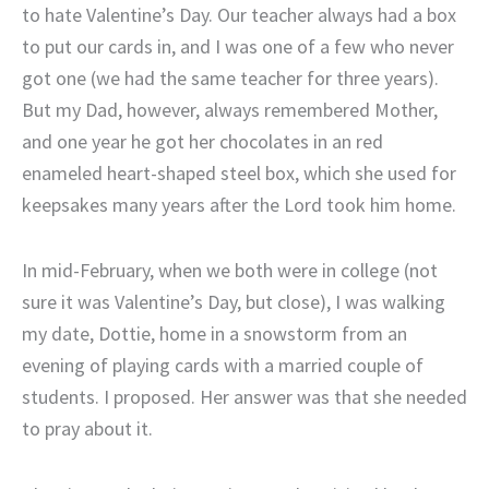
to hate Valentine’s Day. Our teacher always had a box
to put our cards in, and I was one of a few who never
got one (we had the same teacher for three years).
But my Dad, however, always remembered Mother,
and one year he got her chocolates in an red
enameled heart-shaped steel box, which she used for
keepsakes many years after the Lord took him home.
In mid-February, when we both were in college (not
sure it was Valentine’s Day, but close), I was walking
my date, Dottie, home in a snowstorm from an
evening of playing cards with a married couple of
students. I proposed. Her answer was that she needed
to pray about it.