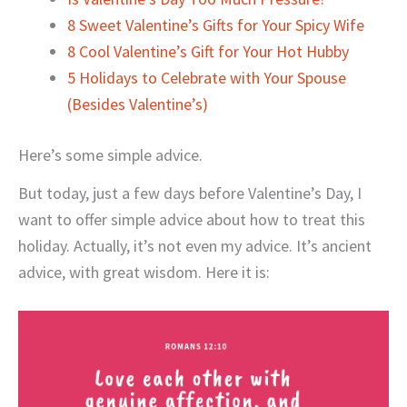
8 Sweet Valentine’s Gifts for Your Spicy Wife
8 Cool Valentine’s Gift for Your Hot Hubby
5 Holidays to Celebrate with Your Spouse
(Besides Valentine’s)
Here’s some simple advice.
But today, just a few days before Valentine’s Day, I
want to offer simple advice about how to treat this
holiday. Actually, it’s not even my advice. It’s ancient
advice, with great wisdom. Here it is: