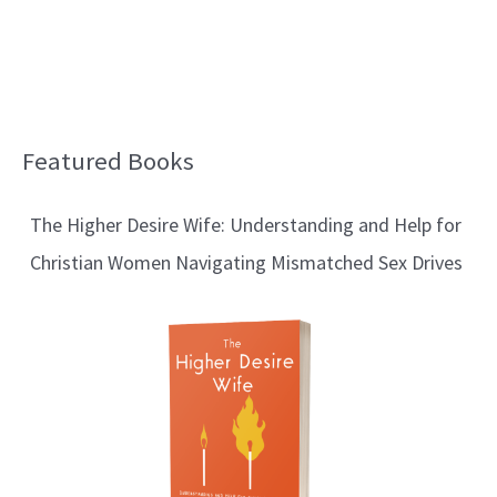
Featured Books
B
l
The Higher Desire Wife: Understanding and Help for
o
Christian Women Navigating Mismatched Sex Drives
g
T
o
p
i
c
s