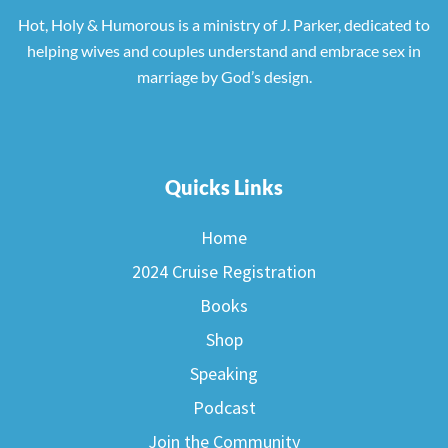
Hot, Holy & Humorous is a ministry of J. Parker, dedicated to
helping wives and couples understand and embrace sex in
marriage by God’s design.
Quicks Links
Home
2024 Cruise Registration
Books
Shop
Speaking
Podcast
Join the Community