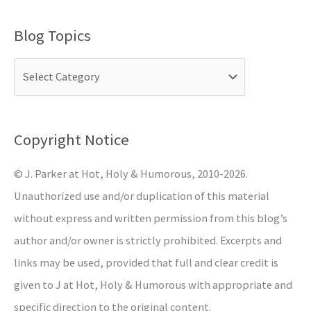
a
Blog Topics
r
c
h
f
o
Copyright Notice
r
© J. Parker at Hot, Holy & Humorous, 2010-2026.
:
Unauthorized use and/or duplication of this material
without express and written permission from this blog’s
author and/or owner is strictly prohibited. Excerpts and
links may be used, provided that full and clear credit is
given to J at Hot, Holy & Humorous with appropriate and
specific direction to the original content.