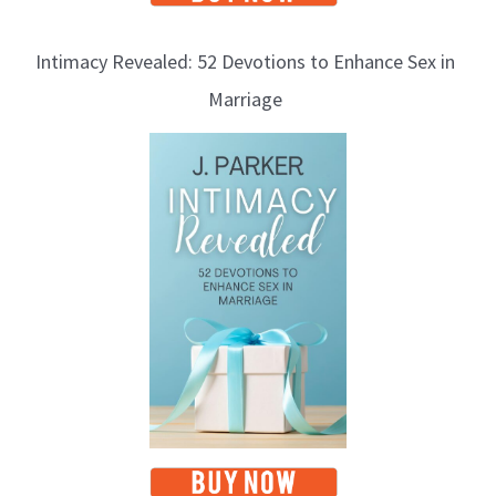
Intimacy Revealed: 52 Devotions to Enhance Sex in
Marriage