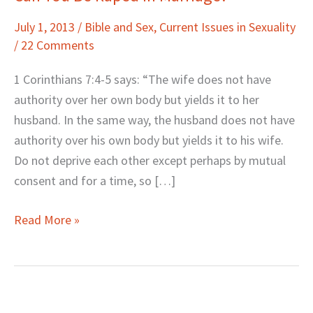
You
July 1, 2013
/
Bible and Sex
,
Current Issues in Sexuality
Be
/
22 Comments
Raped
in
1 Corinthians 7:4-5 says: “The wife does not have
Marriage?
authority over her own body but yields it to her
husband. In the same way, the husband does not have
authority over his own body but yields it to his wife.
Do not deprive each other except perhaps by mutual
consent and for a time, so […]
Read More »