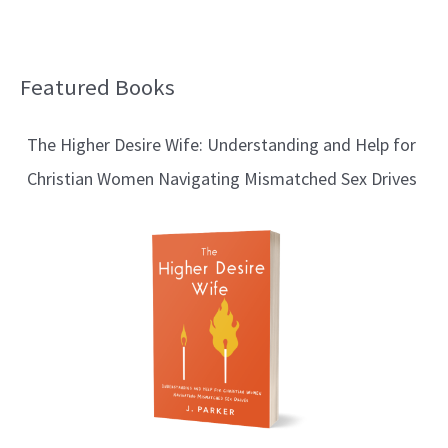
Featured Books
B
l
The Higher Desire Wife: Understanding and Help for
o
Christian Women Navigating Mismatched Sex Drives
g
T
o
p
i
c
s