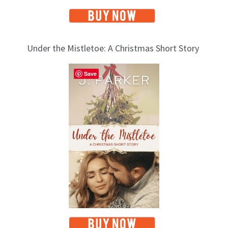
Under the Mistletoe: A Christmas Short Story
Save