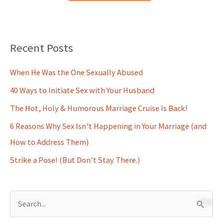
Recent Posts
When He Was the One Sexually Abused
40 Ways to Initiate Sex with Your Husband
The Hot, Holy & Humorous Marriage Cruise Is Back!
6 Reasons Why Sex Isn’t Happening in Your Marriage (and
How to Address Them)
Strike a Pose! (But Don’t Stay There.)
S
e