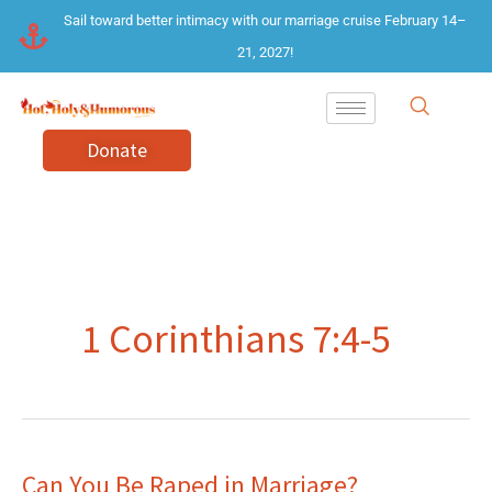
Skip
Sail toward better intimacy with our marriage cruise February 14–
to
21, 2027!
content
Donate
1 Corinthians 7:4-5
Can You Be Raped in Marriage?
Can