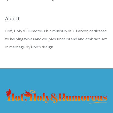
About
Hot, Holy & Humorous is a ministry of J. Parker, dedicated
to helping wives and couples understand and embrace sex
in marriage by God’s design.