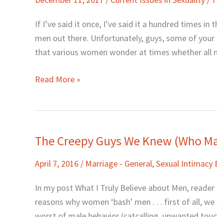
Good
Men,
If I’ve said it once, I’ve said it a hundred times 
and
men out there. Unfortunately, guys, some of your 
the
that various women wonder at times whether all me
Difference
Read More »
The Creepy Guys We Knew (Who Ma
The
Creepy
April 7, 2016
/
Marriage - General
,
Sexual Intimacy
Guys
We
In my post What I Truly Believe about Men, reader
Knew
reasons why women ‘bash’ men . . . first of all, w
(Who
worst of male behavior (catcalling, unwanted touc