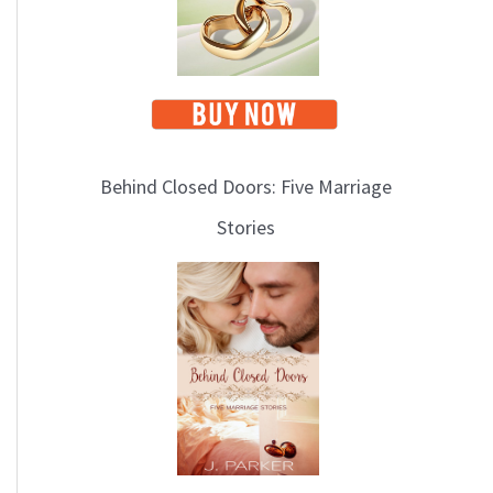
Behind Closed Doors: Five Marriage
Stories