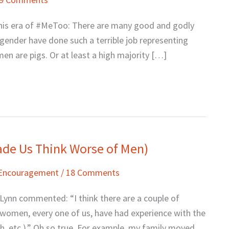
in this era of #MeToo: There are many good and godly
gender have done such a terrible job representing
n are pigs. Or at least a high majority […]
de Us Think Worse of Men)
 Encouragement
/
18 Comments
 Lynn commented: “I think there are a couple of
e women, every one of us, have had experience with the
h, etc.).” Oh so true. For example, my family moved