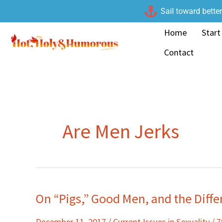
Skip
Sail toward bette
to
Home
Start
content
Contact
Are Men Jerks
On “Pigs,” Good Men, and the Diffe
On
“Pigs,”
December 11, 2017
/
Current Issues in Sexuality
/
7