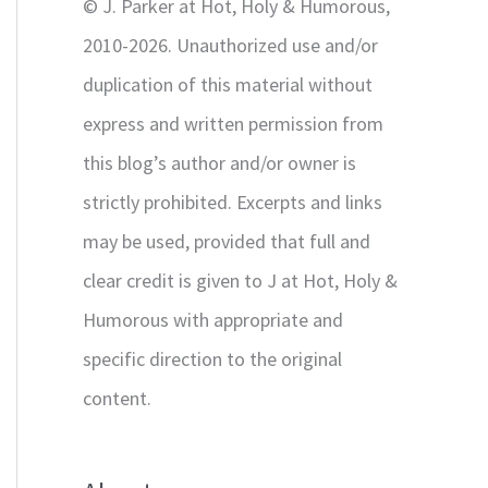
© J. Parker at Hot, Holy & Humorous,
:
2010-2026. Unauthorized use and/or
duplication of this material without
express and written permission from
this blog’s author and/or owner is
strictly prohibited. Excerpts and links
may be used, provided that full and
clear credit is given to J at Hot, Holy &
Humorous with appropriate and
specific direction to the original
content.