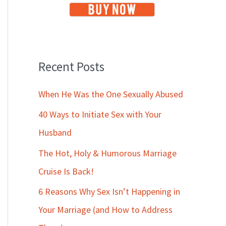
Recent Posts
When He Was the One Sexually Abused
40 Ways to Initiate Sex with Your
Husband
The Hot, Holy & Humorous Marriage
Cruise Is Back!
6 Reasons Why Sex Isn’t Happening in
Your Marriage (and How to Address