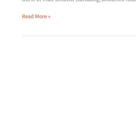
Made
Us
Read More »
Think
Worse
of
Men)