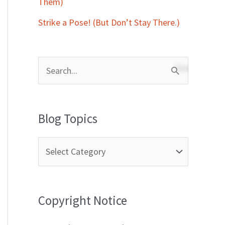
Them)
Strike a Pose! (But Don’t Stay There.)
S
e
a
Blog Topics
r
c
h
f
Copyright Notice
o
r