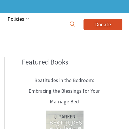
Policies
Donate
Featured Books
B
l
Beatitudes in the Bedroom:
o
Embracing the Blessings for Your
g
Marriage Bed
T
o
p