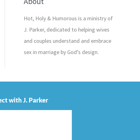
About
Hot, Holy & Humorous is a ministry of
J. Parker, dedicated to helping wives
and couples understand and embrace
sex in marriage by God’s design.
ct with J. Parker