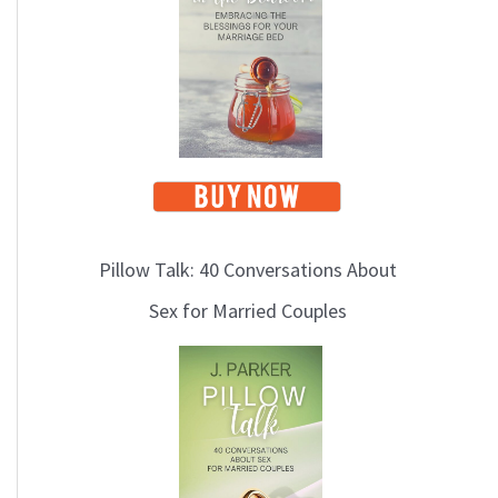
i
c
s
Pillow Talk: 40 Conversations About
Sex for Married Couples