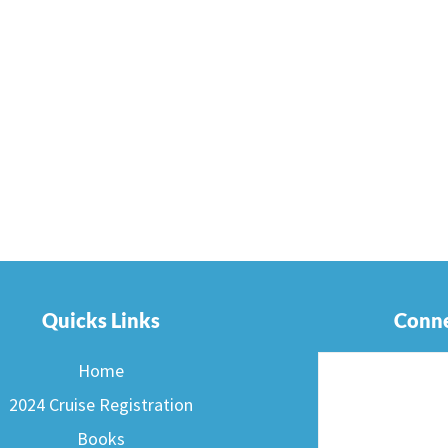
Quicks Links
Conne
Home
2024 Cruise Registration
Books