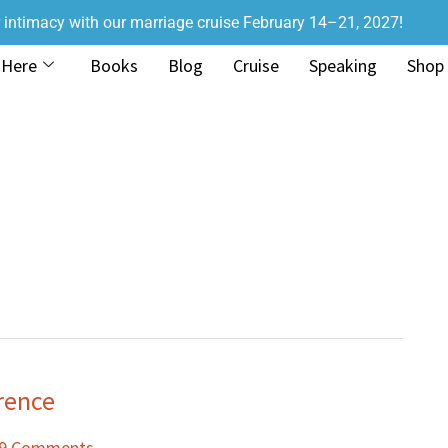
r intimacy with our marriage cruise February 14–21, 2027!
 Here
Books
Blog
Cruise
Speaking
Shop
rence
9 Comments