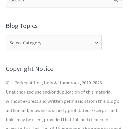
S
e
a
Blog Topics
r
c
h
f
o
Copyright Notice
r
© J. Parker at Hot, Holy & Humorous, 2010-2026.
:
Unauthorized use and/or duplication of this material
without express and written permission from this blog’s
author and/or owner is strictly prohibited. Excerpts and
links may be used, provided that full and clear credit is
given to J at Hot, Holy & Humorous with appropriate and