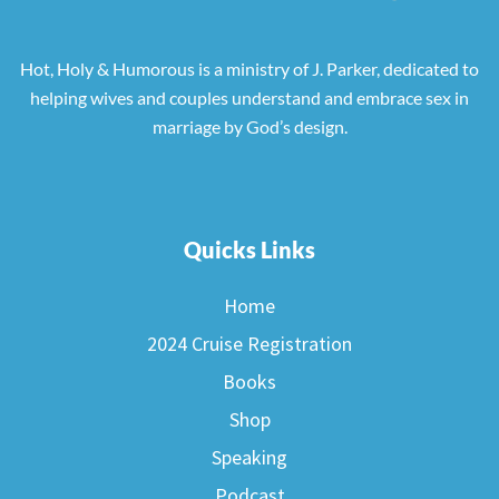
Hot, Holy & Humorous is a ministry of J. Parker, dedicated to
helping wives and couples understand and embrace sex in
marriage by God’s design.
Quicks Links
Home
2024 Cruise Registration
Books
Shop
Speaking
Podcast