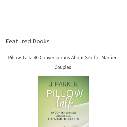
Featured Books
B
l
Pillow Talk: 40 Conversations About Sex for Married
o
Couples
g
T
o
p
i
c
s