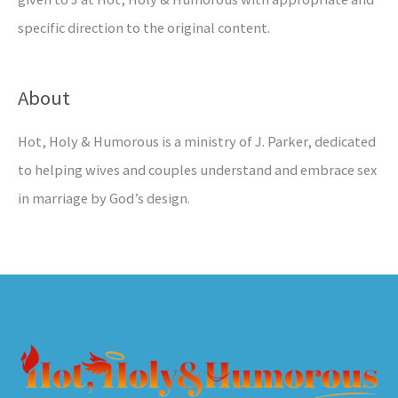
specific direction to the original content.
About
Hot, Holy & Humorous is a ministry of J. Parker, dedicated
to helping wives and couples understand and embrace sex
in marriage by God’s design.