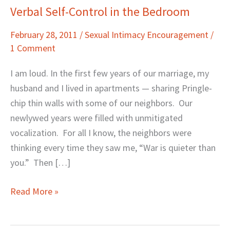
Verbal Self-Control in the Bedroom
Verbal
Self-
February 28, 2011
/
Sexual Intimacy Encouragement
/
Control
1 Comment
in
the
I am loud. In the first few years of our marriage, my
Bedroom
husband and I lived in apartments — sharing Pringle-
chip thin walls with some of our neighbors. Our
newlywed years were filled with unmitigated
vocalization. For all I know, the neighbors were
thinking every time they saw me, “War is quieter than
you.” Then […]
Read More »