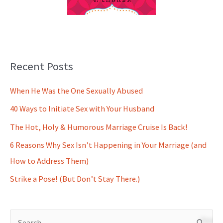
Recent Posts
When He Was the One Sexually Abused
40 Ways to Initiate Sex with Your Husband
The Hot, Holy & Humorous Marriage Cruise Is Back!
6 Reasons Why Sex Isn’t Happening in Your Marriage (and
How to Address Them)
Strike a Pose! (But Don’t Stay There.)