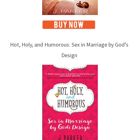
Hot, Holy, and Humorous: Sex in Marriage by God’s
Design