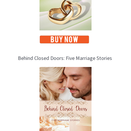
Behind Closed Doors: Five Marriage Stories