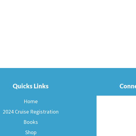
Quicks Links
Conne
Home
2024 Cruise Registration
Books
Shop