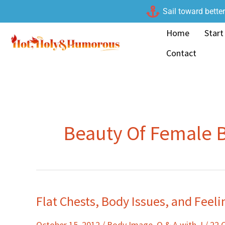
Skip
Sail toward bette
to
Home
Start
content
Contact
Beauty Of Female 
Flat Chests, Body Issues, and Feeli
Flat
Chests,
October 15, 2012
/
Body Image
,
Q & A with J
/
22 