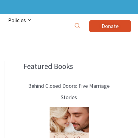
Policies
Donate
Featured Books
B
l
Behind Closed Doors: Five Marriage
o
Stories
g
T
o
p