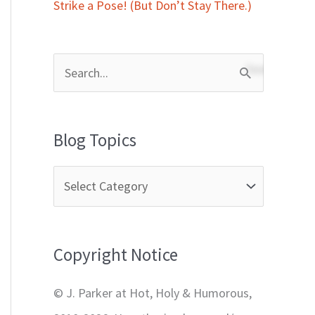
Strike a Pose! (But Don’t Stay There.)
S
e
a
Blog Topics
r
c
h
f
Copyright Notice
o
r
© J. Parker at Hot, Holy & Humorous,
: