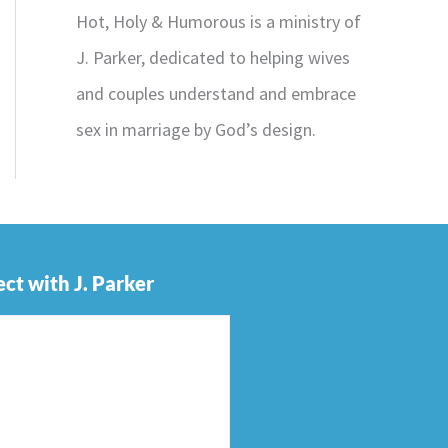
Hot, Holy & Humorous is a ministry of
J. Parker, dedicated to helping wives
and couples understand and embrace
sex in marriage by God’s design.
ct with J. Parker