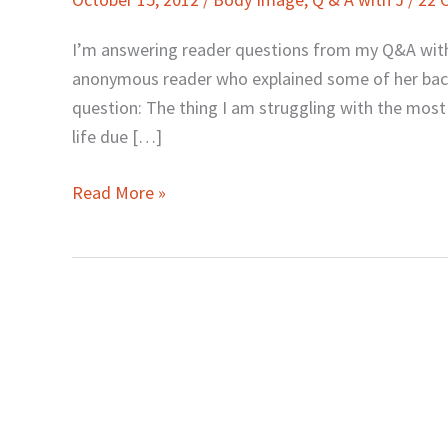
Body
Issues,
I’m answering reader questions from my Q&A wit
and
anonymous reader who explained some of her backg
Feeling
question: The thing I am struggling with the most 
Sexy
life due […]
Read More »