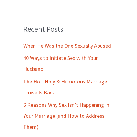
Recent Posts
When He Was the One Sexually Abused
40 Ways to Initiate Sex with Your
Husband
The Hot, Holy & Humorous Marriage
Cruise Is Back!
6 Reasons Why Sex Isn’t Happening in
Your Marriage (and How to Address
Them)