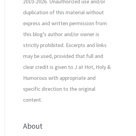
2010-2026. Unauthorized use and/or
duplication of this material without
express and written permission from
this blog’s author and/or owner is
strictly prohibited. Excerpts and links
may be used, provided that full and
clear credit is given to J at Hot, Holy &
Humorous with appropriate and
specific direction to the original
content.
About