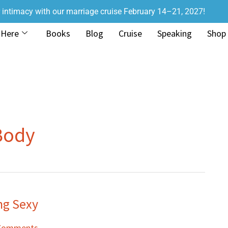
r intimacy with our marriage cruise February 14–21, 2027!
 Here
Books
Blog
Cruise
Speaking
Shop
Body
ng Sexy
Comments