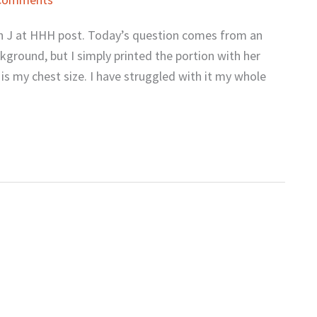
h J at HHH post. Today’s question comes from an
round, but I simply printed the portion with her
is my chest size. I have struggled with it my whole