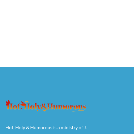
Hot, Holy & Humorous is a ministry of J.