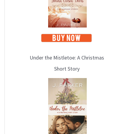
i
c
s
Under the Mistletoe: A Christmas
Short Story