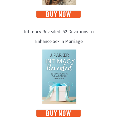
Intimacy Revealed: 52 Devotions to
Enhance Sex in Marriage