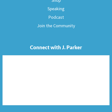
Shop
Speaking
Podcast
Join the Community
Connect with J. Parker
F
I
T
P
E