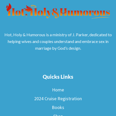
Hot, Holy & Humorous is a ministry of J. Parker, dedicated to
helping wives and couples understand and embrace sex in
marriage by God’s design.
Quicks Links
Home
2024 Cruise Registration
Books