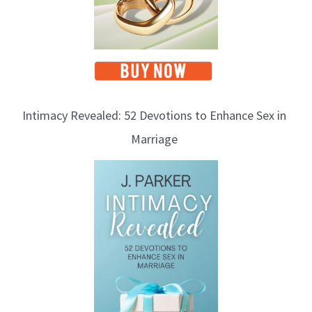
Intimacy Revealed: 52 Devotions to Enhance Sex in
Marriage