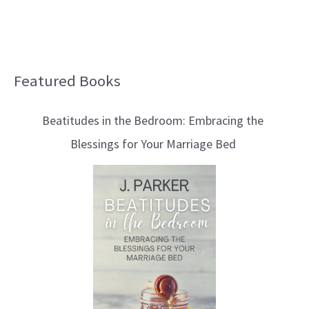
Featured Books
B
l
Beatitudes in the Bedroom: Embracing the
o
Blessings for Your Marriage Bed
g
T
o
p
i
c
s