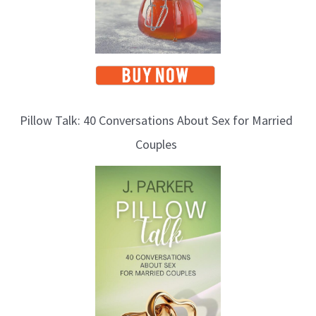
Pillow Talk: 40 Conversations About Sex for Married
Couples