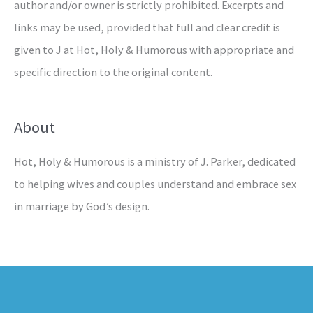
author and/or owner is strictly prohibited. Excerpts and
links may be used, provided that full and clear credit is
given to J at Hot, Holy & Humorous with appropriate and
specific direction to the original content.
About
Hot, Holy & Humorous is a ministry of J. Parker, dedicated
to helping wives and couples understand and embrace sex
in marriage by God’s design.