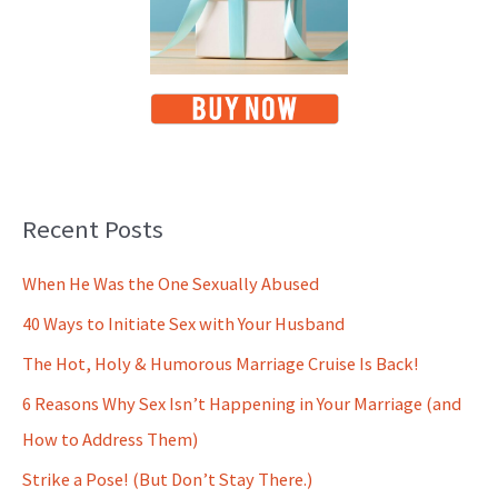
Recent Posts
When He Was the One Sexually Abused
40 Ways to Initiate Sex with Your Husband
The Hot, Holy & Humorous Marriage Cruise Is Back!
6 Reasons Why Sex Isn’t Happening in Your Marriage (and
How to Address Them)
Strike a Pose! (But Don’t Stay There.)