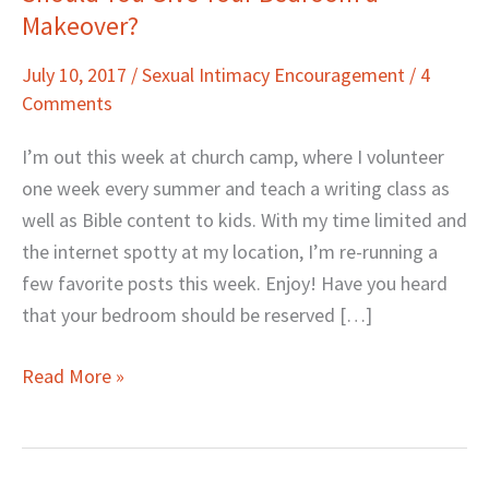
Makeover?
You
Give
July 10, 2017
/
Sexual Intimacy Encouragement
/
4
Your
Comments
Bedroom
a
I’m out this week at church camp, where I volunteer
Makeover?
one week every summer and teach a writing class as
well as Bible content to kids. With my time limited and
the internet spotty at my location, I’m re-running a
few favorite posts this week. Enjoy! Have you heard
that your bedroom should be reserved […]
Read More »