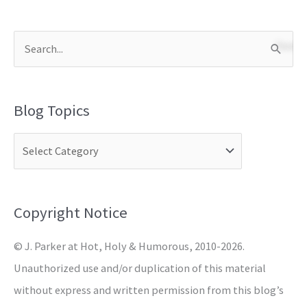
S
e
a
Blog Topics
r
c
h
f
o
Copyright Notice
r
© J. Parker at Hot, Holy & Humorous, 2010-2026.
:
Unauthorized use and/or duplication of this material
without express and written permission from this blog’s