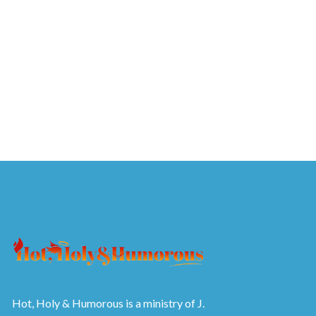
Hot, Holy & Humorous is a ministry of J.