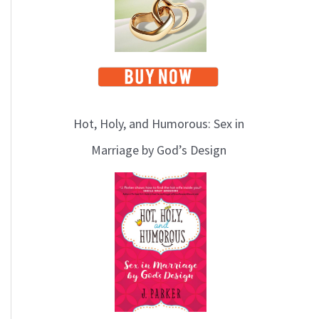
Hot, Holy, and Humorous: Sex in
Marriage by God’s Design