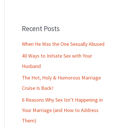
Recent Posts
When He Was the One Sexually Abused
40 Ways to Initiate Sex with Your
Husband
The Hot, Holy & Humorous Marriage
Cruise Is Back!
6 Reasons Why Sex Isn’t Happening in
Your Marriage (and How to Address
Them)