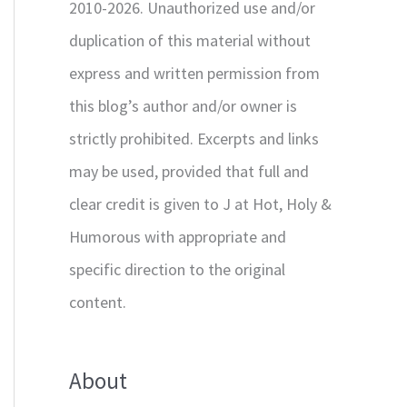
2010-2026. Unauthorized use and/or
duplication of this material without
express and written permission from
this blog’s author and/or owner is
strictly prohibited. Excerpts and links
may be used, provided that full and
clear credit is given to J at Hot, Holy &
Humorous with appropriate and
specific direction to the original
content.
About