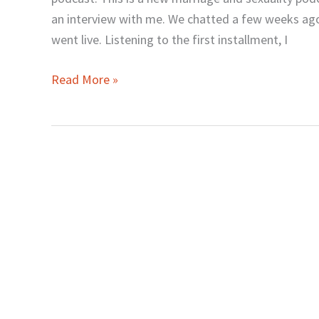
Listen
an interview with me. We chatted a few weeks ago 
To
went live. Listening to the first installment, I
Read More »