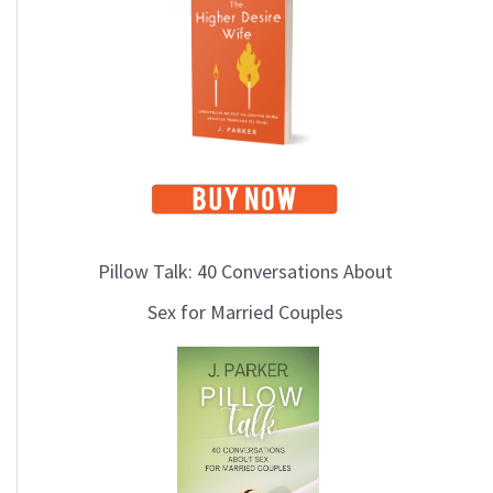
i
c
s
Pillow Talk: 40 Conversations About
Sex for Married Couples