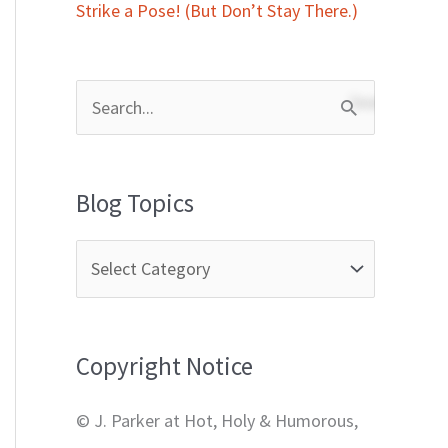
Strike a Pose! (But Don’t Stay There.)
S
e
a
Blog Topics
r
c
h
f
Copyright Notice
o
r
© J. Parker at Hot, Holy & Humorous,
: