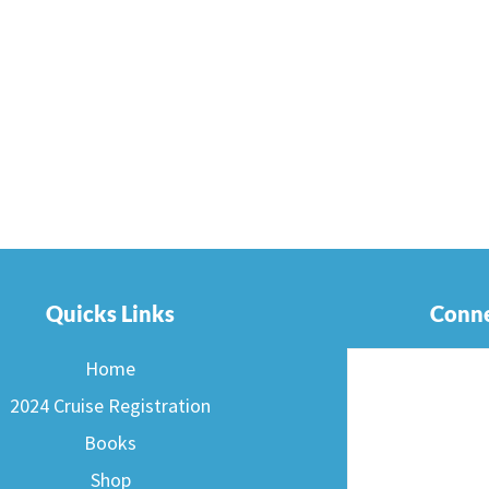
Quicks Links
Conne
Home
2024 Cruise Registration
Books
Shop