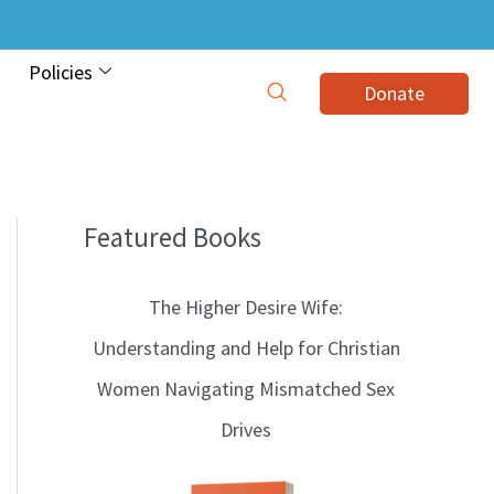
Policies
Donate
Featured Books
B
l
The Higher Desire Wife:
o
Understanding and Help for Christian
g
Women Navigating Mismatched Sex
T
Drives
o
p