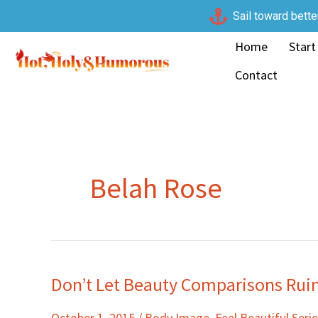
Skip
Sail toward bette
to
Home
Start
content
Contact
Belah Rose
Don’t Let Beauty Comparisons Ruin
Don’t
Let
October 1, 2015
/
Body Image
,
Feel Beautiful Seri