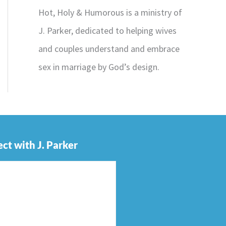
Hot, Holy & Humorous is a ministry of
J. Parker, dedicated to helping wives
and couples understand and embrace
sex in marriage by God’s design.
ct with J. Parker