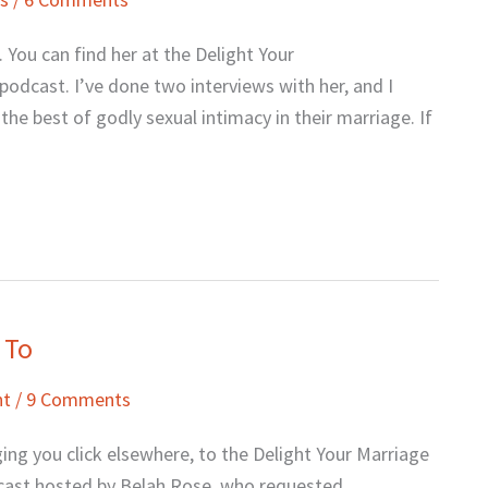
You can find her at the Delight Your
podcast. I’ve done two interviews with her, and I
he best of godly sexual intimacy in their marriage. If
 To
nt
/
9 Comments
ng you click elsewhere, to the Delight Your Marriage
dcast hosted by Belah Rose, who requested