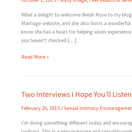
Beauty
Comparisons
What a delight to welcome Belah Rose to my blog. 
Ruin
Marriage website, and she also hosts a wonderful 
Your
know she has a heart for helping wives experience t
Sex
you haven’t checked […]
Life
with
Read More »
Belah
Rose
Two Interviews I Hope You’ll Listen
Two
Interviews
February 26, 2015
/
Sexual Intimacy Encourageme
I
Hope
I’m doing something different today and encouragi
You’ll
podcast. This is a new marriage and sexuality po