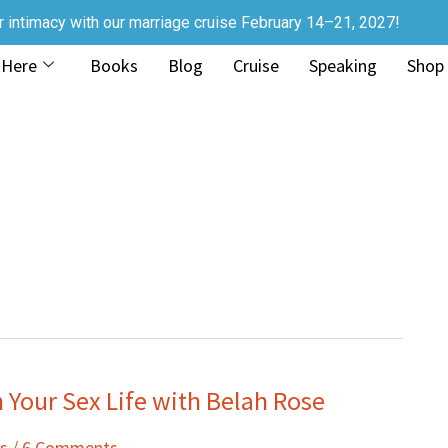
r intimacy with our marriage cruise February 14–21, 2027!
 Here
Books
Blog
Cruise
Speaking
Shop
 Your Sex Life with Belah Rose
es
/
6 Comments