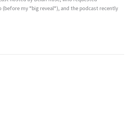
(before my “big reveal“), and the podcast recently