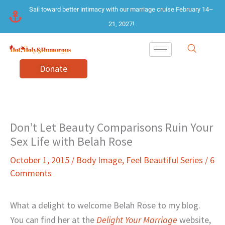
Skip
Sail toward better intimacy with our marriage cruise February 14–
to
21, 2027!
content
Donate
Don’t Let Beauty Comparisons Ruin Your
Sex Life with Belah Rose
October 1, 2015
/
Body Image
,
Feel Beautiful Series
/
6
Comments
What a delight to welcome Belah Rose to my blog.
You can find her at the
Delight Your Marriage
website,