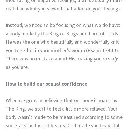
meditating on negative feelings, that is actually more
real than what you viewed that affected your feelings.
Instead, we need to be focusing on what we do have:
a body made by the King of Kings and Lord of Lords.
He was the one who beautifully and wonderfully knit
you together in your mother’s womb (Psalm 139:13).
There was no mistake about His making you
exactly
as you are.
How to build our sexual confidence
When we grow in believing that our body is made by
The King, we start to feel a little more relaxed. Your
body wasn’t made to be measured according to some
societal standard of beauty. God made you beautiful