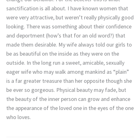
sanctification is all about. I have known women that
were very attractive, but weren’t really physically good
looking. There was something about their confidence
and deportment (how’s that for an old word?) that
made them desirable. My wife always told our girls to
be as beautiful on the inside as they were on the
outside. In the long run a sweet, amicable, sexually
eager wife who may walk among mankind as “plain”
is a far greater treasure than her opposite though she
be ever so gorgeous. Physical beauty may fade, but
the beauty of the inner person can grow and enhance
the appearance of the loved one in the eyes of the one
who loves.