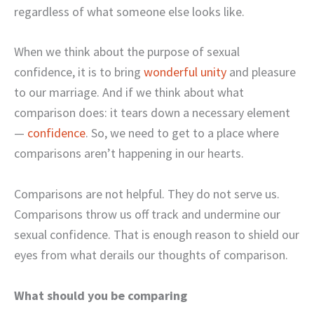
regardless of what someone else looks like.
When we think about the purpose of sexual
confidence, it is to bring
wonderful unity
and pleasure
to our marriage. And if we think about what
comparison does: it tears down a necessary element
—
confidence
. So, we need to get to a place where
comparisons aren’t happening in our hearts.
Comparisons are not helpful. They do not serve us.
Comparisons throw us off track and undermine our
sexual confidence. That is enough reason to shield our
eyes from what derails our thoughts of comparison.
What should you be comparing