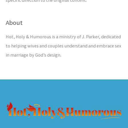
specific direction to the original content.
About
Hot, Holy & Humorous is a ministry of J. Parker, dedicated
to helping wives and couples understand and embrace sex
in marriage by God’s design.