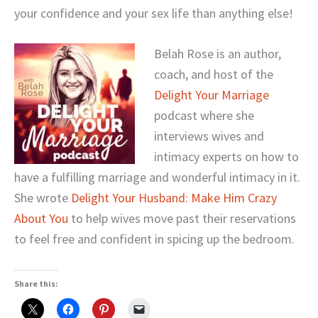
your confidence and your sex life than anything else!
Belah Rose is an author,
coach, and host of the
Delight Your Marriage
podcast where she
interviews wives and
intimacy experts on how to
have a fulfilling marriage and wonderful intimacy in it.
She wrote
Delight Your Husband: Make Him Crazy
About You
to help wives move past their reservations
to feel free and confident in spicing up the bedroom.
Share this: