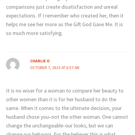
comparisons just create disatisfaction and unreal
expectations. If I remember who created her, then it
helps me see her more as the Gift God Gave Me. It is
so much more satisfying.
CHARLIE O
OCTOBER 7, 2015 AT 6:57 AM
It is no wiser for a woman to compare her beauty to
other women than it is for her husband to do the
same. When it comes to the ultimate decision, your
husband chose you–not the other woman. One cannot
change the unchangeable-our looks; but we can
change our behavior. For the believer this is what