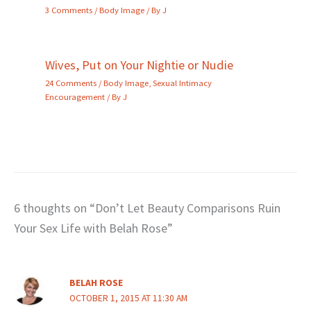
3 Comments
/
Body Image
/ By
J
Wives, Put on Your Nightie or Nudie
24 Comments
/
Body Image
,
Sexual Intimacy
Encouragement
/ By
J
6 thoughts on “Don’t Let Beauty Comparisons Ruin
Your Sex Life with Belah Rose”
BELAH ROSE
OCTOBER 1, 2015 AT 11:30 AM