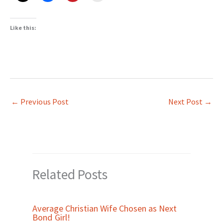
Like this:
←
Previous Post
Next Post
→
Related Posts
Average Christian Wife Chosen as Next
Bond Girl!