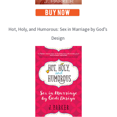
Hot, Holy, and Humorous: Sex in Marriage by God’s
Design