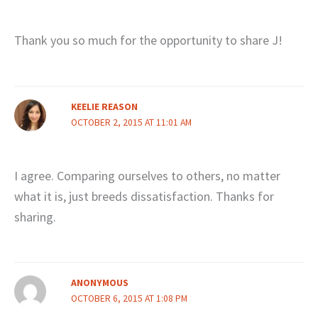
Thank you so much for the opportunity to share J!
KEELIE REASON
OCTOBER 2, 2015 AT 11:01 AM
I agree. Comparing ourselves to others, no matter
what it is, just breeds dissatisfaction. Thanks for
sharing.
ANONYMOUS
OCTOBER 6, 2015 AT 1:08 PM