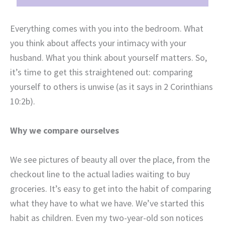
Everything comes with you into the bedroom. What
you think about affects your intimacy with your
husband. What you think about yourself matters. So,
it’s time to get this straightened out: comparing
yourself to others is unwise (as it says in
2 Corinthians
10:2b)
.
Why we compare ourselves
We see pictures of beauty all over the place, from the
checkout line to the actual ladies waiting to buy
groceries. It’s easy to get into the habit of comparing
what they have to what we have. We’ve started this
habit as children. Even my two-year-old son notices