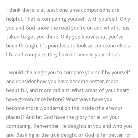
I think there is at least one time comparisons are
helpful. That is comparing yourself with yourself. Only
you and God know the road you’re on and what it has
taken to get you there. Only you know what you’ve
been through. It’s pointless to look at someone else’s
life and compare; they haven’t been in your shoes.
I would challenge you to compare yourself by yourself
and consider how you have become better, more
beautiful, and more radiant. What areas of your heart
have grown since before? What ways have you
become more wonderful on the inside (the
eternal
places)? And let God have the glory for all of your
comparing. Remember He delights in you and who you
are. Basking in the true delight of God is far better for