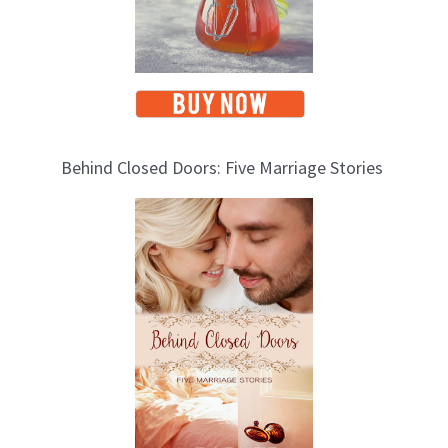
Behind Closed Doors: Five Marriage Stories