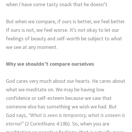
when I have some tasty snack that he doesn’t.
But when we compare, if ours is better, we feel better.
If ours is not, we feel worse. It’s not okay to let our
feelings of beauty and self-worth be subject to what
we see at any moment.
Why we shouldn’t compare ourselves
God cares very much about our hearts. He cares about
what we meditate on. We may be having low
confidence or self-esteem because we saw that
someone else has something we wish we had. But
God says,
“What is seen is temporary, what is unseen is
eternal”
(2 Corinthians 4:18b). So, when you are