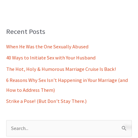
Recent Posts
When He Was the One Sexually Abused
40 Ways to Initiate Sex with Your Husband
The Hot, Holy & Humorous Marriage Cruise Is Back!
6 Reasons Why Sex Isn’t Happening in Your Marriage (and
How to Address Them)
Strike a Pose! (But Don’t Stay There.)
S