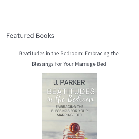
Featured Books
B
l
Beatitudes in the Bedroom: Embracing the
o
Blessings for Your Marriage Bed
g
T
o
p
i
c
s