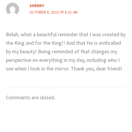
SHERRY
OCTOBER 8, 2015 AT 6:21 AM
Belah, what a beautiful reminder that I was created by
the King and for the King!! And that He is enthralled
by my beauty! Being reminded of that changes my
perspective on everything in my day, including who I
see when I look in the mirror. Thank you, dear friend!
Comments are closed.