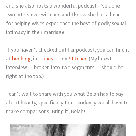
and she also hosts a wonderful podcast. I’ve done
two interviews with her, and I know she has a heart
for helping wives experience the best of godly sexual
intimacy in their marriage.
If you haven’t checked out her podcast, you can find it
at
her blog
, in
iTunes
, or on
Stitcher
. (My latest
interview — broken into two segments — should be
right at the top.)
I can’t wait to share with you what Belah has to say
about beauty, specifically that tendency we all have to
make comparisons. Bring it, Belah!