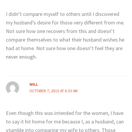
I didn’t compare myself to others until I discovered
my husband’s desire for those very different from me.
Not sure how one recovers from this and doesn’t
compare themselves to what their husband wishes he
had at home. Not sure how one doesn’t feel they are
never enough.
WILL
OCTOBER 7, 2015 AT 6:33 AM
Even though this was intended for the women, I have
to say it hit home for me because I, as a husband, can
stumble into comparing my wife to others. Those