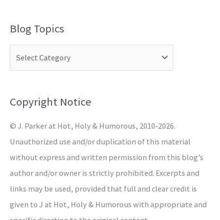
e
a
Blog Topics
r
c
h
f
o
Copyright Notice
r
© J. Parker at Hot, Holy & Humorous, 2010-2026.
:
Unauthorized use and/or duplication of this material
without express and written permission from this blog’s
author and/or owner is strictly prohibited. Excerpts and
links may be used, provided that full and clear credit is
given to J at Hot, Holy & Humorous with appropriate and