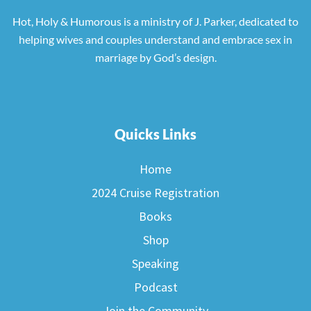
Hot, Holy & Humorous is a ministry of J. Parker, dedicated to
helping wives and couples understand and embrace sex in
marriage by God’s design.
Quicks Links
Home
2024 Cruise Registration
Books
Shop
Speaking
Podcast
Join the Community