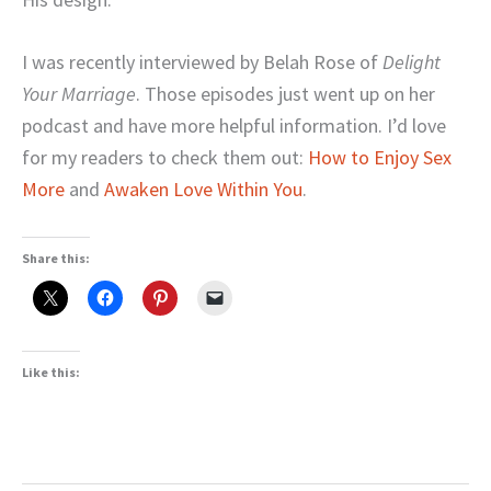
I was recently interviewed by Belah Rose of
Delight
Your Marriage
. Those episodes just went up on her
podcast and have more helpful information. I’d love
for my readers to check them out:
How to Enjoy Sex
More
and
Awaken Love Within You
.
Share this:
Like this: