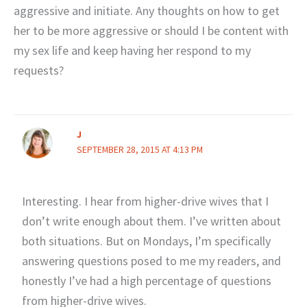
aggressive and initiate. Any thoughts on how to get
her to be more aggressive or should I be content with
my sex life and keep having her respond to my
requests?
J
SEPTEMBER 28, 2015 AT 4:13 PM
Interesting. I hear from higher-drive wives that I
don’t write enough about them. I’ve written about
both situations. But on Mondays, I’m specifically
answering questions posed to me my readers, and
honestly I’ve had a high percentage of questions
from higher-drive wives.