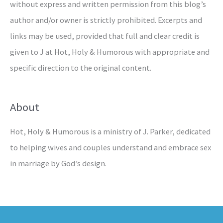
without express and written permission from this blog’s
author and/or owner is strictly prohibited. Excerpts and
links may be used, provided that full and clear credit is
given to J at Hot, Holy & Humorous with appropriate and
specific direction to the original content.
About
Hot, Holy & Humorous is a ministry of J. Parker, dedicated
to helping wives and couples understand and embrace sex
in marriage by God’s design.