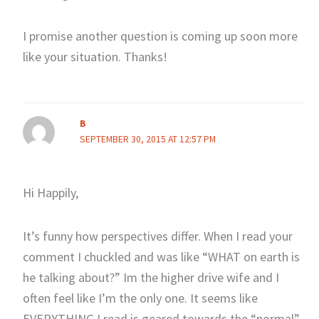
I promise another question is coming up soon more
like your situation. Thanks!
B
SEPTEMBER 30, 2015 AT 12:57 PM
Hi Happily,
It’s funny how perspectives differ. When I read your
comment I chuckled and was like “WHAT on earth is
he talking about?” Im the higher drive wife and I
often feel like I’m the only one. It seems like
EVERYTHING I read is geared towards the “normal”