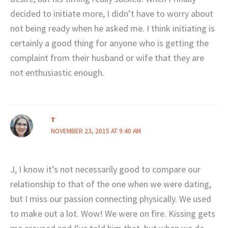
decided to initiate more, I didn’t have to worry about
not being ready when he asked me. I think initiating is
certainly a good thing for anyone who is getting the
complaint from their husband or wife that they are
not enthusiastic enough.
T
NOVEMBER 23, 2015 AT 9:40 AM
J, I know it’s not necessarily good to compare our
relationship to that of the one when we were dating,
but I miss our passion connecting physically. We used
to make out a lot. Wow! We were on fire. Kissing gets