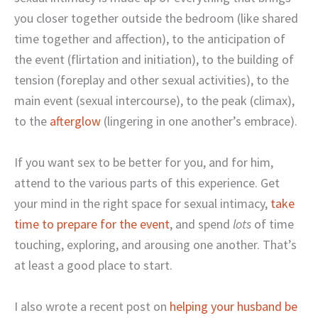
you closer together outside the bedroom (like shared
time together and affection), to the anticipation of
the event (flirtation and initiation), to the building of
tension (foreplay and other sexual activities), to the
main event (sexual intercourse), to the peak (climax),
to the
afterglow
(lingering in one another’s embrace).
If you want sex to be better for you, and for him,
attend to the various parts of this experience. Get
your mind in the right space for sexual intimacy,
take
time to prepare for the event
, and spend
lots
of time
touching, exploring, and arousing one another. That’s
at least a good place to start.
I also wrote a recent post on
helping your husband be