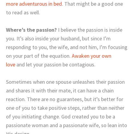
more adventurous in bed
. That might be a good one
to read as well.
Where’s the passion?
I believe the passion is inside
you. It’s also inside your husband, but since I’m
responding to you, the wife, and not him, I’m focusing
on your part of the equation.
Awaken your own
love
and let your passion be contagious.
Sometimes when one spouse unleashes their passion
and shares it with their mate, it can have a chain
reaction. There are no guarantees, but it’s better for
one of you to take positive steps, rather than neither
of you initiating change. God created you to be a
passionate woman and a passionate wife, so lean into
His design.