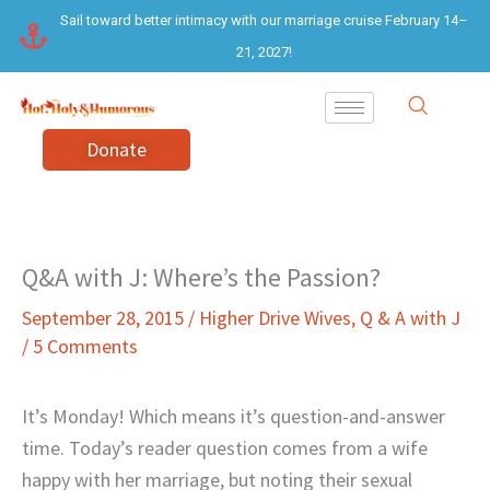
Skip
Sail toward better intimacy with our marriage cruise February 14–
to
21, 2027!
content
Donate
Q&A with J: Where’s the Passion?
September 28, 2015
/
Higher Drive Wives
,
Q & A with J
/
5 Comments
It’s Monday! Which means it’s question-and-answer
time. Today’s reader question comes from a wife
happy with her marriage, but noting their sexual