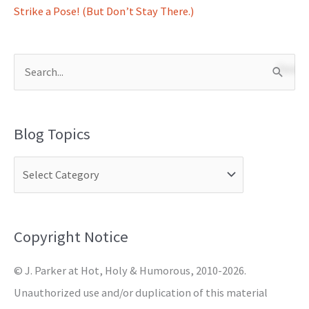
Strike a Pose! (But Don’t Stay There.)
S
e
a
Blog Topics
r
c
h
f
o
Copyright Notice
r
© J. Parker at Hot, Holy & Humorous, 2010-2026.
:
Unauthorized use and/or duplication of this material