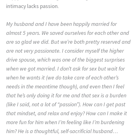
intimacy lacks passion.
My husband and I have been happily married for
almost 5 years. We saved ourselves for each other and
are so glad we did. But we’re both pretty reserved and
are not very passionate. I consider myself the higher
drive spouse, which was one of the biggest surprises
when we got married. I don’t ask for sex but wait for
when he wants it (we do take care of each other’s
needs in the meantime though), and even then I feel
that he’s only doing it for me and that sex is a burden
(like I said, not a lot of “passion”). How can I get past
that mindset, and relax and enjoy? How can I make it
more fun for him when I’m feeling like I’m burdening
him? He is a thoughtful, self-sacrificial husband…