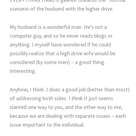
scenario of the husband with the higher drive.
My husband is a wonderful man. He’s not a
computer guy, and so he never reads blogs or
anything. I myself have wondered if he could
possibly realize that a high drive wife would be
considered (by some men) – a good thing.
Interesting.
Anyhow, I think J does a good job (better than most)
of addressing both sides. I think it just seems
slanted one way to you, and the other way to me,
because we are dealing with separate issues – each
issue important to the individual.