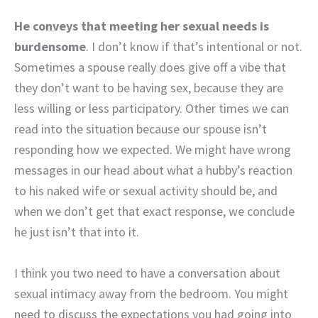
He conveys that meeting her sexual needs is
burdensome
. I don’t know if that’s intentional or not.
Sometimes a spouse really does give off a vibe that
they don’t want to be having sex, because they are
less willing or less participatory. Other times we can
read into the situation because our spouse isn’t
responding how we expected. We might have wrong
messages in our head about what a hubby’s reaction
to his naked wife or sexual activity should be, and
when we don’t get that exact response, we conclude
he just isn’t that into it.
I think you two need to have a conversation about
sexual intimacy away from the bedroom. You might
need to discuss the expectations you had going into