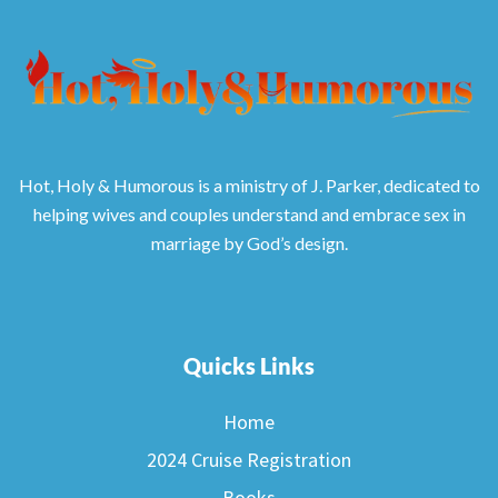
Hot, Holy & Humorous is a ministry of J. Parker, dedicated to
helping wives and couples understand and embrace sex in
marriage by God’s design.
Quicks Links
Home
2024 Cruise Registration
Books