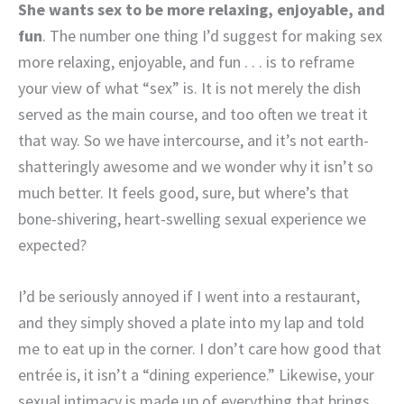
She wants sex to be more relaxing, enjoyable, and
fun
. The number one thing I’d suggest for making sex
more relaxing, enjoyable, and fun . . . is to reframe
your view of what “sex” is. It is not merely the dish
served as the main course, and too often we treat it
that way. So we have intercourse, and it’s not earth-
shatteringly awesome and we wonder why it isn’t so
much better. It feels good, sure, but where’s that
bone-shivering, heart-swelling sexual experience we
expected?
I’d be seriously annoyed if I went into a restaurant,
and they simply shoved a plate into my lap and told
me to eat up in the corner. I don’t care how good that
entrée is, it isn’t a “dining experience.” Likewise, your
sexual intimacy is made up of everything that brings