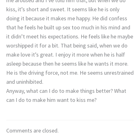
me aroused and I’ve told him that, but when we do
kiss, it’s short and sweet. It seems like he is only
doing it because it makes me happy. He did confess
that he feels he built up sex too much in his mind and
it didn’t meet his expectations. He feels like he maybe
worshipped it for a bit. That being said, when we do
make love it’s great. I enjoy it more when he is half
asleep because then he seems like he wants it more.
He is the driving force, not me. He seems unrestrained
and uninhibited.
Anyway, what can I do to make things better? What
can I do to make him want to kiss me?
Comments are closed.