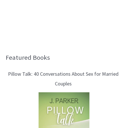
Featured Books
B
l
Pillow Talk: 40 Conversations About Sex for Married
o
Couples
g
T
o
p
i