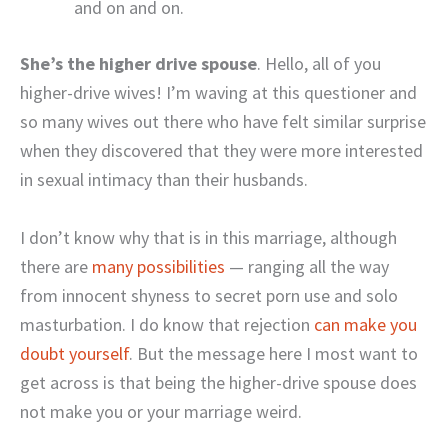
and on and on.
She’s the higher drive spouse
. Hello, all of you
higher-drive wives! I’m waving at this questioner and
so many wives out there who have felt similar surprise
when they discovered that they were more interested
in sexual intimacy than their husbands.
I don’t know why that is in this marriage, although
there are
many possibilities
— ranging all the way
from innocent shyness to secret porn use and solo
masturbation. I do know that rejection
can make you
doubt yourself
. But the message here I most want to
get across is that being the higher-drive spouse does
not make you or your marriage weird.