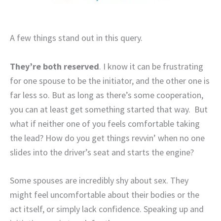
A few things stand out in this query.
They’re both reserved
. I know it can be frustrating
for one spouse to be the initiator, and the other one is
far less so. But as long as there’s some cooperation,
you can at least get something started that way. But
what if neither one of you feels comfortable taking
the lead? How do you get things revvin’ when no one
slides into the driver’s seat and starts the engine?
Some spouses are incredibly shy about sex. They
might feel uncomfortable about their bodies or the
act itself, or simply lack confidence. Speaking up and