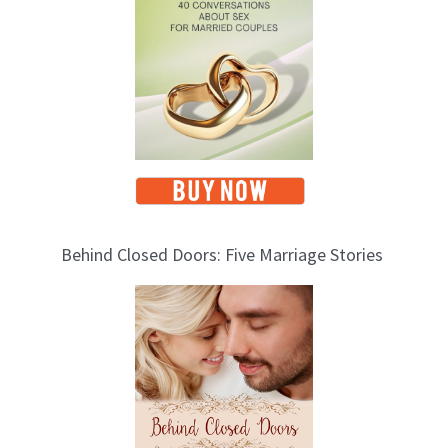
c
s
Behind Closed Doors: Five Marriage Stories