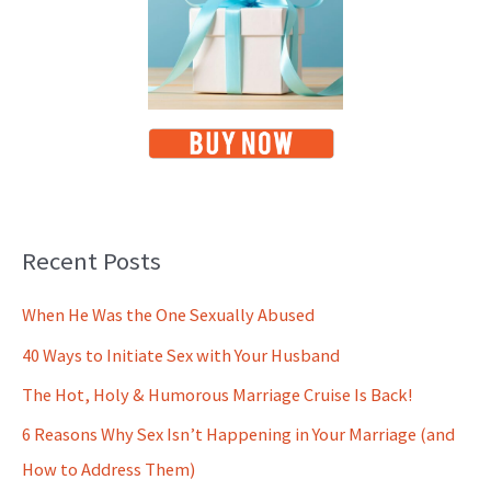
Recent Posts
When He Was the One Sexually Abused
40 Ways to Initiate Sex with Your Husband
The Hot, Holy & Humorous Marriage Cruise Is Back!
6 Reasons Why Sex Isn’t Happening in Your Marriage (and
How to Address Them)