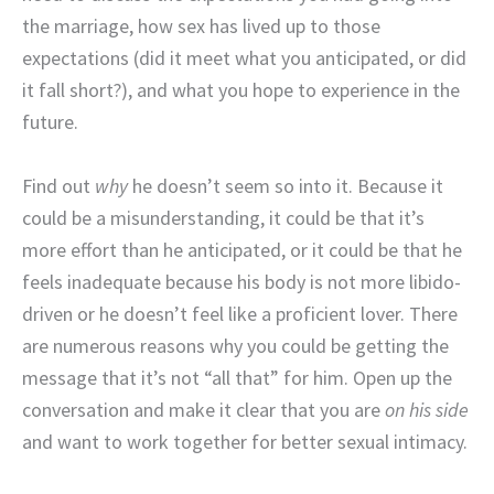
the marriage, how sex has lived up to those
expectations (did it meet what you anticipated, or did
it fall short?), and what you hope to experience in the
future.
Find out
why
he doesn’t seem so into it. Because it
could be a misunderstanding, it could be that it’s
more effort than he anticipated, or it could be that he
feels inadequate because his body is not more libido-
driven or he doesn’t feel like a proficient lover. There
are numerous reasons why you could be getting the
message that it’s not “all that” for him. Open up the
conversation and make it clear that you are
on his side
and want to work together for better sexual intimacy.