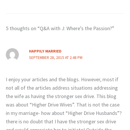
5 thoughts on “Q&A with J: Where’s the Passion?”
HAPPILY MARRIED
SEPTEMBER 28, 2015 AT 2:48 PM
I enjoy your articles and the blogs. However, most if
not all of the articles address situations addressing
the wife as having the stronger sex drive. This blog
was about “Higher Drive Wives”. That is not the case
in my marriage- how about “Higher Drive Husbands”?
there is no doubt that I have the stronger sex drive
and would appreciate her to initiate! Outside the