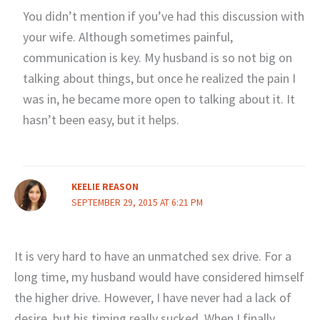
You didn’t mention if you’ve had this discussion with
your wife. Although sometimes painful,
communication is key. My husband is so not big on
talking about things, but once he realized the pain I
was in, he became more open to talking about it. It
hasn’t been easy, but it helps.
KEELIE REASON
SEPTEMBER 29, 2015 AT 6:21 PM
It is very hard to have an unmatched sex drive. For a
long time, my husband would have considered himself
the higher drive. However, I have never had a lack of
desire, but his timing really sucked. When I finally