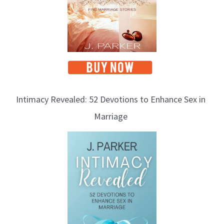
Intimacy Revealed: 52 Devotions to Enhance Sex in
Marriage