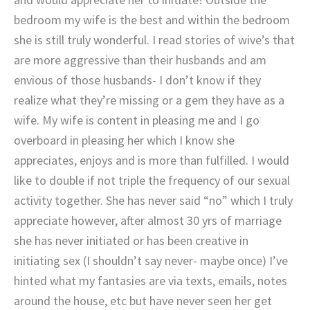
bedroom my wife is the best and within the bedroom
she is still truly wonderful. I read stories of wive’s that
are more aggressive than their husbands and am
envious of those husbands- I don’t know if they
realize what they’re missing or a gem they have as a
wife. My wife is content in pleasing me and I go
overboard in pleasing her which I know she
appreciates, enjoys and is more than fulfilled. I would
like to double if not triple the frequency of our sexual
activity together. She has never said “no” which I truly
appreciate however, after almost 30 yrs of marriage
she has never initiated or has been creative in
initiating sex (I shouldn’t say never- maybe once) I’ve
hinted what my fantasies are via texts, emails, notes
around the house, etc but have never seen her get