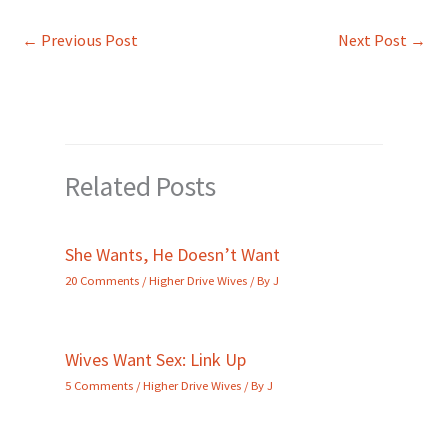
←
Previous Post
Next Post
→
Related Posts
She Wants, He Doesn’t Want
20 Comments
/
Higher Drive Wives
/ By
J
Wives Want Sex: Link Up
5 Comments
/
Higher Drive Wives
/ By
J