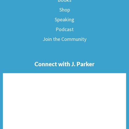
Shop
Speaking
Podcast
Join the Community
Connect with J. Parker