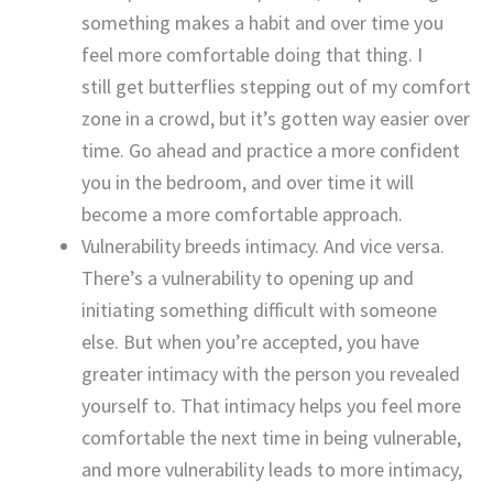
something makes a habit and over time you
feel more comfortable doing that thing. I
still get butterflies stepping out of my comfort
zone in a crowd, but it’s gotten way easier over
time. Go ahead and practice a more confident
you in the bedroom, and over time it will
become a more comfortable approach.
Vulnerability breeds intimacy. And vice versa.
There’s a vulnerability to opening up and
initiating something difficult with someone
else. But when you’re accepted, you have
greater intimacy with the person you revealed
yourself to. That intimacy helps you feel more
comfortable the next time in being vulnerable,
and more vulnerability leads to more intimacy,