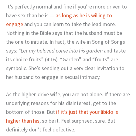
It’s perfectly normal and fine if you’re more driven to
have sex than he is —
as long as he is willing to
engage
and you can learn to take the lead more.
Nothing in the Bible says that the husband must be
the one to initiate. In fact, the wife in Song of Songs
says:
“
Let my beloved come into his garden
and taste
its choice fruits” (4:16). “Garden” and “fruits” are
symbolic. She’s sending out a very clear invitation to
her husband to engage in sexual intimacy.
As the higher-drive wife, you are not alone. If there are
underlying reasons for his disinterest, get to the
bottom of those. But
if it’s just that your libido is
higher than his
, so be it. Feel surprised, sure. But
definitely don’t feel defective.