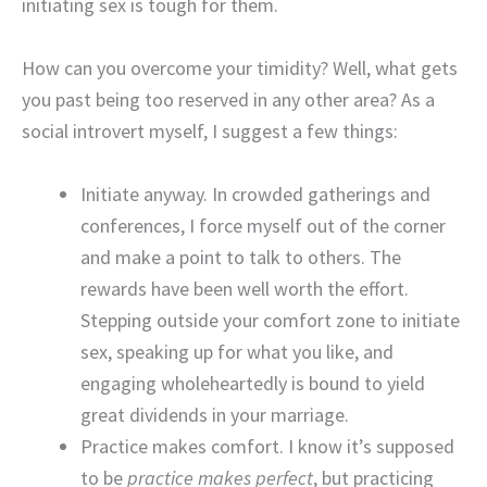
initiating sex is tough for them.
How can you overcome your timidity? Well, what gets
you past being too reserved in any other area? As a
social introvert myself, I suggest a few things:
Initiate anyway. In crowded gatherings and
conferences, I force myself out of the corner
and make a point to talk to others. The
rewards have been well worth the effort.
Stepping outside your comfort zone to initiate
sex, speaking up for what you like, and
engaging wholeheartedly is bound to yield
great dividends in your marriage.
Practice makes comfort. I know it’s supposed
to be
practice makes perfect
, but practicing