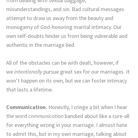
from dealing with sexual baggage,
misunderstandings, and sin. Bad cultural messages
attempt to draw us away from the beauty and
monogamy of God-honoring marital intimacy. Our
own self-doubts hinder us from being vulnerable and
authentic in the marriage bed.
All of the obstacles can be with dealt, however, if
we
intentionally
pursue great sex for our marriages. It
won’t happen on its own, but we can foster intimacy
that lasts a lifetime.
Communication.
Honestly, I cringe a bit when I hear
the word
communication
bandied about like a cure-all
for everything wrong in your marriage. I almost hate
to admit this, but in my own marriage, talking about