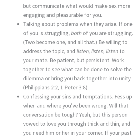
but communicate what would make sex more
engaging and pleasurable for you.
Talking about problems when they arise. If one
of you is struggling,
both
of you are struggling.
(Two become one, and all that.) Be willing to
address the topic, and
listen, listen, listen
to
your mate. Be patient, but persistent. Work
together to see what can be done to solve the
dilemma or bring you back together into unity
(Philippians 2:2, 1 Peter 3:8).
Confessing your sins and temptations. Fess up
when and where you’ve been wrong. Will that
conversation be tough? Yeah, but this person
vowed to love you through thick and thin, and
you need him or her in your corner. If your past