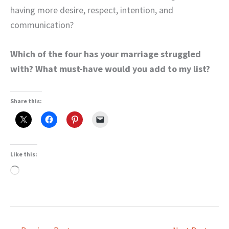
having more desire, respect, intention, and
communication?
Which of the four has your marriage struggled
with? What must-have would you add to my list?
Share this:
Like this:
Loading…