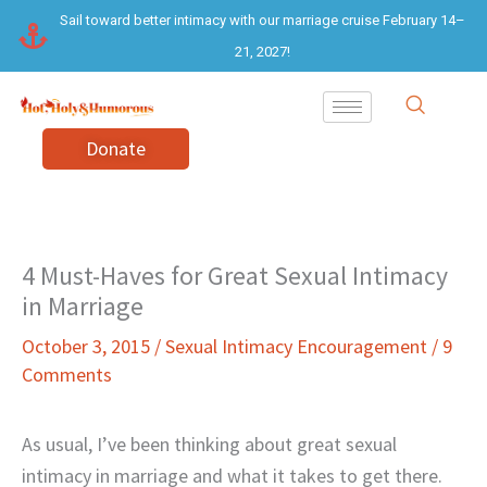
Skip
Sail toward better intimacy with our marriage cruise February 14–
to
21, 2027!
content
Donate
4 Must-Haves for Great Sexual Intimacy
in Marriage
October 3, 2015
/
Sexual Intimacy Encouragement
/
9
Comments
As usual, I’ve been thinking about great sexual
intimacy in marriage and what it takes to get there.