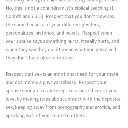
No, this is not a conundrum; it’s biblical teaching (1
Corinthians 7:3-5). Respect that you don’t view sex
the same because of your different genders,
personalities, histories, and beliefs. Respect when
your spouse says something hurts, it really hurts, and
when they say they didn’t mean what you perceived,
they don’t have ulterior motives.
Respect that sex is an emotional need for your mate
and not merely a physical release. Respect your
spouse enough to take steps to assure them of your
love, by making rules about contact with the opposite
sex, keeping away from pornography and erotica, and
speaking well of your mate to others.