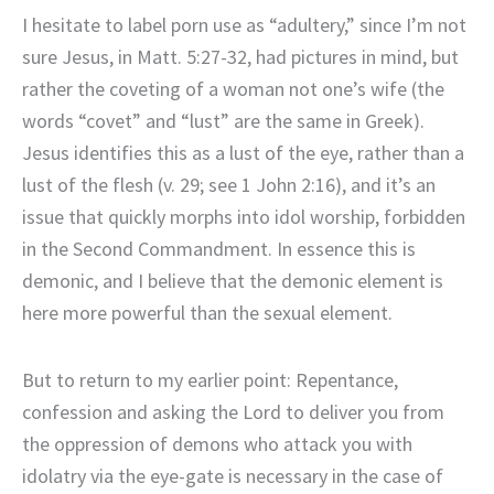
I hesitate to label porn use as “adultery,” since I’m not
sure Jesus, in Matt. 5:27-32, had pictures in mind, but
rather the coveting of a woman not one’s wife (the
words “covet” and “lust” are the same in Greek).
Jesus identifies this as a lust of the eye, rather than a
lust of the flesh (v. 29; see 1 John 2:16), and it’s an
issue that quickly morphs into idol worship, forbidden
in the Second Commandment. In essence this is
demonic, and I believe that the demonic element is
here more powerful than the sexual element.
But to return to my earlier point: Repentance,
confession and asking the Lord to deliver you from
the oppression of demons who attack you with
idolatry via the eye-gate is necessary in the case of