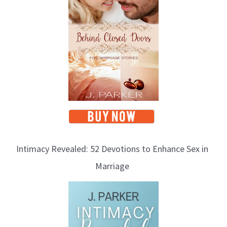
Intimacy Revealed: 52 Devotions to Enhance Sex in
Marriage