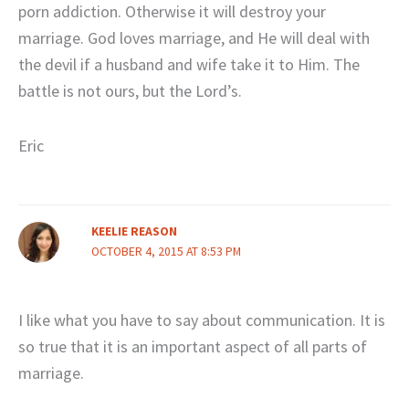
porn addiction. Otherwise it will destroy your
marriage. God loves marriage, and He will deal with
the devil if a husband and wife take it to Him. The
battle is not ours, but the Lord’s.
Eric
KEELIE REASON
OCTOBER 4, 2015 AT 8:53 PM
I like what you have to say about communication. It is
so true that it is an important aspect of all parts of
marriage.