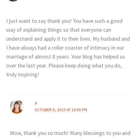
I just want to say thank you! You have such a good
way of explaining things so that everyone can
understand and apply it to their lives. My husband and
I have always had a roller coaster of intimacy in our
marriage of almost 8 years. Your blog has helped us
over the last year. Please keep doing what you do,
truly inspiring!
J
OCTOBER 8, 2015 AT 10:00 PM
Wow, thank you so much! Many blessings to you and