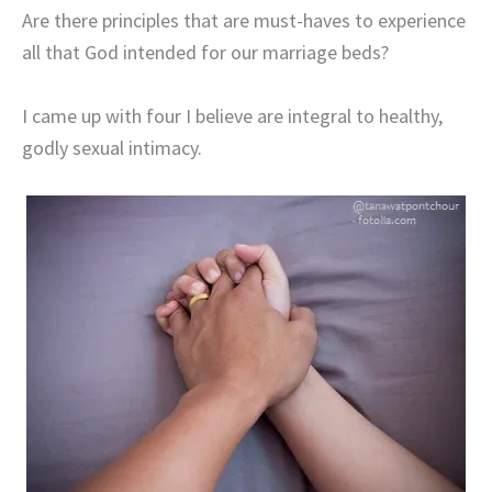
Are there principles that are must-haves to experience
all that God intended for our marriage beds?
I came up with four I believe are integral to healthy,
godly sexual intimacy.