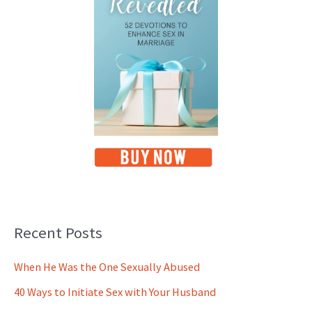
Recent Posts
When He Was the One Sexually Abused
40 Ways to Initiate Sex with Your Husband