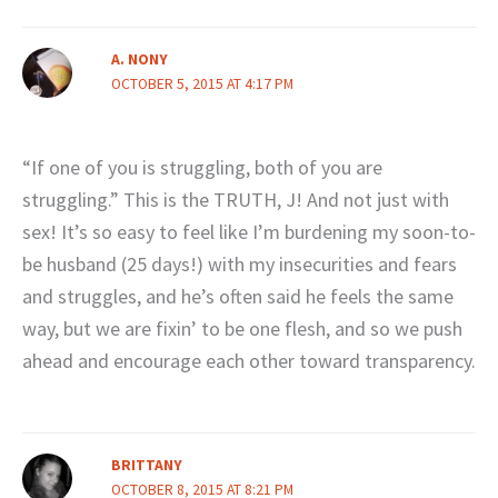
A. NONY
OCTOBER 5, 2015 AT 4:17 PM
“If one of you is struggling, both of you are
struggling.” This is the TRUTH, J! And not just with
sex! It’s so easy to feel like I’m burdening my soon-to-
be husband (25 days!) with my insecurities and fears
and struggles, and he’s often said he feels the same
way, but we are fixin’ to be one flesh, and so we push
ahead and encourage each other toward transparency.
BRITTANY
OCTOBER 8, 2015 AT 8:21 PM