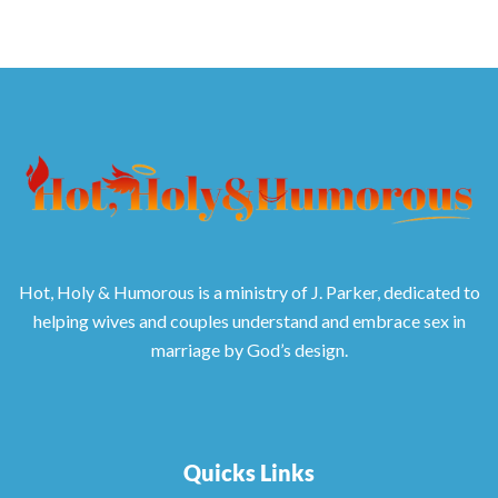
Hot, Holy & Humorous is a ministry of J. Parker, dedicated to
helping wives and couples understand and embrace sex in
marriage by God’s design.
Quicks Links