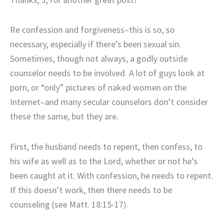
Re confession and forgiveness–this is so, so
necessary, especially if there’s been sexual sin.
Sometimes, though not always, a godly outside
counselor needs to be involved. A lot of guys look at
porn, or “only” pictures of naked women on the
Internet–and many secular counselors don’t consider
these the same, but they are.
First, the husband needs to repent, then confess, to
his wife as well as to the Lord, whether or not he’s
been caught at it. With confession, he needs to repent.
If this doesn’t work, then there needs to be
counseling (see Matt. 18:15-17).