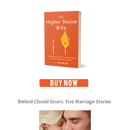
T
o
p
i
c
s
Behind Closed Doors: Five Marriage Stories