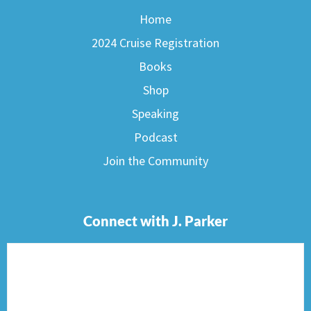
Home
2024 Cruise Registration
Books
Shop
Speaking
Podcast
Join the Community
Connect with J. Parker