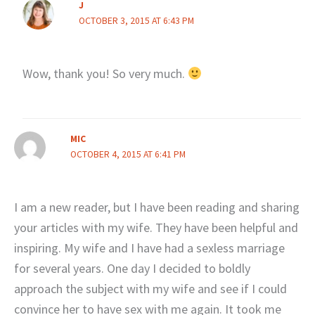
J
OCTOBER 3, 2015 AT 6:43 PM
Wow, thank you! So very much.
MIC
OCTOBER 4, 2015 AT 6:41 PM
I am a new reader, but I have been reading and sharing
your articles with my wife. They have been helpful and
inspiring. My wife and I have had a sexless marriage
for several years. One day I decided to boldly
approach the subject with my wife and see if I could
convince her to have sex with me again. It took me