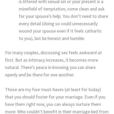
is littered with sexual sin or your present is a
minefield of temptation, come clean and ask
for your spouse’s help. You don’t need to share
every detail (doing so could unnecessarily
wound your spouse even if it feels cathartic
to you), but be honest and humble.
For many couples, discussing sex feels awkward at
first. But as intimacy increases, it becomes more
natural. There’s peace in knowing you can share
openly and be there for one another.
Those are my four must-haves (at least for today)
that you should foster for your marriage. Even if you
have them right now, you can always nurture them
more: Who couldn’t benefit in their marriage bed from