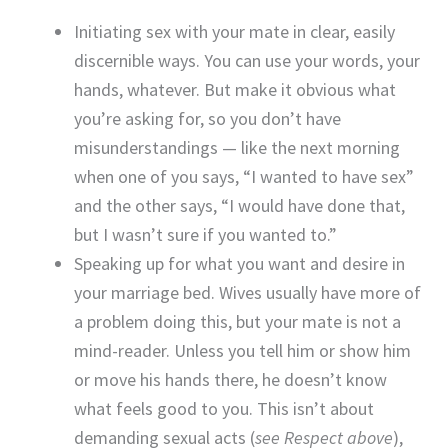
Initiating sex with your mate in clear, easily
discernible ways. You can use your words, your
hands, whatever. But make it obvious what
you’re asking for, so you don’t have
misunderstandings — like the next morning
when one of you says, “I wanted to have sex”
and the other says, “I would have done that,
but I wasn’t sure if you wanted to.”
Speaking up for what you want and desire in
your marriage bed. Wives usually have more of
a problem doing this, but your mate is not a
mind-reader. Unless you tell him or show him
or move his hands there, he doesn’t know
what feels good to you. This isn’t about
demanding sexual acts (
see Respect above
),