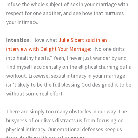
Infuse the whole subject of sex in your marriage with
respect for one another, and see how that nurtures
your intimacy.
Intention
. I love what
Julie Sibert said in an
interview with Delight Your Marriage
: “No one drifts
into healthy habits.” Yeah, I never just wander by and
find myself accidentally on the elliptical churning out a
workout. Likewise, sexual intimacy in your marriage
isn’t likely to be the full blessing God designed it to be
without some real effort.
There are simply too many obstacles in our way. The
busyness of our lives distracts us from focusing on
physical intimacy. Our emotional defenses keep us