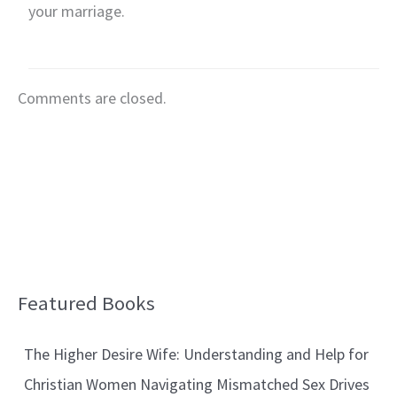
your marriage.
Comments are closed.
Featured Books
B
l
The Higher Desire Wife: Understanding and Help for
o
Christian Women Navigating Mismatched Sex Drives
g