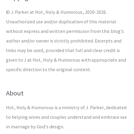
r
© J. Parker at Hot, Holy & Humorous, 2010-2026.
:
Unauthorized use and/or duplication of this material
without express and written permission from this blog’s
author and/or owner is strictly prohibited. Excerpts and
links may be used, provided that full and clear credit is
given to J at Hot, Holy & Humorous with appropriate and
specific direction to the original content.
About
Hot, Holy & Humorous is a ministry of J. Parker, dedicated
to helping wives and couples understand and embrace sex
in marriage by God’s design.