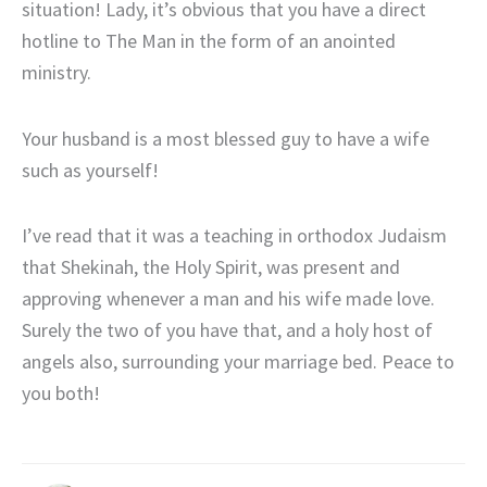
situation! Lady, it’s obvious that you have a direct
hotline to The Man in the form of an anointed
ministry.
Your husband is a most blessed guy to have a wife
such as yourself!
I’ve read that it was a teaching in orthodox Judaism
that Shekinah, the Holy Spirit, was present and
approving whenever a man and his wife made love.
Surely the two of you have that, and a holy host of
angels also, surrounding your marriage bed. Peace to
you both!