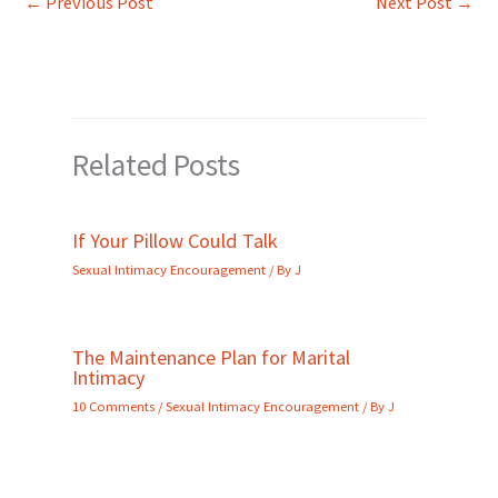
←
Previous Post
Next Post
→
Related Posts
If Your Pillow Could Talk
Sexual Intimacy Encouragement
/ By
J
The Maintenance Plan for Marital
Intimacy
10 Comments
/
Sexual Intimacy Encouragement
/ By
J