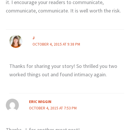
it. I encourage your readers to communicate,
communicate, communicate. It is well worth the risk.
J
OCTOBER 4, 2015 AT 9:38 PM
Thanks for sharing your story! So thrilled you two
worked things out and found intimacy again.
ERIC WIGGIN
OCTOBER 4, 2015 AT 7:53 PM
Thanks, J, for another great post!