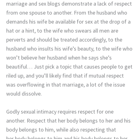
marriage and sex blogs demonstrate a lack of respect
from one spouse to another. From the husband who
demands his wife be available for sex at the drop of a
hat or a hint, to the wife who swears all men are
perverts and should be treated accordingly, to the
husband who insults his wife’s beauty, to the wife who
won’t believe her husband when he says she’s
beautiful… Just pick a topic that causes people to get
riled up, and you’ll likely find that if mutual respect
was overflowing in that marriage, a lot of the issue
would dissolve.
Godly sexual intimacy requires respect for one
another. Respect that her body belongs to her and his
body belongs to him, while also respecting that
her body belongs to him and his body belongs to her.