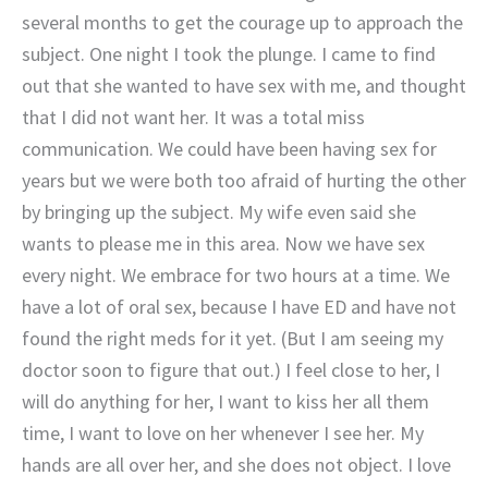
several months to get the courage up to approach the
subject. One night I took the plunge. I came to find
out that she wanted to have sex with me, and thought
that I did not want her. It was a total miss
communication. We could have been having sex for
years but we were both too afraid of hurting the other
by bringing up the subject. My wife even said she
wants to please me in this area. Now we have sex
every night. We embrace for two hours at a time. We
have a lot of oral sex, because I have ED and have not
found the right meds for it yet. (But I am seeing my
doctor soon to figure that out.) I feel close to her, I
will do anything for her, I want to kiss her all them
time, I want to love on her whenever I see her. My
hands are all over her, and she does not object. I love