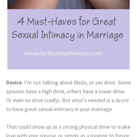
Desire
. I’m not talking about libido, or sex drive. Some
spouses have a high drive, others have a lower drive.
Or even no drive (sadly). But what’s needed is a
desire
to have great sexual intimacy in your marriage.
That could show up as a strong physical drive to make
love with your spouse, or simply as a longing to figure