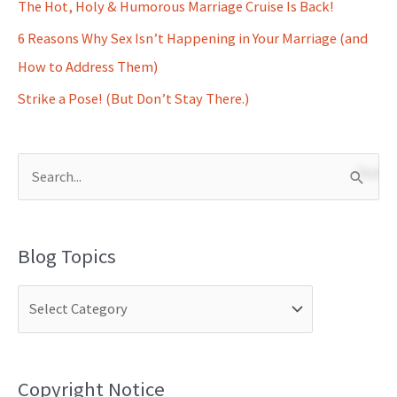
The Hot, Holy & Humorous Marriage Cruise Is Back!
6 Reasons Why Sex Isn’t Happening in Your Marriage (and
How to Address Them)
Strike a Pose! (But Don’t Stay There.)
S
e
a
Blog Topics
r
c
h
f
o
Copyright Notice