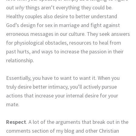
out
why
things aren’t everything they could be.
Healthy couples also desire to better understand
God’s design for sex in marriage and fight against
erroneous messages in our culture. They seek answers
for physiological obstacles, resources to heal from
past hurts, and ways to increase the passion in their
relationship.
Essentially, you have to want to want it. When you
truly desire better intimacy, you’ll actively pursue
actions that increase your internal desire for your
mate.
Respect
. A lot of the arguments that break out in the
comments section of my blog and other Christian