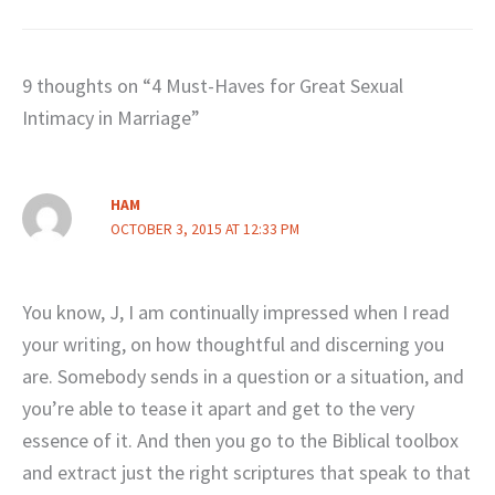
9 thoughts on “4 Must-Haves for Great Sexual
Intimacy in Marriage”
HAM
OCTOBER 3, 2015 AT 12:33 PM
You know, J, I am continually impressed when I read
your writing, on how thoughtful and discerning you
are. Somebody sends in a question or a situation, and
you’re able to tease it apart and get to the very
essence of it. And then you go to the Biblical toolbox
and extract just the right scriptures that speak to that