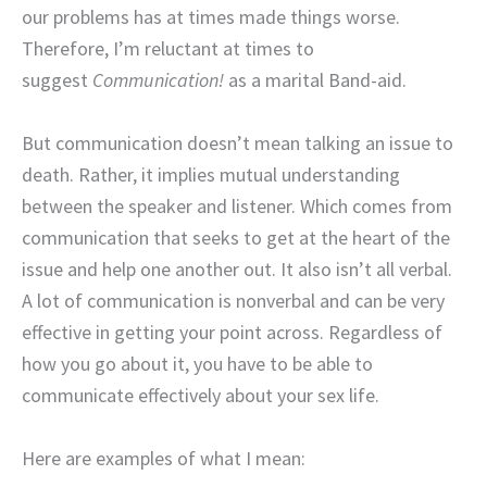
our problems has at times made things worse.
Therefore, I’m reluctant at times to
suggest
Communication!
as a marital Band-aid.
But communication doesn’t mean talking an issue to
death. Rather, it implies mutual understanding
between the speaker and listener. Which comes from
communication that seeks to get at the heart of the
issue and help one another out. It also isn’t all verbal.
A lot of communication is nonverbal and can be very
effective in getting your point across. Regardless of
how you go about it, you have to be able to
communicate effectively about your sex life.
Here are examples of what I mean: