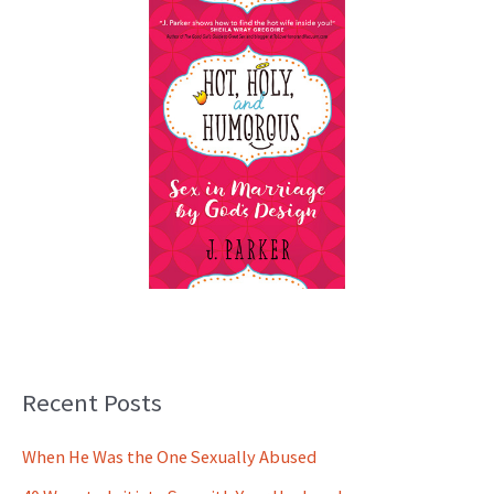
Recent Posts
When He Was the One Sexually Abused