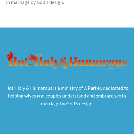
in marriage by God’s design.
Hot, Holy & Humorous is a ministry of J. Parker, dedicated to
helping wives and couples understand and embrace sex in
marriage by God’s design.