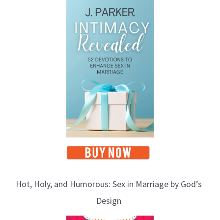
Hot, Holy, and Humorous: Sex in Marriage by God’s
Design