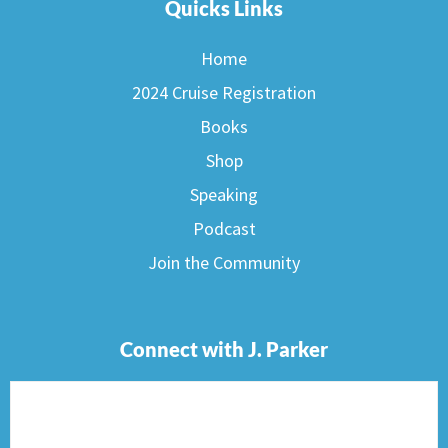
Quicks Links
Home
2024 Cruise Registration
Books
Shop
Speaking
Podcast
Join the Community
Connect with J. Parker