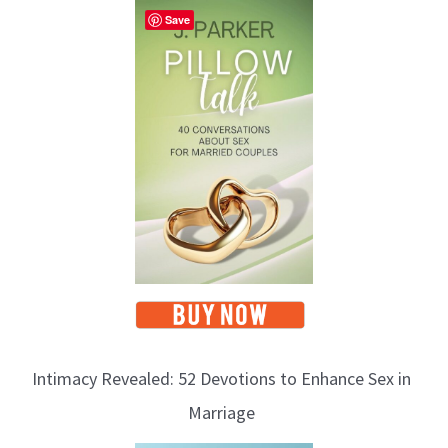
T
Save
o
p
i
c
s
Intimacy Revealed: 52 Devotions to Enhance Sex in
Marriage