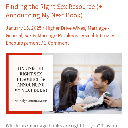
Finding the Right Sex Resource (+
Finding
Announcing My Next Book)
the
Right
January 13, 2025
/
Higher Drive Wives
,
Marriage -
Sex
General
,
Sex & Marriage Problems
,
Sexual Intimacy
Resource
Encouragement
/
1 Comment
(+
Announcing
My
Next
Book)
Which sex/marriage books are right for you? Tips on