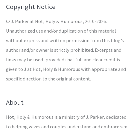
o
Copyright Notice
r
© J. Parker at Hot, Holy & Humorous, 2010-2026.
:
Unauthorized use and/or duplication of this material
without express and written permission from this blog’s
author and/or owner is strictly prohibited. Excerpts and
links may be used, provided that full and clear credit is
given to J at Hot, Holy & Humorous with appropriate and
specific direction to the original content.
About
Hot, Holy & Humorous is a ministry of J. Parker, dedicated
to helping wives and couples understand and embrace sex