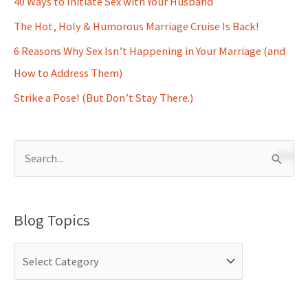
40 Ways to Initiate Sex with Your Husband
The Hot, Holy & Humorous Marriage Cruise Is Back!
6 Reasons Why Sex Isn’t Happening in Your Marriage (and
How to Address Them)
Strike a Pose! (But Don’t Stay There.)
S
e
a
Blog Topics
r
c
h
f