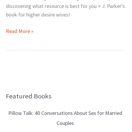
discovering what resource is best for you + J. Parker’s
book for higher desire wives!
Read More »
Featured Books
B
l
Pillow Talk: 40 Conversations About Sex for Married
o
Couples
g