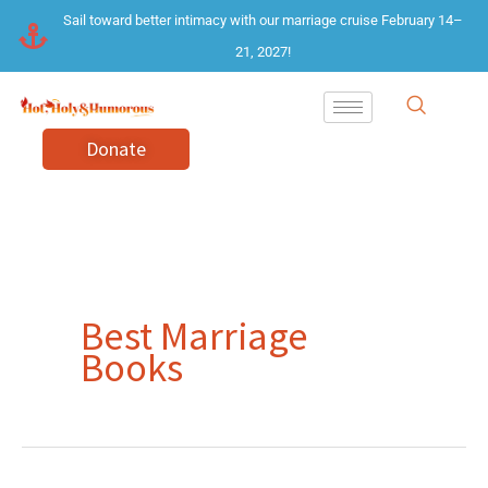
Skip
Sail toward better intimacy with our marriage cruise February 14–
to
21, 2027!
content
Donate
Best Marriage
Books