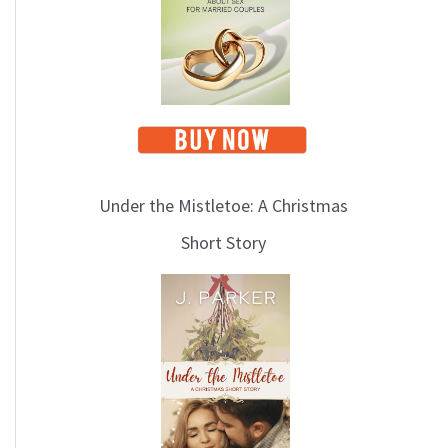
i
c
s
Under the Mistletoe: A Christmas
Short Story