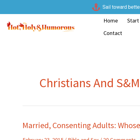
Skip
Sail toward bette
to
Home
Start
content
Contact
Christians And S&M
Married, Consenting Adults: Whose
Married,
Consenting
February 23, 2015
/
Bible and Sex
/
20 Comments