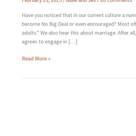
Adults:
Whose
Have you noticed that in our current culture a numb
Okay
become No Big Deal or even encouraged? Most often
Really
adults.” We also hear this about marriage. After all
Matters?
agrees to engage in […]
Read More »