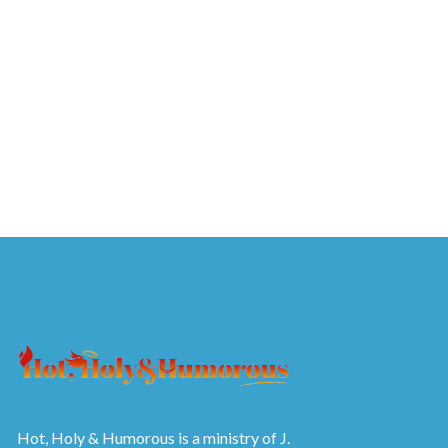
Hot, Holy & Humorous is a ministry of J.