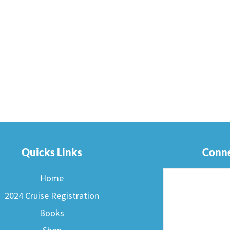
Quicks Links
Conne
Home
2024 Cruise Registration
Books