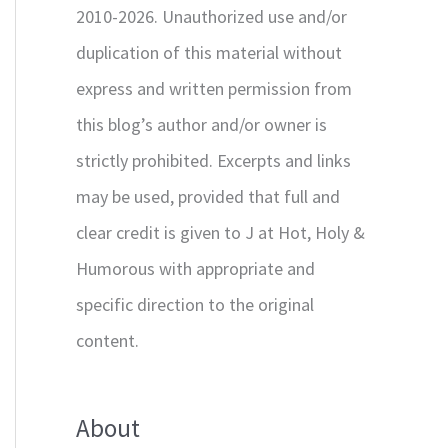
2010-2026. Unauthorized use and/or
duplication of this material without
express and written permission from
this blog’s author and/or owner is
strictly prohibited. Excerpts and links
may be used, provided that full and
clear credit is given to J at Hot, Holy &
Humorous with appropriate and
specific direction to the original
content.
About