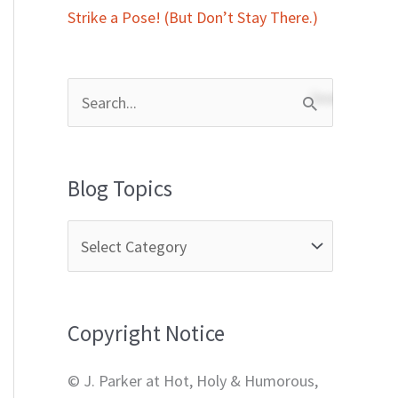
Strike a Pose! (But Don’t Stay There.)
S
e
a
Blog Topics
r
c
h
f
Copyright Notice
o
r
© J. Parker at Hot, Holy & Humorous,
: