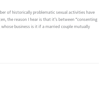
er of historically problematic sexual activities have
, the reason I hear is that it’s between “consenting
, whose business is it if a married couple mutually