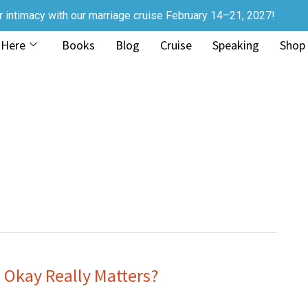
r intimacy with our marriage cruise February 14–21, 2027!
 Here
Books
Blog
Cruise
Speaking
Shop
 Okay Really Matters?