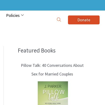
Policies
Donate
Featured Books
B
l
Pillow Talk: 40 Conversations About
o
Sex for Married Couples
g
T
o
p