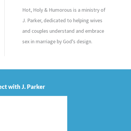
Hot, Holy & Humorous is a ministry of
J. Parker, dedicated to helping wives
and couples understand and embrace
sex in marriage by God’s design.
ct with J. Parker