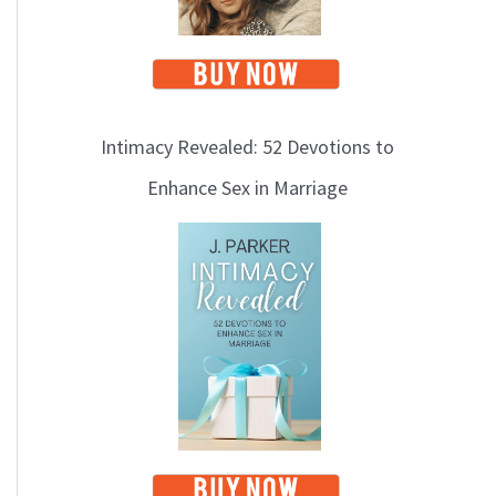
Intimacy Revealed: 52 Devotions to
Enhance Sex in Marriage