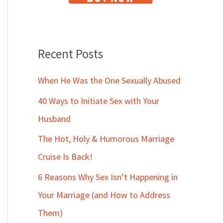
Recent Posts
When He Was the One Sexually Abused
40 Ways to Initiate Sex with Your
Husband
The Hot, Holy & Humorous Marriage
Cruise Is Back!
6 Reasons Why Sex Isn’t Happening in
Your Marriage (and How to Address
Them)