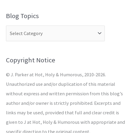
a
Blog Topics
r
c
h
f
o
Copyright Notice
r
© J. Parker at Hot, Holy & Humorous, 2010-2026.
:
Unauthorized use and/or duplication of this material
without express and written permission from this blog’s
author and/or owner is strictly prohibited. Excerpts and
links may be used, provided that full and clear credit is
given to J at Hot, Holy & Humorous with appropriate and
specific direction to the original content.