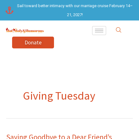
Skip
Sail toward better intimacy with our marriage cruise February 14–
to
21, 2027!
content
Donate
Giving Tuesday
Saying Goodbye to a Dear Friend’s
Saying