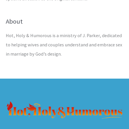
About
Hot, Holy & Humorous is a ministry of J. Parker, dedicated
to helping wives and couples understand and embrace sex
in marriage by God’s design.