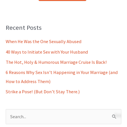
Recent Posts
When He Was the One Sexually Abused
40 Ways to Initiate Sex with Your Husband
The Hot, Holy & Humorous Marriage Cruise Is Back!
6 Reasons Why Sex Isn’t Happening in Your Marriage (and
How to Address Them)
Strike a Pose! (But Don’t Stay There.)
S
e