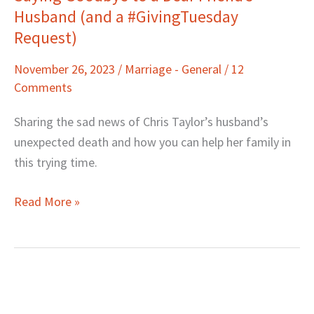
Husband (and a #GivingTuesday
Goodbye
to
Request)
a
November 26, 2023
/
Marriage - General
/
12
Dear
Comments
Friend’s
Husband
Sharing the sad news of Chris Taylor’s husband’s
(and
unexpected death and how you can help her family in
a
this trying time.
#GivingTuesday
Request)
Read More »