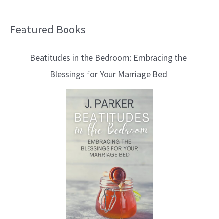
Featured Books
B
l
Beatitudes in the Bedroom: Embracing the
o
Blessings for Your Marriage Bed
g
T
o
p
i
c
s