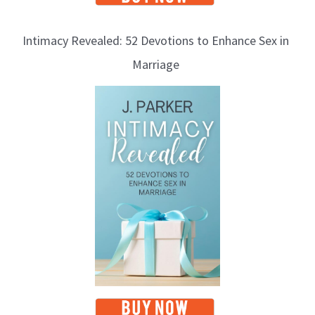
Intimacy Revealed: 52 Devotions to Enhance Sex in
Marriage