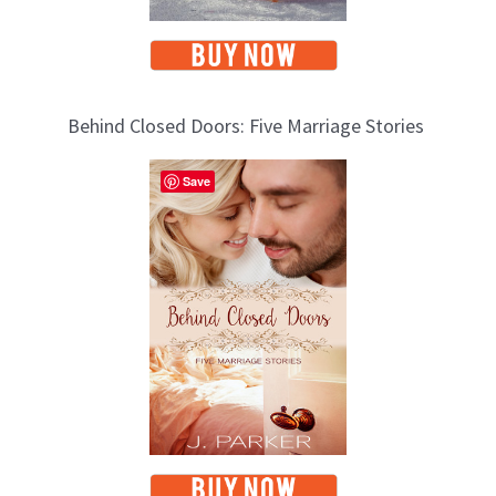
Behind Closed Doors: Five Marriage Stories
Save