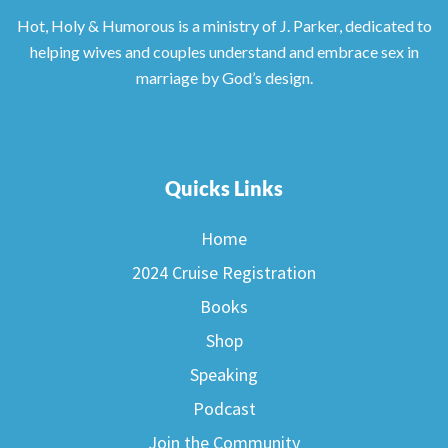
Hot, Holy & Humorous is a ministry of J. Parker, dedicated to
helping wives and couples understand and embrace sex in
marriage by God’s design.
Quicks Links
Home
2024 Cruise Registration
Books
Shop
Speaking
Podcast
Join the Community