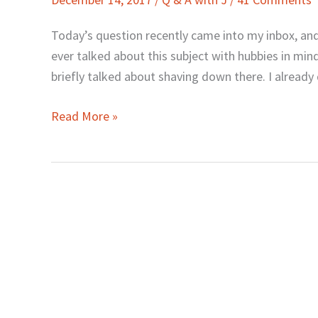
J:
What
Today’s question recently came into my inbox, and I
about
ever talked about this subject with hubbies in min
“Manscaping”?
briefly talked about shaving down there. I alread
Read More »