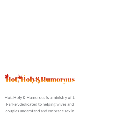
Hot, Holy & Humorous is a ministry of J.
Parker, dedicated to helping wives and
couples understand and embrace sex in