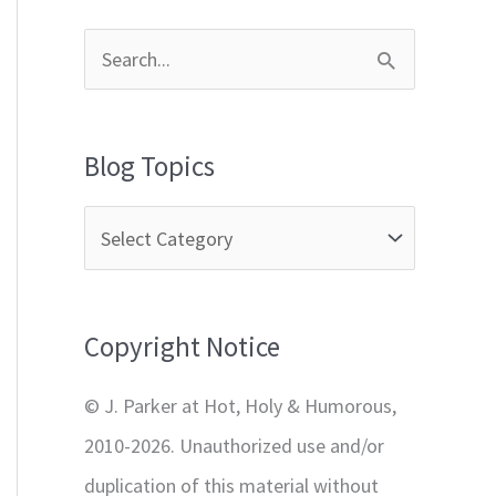
S
e
a
Blog Topics
r
c
h
f
Copyright Notice
o
r
© J. Parker at Hot, Holy & Humorous,
:
2010-2026. Unauthorized use and/or
duplication of this material without