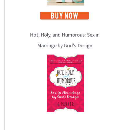
Hot, Holy, and Humorous: Sex in
Marriage by God’s Design