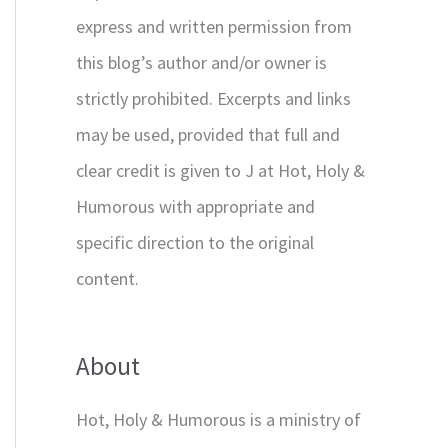
express and written permission from
this blog’s author and/or owner is
strictly prohibited. Excerpts and links
may be used, provided that full and
clear credit is given to J at Hot, Holy &
Humorous with appropriate and
specific direction to the original
content.
About
Hot, Holy & Humorous is a ministry of