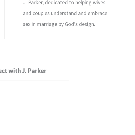
J. Parker, dedicated to helping wives
and couples understand and embrace
sex in marriage by God’s design.
ct with J. Parker