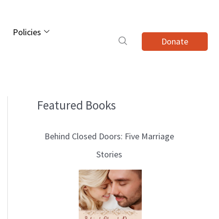
Policies
Donate
Featured Books
B
l
Behind Closed Doors: Five Marriage
o
Stories
g
T
o
p