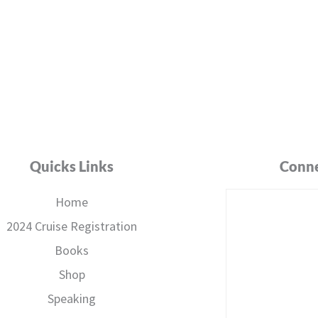
Quicks Links
Conne
Home
2024 Cruise Registration
Books
Shop
Speaking