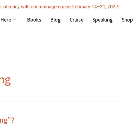
r intimacy with our marriage cruise February 14–21, 2027!
 Here
Books
Blog
Cruise
Speaking
Shop
ng
ng”?