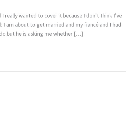
 really wanted to cover it because I don’t think I’ve
d: I am about to get married and my fiancé and I had
y do but he is asking me whether […]