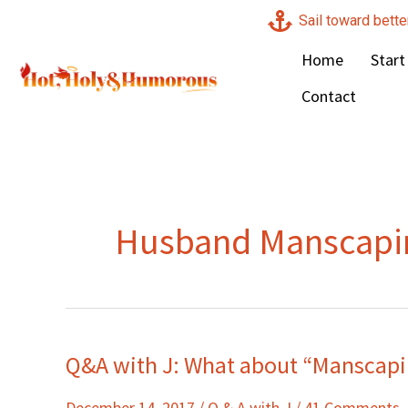
Skip
Sail toward bette
to
Home
Start
content
Contact
Husband Manscapi
Q&A with J: What about “Manscapi
Q&A
with
December 14, 2017
/
Q & A with J
/
41 Comments