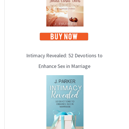
i
c
s
Intimacy Revealed: 52 Devotions to
Enhance Sex in Marriage