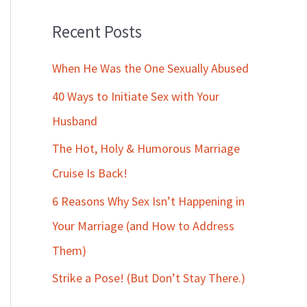
Recent Posts
When He Was the One Sexually Abused
40 Ways to Initiate Sex with Your
Husband
The Hot, Holy & Humorous Marriage
Cruise Is Back!
6 Reasons Why Sex Isn’t Happening in
Your Marriage (and How to Address
Them)
Strike a Pose! (But Don’t Stay There.)