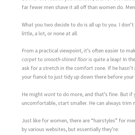
far fewer men shave it all off than women do. Men 
What you two decide to do is all up to you. I don’t
little, a lot, or none at all.
From a practical viewpoint, it’s often easier to m
carpet
to
smooth
-shined floor
is quite a leap! In t
ask for a stretch in the comfort zone. If he hasn’
your fiancé to just tidy up down there before your
He might
want
to do more, and that’s fine. But if
uncomfortable, start smaller. He can always trim m
Just like for women, there are “hairstyles” for m
by various websites, but essentially they’re: