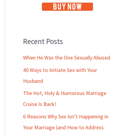
Recent Posts
When He Was the One Sexually Abused
40 Ways to Initiate Sex with Your
Husband
The Hot, Holy & Humorous Marriage
Cruise Is Back!
6 Reasons Why Sex Isn’t Happening in
Your Marriage (and How to Address