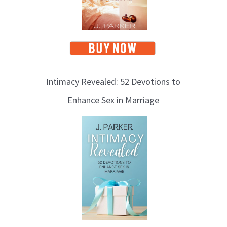
Intimacy Revealed: 52 Devotions to
Enhance Sex in Marriage