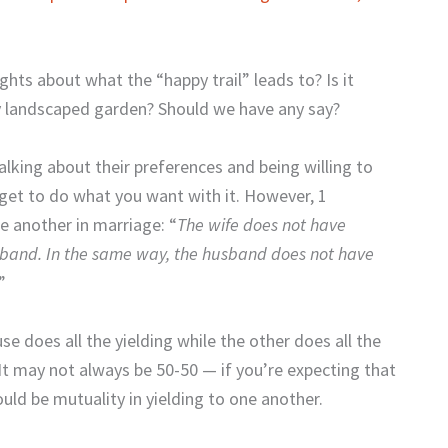
ts about what the “happy trail” leads to? Is it
ly landscaped garden? Should we have any say?
talking about their preferences and being willing to
get to do what you want with it. However, 1
ne another in marriage: “
The wife does not have
usband. In the same way, the husband does not have
.”
 does all the yielding while the other does all the
It may not always be 50-50 — if you’re expecting that
uld be mutuality in yielding to one another.