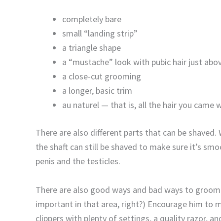
completely bare
small “landing strip”
a triangle shape
a “mustache” look with pubic hair just abo
a close-cut grooming
a longer, basic trim
au naturel — that is, all the hair you came 
There are also different parts that can be shaved. Wh
the shaft can still be shaved to make sure it’s sm
penis and the testicles.
There are also good ways and bad ways to groom d
important in that area, right?) Encourage him to 
clippers with plenty of settings, a quality razor, a