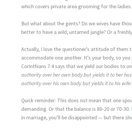
which covers private area grooming for the ladies.
But what about the gents? Do we wives have though
better to have a wild, untamed jungle? Or a fresh
Actually, I love the questioner’s attitude of them 
accommodate one another. It’s your body, so you 
Corinthians 7:4 says that we yield our bodies to o
authority over her own body but yields it to her h
authority over his own body but yields it to his wife
Quick reminder: This does not mean that one spouse
demanding. Or that the balance is 80-20 or 70-30. 
in marriage, you’ll be disappointed — but there sho