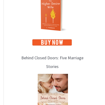
i
c
s
Behind Closed Doors: Five Marriage
Stories