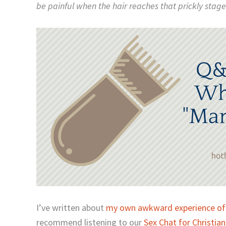
be painful when the hair reaches that prickly stage 
I’ve written about
my own awkward experience of
recommend listening to our
Sex Chat for Christia