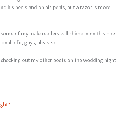
nd his penis and on his penis, but a razor is more
 some of my male readers will chime in on this one
onal info, guys, please.)
 checking out my other posts on the wedding night
ght?