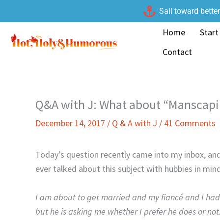
Skip
Sail toward bette
to
Home
Start
content
Contact
Q&A with J: What about “Manscapi
December 14, 2017
/
Q & A with J
/
41 Comments
Today’s question recently came into my inbox, and I
ever talked about this subject with hubbies in mind
I am about to get married and my fiancé and I had 
but he is asking me whether I prefer he does or not.