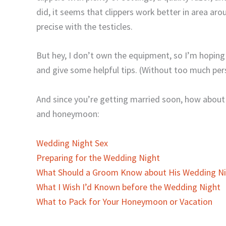
did, it seems that clippers work better in area arou
precise with the testicles.
But hey, I don’t own the equipment, so I’m hoping
and give some helpful tips. (Without too much pers
And since you’re getting married soon, how about
and honeymoon:
Wedding Night Sex
Preparing for the Wedding Night
What Should a Groom Know about His Wedding Ni
What I Wish I’d Known before the Wedding Night
What to Pack for Your Honeymoon or Vacation