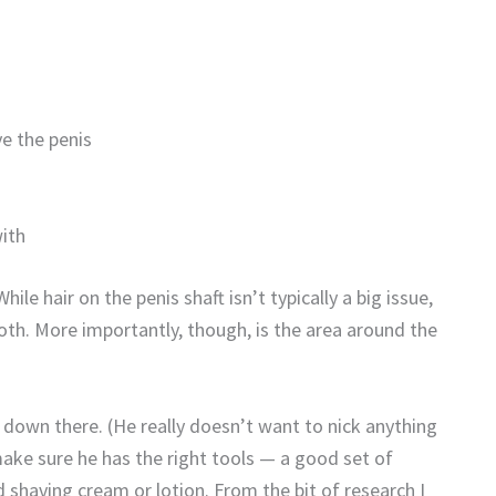
ve the penis
with
ile hair on the penis shaft isn’t typically a big issue,
ooth. More importantly, though, is the area around the
own there. (He really doesn’t want to nick anything
make sure he has the right tools — a good set of
nd shaving cream or lotion. From the bit of research I