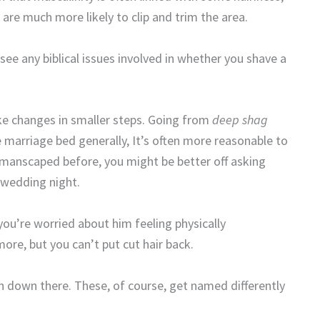
are much more likely to clip and trim the area.
 see any biblical issues involved in whether you shave a
ake changes in smaller steps. Going from
deep shag
he marriage bed generally, It’s often more reasonable to
t manscaped before, you might be better off asking
 wedding night.
 you’re worried about him feeling physically
ore, but you can’t put cut hair back.
en down there. These, of course, get named differently