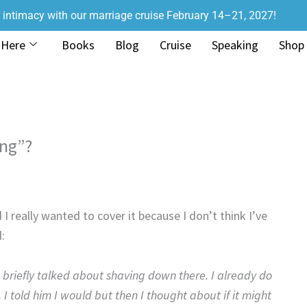
r intimacy with our marriage cruise February 14–21, 2027!
 Here
Books
Blog
Cruise
Speaking
Shop
ng”?
 really wanted to cover it because I don’t think I’ve
:
briefly talked about shaving down there. I already do
 I told him I would but then I thought about if it might