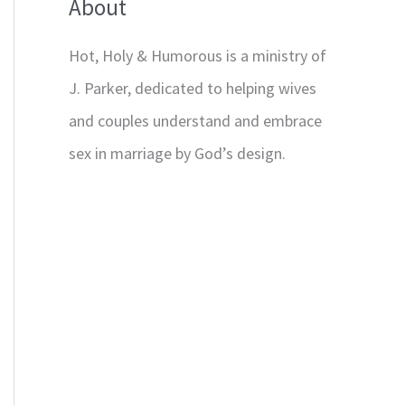
About
Hot, Holy & Humorous is a ministry of
J. Parker, dedicated to helping wives
and couples understand and embrace
sex in marriage by God’s design.