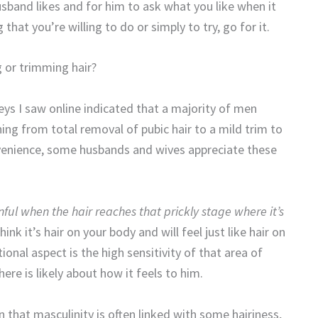
usband likes and for him to ask what you like when it
hat you’re willing to do or simply to try, go for it.
or trimming hair?
veys I saw online indicated that a majority of men
ng from total removal of pubic hair to a mild trim to
nvenience, some husbands and wives appreciate these
nful when the hair reaches that prickly stage where it’s
think it’s hair on your body and will feel just like hair on
onal aspect is the high sensitivity of that area of
re is likely about how it feels to him.
 that masculinity is often linked with some hairiness,