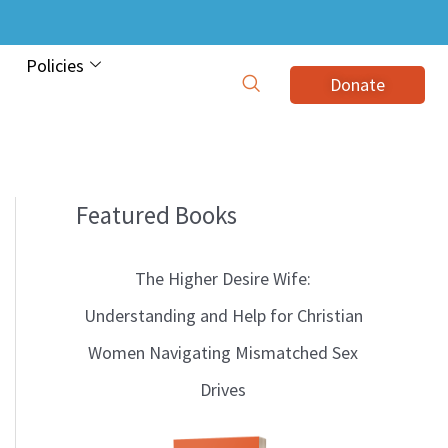
Policies
Donate
Featured Books
B
l
The Higher Desire Wife:
o
Understanding and Help for Christian
g
Women Navigating Mismatched Sex
T
Drives
o
p