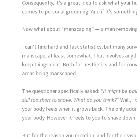
Consequently, it’s a great idea to ask what your h
comes to personal grooming. And if it’s something t
Now what about “manscaping” — a man removing 
I can’t find hard and fast statistics, but many sur
manscape, at least somewhat. That involves anythi
keep things neat. Both for aesthetics and for co
areas being manscaped.
The questioner specifically asked: “
it might be pai
still too short to shave. What do you think?
” Well, I 
your body feels when it grows back. The only additi
your body. However it feels to you to shave down he
But for the reason you mention, and for the reason