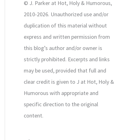
© J. Parker at Hot, Holy & Humorous,
:
2010-2026. Unauthorized use and/or
duplication of this material without
express and written permission from
this blog’s author and/or owner is
strictly prohibited. Excerpts and links
may be used, provided that full and
clear credit is given to J at Hot, Holy &
Humorous with appropriate and
specific direction to the original
content.