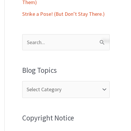
Them)
Strike a Pose! (But Don’t Stay There.)
S
e
a
Blog Topics
r
c
h
f
Copyright Notice
o
r