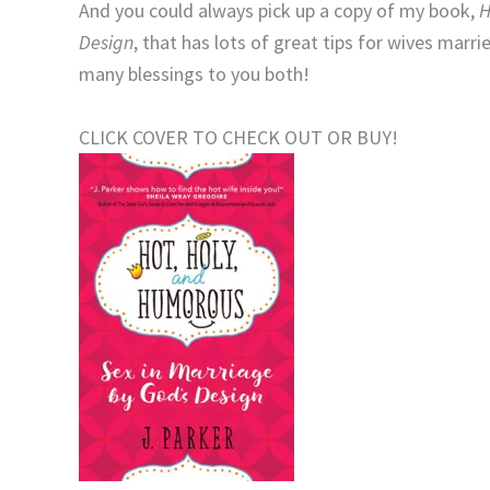
And you could always pick up a copy of my book,
H
Design
, that has lots of great tips for wives mar
many blessings to you both!
CLICK COVER TO CHECK OUT OR BUY!