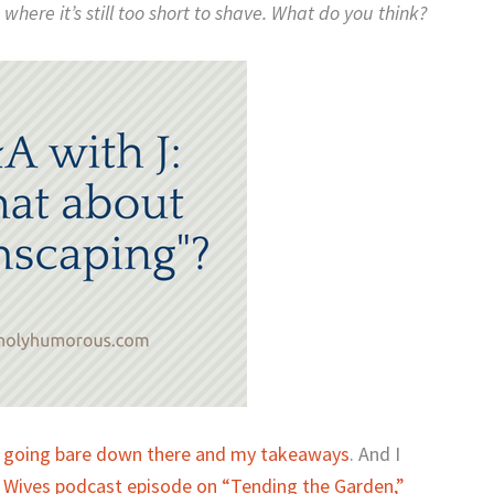
where it’s still too short to shave. What do you think?
 going bare down there and my takeaways
. And I
n Wives podcast episode on “Tending the Garden,”