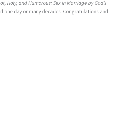
ot, Holy, and Humorous: Sex in Marriage by God’s
ried one day or many decades. Congratulations and