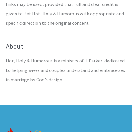
links may be used, provided that full and clear credit is
given to J at Hot, Holy & Humorous with appropriate and
specific direction to the original content.
About
Hot, Holy & Humorous is a ministry of J. Parker, dedicated
to helping wives and couples understand and embrace sex
in marriage by God’s design.