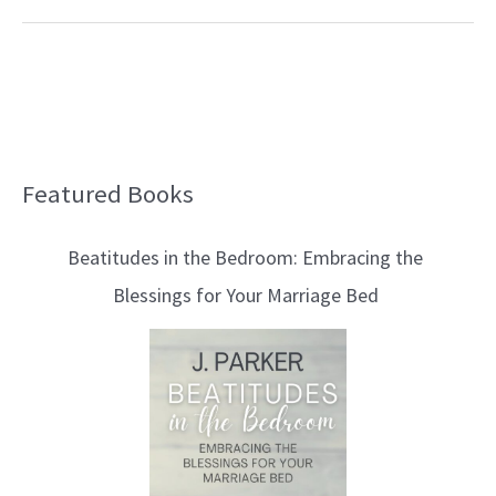
Featured Books
B
l
Beatitudes in the Bedroom: Embracing the
o
Blessings for Your Marriage Bed
g
T
o
p
i
c