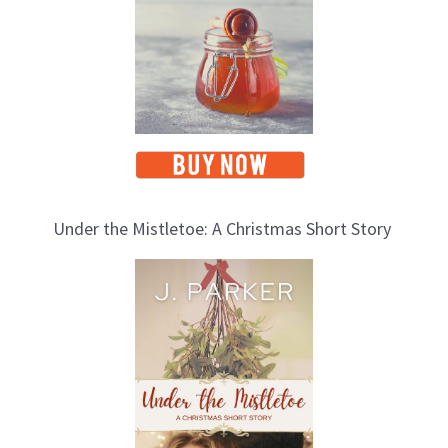
s
Under the Mistletoe: A Christmas Short Story