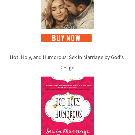
Hot, Holy, and Humorous: Sex in Marriage by God’s
Design