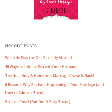
Recent Posts
When He Was the One Sexually Abused
40 Ways to Initiate Sex with Your Husband
The Hot, Holy & Humorous Marriage Cruise Is Back!
6 Reasons Why Sex Isn’t Happening in Your Marriage (and
How to Address Them)
Strike a Pose! (But Don’t Stay There.)