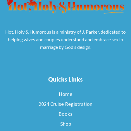
Hot, Holy & Humorous is a ministry of J. Parker, dedicated to
helping wives and couples understand and embrace sex in
marriage by God’s design.
Quicks Links
Home
2024 Cruise Registration
Books
Shop