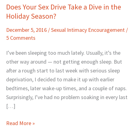
Does Your Sex Drive Take a Dive in the
Does
Holiday Season?
Your
Sex
December 5, 2016
/
Sexual Intimacy Encouragement
/
Drive
5 Comments
Take
a
I’ve been sleeping too much lately. Usually, it’s the
Dive
other way around — not getting enough sleep. But
in
after a rough start to last week with serious sleep
the
deprivation, I decided to make it up with earlier
Holiday
bedtimes, later wake-up times, and a couple of naps.
Season?
Surprisingly, I’ve had no problem soaking in every last
[…]
Read More »