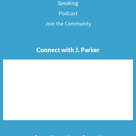
Speaking
Podcast
Join the Community
Connect with J. Parker
F
I
T
P
E
a
n
w
i
n
c
s
i
n
v