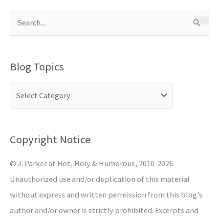
S
e
a
Blog Topics
r
c
h
f
o
Copyright Notice
r
© J. Parker at Hot, Holy & Humorous, 2010-2026.
:
Unauthorized use and/or duplication of this material
without express and written permission from this blog’s
author and/or owner is strictly prohibited. Excerpts and