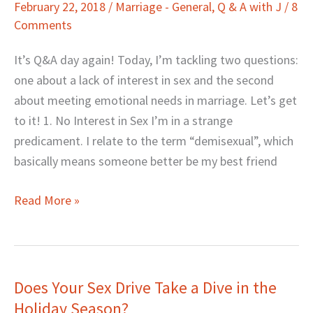
February 22, 2018
/
Marriage - General
,
Q & A with J
/
8
No
Comments
Interest
in
It’s Q&A day again! Today, I’m tackling two questions:
Sex
one about a lack of interest in sex and the second
&
about meeting emotional needs in marriage. Let’s get
Meeting
to it! 1. No Interest in Sex I’m in a strange
Emotional
predicament. I relate to the term “demisexual”, which
Needs
basically means someone better be my best friend
Read More »
Does Your Sex Drive Take a Dive in the
Does
Holiday Season?
Your