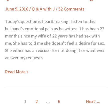
with
June 9, 2016
/
Q & A with J
/
32 Comments
J:
I’m
Today’s question is heartbreaking. Listen to this
in
husband’s emotional pain as he writes: It has been 22
a
months since my wife of 22 years has had sex with
Sexless
me. She has told me she doesn’t feel a desire for sex.
Marriage
She either has an excuse for not doing it or want even
answer my requests.
Read More »
1
2
…
6
Next
→