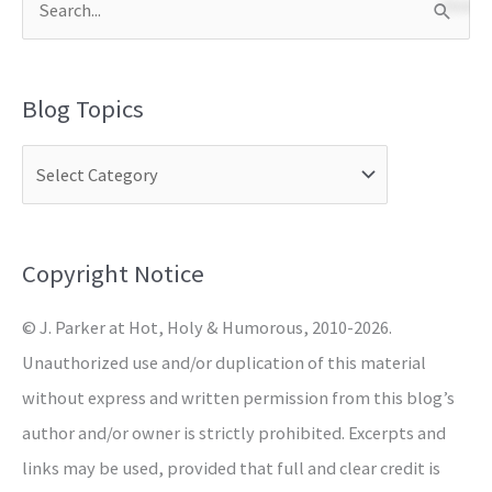
S
e
a
Blog Topics
r
c
h
f
o
Copyright Notice
r
© J. Parker at Hot, Holy & Humorous, 2010-2026.
:
Unauthorized use and/or duplication of this material
without express and written permission from this blog’s
author and/or owner is strictly prohibited. Excerpts and
links may be used, provided that full and clear credit is