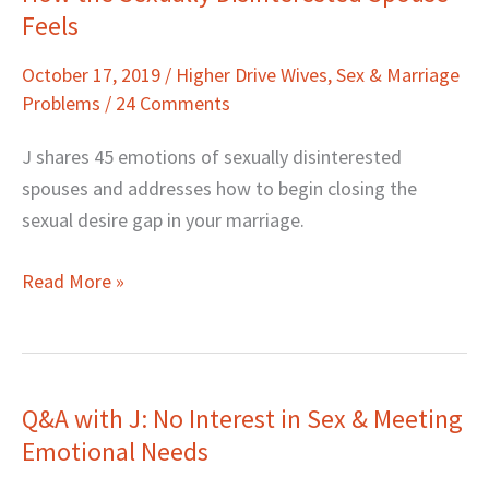
Feels
the
Sexually
October 17, 2019
/
Higher Drive Wives
,
Sex & Marriage
Disinterested
Problems
/
24 Comments
Spouse
Feels
J shares 45 emotions of sexually disinterested
spouses and addresses how to begin closing the
sexual desire gap in your marriage.
Read More »
Q&A with J: No Interest in Sex & Meeting
Q&A
Emotional Needs
with
J: