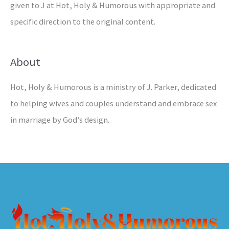
given to J at Hot, Holy & Humorous with appropriate and
specific direction to the original content.
About
Hot, Holy & Humorous is a ministry of J. Parker, dedicated
to helping wives and couples understand and embrace sex
in marriage by God’s design.