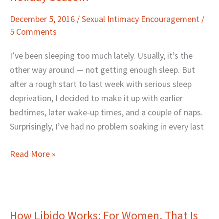
Sex
December 5, 2016
/
Sexual Intimacy Encouragement
/
Drive
5 Comments
Take
a
I’ve been sleeping too much lately. Usually, it’s the
Dive
other way around — not getting enough sleep. But
in
after a rough start to last week with serious sleep
the
deprivation, I decided to make it up with earlier
Holiday
bedtimes, later wake-up times, and a couple of naps.
Season?
Surprisingly, I’ve had no problem soaking in every last
Read More »
How Libido Works: For Women, That Is
How