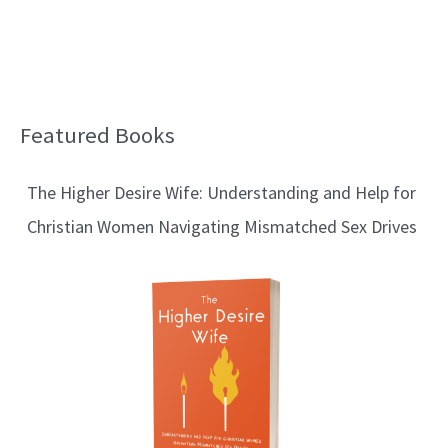
Featured Books
B
l
The Higher Desire Wife: Understanding and Help for
o
Christian Women Navigating Mismatched Sex Drives
g
T
o
p
i
c
s