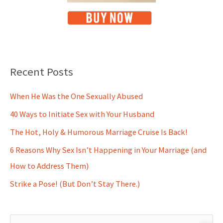
Recent Posts
When He Was the One Sexually Abused
40 Ways to Initiate Sex with Your Husband
The Hot, Holy & Humorous Marriage Cruise Is Back!
6 Reasons Why Sex Isn’t Happening in Your Marriage (and
How to Address Them)
Strike a Pose! (But Don’t Stay There.)