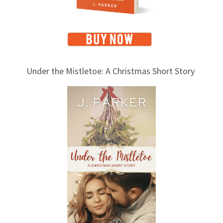
Under the Mistletoe: A Christmas Short Story