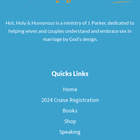
Hot, Holy & Humorous is a ministry of J. Parker, dedicated to
helping wives and couples understand and embrace sex in
marriage by God’s design.
Quicks Links
Home
2024 Cruise Registration
Books
Shop
Speaking