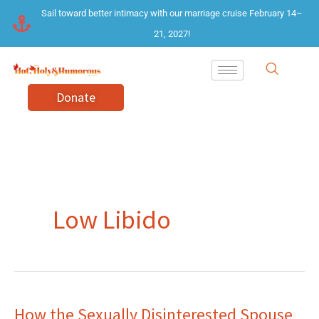
Skip
Sail toward better intimacy with our marriage cruise February 14–
to
21, 2027!
content
Donate
Low Libido
How the Sexually Disinterested Spouse
How