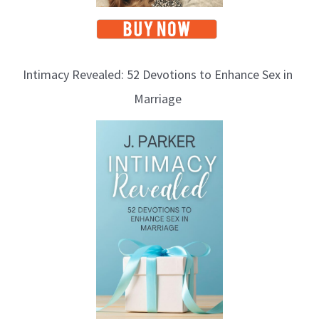
Intimacy Revealed: 52 Devotions to Enhance Sex in
Marriage