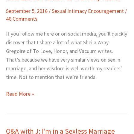
Libido
September 5, 2016
/
Sexual Intimacy Encouragement
/
Works:
46 Comments
For
Women,
If you follow me here or on social media, you’ll quickly
That
discover that I share a lot of what Sheila Wray
Is
Gregoire of To Love, Honor, and Vacuum writes.
That’s because we have very similar views on sex in
marriage, and her wisdom is well worth my readers’
time. Not to mention that we’re friends.
Read More »
Q&A with J: I’m in a Sexless Marriage
Q&A