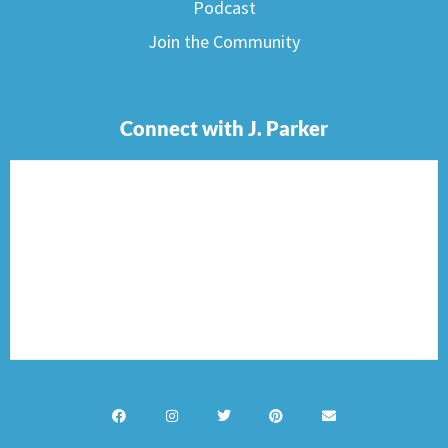
Podcast
Join the Community
Connect with J. Parker
F
I
T
P
E
a
n
w
i
n
c
s
i
n
v
e
t
t
t
e
b
a
t
e
l
o
g
e
r
o