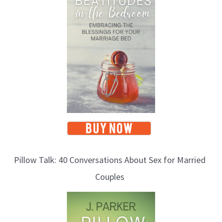
p
i
c
s
Pillow Talk: 40 Conversations About Sex for Married
Couples