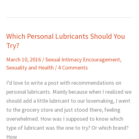
Which Personal Lubricants Should You
Which
Try?
Personal
Lubricants
March 10, 2016
/
Sexual Intimacy Encouragement
,
Should
Sexuality and Health
/
4 Comments
You
Try?
I’d love to write a post with recommendations on
personal lubricants. Mainly because when I realized we
should add a little lubricant to our lovemaking, I went
to the grocery store and just stood there, feeling
overwhelmed. How was I supposed to know which
type of lubricant was the one to try? Or which brand?
How