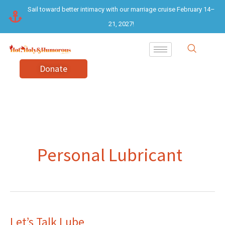
Skip
Sail toward better intimacy with our marriage cruise February 14–
to
21, 2027!
content
Donate
Personal Lubricant
Let’s Talk Lube
Let’s