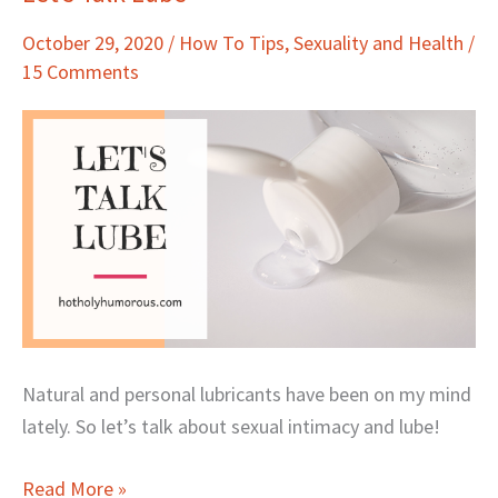
Talk
October 29, 2020
/
How To Tips
,
Sexuality and Health
/
Lube
15 Comments
Natural and personal lubricants have been on my mind
lately. So let’s talk about sexual intimacy and lube!
Read More »