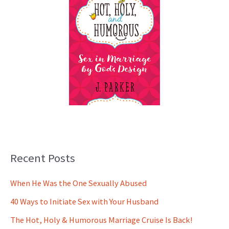
Recent Posts
When He Was the One Sexually Abused
40 Ways to Initiate Sex with Your Husband
The Hot, Holy & Humorous Marriage Cruise Is Back!