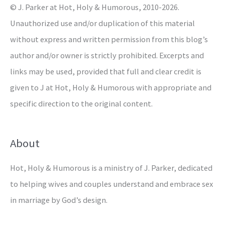
© J. Parker at Hot, Holy & Humorous, 2010-2026.
:
Unauthorized use and/or duplication of this material
without express and written permission from this blog’s
author and/or owner is strictly prohibited. Excerpts and
links may be used, provided that full and clear credit is
given to J at Hot, Holy & Humorous with appropriate and
specific direction to the original content.
About
Hot, Holy & Humorous is a ministry of J. Parker, dedicated
to helping wives and couples understand and embrace sex
in marriage by God’s design.