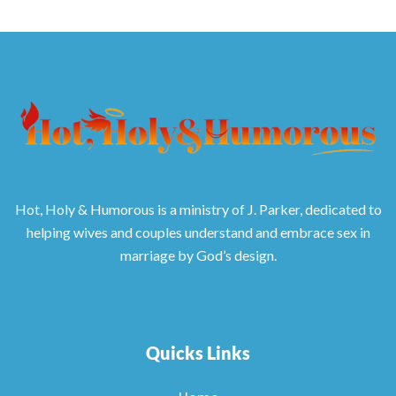
Hot, Holy & Humorous is a ministry of J. Parker, dedicated to
helping wives and couples understand and embrace sex in
marriage by God’s design.
Quicks Links