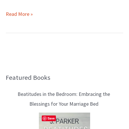
Read More »
Featured Books
B
l
Beatitudes in the Bedroom: Embracing the
o
Blessings for Your Marriage Bed
g
T
Save
o