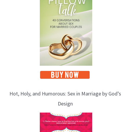
Hot, Holy, and Humorous: Sex in Marriage by God’s
Design