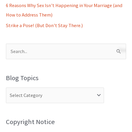
6 Reasons Why Sex Isn’t Happening in Your Marriage (and
How to Address Them)
Strike a Pose! (But Don’t Stay There.)
S
e
a
Blog Topics
r
c
h
f
o
Copyright Notice
r