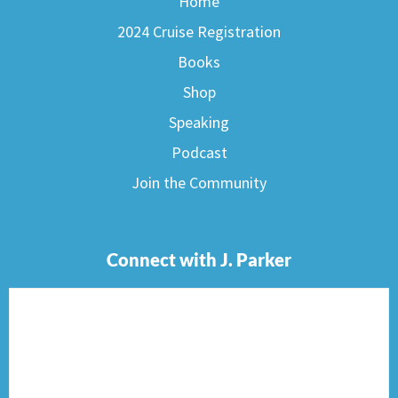
Home
2024 Cruise Registration
Books
Shop
Speaking
Podcast
Join the Community
Connect with J. Parker