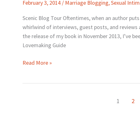
February 3, 2014
/
Marriage Blogging
,
Sexual Inti
Tour,
Newsletter,
Scenic Blog Tour Oftentimes, when an author puts ou
Sex
whirlwind of interviews, guest posts, and reviews a
Challenge
the release of my book in November 2013, I’ve been
&
Lovemaking Guide
Book
Giveaway
Read More »
1
2