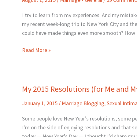
Hubby:
How
I try to learn from my experiences. And my mistak
to
my recent week-long trip to New York City and the 
Make
could have made things even more smooth? How c
It
Better
Read More »
My 2015 Resolutions (for Me and M
My
2015
January 1, 2015
/
Marriage Blogging
,
Sexual Inti
Resolutions
(for
Some people love New Year’s resolutions, some p
Me
I’m on the side of enjoying resolutions and that se
and
today — New Year’s Day — I thought I’d share my 2