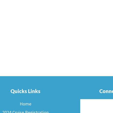
Quicks Links
Conne
Home
2024 Cruise Registration