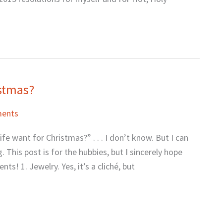
istmas?
ents
 want for Christmas?” . . . I don’t know. But I can
 This post is for the hubbies, but I sincerely hope
s! 1. Jewelry. Yes, it’s a cliché, but