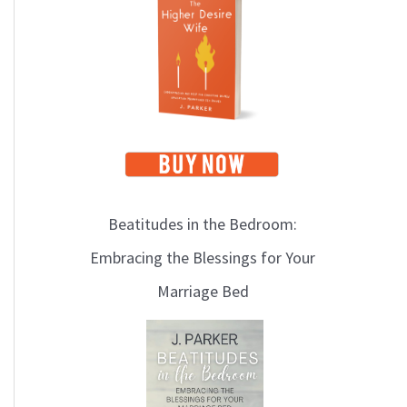
i
c
s
Beatitudes in the Bedroom:
Embracing the Blessings for Your
Marriage Bed