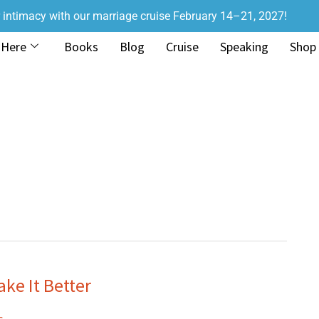
r intimacy with our marriage cruise February 14–21, 2027!
 Here
Books
Blog
Cruise
Speaking
Shop
ke It Better
s