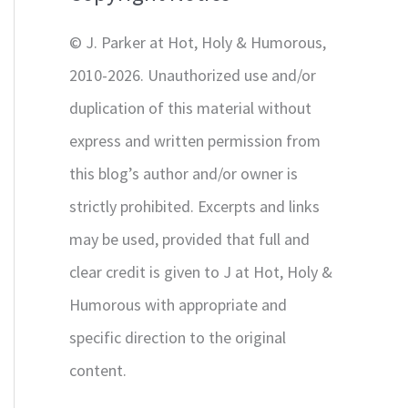
r
© J. Parker at Hot, Holy & Humorous,
:
2010-2026. Unauthorized use and/or
duplication of this material without
express and written permission from
this blog’s author and/or owner is
strictly prohibited. Excerpts and links
may be used, provided that full and
clear credit is given to J at Hot, Holy &
Humorous with appropriate and
specific direction to the original
content.