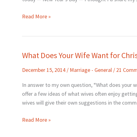
My
Blog)
Read More »
What Does Your Wife Want for Chr
What
Does
December 15, 2014
/
Marriage - General
/
21 Comm
Your
Wife
In answer to my own question, “What does your wife
Want
offer a few ideas of what wives often enjoy getting.
for
wives will give their own suggestions in the comment
Christmas?
Read More »