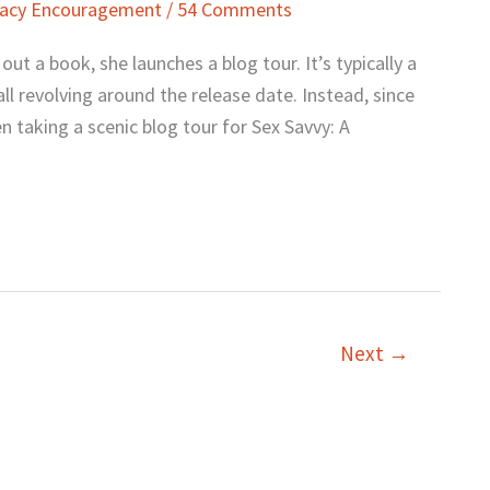
macy Encouragement
/
54 Comments
t a book, she launches a blog tour. It’s typically a
ll revolving around the release date. Instead, since
 taking a scenic blog tour for Sex Savvy: A
Next
→