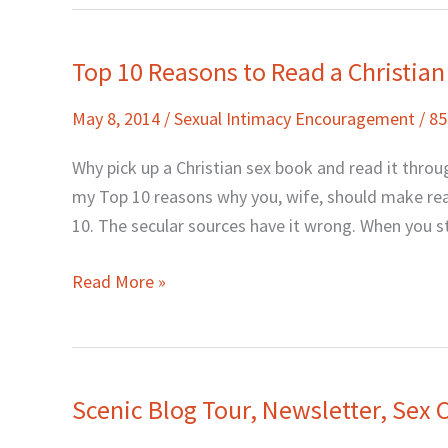
Top 10 Reasons to Read a Christia
Top
10
May 8, 2014
/
Sexual Intimacy Encouragement
/
8
Reasons
to
Why pick up a Christian sex book and read it throu
Read
my Top 10 reasons why you, wife, should make read
a
10. The secular sources have it wrong. When you s
Christian
Sex
Read More »
Book
Scenic Blog Tour, Newsletter, Sex
Scenic
Blog