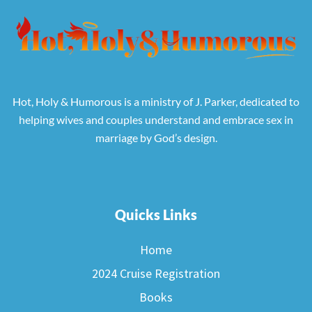
Hot, Holy & Humorous is a ministry of J. Parker, dedicated to
helping wives and couples understand and embrace sex in
marriage by God’s design.
Quicks Links
Home
2024 Cruise Registration
Books