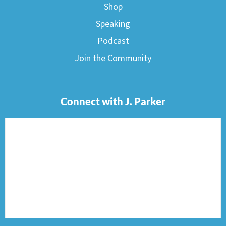
Shop
Speaking
Podcast
Join the Community
Connect with J. Parker
F
I
T
P
E