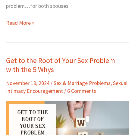
problem…for both spouses.
Read More »
Get to the Root of Your Sex Problem
Get
with the 5 Whys
to
the
November 19, 2024
/
Sex & Marriage Problems
,
Sexual
Root
Intimacy Encouragement
/
6 Comments
of
Your
Sex
Problem
with