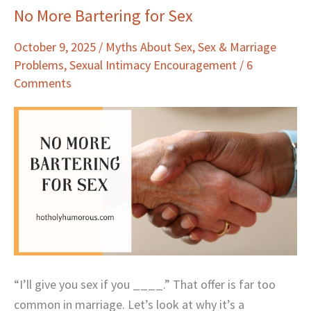
No More Bartering for Sex
No
More
October 9, 2025
/
Myths About Sex
,
Sex & Marriage
Bartering
Problems
,
Sexual Intimacy Encouragement
/
6
for
Comments
Sex
“I’ll give you sex if you ____.” That offer is far too
common in marriage. Let’s look at why it’s a