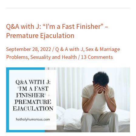
Q&A with J: “I’m a Fast Finisher” –
Q&A
Premature Ejaculation
with
J:
September 28, 2022
/
Q & A with J
,
Sex & Marriage
“I’m
Problems
,
Sexuality and Health
/
13 Comments
a
Fast
Finisher”
–
Premature
Ejaculation