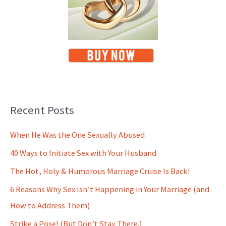
Recent Posts
When He Was the One Sexually Abused
40 Ways to Initiate Sex with Your Husband
The Hot, Holy & Humorous Marriage Cruise Is Back!
6 Reasons Why Sex Isn’t Happening in Your Marriage (and
How to Address Them)
Strike a Pose! (But Don’t Stay There.)