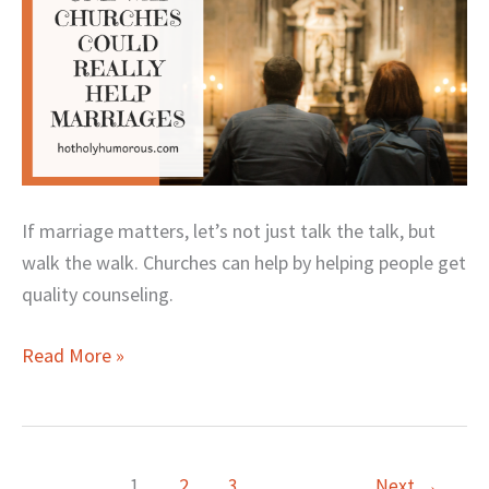
If marriage matters, let’s not just talk the talk, but
walk the walk. Churches can help by helping people get
quality counseling.
Read More »
1
2
3
Next
→