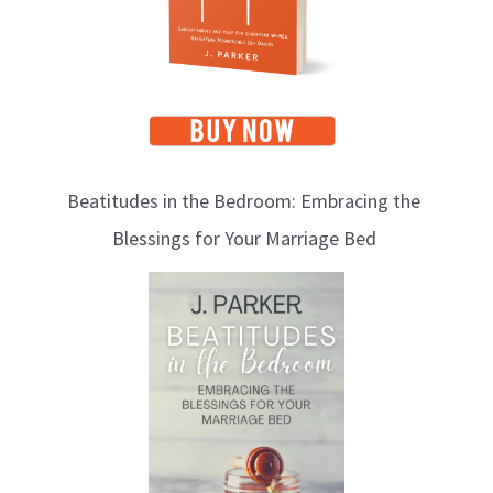
s
Beatitudes in the Bedroom: Embracing the
Blessings for Your Marriage Bed