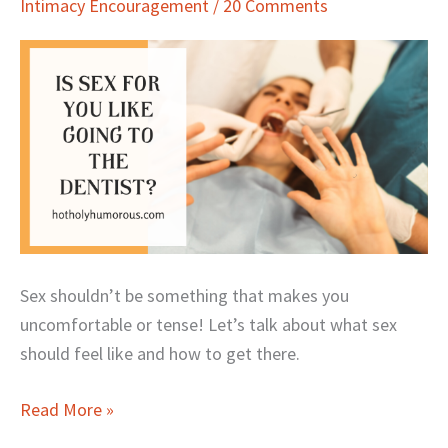
Intimacy Encouragement
/
20 Comments
You
Like
Going
to
the
Dentist?
Sex shouldn’t be something that makes you
uncomfortable or tense! Let’s talk about what sex
should feel like and how to get there.
Read More »