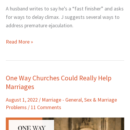
A husband writes to say he’s a “fast finisher” and asks
for ways to delay climax. J suggests several ways to
address premature ejaculation.
Read More »
One Way Churches Could Really Help
One
Marriages
Way
Churches
August 1, 2022
/
Marriage - General
,
Sex & Marriage
Could
Problems
/
11 Comments
Really
Help
Marriages