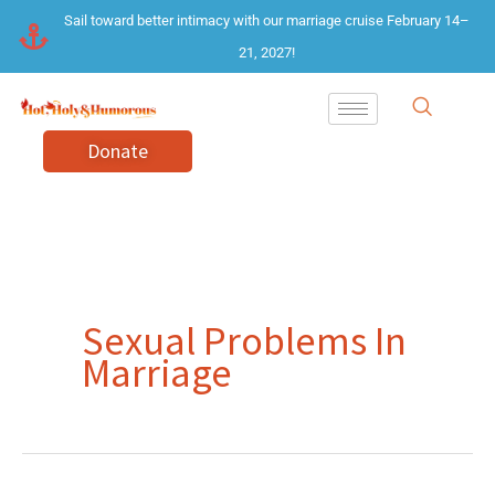
Skip
Sail toward better intimacy with our marriage cruise February 14–
to
21, 2027!
content
Donate
Sexual Problems In
Marriage