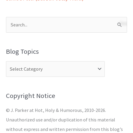
S
e
a
Blog Topics
r
c
h
f
o
Copyright Notice
r
© J. Parker at Hot, Holy & Humorous, 2010-2026.
:
Unauthorized use and/or duplication of this material
without express and written permission from this blog’s