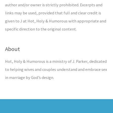
author and/or owner is strictly prohibited. Excerpts and
links may be used, provided that full and clear credit is
given to J at Hot, Holy & Humorous with appropriate and
specific direction to the original content.
About
Hot, Holy & Humorous is a ministry of J. Parker, dedicated
to helping wives and couples understand and embrace sex
in marriage by God’s design.