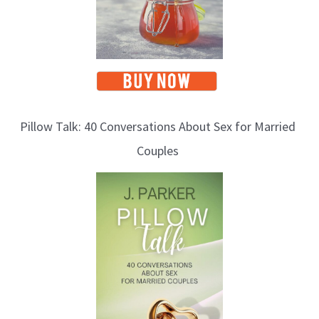
Pillow Talk: 40 Conversations About Sex for Married
Couples