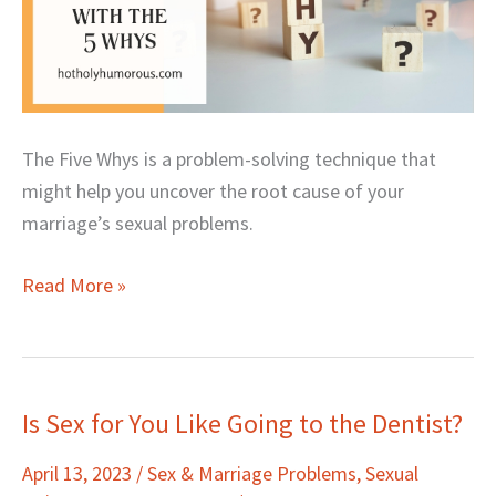
the
5
Whys
The Five Whys is a problem-solving technique that
might help you uncover the root cause of your
marriage’s sexual problems.
Read More »
Is Sex for You Like Going to the Dentist?
Is
Sex
April 13, 2023
/
Sex & Marriage Problems
,
Sexual
for