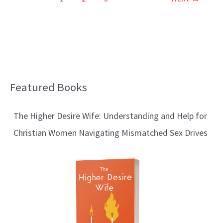
Featured Books
B
l
The Higher Desire Wife: Understanding and Help for
o
Christian Women Navigating Mismatched Sex Drives
g
T
o
p
i
c