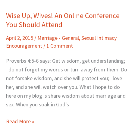
Wise Up, Wives! An Online Conference
Wise
You Should Attend
Up,
Wives!
April 2, 2015
/
Marriage - General
,
Sexual Intimacy
An
Encouragement
/
1 Comment
Online
Conference
Proverbs 4:5-6 says: Get wisdom, get understanding;
You
do not forget my words or turn away from them. Do
Should
not forsake wisdom, and she will protect you; love
Attend
her, and she will watch over you. What I hope to do
here on my blog is share wisdom about marriage and
sex. When you soak in God’s
Read More »