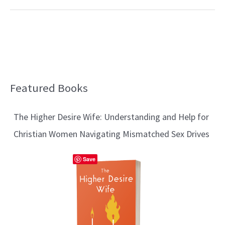
Featured Books
B
l
The Higher Desire Wife: Understanding and Help for
o
Christian Women Navigating Mismatched Sex Drives
g
T
Save
o
p
i
c