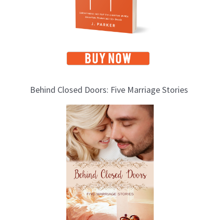
s
Behind Closed Doors: Five Marriage Stories