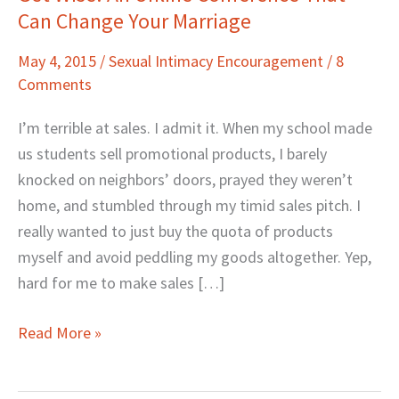
Can Change Your Marriage
Wise!
An
May 4, 2015
/
Sexual Intimacy Encouragement
/
8
Online
Comments
Conference
That
I’m terrible at sales. I admit it. When my school made
Can
us students sell promotional products, I barely
Change
knocked on neighbors’ doors, prayed they weren’t
Your
home, and stumbled through my timid sales pitch. I
Marriage
really wanted to just buy the quota of products
myself and avoid peddling my goods altogether. Yep,
hard for me to make sales […]
Read More »