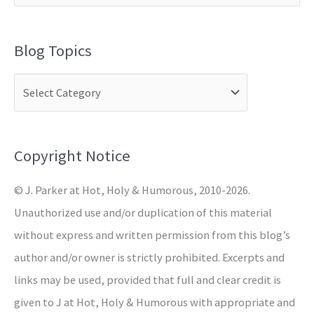
e
a
Blog Topics
r
c
h
f
o
Copyright Notice
r
© J. Parker at Hot, Holy & Humorous, 2010-2026.
:
Unauthorized use and/or duplication of this material
without express and written permission from this blog’s
author and/or owner is strictly prohibited. Excerpts and
links may be used, provided that full and clear credit is
given to J at Hot, Holy & Humorous with appropriate and