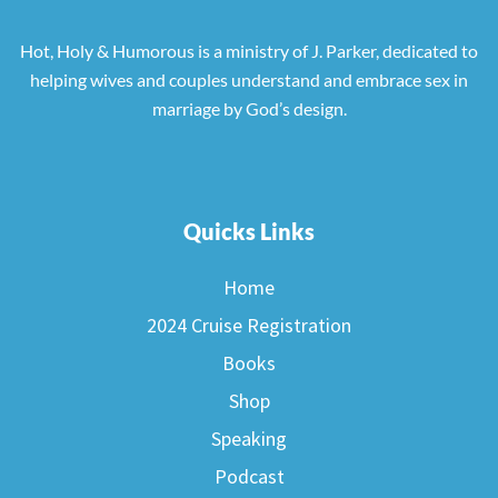
Hot, Holy & Humorous is a ministry of J. Parker, dedicated to
helping wives and couples understand and embrace sex in
marriage by God’s design.
Quicks Links
Home
2024 Cruise Registration
Books
Shop
Speaking
Podcast