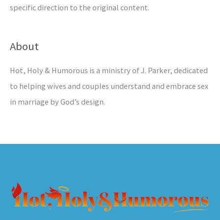
specific direction to the original content.
About
Hot, Holy & Humorous is a ministry of J. Parker, dedicated
to helping wives and couples understand and embrace sex
in marriage by God’s design.