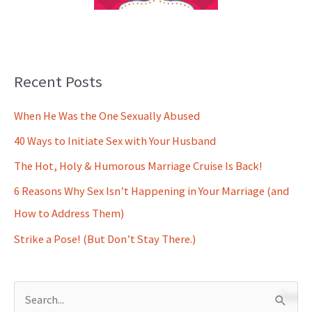
Recent Posts
When He Was the One Sexually Abused
40 Ways to Initiate Sex with Your Husband
The Hot, Holy & Humorous Marriage Cruise Is Back!
6 Reasons Why Sex Isn’t Happening in Your Marriage (and
How to Address Them)
Strike a Pose! (But Don’t Stay There.)
S