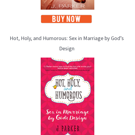
Hot, Holy, and Humorous: Sex in Marriage by God’s
Design