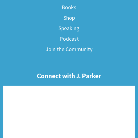
Books
Shop
Speaking
Podcast
Join the Community
Connect with J. Parker