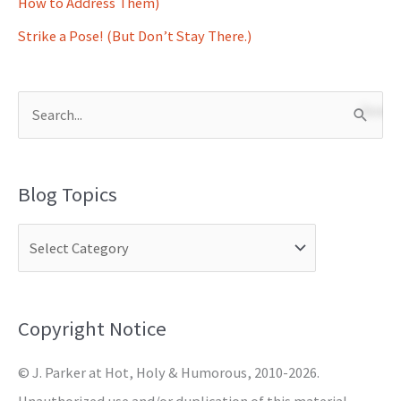
How to Address Them)
Strike a Pose! (But Don’t Stay There.)
S
e
a
Blog Topics
r
c
h
f
o
Copyright Notice
r
© J. Parker at Hot, Holy & Humorous, 2010-2026.
:
Unauthorized use and/or duplication of this material