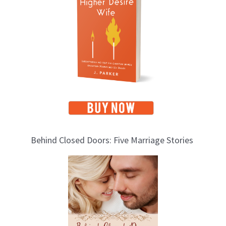
p
i
c
s
Behind Closed Doors: Five Marriage Stories