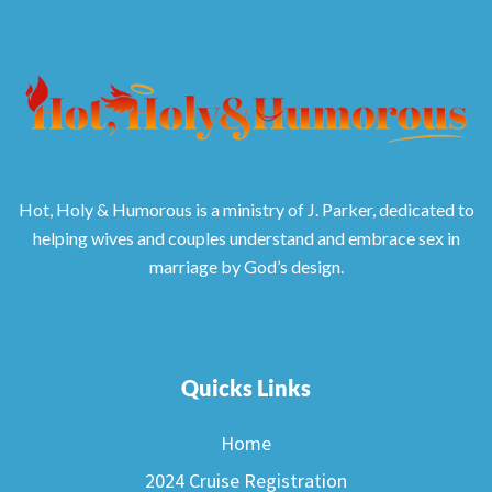
Hot, Holy & Humorous is a ministry of J. Parker, dedicated to
helping wives and couples understand and embrace sex in
marriage by God’s design.
Quicks Links
Home
2024 Cruise Registration