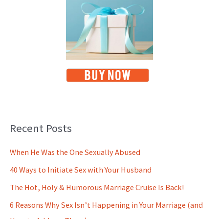
Recent Posts
When He Was the One Sexually Abused
40 Ways to Initiate Sex with Your Husband
The Hot, Holy & Humorous Marriage Cruise Is Back!
6 Reasons Why Sex Isn’t Happening in Your Marriage (and