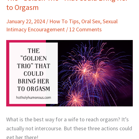
to Orgasm
“Golden
Trio”
January 22, 2024
/
How To Tips
,
Oral Sex
,
Sexual
That
Intimacy Encouragement
/
12 Comments
Could
Bring
Her
to
Orgasm
What is the best way for a wife to reach orgasm? It’s
actually not intercourse. But these three actions could
get her there!