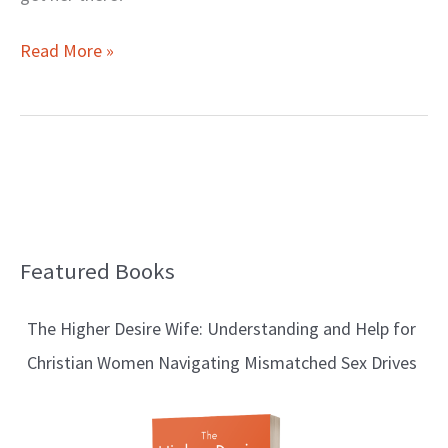
Read More »
Featured Books
B
l
The Higher Desire Wife: Understanding and Help for
o
Christian Women Navigating Mismatched Sex Drives
g
T
o