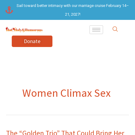
Skip
Sail toward better intimacy with our marriage cruise February 14–
to
21, 2027!
content
Donate
Women Climax Sex
The “Golden Trio” That Could Bring Her
The