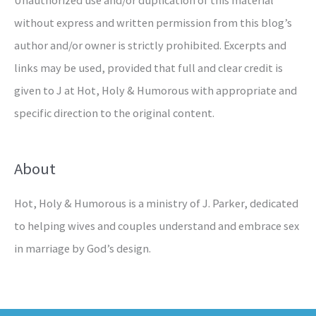
without express and written permission from this blog’s
author and/or owner is strictly prohibited. Excerpts and
links may be used, provided that full and clear credit is
given to J at Hot, Holy & Humorous with appropriate and
specific direction to the original content.
About
Hot, Holy & Humorous is a ministry of J. Parker, dedicated
to helping wives and couples understand and embrace sex
in marriage by God’s design.