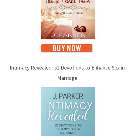
Intimacy Revealed: 52 Devotions to Enhance Sex in
Marriage