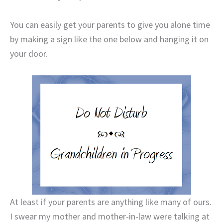
You can easily get your parents to give you alone time
by making a sign like the one below and hanging it on
your door.
At least if your parents are anything like many of ours.
I swear my mother and mother-in-law were talking at