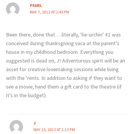
PEARL
MAY 7, 2012 AT 2:43 PM
Been there, done that….literally, ‘he-urchin’ #1 was
conceived during thanksgiving vaca at the parent’s
house in my childhood bedroom. Everything you
suggested is dead on, J! Adventurous spirit will be an
asset for creative lovemaking sessions while living
with the ‘rents. In addition to asking if they want to
see a movie, hand them a gift card to the theatre (if
it’s in the budget).
J
MAY 13, 2012 AT 1:13 PM