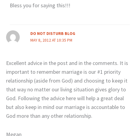
Bless you for saying this!!!
DO NOT DISTURB BLOG
MAY 8, 2012 AT 10:35 PM
Excellent advice in the post and in the comments. It is
important to remember marriage is our #1 priority
relationship (aside from God) and choosing to keep it
that way no matter our living situation gives glory to
God. Following the advice here will help a great deal
but also keep in mind our marriage is accountable to
God more than any other relationship.
Megan