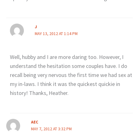
J
MAY 13, 2012 AT 1:14 PM
Well, hubby and I are more daring too. However, I
understand the hesitation some couples have. I do
recall being very nervous the first time we had sex at
my in-laws. I think it was the quickest quickie in
history! Thanks, Heather.
AEC
MAY 7, 2012 AT 3:32 PM