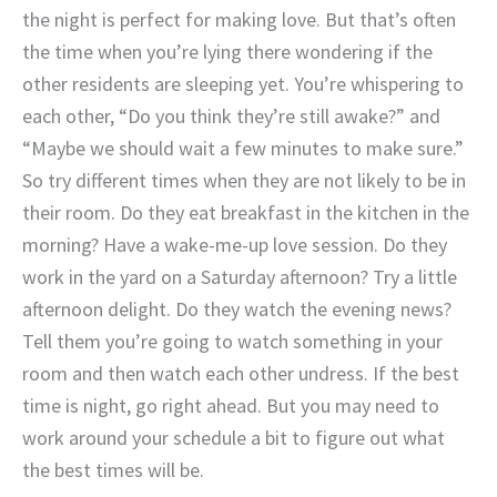
the night is perfect for making love. But that’s often
the time when you’re lying there wondering if the
other residents are sleeping yet. You’re whispering to
each other, “Do you think they’re still awake?” and
“Maybe we should wait a few minutes to make sure.”
So try different times when they are not likely to be in
their room. Do they eat breakfast in the kitchen in the
morning? Have a wake-me-up love session. Do they
work in the yard on a Saturday afternoon? Try a little
afternoon delight. Do they watch the evening news?
Tell them you’re going to watch something in your
room and then watch each other undress. If the best
time is night, go right ahead. But you may need to
work around your schedule a bit to figure out what
the best times will be.