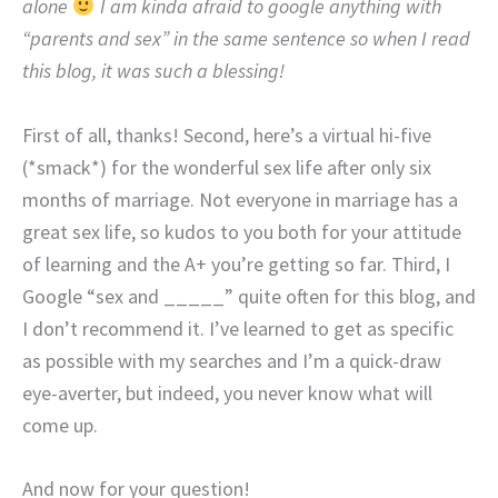
alone
I am kinda afraid to google anything with
“parents and sex” in the same sentence so when I read
this blog, it was such a blessing!
First of all, thanks! Second, here’s a virtual hi-five
(*smack*) for the wonderful sex life after only six
months of marriage. Not everyone in marriage has a
great sex life, so kudos to you both for your attitude
of learning and the A+ you’re getting so far. Third, I
Google “sex and _____” quite often for this blog, and
I don’t recommend it. I’ve learned to get as specific
as possible with my searches and I’m a quick-draw
eye-averter, but indeed, you never know what will
come up.
And now for your question!