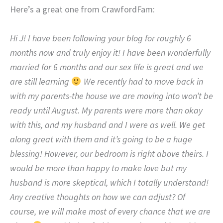
Here’s a great one from CrawfordFam:
Hi J! I have been following your blog for roughly 6
months now and truly enjoy it! I have been wonderfully
married for 6 months and our sex life is great and we
are still learning
We recently had to move back in
with my parents-the house we are moving into won’t be
ready until August. My parents were more than okay
with this, and my husband and I were as well. We get
along great with them and it’s going to be a huge
blessing! However, our bedroom is right above theirs. I
would be more than happy to make love but my
husband is more skeptical, which I totally understand!
Any creative thoughts on how we can adjust? Of
course, we will make most of every chance that we are