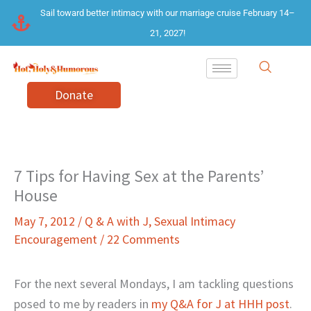
Skip
Sail toward better intimacy with our marriage cruise February 14–
to
21, 2027!
content
Donate
7 Tips for Having Sex at the Parents’
House
May 7, 2012
/
Q & A with J
,
Sexual Intimacy
Encouragement
/
22 Comments
For the next several Mondays, I am tackling questions
posed to me by readers in
my Q&A for J at HHH post
.