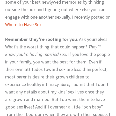
some of your best newlywed memories by thinking
outside the box and figuring out where else you can
engage with one another sexually. I recently posted on
Where to Have Sex
.
Remember they’re rooting for you
. Ask yourselves:
What’s the worst thing that could happen?
They’ll
know you’re having married sex
. If you love the people
in your family, you want the best for them. Even if
their own attitudes toward sex are less than perfect,
most parents desire their grown children to
experience healthy intimacy. Sure, I admit that I don’t
want any details about my kids’ sex lives once they
are grown and married. But I do want them to have
good sex lives! And if I overhear a little “ooh baby”
from their bedroom when they are with their spouse, I