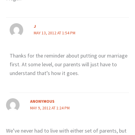
J
MAY 13, 2012 AT 1:54 PM
Thanks for the reminder about putting our marriage
first. At some level, our parents will just have to
understand that’s how it goes.
ANONYMOUS
MAY 9, 2012 AT 1:24 PM
We’ve never had to live with either set of parents, but