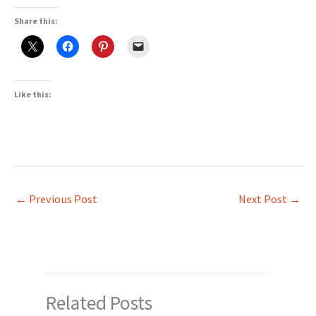
Share this:
Like this:
←
Previous Post
Next Post
→
Related Posts