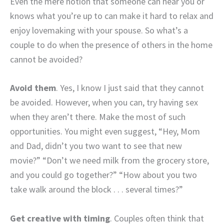
Even the mere notion that someone can hear you or
knows what you’re up to can make it hard to relax and
enjoy lovemaking with your spouse. So what’s a
couple to do when the presence of others in the home
cannot be avoided?
Avoid them
. Yes, I know I just said that they cannot
be avoided. However, when you can, try having sex
when they aren’t there. Make the most of such
opportunities. You might even suggest, “Hey, Mom
and Dad, didn’t you two want to see that new
movie?” “Don’t we need milk from the grocery store,
and you could go together?” “How about you two
take walk around the block . . . several times?”
Get creative with timing
. Couples often think that