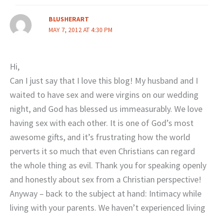
BLUSHERART
MAY 7, 2012 AT 4:30 PM
Hi,
Can I just say that I love this blog! My husband and I
waited to have sex and were virgins on our wedding
night, and God has blessed us immeasurably. We love
having sex with each other. It is one of God’s most
awesome gifts, and it’s frustrating how the world
perverts it so much that even Christians can regard
the whole thing as evil. Thank you for speaking openly
and honestly about sex from a Christian perspective!
Anyway – back to the subject at hand: Intimacy while
living with your parents. We haven’t experienced living