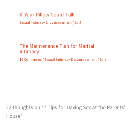
If Your Pillow Could Talk
Sexual Intimacy Encouragement
/ By
J
The Maintenance Plan for Marital
Intimacy
10 Comments
/
Sexual Intimacy Encouragement
/ By
J
22 thoughts on “7 Tips for Having Sex at the Parents’
House”