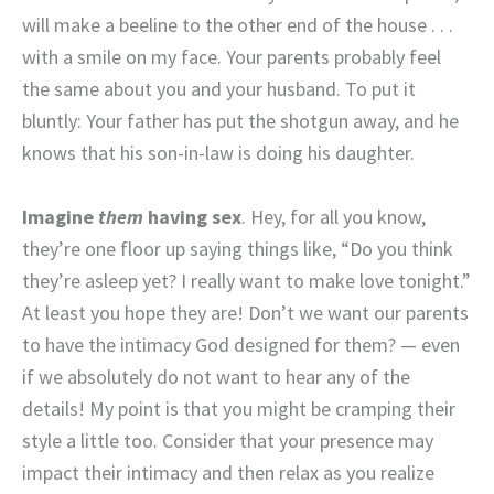
will make a beeline to the other end of the house . . .
with a smile on my face. Your parents probably feel
the same about you and your husband. To put it
bluntly: Your father has put the shotgun away, and he
knows that his son-in-law is doing his daughter.
Imagine
them
having sex
. Hey, for all you know,
they’re one floor up saying things like, “Do you think
they’re asleep yet? I really want to make love tonight.”
At least you hope they are! Don’t we want our parents
to have the intimacy God designed for them? — even
if we absolutely do not want to hear any of the
details! My point is that you might be cramping their
style a little too. Consider that your presence may
impact their intimacy and then relax as you realize