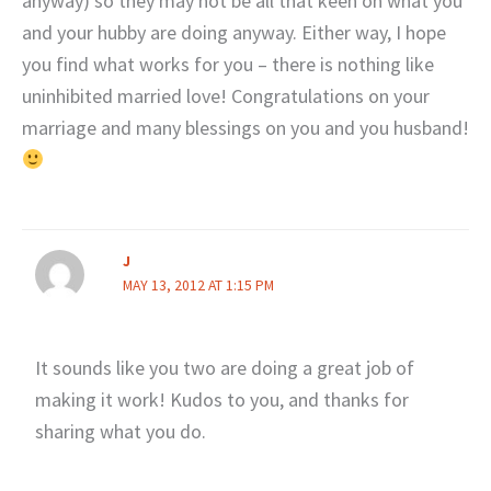
anyway) so they may not be all that keen on what you
and your hubby are doing anyway. Either way, I hope
you find what works for you – there is nothing like
uninhibited married love! Congratulations on your
marriage and many blessings on you and you husband!
J
MAY 13, 2012 AT 1:15 PM
It sounds like you two are doing a great job of
making it work! Kudos to you, and thanks for
sharing what you do.