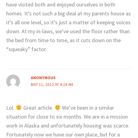
have visited both and enjoyed ourselves in both
homes. It’s not such a big deal at my parents house as
it’s all one level, so it’s just a matter of keeping voices
down. At my in-laws, we’ve used the floor rather than
the bed from time to time, as it cuts down on the
“squeaky” factor.
ANONYMOUS
MAY 11, 2012 AT 4:24 AM
Lol.
Great article.
We’ve been in a similar
situation for close to six months. We are in a mission
work in Alaska and unfortunately housing was scarce.
Fortunately now we have our own place, but for a