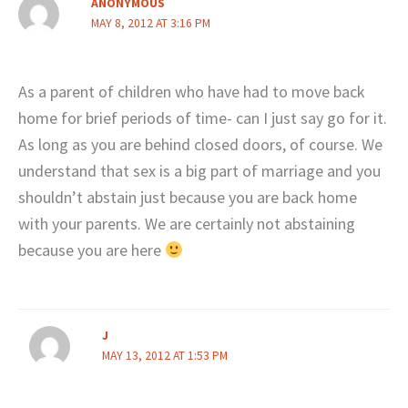
ANONYMOUS
MAY 8, 2012 AT 3:16 PM
As a parent of children who have had to move back
home for brief periods of time- can I just say go for it.
As long as you are behind closed doors, of course. We
understand that sex is a big part of marriage and you
shouldn’t abstain just because you are back home
with your parents. We are certainly not abstaining
because you are here
J
MAY 13, 2012 AT 1:53 PM