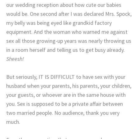
our wedding reception about how cute our babies
would be. One second after I was declared Mrs. Spock,
my belly was being eyed like grandkid factory
equipment. And the woman who warned me against
sex all those growing-up years was nearly throwing us
in a room herself and telling us to get busy already.
Sheesh!
But seriously, IT IS DIFFICULT to have sex with your
husband when your parents, his parents, your children,
your guests, or whoever are in the same house with
you. Sex is supposed to be a private affair between
two married people. No audience, thank you very
much.