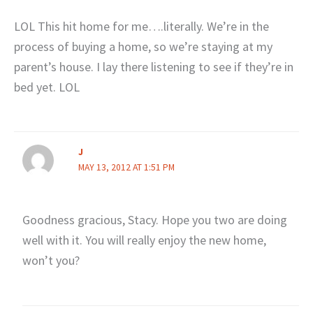
LOL This hit home for me….literally. We’re in the
process of buying a home, so we’re staying at my
parent’s house. I lay there listening to see if they’re in
bed yet. LOL
J
MAY 13, 2012 AT 1:51 PM
Goodness gracious, Stacy. Hope you two are doing
well with it. You will really enjoy the new home,
won’t you?