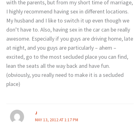
with the parents, but from my short time of marriage,
I highly recommend having sex in different locations.
My husband and I like to switch it up even though we
don’t have to. Also, having sex in the car can be really
awesome. Especially if you guys are driving home, late
at night, and you guys are particularly – ahem –
excited, go to the most secluded place you can find,
lean the seats all the way back and have fun.
(obviously, you really need to make it is a secluded
place)
J
MAY 13, 2012 AT 1:17 PM