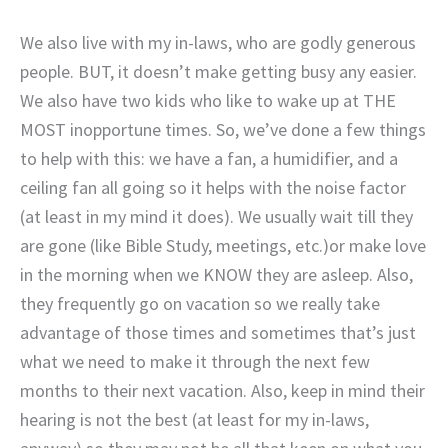
We also live with my in-laws, who are godly generous
people. BUT, it doesn’t make getting busy any easier.
We also have two kids who like to wake up at THE
MOST inopportune times. So, we’ve done a few things
to help with this: we have a fan, a humidifier, and a
ceiling fan all going so it helps with the noise factor
(at least in my mind it does). We usually wait till they
are gone (like Bible Study, meetings, etc.)or make love
in the morning when we KNOW they are asleep. Also,
they frequently go on vacation so we really take
advantage of those times and sometimes that’s just
what we need to make it through the next few
months to their next vacation. Also, keep in mind their
hearing is not the best (at least for my in-laws,