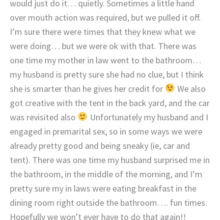
would just do it… quietly. Sometimes a little hand
over mouth action was required, but we pulled it off.
I’m sure there were times that they knew what we
were doing… but we were ok with that. There was
one time my mother in law went to the bathroom…
my husband is pretty sure she had no clue, but I think
she is smarter than he gives her credit for
We also
got creative with the tent in the back yard, and the car
was revisited also
Unfortunately my husband and I
engaged in premarital sex, so in some ways we were
already pretty good and being sneaky (ie, car and
tent). There was one time my husband surprised me in
the bathroom, in the middle of the morning, and I’m
pretty sure my in laws were eating breakfast in the
dining room right outside the bathroom…. fun times.
Hopefully we won’t ever have to do that again!!