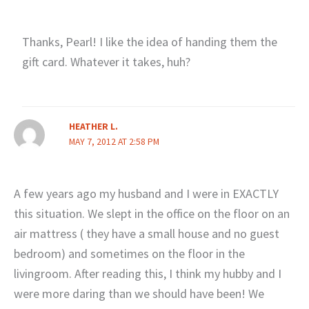
Thanks, Pearl! I like the idea of handing them the
gift card. Whatever it takes, huh?
HEATHER L.
MAY 7, 2012 AT 2:58 PM
A few years ago my husband and I were in EXACTLY
this situation. We slept in the office on the floor on an
air mattress ( they have a small house and no guest
bedroom) and sometimes on the floor in the
livingroom. After reading this, I think my hubby and I
were more daring than we should have been! We