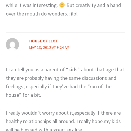
while it was interesting.
But creativity and a hand
over the mouth do wonders. :)lol.
HOUSE OF LEOJ
MAY 13, 2012 AT 9:24 AM
I can tell you as a parent of “kids” about that age that
they are probably having the same discussions and
feelings, especially if they’ve had the “run of the
house” for a bit.
I really wouldn’t worry about it,especially if there are
healthy relationships all around. I really hope.my kids
will be blessed with a great sex life.