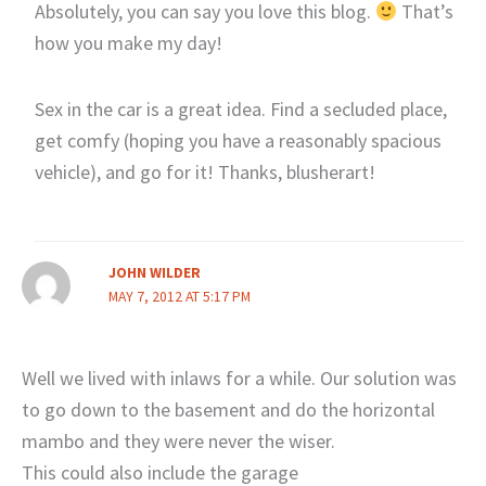
Absolutely, you can say you love this blog.
That’s
how you make my day!
Sex in the car is a great idea. Find a secluded place,
get comfy (hoping you have a reasonably spacious
vehicle), and go for it! Thanks, blusherart!
JOHN WILDER
MAY 7, 2012 AT 5:17 PM
Well we lived with inlaws for a while. Our solution was
to go down to the basement and do the horizontal
mambo and they were never the wiser.
This could also include the garage