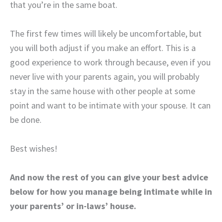
that you’re in the same boat.
The first few times will likely be uncomfortable, but
you will both adjust if you make an effort. This is a
good experience to work through because, even if you
never live with your parents again, you will probably
stay in the same house with other people at some
point and want to be intimate with your spouse. It can
be done.
Best wishes!
And now the rest of you can give your best advice
below for how you manage being intimate while in
your parents’ or in-laws’ house.