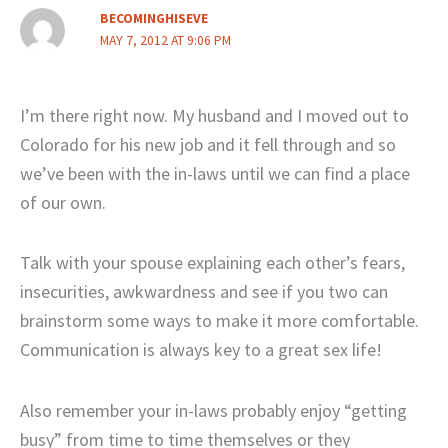
BECOMINGHISEVE
MAY 7, 2012 AT 9:06 PM
I’m there right now. My husband and I moved out to
Colorado for his new job and it fell through and so
we’ve been with the in-laws until we can find a place
of our own.
Talk with your spouse explaining each other’s fears,
insecurities, awkwardness and see if you two can
brainstorm some ways to make it more comfortable.
Communication is always key to a great sex life!
Also remember your in-laws probably enjoy “getting
busy” from time to time themselves or they