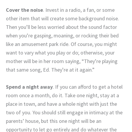
Cover the noise
. Invest in a radio, a fan, or some
other item that will create some background noise.
Then you’ll be less worried about the sound factor
when you’re gasping, moaning, or rocking their bed
like an amusement park ride. Of course, you might
want to vary what you play or do; otherwise, your
mother will be in her room saying, “They’re playing
that same song, Ed. They’re at it again.”
Spend a night away
. If you can afford to get a hotel
room once a month, do it. Take one night, stay at a
place in town, and have a whole night with just the
two of you. You should still engage in intimacy at the
parents’ house, but this one night will be an
opportunity to let go entirely and do whatever the