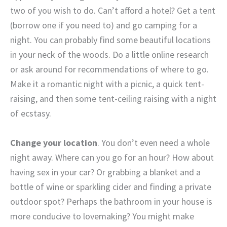
two of you wish to do.
Can’t afford a hotel? Get a tent
(borrow one if you need to) and go camping for a
night. You can probably find some beautiful locations
in your neck of the woods. Do a little online research
or ask around for recommendations of where to go.
Make it a romantic night with a picnic, a quick tent-
raising, and then some tent-ceiling raising with a night
of ecstasy.
Change your location
. You don’t even need a whole
night away. Where can you go for an hour? How about
having sex in your car? Or grabbing a blanket and a
bottle of wine or sparkling cider and finding a private
outdoor spot? Perhaps the bathroom in your house is
more conducive to lovemaking? You might make