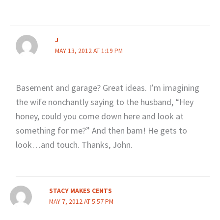
J
MAY 13, 2012 AT 1:19 PM
Basement and garage? Great ideas. I’m imagining
the wife nonchantly saying to the husband, “Hey
honey, could you come down here and look at
something for me?” And then bam! He gets to
look…and touch. Thanks, John.
STACY MAKES CENTS
MAY 7, 2012 AT 5:57 PM