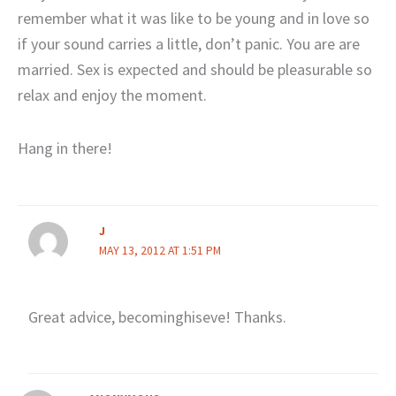
remember what it was like to be young and in love so
if your sound carries a little, don’t panic. You are are
married. Sex is expected and should be pleasurable so
relax and enjoy the moment.
Hang in there!
J
MAY 13, 2012 AT 1:51 PM
Great advice, becominghiseve! Thanks.