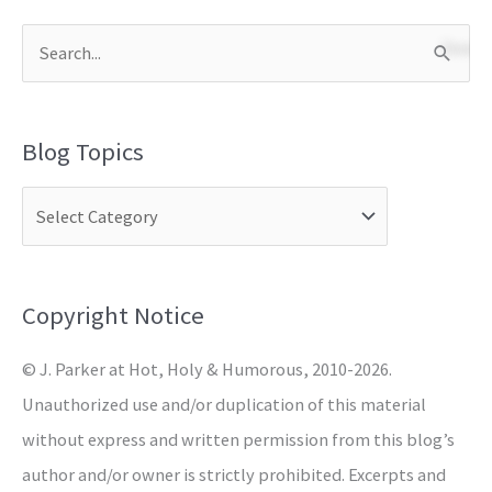
S
e
a
Blog Topics
r
c
h
f
o
Copyright Notice
r
© J. Parker at Hot, Holy & Humorous, 2010-2026.
:
Unauthorized use and/or duplication of this material
without express and written permission from this blog’s
author and/or owner is strictly prohibited. Excerpts and