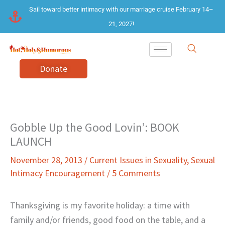
Skip
Sail toward better intimacy with our marriage cruise February 14–
to
21, 2027!
content
Donate
Gobble Up the Good Lovin’: BOOK
LAUNCH
November 28, 2013
/
Current Issues in Sexuality
,
Sexual
Intimacy Encouragement
/
5 Comments
Thanksgiving is my favorite holiday: a time with
family and/or friends, good food on the table, and a