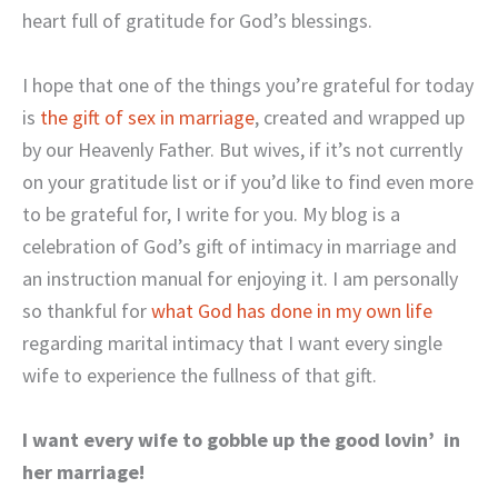
heart full of gratitude for God’s blessings.
I hope that one of the things you’re grateful for today
is
the gift of sex in marriage
, created and wrapped up
by our Heavenly Father. But wives, if it’s not currently
on your gratitude list or if you’d like to find even more
to be grateful for, I write for you. My blog is a
celebration of God’s gift of intimacy in marriage and
an instruction manual for enjoying it. I am personally
so thankful for
what God has done in my own life
regarding marital intimacy that I want every single
wife to experience the fullness of that gift.
I want every wife to gobble up the good lovin’ in
her marriage!