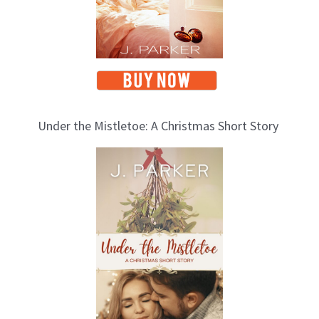
Under the Mistletoe: A Christmas Short Story