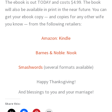
The ebook is out TODAY and costs $4.99. The book
will also be available in print in the near future. You can
get your ebook copy — and copies for any other wife
you know — from the following retailers:
Amazon: Kindle
Barnes & Noble: Nook
Smashwords
(several formats available)
Happy Thanksgiving!
And blessings to you and your marriage!
Share this: