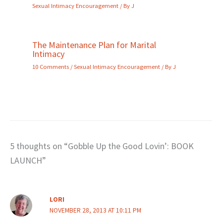
Sexual Intimacy Encouragement
/ By
J
The Maintenance Plan for Marital
Intimacy
10 Comments
/
Sexual Intimacy Encouragement
/ By
J
5 thoughts on “Gobble Up the Good Lovin’: BOOK
LAUNCH”
LORI
NOVEMBER 28, 2013 AT 10:11 PM