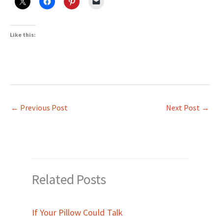
Like this:
←
Previous Post
Next Post
→
Related Posts
If Your Pillow Could Talk