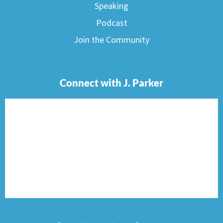
Speaking
Podcast
Join the Community
Connect with J. Parker
F
I
T
P
E
a
n
w
i
n
c
s
i
n
v