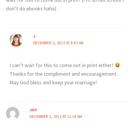
don’t do ebooks haha)
J
DECEMBER 2, 2013 AT 8:03 AM
I can’t wait for this to come out in print either!
Thanks for the compliment and encouragement.
May God bless and keep your marriage!
JOY
DECEMBER 2, 2013 AT 11:18 AM