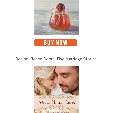
s
Behind Closed Doors: Five Marriage Stories