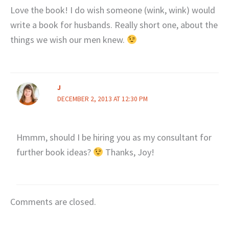
Love the book! I do wish someone (wink, wink) would
write a book for husbands. Really short one, about the
things we wish our men knew.
J
DECEMBER 2, 2013 AT 12:30 PM
Hmmm, should I be hiring you as my consultant for
further book ideas?
Thanks, Joy!
Comments are closed.