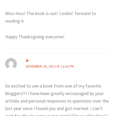
Woo-Hoo! The book is out! Lookin’ forward to
reading it.
Happy Thanksgiving everyone!
M
NOVEMBER 30, 2013 AT 12:16 PM
So excited to see a book from one of my favorite
bloggers!!! I have been greatly encouraged by your
articles and personal responses to questions over the
last year since I found you and got married. I can’t
wait for this to come out in print! (I’m so old school I