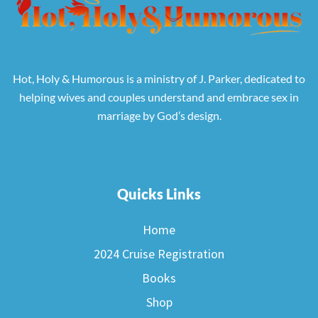
Hot, Holy & Humorous is a ministry of J. Parker, dedicated to
helping wives and couples understand and embrace sex in
marriage by God’s design.
Quicks Links
Home
2024 Cruise Registration
Books
Shop