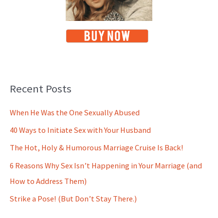
Recent Posts
When He Was the One Sexually Abused
40 Ways to Initiate Sex with Your Husband
The Hot, Holy & Humorous Marriage Cruise Is Back!
6 Reasons Why Sex Isn’t Happening in Your Marriage (and
How to Address Them)
Strike a Pose! (But Don’t Stay There.)