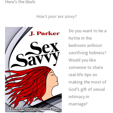
Here’s the blurb:
How’s your sex savvy?
Do you want to be a
hottie in the
bedroom without
sacrificing holiness?
Would you like
someone to share
real-life tips on
making the most of
God’s gift of sexual
intimacy in
marriage?