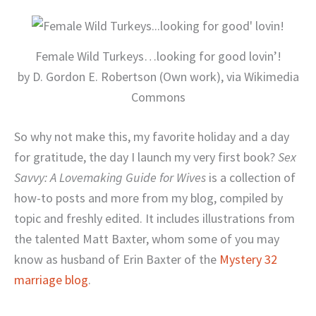
Female Wild Turkeys…looking for good lovin’!
by D. Gordon E. Robertson (Own work), via Wikimedia
Commons
So why not make this, my favorite holiday and a day
for gratitude, the day I launch my very first book?
Sex
Savvy: A Lovemaking Guide for Wives
is a collection of
how-to posts and more from my blog, compiled by
topic and freshly edited. It includes illustrations from
the talented Matt Baxter, whom some of you may
know as husband of Erin Baxter of the
Mystery 32
marriage blog
.