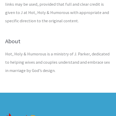
links may be used, provided that full and clear credit is
given to J at Hot, Holy & Humorous with appropriate and
specific direction to the original content.
About
Hot, Holy & Humorous is a ministry of J. Parker, dedicated
to helping wives and couples understand and embrace sex
in marriage by God’s design.