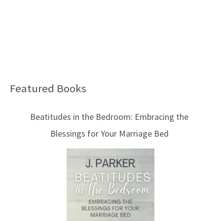
Featured Books
B
l
Beatitudes in the Bedroom: Embracing the
o
Blessings for Your Marriage Bed
g
T
o
p
i
c