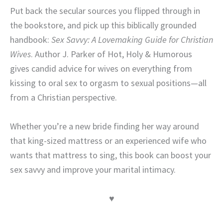
Put back the secular sources you flipped through in
the bookstore, and pick up this biblically grounded
handbook:
Sex Savvy: A Lovemaking Guide for Christian
Wives
. Author J. Parker of Hot, Holy & Humorous
gives candid advice for wives on everything from
kissing to oral sex to orgasm to sexual positions—all
from a Christian perspective.
Whether you’re a new bride finding her way around
that king-sized mattress or an experienced wife who
wants that mattress to sing, this book can boost your
sex savvy and improve your marital intimacy.
♥