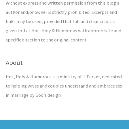
without express and written permission from this blog’s
author and/or owner is strictly prohibited. Excerpts and
links may be used, provided that full and clear credit is
given to J at Hot, Holy & Humorous with appropriate and
specific direction to the original content.
About
Hot, Holy & Humorous is a ministry of J. Parker, dedicated
to helping wives and couples understand and embrace sex
in marriage by God’s design.