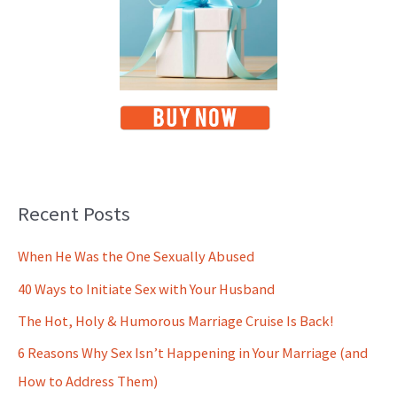
Recent Posts
When He Was the One Sexually Abused
40 Ways to Initiate Sex with Your Husband
The Hot, Holy & Humorous Marriage Cruise Is Back!
6 Reasons Why Sex Isn’t Happening in Your Marriage (and
How to Address Them)