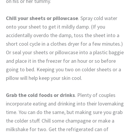
on his or her tummy.
Chill your sheets or pillowcase
. Spray cold water
onto your sheet to get it mildly damp. (If you
accidentally overdo the damp, toss the sheet into a
short cool cycle in a clothes dryer for a few minutes.)
Or seal your sheets or pillowcase into a plastic baggie
and place it in the freezer for an hour or so before
going to bed. Keeping you two on colder sheets or a
pillow will help keep your skin cool.
Grab the cold foods or drinks
. Plenty of couples
incorporate eating and drinking into their lovemaking
time. You can do the same, but making sure you grab
the colder stuff. Chill some champagne or make a
milkshake for two. Get the refrigerated can of