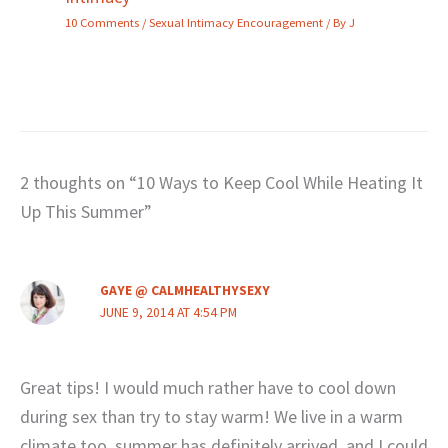
10 Comments
/
Sexual Intimacy Encouragement
/ By
J
2 thoughts on “10 Ways to Keep Cool While Heating It
Up This Summer”
GAYE @ CALMHEALTHYSEXY
JUNE 9, 2014 AT 4:54 PM
Great tips! I would much rather have to cool down
during sex than try to stay warm! We live in a warm
climate too, summer has definitely arrived, and I could