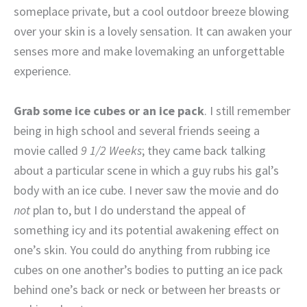
someplace private, but a cool outdoor breeze blowing
over your skin is a lovely sensation. It can awaken your
senses more and make lovemaking an unforgettable
experience.
Grab some ice cubes or an ice pack
. I still remember
being in high school and several friends seeing a
movie called
9 1/2 Weeks
; they came back talking
about a particular scene in which a guy rubs his gal’s
body with an ice cube. I never saw the movie and do
not
plan to, but I do understand the appeal of
something icy and its potential awakening effect on
one’s skin. You could do anything from rubbing ice
cubes on one another’s bodies to putting an ice pack
behind one’s back or neck or between her breasts or