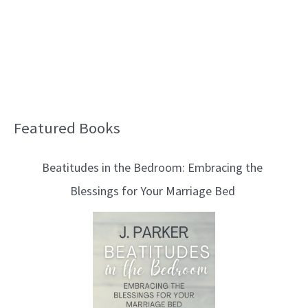
Featured Books
B
l
Beatitudes in the Bedroom: Embracing the
o
Blessings for Your Marriage Bed
g
T
o
p
i
c