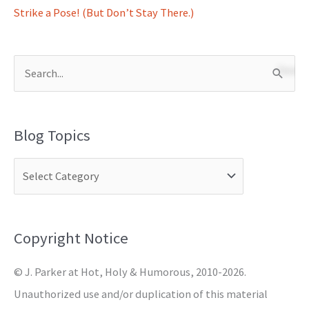
Strike a Pose! (But Don’t Stay There.)
S
e
a
Blog Topics
r
c
h
f
o
Copyright Notice
r
© J. Parker at Hot, Holy & Humorous, 2010-2026.
:
Unauthorized use and/or duplication of this material