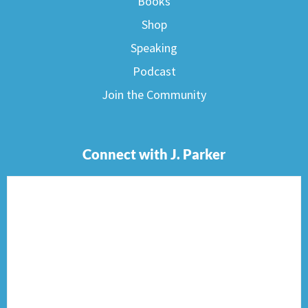
Books
Shop
Speaking
Podcast
Join the Community
Connect with J. Parker