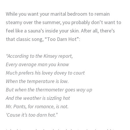
While you want your marital bedroom to remain
steamy over the summer, you probably don’t want to
feel like a sauna’s inside your skin. After all, there’s
that classic song, “Too Darn Hot”:
“According to the Kinsey report,
Every average man you know
Much prefers his lovey dovey to court
When the temperature is low.
But when the thermometer goes way up
And the weather is sizzling hot
Mr. Pants, for romance, i
s not.
‘Cause it’s too darn hot.”