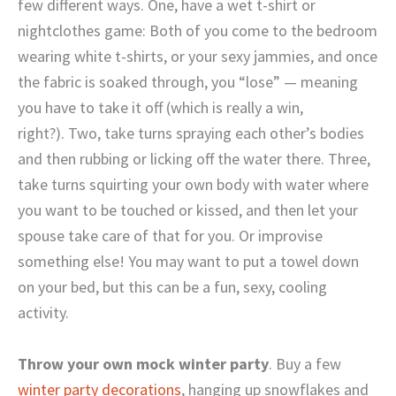
few different ways. One, have a wet t-shirt or
nightclothes game: Both of you come to the bedroom
wearing white t-shirts, or your sexy jammies, and once
the fabric is soaked through, you “lose” — meaning
you have to take it off (which is really a win,
right?). Two, take turns spraying each other’s bodies
and then rubbing or licking off the water there. Three,
take turns squirting your own body with water where
you want to be touched or kissed, and then let your
spouse take care of that for you. Or improvise
something else! You may want to put a towel down
on your bed, but this can be a fun, sexy, cooling
activity.
Throw your own mock winter party
. Buy a few
winter party decorations
, hanging up snowflakes and