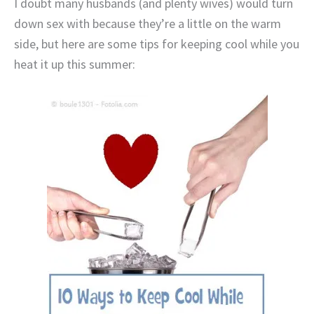
I doubt many husbands (and plenty wives) would turn
down sex with because they’re a little on the warm
side, but here are some tips for keeping cool while you
heat it up this summer: