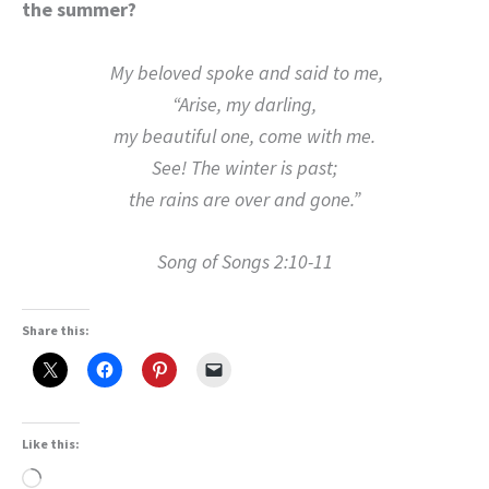
the summer?
My beloved spoke and said to me,
“Arise, my darling,
my beautiful one, come with me.
See! The winter is past;
the rains are over and gone.”
Song of Songs 2:10-11
Share this:
Like this:
Loading…