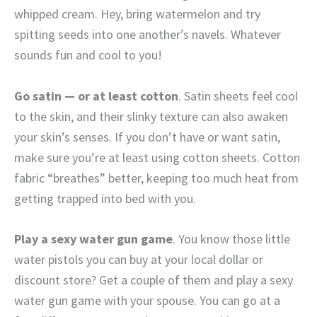
whipped cream. Hey, bring watermelon and try
spitting seeds into one another’s navels. Whatever
sounds fun and cool to you!
Go satin — or at least cotton
. Satin sheets feel cool
to the skin, and their slinky texture can also awaken
your skin’s senses. If you don’t have or want satin,
make sure you’re at least using cotton sheets. Cotton
fabric “breathes” better, keeping too much heat from
getting trapped into bed with you.
Play a sexy water gun game
. You know those little
water pistols you can buy at your local dollar or
discount store? Get a couple of them and play a sexy
water gun game with your spouse. You can go at a