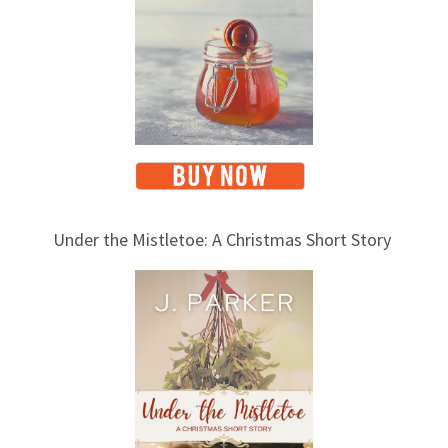
s
Under the Mistletoe: A Christmas Short Story