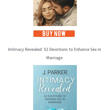
Intimacy Revealed: 52 Devotions to Enhance Sex in
Marriage