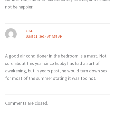
not be happier.
LIBL
JUNE 11, 2014 AT 4:58 AM
A good air conditioner in the bedroom is a must. Not
sure about this year since hubby has had a sort of
awakening, but in years past, he would turn down sex
for most of the summer stating it was too hot.
Comments are closed.