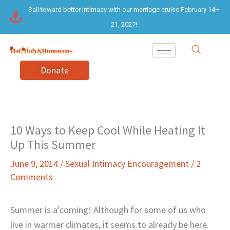
Skip
Sail toward better intimacy with our marriage cruise February 14–
to
21, 2027!
content
Donate
10 Ways to Keep Cool While Heating It
Up This Summer
June 9, 2014
/
Sexual Intimacy Encouragement
/
2
Comments
Summer is a’coming! Although for some of us who
live in warmer climates, it seems to already be here.