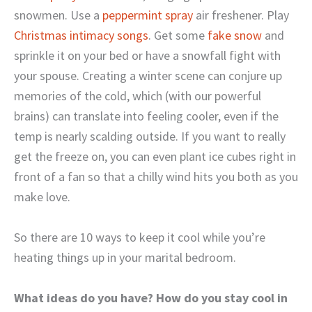
snowmen. Use a
peppermint spray
air freshener. Play
Christmas intimacy songs
. Get some
fake snow
and
sprinkle it on your bed or have a snowfall fight with
your spouse. Creating a winter scene can conjure up
memories of the cold, which (with our powerful
brains) can translate into feeling cooler, even if the
temp is nearly scalding outside. If you want to really
get the freeze on, you can even plant ice cubes right in
front of a fan so that a chilly wind hits you both as you
make love.
So there are 10 ways to keep it cool while you’re
heating things up in your marital bedroom.
What ideas do you have? How do you stay cool in