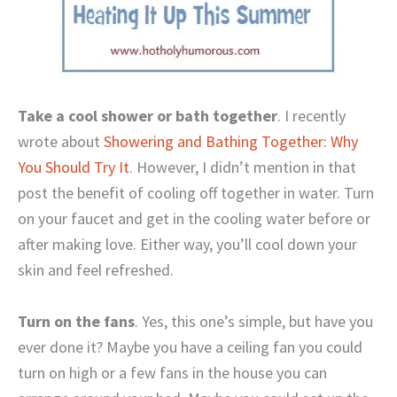
Take a cool shower or bath together
. I recently
wrote about
Showering and Bathing Together: Why
You Should Try It
. However, I didn’t mention in that
post the benefit of cooling off together in water. Turn
on your faucet and get in the cooling water before or
after making love. Either way, you’ll cool down your
skin and feel refreshed.
Turn on the fans
. Yes, this one’s simple, but have you
ever done it? Maybe you have a ceiling fan you could
turn on high or a few fans in the house you can