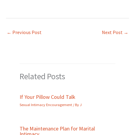
←
Previous Post
Next Post
→
Related Posts
If Your Pillow Could Talk
Sexual Intimacy Encouragement
/ By
J
The Maintenance Plan for Marital
Intimacy