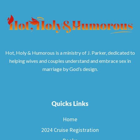
Hot, Holy & Humorous is a ministry of J. Parker, dedicated to
helping wives and couples understand and embrace sex in
marriage by God’s design.
Quicks Links
Home
2024 Cruise Registration