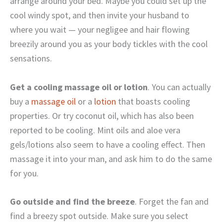
arrange around your bed. Maybe you could set up the
cool windy spot, and then invite your husband to
where you wait — your negligee and hair flowing
breezily around you as your body tickles with the cool
sensations.
Get a cooling massage oil or lotion
. You can actually
buy a
massage oil
or a
lotion
that boasts cooling
properties. Or try coconut oil, which has also been
reported to be cooling. Mint oils and aloe vera
gels/lotions also seem to have a cooling effect. Then
massage it into your man, and ask him to do the same
for you.
Go outside and find the breeze
. Forget the fan and
find a breezy spot outside. Make sure you select