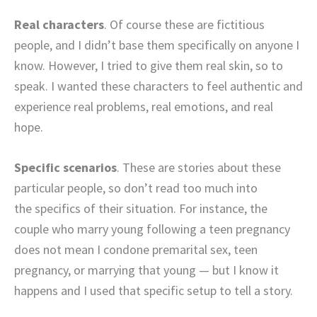
Real characters
. Of course these are fictitious
people, and I didn’t base them specifically on anyone I
know. However, I tried to give them real skin, so to
speak. I wanted these characters to feel authentic and
experience real problems, real emotions, and real
hope.
Specific scenarios
. These are stories about these
particular people, so don’t read too much into
the specifics of their situation. For instance, the
couple who marry young following a teen pregnancy
does not mean I condone premarital sex, teen
pregnancy, or marrying that young — but I know it
happens and I used that specific setup to tell a story.