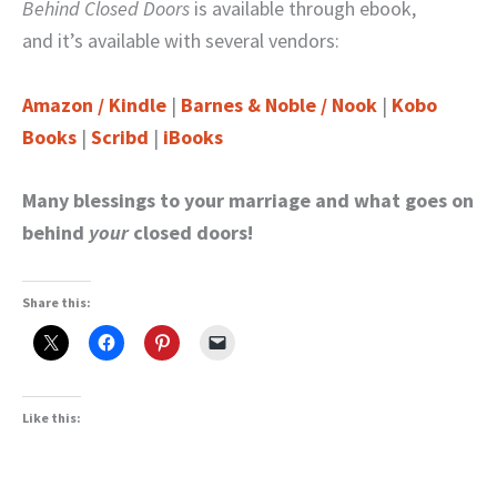
Behind Closed Doors
is available through ebook,
and it’s available with several vendors:
Amazon / Kindle
|
Barnes & Noble / Nook
|
Kobo
Books
|
Scribd
|
iBooks
Many blessings to your marriage and what goes on
behind
your
closed doors!
Share this:
Like this: