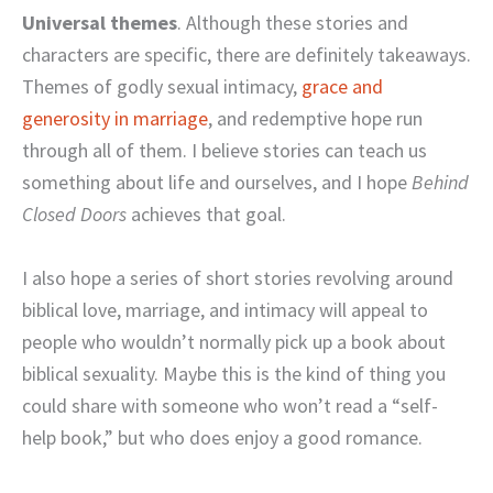
Universal themes
. Although these stories and
characters are specific, there are definitely takeaways.
Themes of godly sexual intimacy,
grace and
generosity in marriage
, and redemptive hope run
through all of them. I believe stories can teach us
something about life and ourselves, and I hope
Behind
Closed Doors
achieves that goal.
I also hope a series of short stories revolving around
biblical love, marriage, and intimacy will appeal to
people who wouldn’t normally pick up a book about
biblical sexuality. Maybe this is the kind of thing you
could share with someone who won’t read a “self-
help book,” but who does enjoy a good romance.