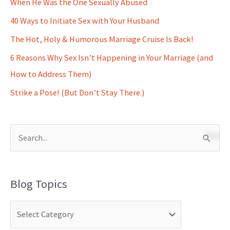
When He Was the One Sexually Abused
40 Ways to Initiate Sex with Your Husband
The Hot, Holy & Humorous Marriage Cruise Is Back!
6 Reasons Why Sex Isn’t Happening in Your Marriage (and
How to Address Them)
Strike a Pose! (But Don’t Stay There.)
S
e
a
Blog Topics
r
c
h