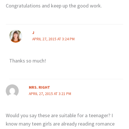
Congratulations and keep up the good work.
J
APRIL 27, 2015 AT 3:24 PM
Thanks so much!
MRS. RIGHT
APRIL 27, 2015 AT 3:21 PM
Would you say these are suitable for a teenager? I
know many teen girls are already reading romance