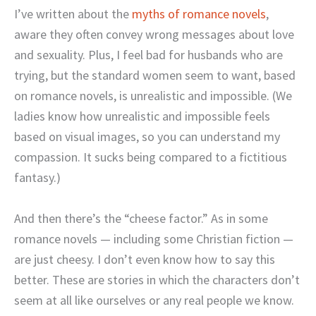
I’ve written about the
myths of romance novels
,
aware they often convey wrong messages about love
and sexuality. Plus, I feel bad for husbands who are
trying, but the standard women seem to want, based
on romance novels, is unrealistic and impossible. (We
ladies know how unrealistic and impossible feels
based on visual images, so you can understand my
compassion. It sucks being compared to a fictitious
fantasy.)
And then there’s the “cheese factor.” As in some
romance novels — including some Christian fiction —
are just cheesy. I don’t even know how to say this
better. These are stories in which the characters don’t
seem at all like ourselves or any real people we know.