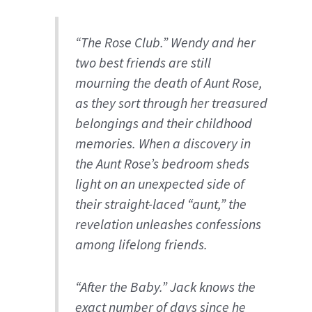
“The Rose Club.” Wendy and her
two best friends are still
mourning the death of Aunt Rose,
as they sort through her treasured
belongings and their childhood
memories. When a discovery in
the Aunt Rose’s bedroom sheds
light on an unexpected side of
their straight-laced “aunt,” the
revelation unleashes confessions
among lifelong friends.
“After the Baby.” Jack knows the
exact number of days since he