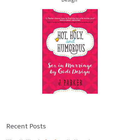
Recent Posts