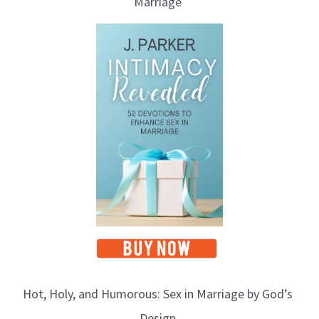
Marriage
Hot, Holy, and Humorous: Sex in Marriage by God’s
Design