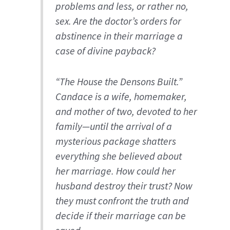
problems and less, or rather
no
,
sex. Are the doctor’s orders for
abstinence in their marriage a
case of divine payback?
“The House the Densons Built.”
Candace is a wife, homemaker,
and mother of two, devoted to her
family—until the arrival of a
mysterious package shatters
everything she believed about
her marriage. How could her
husband destroy their trust? Now
they must confront the truth and
decide if their marriage can be