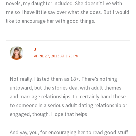
novels, my daughter included. She doesn’t live with
me so I have little say over what she does. But I would
like to encourage her with good things.
J
APRIL 27, 2015 AT 3:23 PM
Not really. I listed them as 18+. There’s nothing
untoward, but the stories deal with adult themes
and marriage relationships. I’d certainly hand these
to someone in a serious adult dating relationship or
engaged, though. Hope that helps!
And yay, you, for encouraging her to read good stuff.