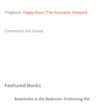
Pingback:
Happy Hour | The Romantic Vineyard
Comments are closed.
Featured Books
B
l
Beatitudes in the Bedroom: Embracing the
o