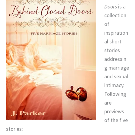
Doors
is a
collection
of
inspiration
al short
stories
addressin
g marriage
and sexual
intimacy.
Following
are
previews
of the five
stories: