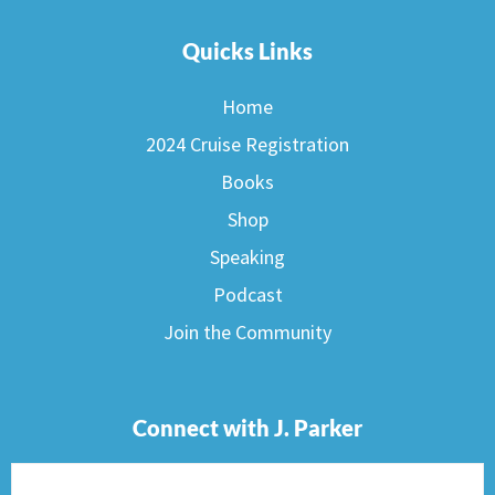
Quicks Links
Home
2024 Cruise Registration
Books
Shop
Speaking
Podcast
Join the Community
Connect with J. Parker