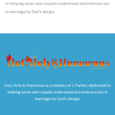
to helping wives and couples understand and embrace sex
in marriage by God’s design.
Hot, Holy & Humorous is a ministry of J. Parker, dedicated to
helping wives and couples understand and embrace sex in
marriage by God’s design.