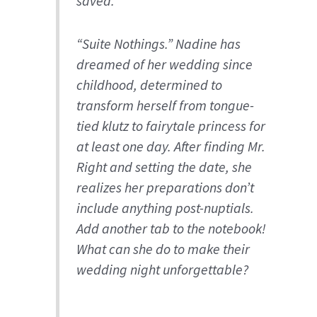
saved.
“Suite Nothings.” Nadine has
dreamed of her wedding since
childhood, determined to
transform herself from tongue-
tied klutz to fairytale princess for
at least one day. After finding Mr.
Right and setting the date, she
realizes her preparations don’t
include anything post-nuptials.
Add another tab to the notebook!
What can she do to make their
wedding night unforgettable?