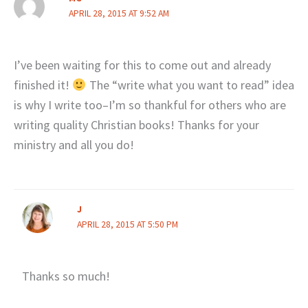
APRIL 28, 2015 AT 9:52 AM
I’ve been waiting for this to come out and already
finished it!
The “write what you want to read” idea
is why I write too–I’m so thankful for others who are
writing quality Christian books! Thanks for your
ministry and all you do!
J
APRIL 28, 2015 AT 5:50 PM
Thanks so much!