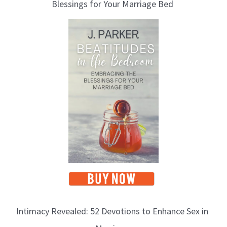
Blessings for Your Marriage Bed
g
T
o
p
i
c
s
Intimacy Revealed: 52 Devotions to Enhance Sex in