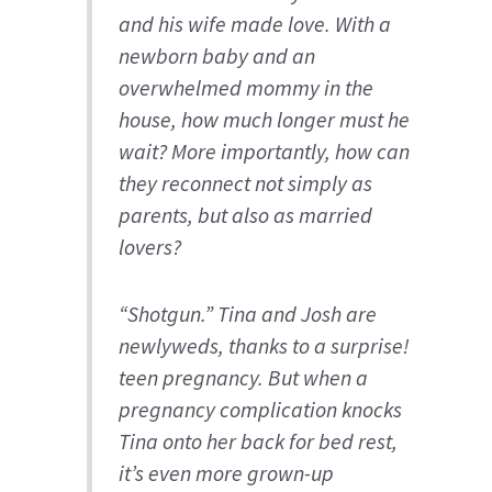
and his wife made love. With a
newborn baby and an
overwhelmed mommy in the
house, how much longer must he
wait? More importantly, how can
they reconnect not simply as
parents, but also as married
lovers?
“Shotgun.” Tina and Josh are
newlyweds, thanks to a
surprise!
teen pregnancy. But when a
pregnancy complication knocks
Tina onto her back for bed rest,
it’s even more grown-up