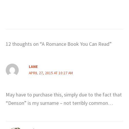
12 thoughts on “A Romance Book You Can Read”
LANE
APRIL 27, 2015 AT 10:27 AM
May have to purchase this, simply due to the fact that
“Denson” is my surname – not terribly common…