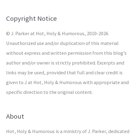
f
o
Copyright Notice
r
© J. Parker at Hot, Holy & Humorous, 2010-2026.
:
Unauthorized use and/or duplication of this material
without express and written permission from this blog’s
author and/or owner is strictly prohibited. Excerpts and
links may be used, provided that full and clear credit is
given to J at Hot, Holy & Humorous with appropriate and
specific direction to the original content.
About
Hot, Holy & Humorous is a ministry of J. Parker, dedicated