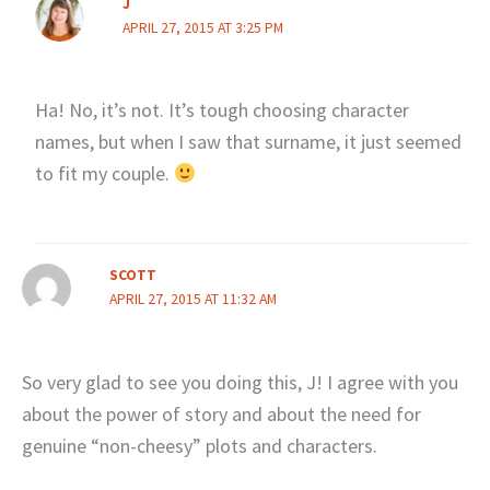
J
APRIL 27, 2015 AT 3:25 PM
Ha! No, it’s not. It’s tough choosing character
names, but when I saw that surname, it just seemed
to fit my couple.
SCOTT
APRIL 27, 2015 AT 11:32 AM
So very glad to see you doing this, J! I agree with you
about the power of story and about the need for
genuine “non-cheesy” plots and characters.