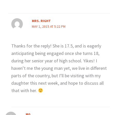
MRS. RIGHT
MAY 1, 2015 AT 5:22 PM
Thanks for the reply! She is 17.5, and is eagerly
anticipating being engaged once she turns 18,
during her senior year of high school. Yikes! I
haven’t me the young man yet, we live in different
parts of the country, but I’ll be visiting with my
daughter this next week, and hope to discuss all
that with her.
MG