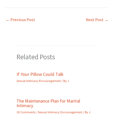
←
Previous Post
Next Post
→
Related Posts
If Your Pillow Could Talk
Sexual Intimacy Encouragement
/ By
J
The Maintenance Plan for Marital
Intimacy
10 Comments
/
Sexual Intimacy Encouragement
/ By
J