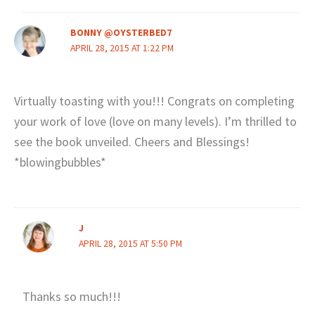
BONNY @OYSTERBED7
APRIL 28, 2015 AT 1:22 PM
Virtually toasting with you!!! Congrats on completing
your work of love (love on many levels). I’m thrilled to
see the book unveiled. Cheers and Blessings!
*blowingbubbles*
J
APRIL 28, 2015 AT 5:50 PM
Thanks so much!!!