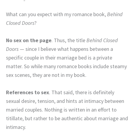
What can you expect with my romance book,
Behind
Closed Doors
?
No sex on the page
. Thus, the title
Behind Closed
Doors
— since I believe what happens between a
specific couple in their marriage bed is a private
matter. So while many romance books include steamy
sex scenes, they are not in my book.
References to sex
. That said, there is definitely
sexual desire, tension, and hints at intimacy between
married couples. Nothing is written in an effort to
titillate, but rather to be authentic about marriage and
intimacy.