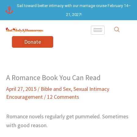
Skip
Sail toward better intimacy with our marriage cruise February 14–
to
21, 2027!
content
Donate
A Romance Book You Can Read
April 27, 2015
/
Bible and Sex
,
Sexual Intimacy
Encouragement
/
12 Comments
Romance novels regularly get pummeled. Sometimes
with good reason.