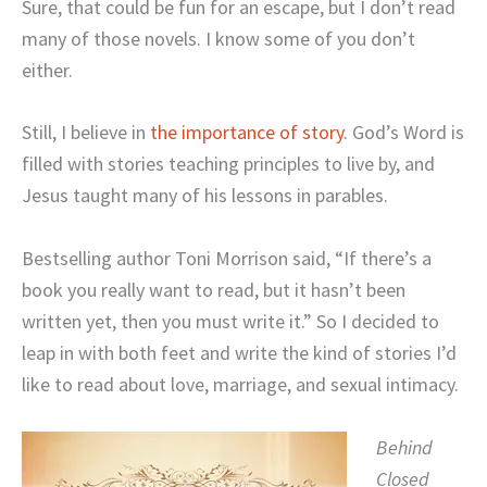
Sure, that could be fun for an escape, but I don’t read
many of those novels. I know some of you don’t
either.
Still, I believe in
the importance of story
. God’s Word is
filled with stories teaching principles to live by, and
Jesus taught many of his lessons in parables.
Bestselling author Toni Morrison said, “If there’s a
book you really want to read, but it hasn’t been
written yet, then you must write it.” So I decided to
leap in with both feet and write the kind of stories I’d
like to read about love, marriage, and sexual intimacy.
Behind
Closed