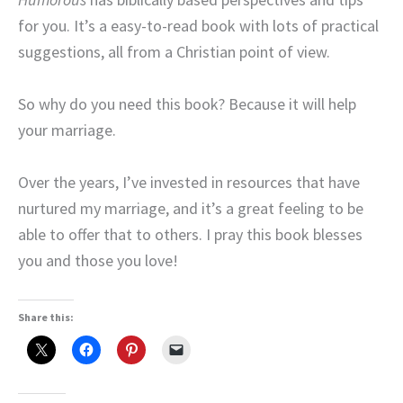
for you. It’s a easy-to-read book with lots of practical
suggestions, all from a Christian point of view.
So why do you need this book? Because it will help
your marriage.
Over the years, I’ve invested in resources that have
nurtured my marriage, and it’s a great feeling to be
able to offer that to others. I pray this book blesses
you and those you love!
Share this: