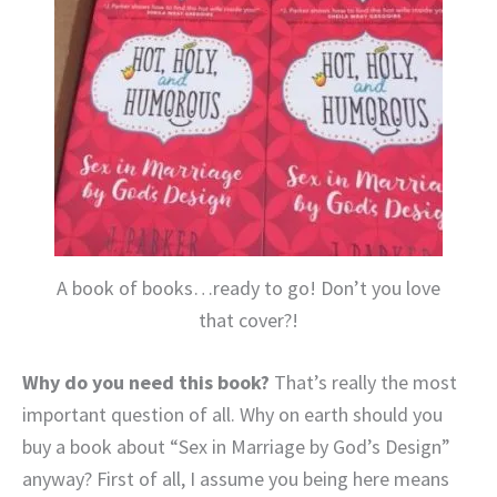
A book of books…ready to go! Don’t you love
that cover?!
Why do you need this book?
That’s really the most
important question of all. Why on earth should you
buy a book about “Sex in Marriage by God’s Design”
anyway? First of all, I assume you being here means