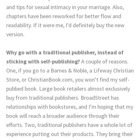
and tips for sexual intimacy in your marriage. Also,
chapters have been reworked for better flow and
readability. If it were me, I’d definitely buy the new
version.
Why go with a traditional publisher, instead of
sticking with self-publishing?
A couple of reasons.
One, if you go to a Barnes & Noble, a Lifeway Christian
Store, or ChristianBook.com, you won’t find my self-
pubbed book. Large book retailers almost exclusively
buy from traditional publishers. BroadStreet has
relationships with bookstores, and I’m hoping that my
book will reach a broader audience through their
efforts. Two, traditional publishers have a whole lot of
experience putting out their products. They bring their