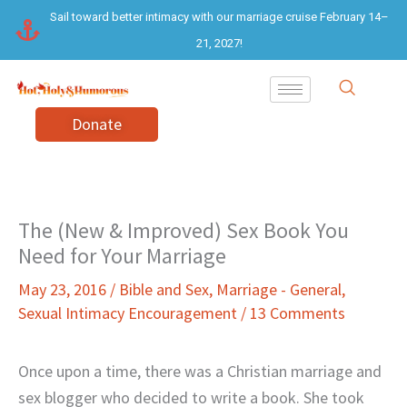
Skip
Sail toward better intimacy with our marriage cruise February 14–
to
21, 2027!
content
Donate
The (New & Improved) Sex Book You
Need for Your Marriage
May 23, 2016
/
Bible and Sex
,
Marriage - General
,
Sexual Intimacy Encouragement
/
13 Comments
Once upon a time, there was a Christian marriage and
sex blogger who decided to write a book. She took