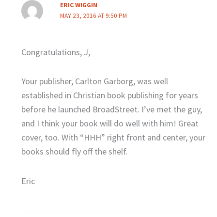
ERIC WIGGIN
MAY 23, 2016 AT 9:50 PM
Congratulations, J,
Your publisher, Carlton Garborg, was well
established in Christian book publishing for years
before he launched BroadStreet. I’ve met the guy,
and I think your book will do well with him! Great
cover, too. With “HHH” right front and center, your
books should fly off the shelf.
Eric