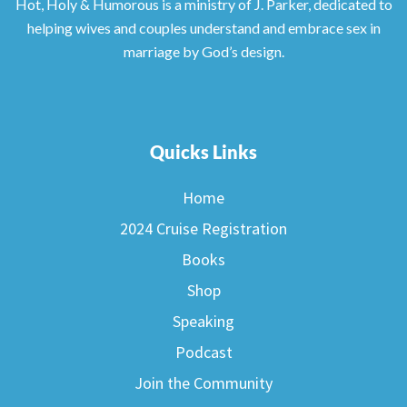
Hot, Holy & Humorous is a ministry of J. Parker, dedicated to
helping wives and couples understand and embrace sex in
marriage by God’s design.
Quicks Links
Home
2024 Cruise Registration
Books
Shop
Speaking
Podcast
Join the Community