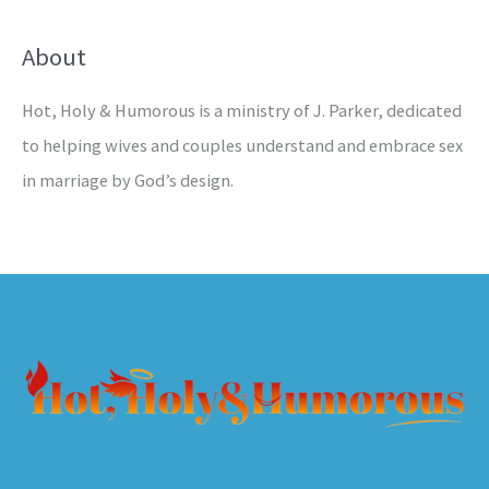
About
Hot, Holy & Humorous is a ministry of J. Parker, dedicated
to helping wives and couples understand and embrace sex
in marriage by God’s design.