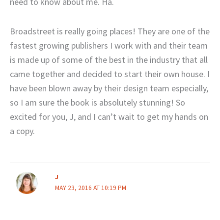
need to know about me. Ha.
Broadstreet is really going places! They are one of the
fastest growing publishers I work with and their team
is made up of some of the best in the industry that all
came together and decided to start their own house. I
have been blown away by their design team especially,
so I am sure the book is absolutely stunning! So
excited for you, J, and I can’t wait to get my hands on
a copy.
J
MAY 23, 2016 AT 10:19 PM