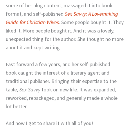
some of her blog content, massaged it into book
format, and self-published
Sex Savvy: A Lovemaking
Guide for Christian Wives
. Some people bought it. They
liked it. More people bought it. And it was a lovely,
unexpected thing for the author. She thought no more
about it and kept writing.
Fast forward a few years, and her self-published
book caught the interest of a literary agent and
traditional publisher. Bringing their expertise to the
table,
Sex Savvy
took on new life. It was expanded,
reworked, repackaged, and generally made a whole
lot better.
And now I get to share it with all of you!