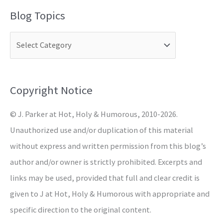
a
Blog Topics
r
c
h
f
o
Copyright Notice
r
© J. Parker at Hot, Holy & Humorous, 2010-2026.
:
Unauthorized use and/or duplication of this material
without express and written permission from this blog’s
author and/or owner is strictly prohibited. Excerpts and
links may be used, provided that full and clear credit is
given to J at Hot, Holy & Humorous with appropriate and
specific direction to the original content.