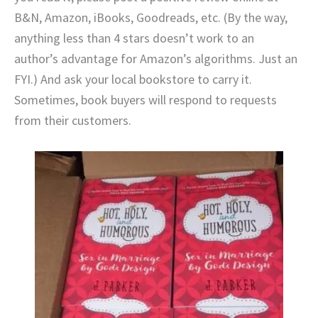
B&N, Amazon, iBooks, Goodreads, etc. (By the way,
anything less than 4 stars doesn’t work to an
author’s advantage for Amazon’s algorithms. Just an
FYI.) And ask your local bookstore to carry it.
Sometimes, book buyers will respond to requests
from their customers.