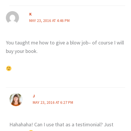
K
MAY 23, 2016 AT 4:46 PM
You taught me how to give a blow job– of course I will
buy your book.
J
MAY 23, 2016 AT 6:27 PM
Hahahaha! Can I use that as a testimonial? Just