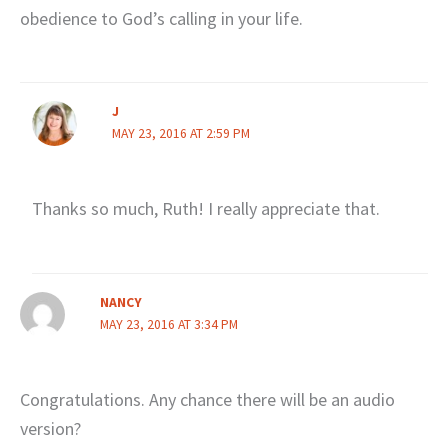
obedience to God’s calling in your life.
J
MAY 23, 2016 AT 2:59 PM
Thanks so much, Ruth! I really appreciate that.
NANCY
MAY 23, 2016 AT 3:34 PM
Congratulations. Any chance there will be an audio
version?