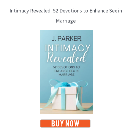
Intimacy Revealed: 52 Devotions to Enhance Sex in
Marriage