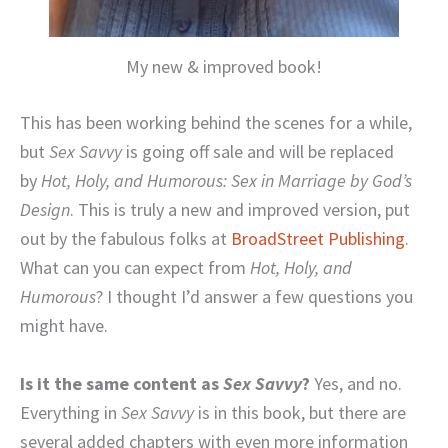
My new & improved book!
This has been working behind the scenes for a while,
but
Sex Savvy
is going off sale and will be replaced
by
Hot, Holy, and Humorous: Sex in Marriage by God’s
Design
. This is truly a new and improved version, put
out by the fabulous folks at
BroadStreet Publishing
.
What can you can expect from
Hot, Holy, and
Humorous
? I thought I’d answer a few questions you
might have.
Is it the same content as
Sex Savvy
?
Yes, and no.
Everything in
Sex Savvy
is in this book, but there are
several added chapters with even more information