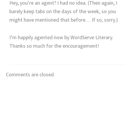
Hey, you’re an agent? I had no idea. (Then again, I
barely keep tabs on the days of the week, so you
might have mentioned that before… If so, sorry.)
I’m happily agented now by WordServe Literary.
Thanks so much for the encouragement!
Comments are closed.