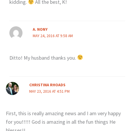
kidding.
All the best, K!
A. NONY
MAY 24, 2016 AT 9:58 AM
Ditto! My husband thanks you.
CHRISTINA RHOADS
MAY 23, 2016 AT 4:51 PM
First, this is really amazing news and I am very happy
for you!!!!! God is amazing in all the fun things He
blesses!!