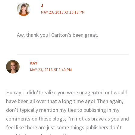
J
MAY 23, 2016 AT 10:18 PM
Aw, thank you! Carlton’s been great.
KAY
MAY 23, 2016 AT 9:40 PM
Hurray! I didn’t realize you were unagented or I would
have been all over that a long time ago! Then again, I
don’t typically mention my ties to publishing in my
comments on these blogs; I’m not as brave as you and
feel like there are just some things publishers don’t