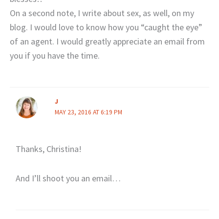
On a second note, I write about sex, as well, on my
blog. I would love to know how you “caught the eye”
of an agent. I would greatly appreciate an email from
you if you have the time.
J
MAY 23, 2016 AT 6:19 PM
Thanks, Christina!
And I’ll shoot you an email…