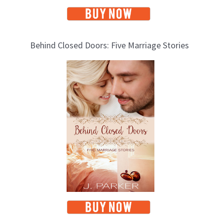
Behind Closed Doors: Five Marriage Stories