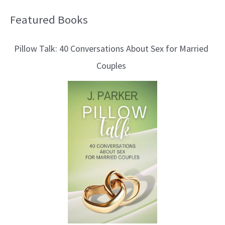
Featured Books
B
l
Pillow Talk: 40 Conversations About Sex for Married
o
Couples
g
T
o
p
i
c
s