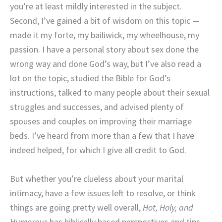
you’re at least mildly interested in the subject.
Second, I’ve gained a bit of wisdom on this topic —
made it my forte, my bailiwick, my wheelhouse, my
passion. I have a personal story about sex done the
wrong way and done God’s way, but I’ve also read a
lot on the topic, studied the Bible for God’s
instructions, talked to many people about their sexual
struggles and successes, and advised plenty of
spouses and couples on improving their marriage
beds. I’ve heard from more than a few that I have
indeed helped, for which I give all credit to God.
But whether you’re clueless about your marital
intimacy, have a few issues left to resolve, or think
things are going pretty well overall,
Hot, Holy, and
Humorous
has biblically based perspectives and tips