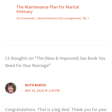
The Maintenance Plan for Marital
Intimacy
10 Comments
/
Sexual Intimacy Encouragement
/ By
J
13 thoughts on “The (New & Improved) Sex Book You
Need for Your Marriage”
RUTH BUEZIS
MAY 23, 2016 AT 2:39 PM
Congratulations. That is a big deal. Thank you for your