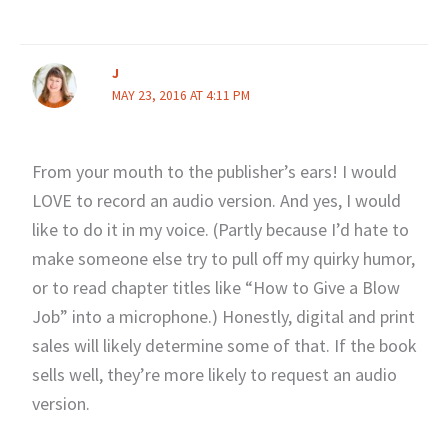
J
MAY 23, 2016 AT 4:11 PM
From your mouth to the publisher’s ears! I would
LOVE to record an audio version. And yes, I would
like to do it in my voice. (Partly because I’d hate to
make someone else try to pull off my quirky humor,
or to read chapter titles like “How to Give a Blow
Job” into a microphone.) Honestly, digital and print
sales will likely determine some of that. If the book
sells well, they’re more likely to request an audio
version.