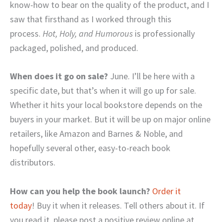
know-how to bear on the quality of the product, and I
saw that firsthand as I worked through this
process.
Hot, Holy, and Humorous
is professionally
packaged, polished, and produced.
When does it go on sale?
June. I’ll be here with a
specific date, but that’s when it will go up for sale.
Whether it hits your local bookstore depends on the
buyers in your market. But it will be up on major online
retailers, like Amazon and Barnes & Noble, and
hopefully several other, easy-to-reach book
distributors.
How can you help the book launch?
Order it
today
! Buy it when it releases. Tell others about it. If
you read it, please post a positive review online at