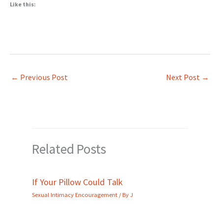
Like this:
←
Previous Post
Next Post
→
Related Posts
If Your Pillow Could Talk
Sexual Intimacy Encouragement
/ By
J