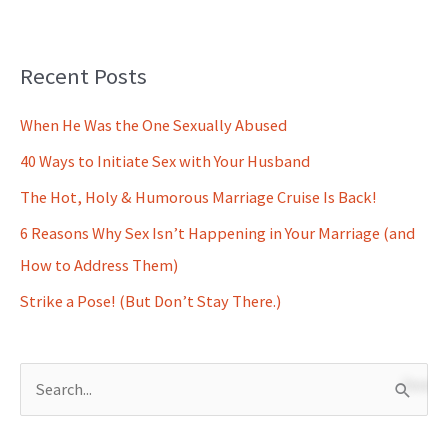
Recent Posts
When He Was the One Sexually Abused
40 Ways to Initiate Sex with Your Husband
The Hot, Holy & Humorous Marriage Cruise Is Back!
6 Reasons Why Sex Isn’t Happening in Your Marriage (and
How to Address Them)
Strike a Pose! (But Don’t Stay There.)
S
e