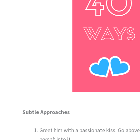
Subtle Approaches
Greet him with a passionate kiss. Go abov
oomph
into it.