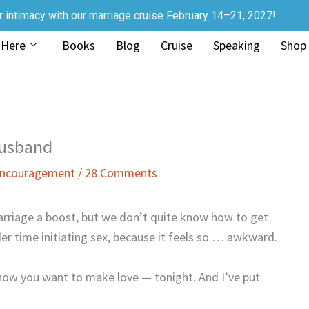
r intimacy with our marriage cruise February 14–21, 2027!
 Here
Books
Blog
Cruise
Speaking
Shop
Husband
 Encouragement
/
28 Comments
rriage a boost, but we don’t quite know how to get
r time initiating sex, because it feels so … awkward.
now you want to make love — tonight. And I’ve put