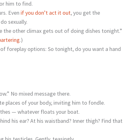
for him to find.
ours. Even
if you don’t act it out
, you get the
do sexually.
e the other climax gets out of doing dishes tonight.”
bartering
.)
 of foreplay options: So tonight, do you want a hand
 now.” No mixed message there.
 places of your body, inviting him to fondle.
lothes — whatever floats your boat.
hind his ear? At his waistband? Inner thigh? Find that
his testicles. Gently, teasingly.