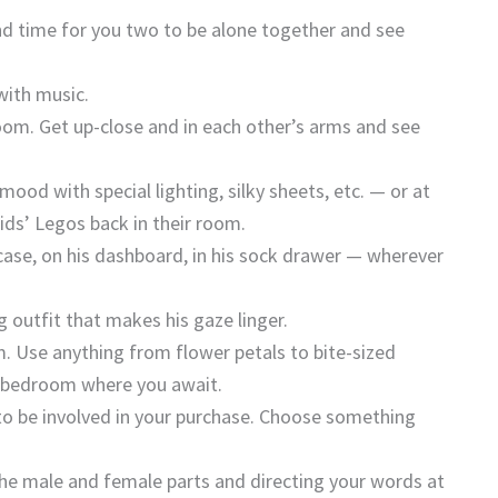
d time for you two to be alone together and see
with music.
oom. Get up-close and in each other’s arms and see
ood with special lighting, silky sheets, etc. — or at
kids’ Legos back in their room.
efcase, on his dashboard, in his sock drawer — wherever
g outfit that makes his gaze linger.
. Use anything from flower petals to bite-sized
e bedroom where you await.
 to be involved in your purchase. Choose something
the male and female parts and directing your words at