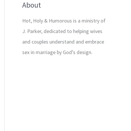
About
Hot, Holy & Humorous is a ministry of
J. Parker, dedicated to helping wives
and couples understand and embrace
sex in marriage by God’s design.