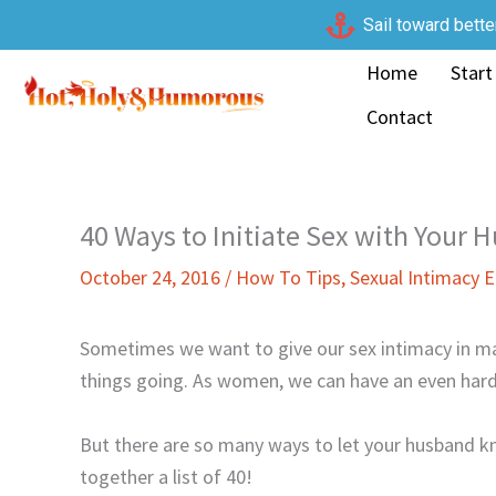
Skip
Sail toward bette
to
Home
Start
content
Contact
40 Ways to Initiate Sex with Your 
October 24, 2016
/
How To Tips
,
Sexual Intimacy
Sometimes we want to give our sex intimacy in ma
things going. As women, we can have an even harde
But there are so many ways to let your husband k
together a list of 40!