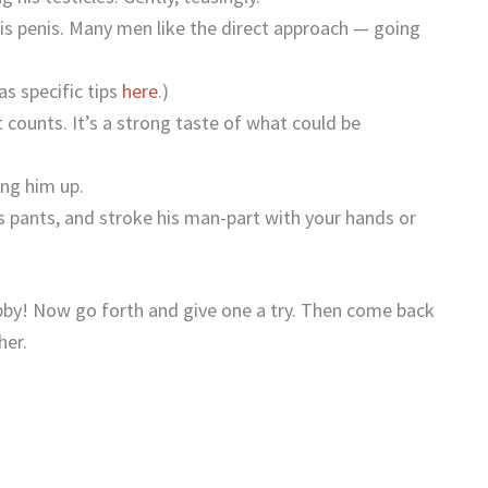
is penis. Many men like the direct approach — going
s specific tips
here
.)
t counts. It’s a strong taste of what could be
ing him up.
is pants, and stroke his man-part with your hands or
ubby! Now go forth and give one a try. Then come back
her.