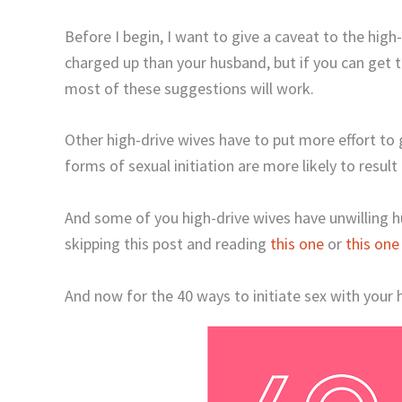
Before I begin, I want to give a caveat to the high
charged up than your husband, but if you can get thi
most of these suggestions will work.
Other high-drive wives have to put more effort to 
forms of sexual initiation are more likely to result 
And some of you high-drive wives have unwilling hus
skipping this post and reading
this one
or
this one
And now for the 40 ways to initiate sex with your