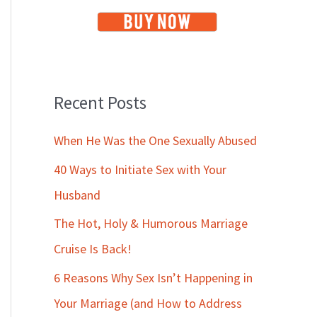
Recent Posts
When He Was the One Sexually Abused
40 Ways to Initiate Sex with Your
Husband
The Hot, Holy & Humorous Marriage
Cruise Is Back!
6 Reasons Why Sex Isn’t Happening in
Your Marriage (and How to Address