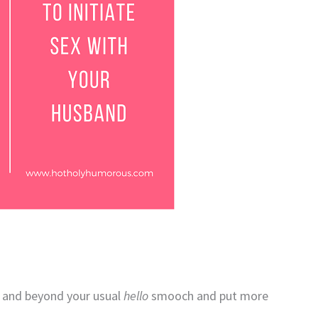
e and beyond your usual
hello
smooch and put more