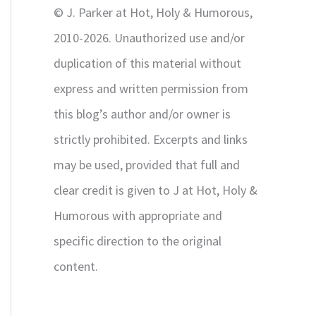
© J. Parker at Hot, Holy & Humorous,
:
2010-2026. Unauthorized use and/or
duplication of this material without
express and written permission from
this blog’s author and/or owner is
strictly prohibited. Excerpts and links
may be used, provided that full and
clear credit is given to J at Hot, Holy &
Humorous with appropriate and
specific direction to the original
content.