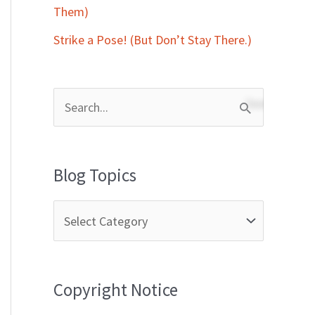
Them)
Strike a Pose! (But Don’t Stay There.)
S
e
a
Blog Topics
r
c
h
f
Copyright Notice
o
r