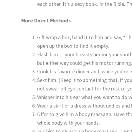
each other. It’s a sexy book. In the Bible. T
More Direct Methods
Gift wrap a box, hand it to him and say, “Th
open up the box to find it empty.
Flash him — your breasts and/or your southe
but either way could get his motor running
Cook his favorite dinner and, while you’re e
Sext him. (Keep it to something that, if yo
not swear off eye contact for the rest of you
Whisper into his ear what you want to do wi
Wear a skirt or a dress without undies an
Offer to give him a body massage. Have the
whole body with your hands.
Ask him to give you a body massage. Turn t