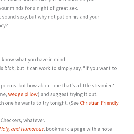
our minds for a night of great sex.
 sound sexy, but why not put on his and your
acy?
’ll know what you have in mind.
nds
blah
, but it can work to simply say, “If you want to
 poems, but how about one that’s a little steamier?
ame,
wedge pillow
) and suggest trying it out.
ch one he wants to try tonight. (See
Christian Friendly
, Checkers, whatever.
 Holy, and Humorous
, bookmark a page with a note