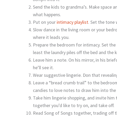
Send the kids to grandma’s. Make space an
what happens.
Put on your
intimacy playlist
. Set the tone 
Slow dance in the living room or your bedr
where it leads you.
Prepare the bedroom for intimacy. Set the m
least the laundry piles off the bed and the 
Leave him a note. On his mirror, in his bri
he’ll see it.
Wear suggestive lingerie. Don that revealin
Leave a “bread crumb trail” to the bedroom
candies to love notes to draw him into th
Take him lingerie shopping, and invite him
together you’d like to try on, and take off.
Read Song of Songs together, trading off 