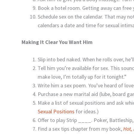
Book a hotel room. Getting away can free y
Schedule sex on the calendar. That may not
calendars a date and time for sexual intim
Making It Clear You Want Him
Slip into bed naked. When he rolls over, he
Tell him you’re available for sex. This sou
make love, I’m totally up for it tonight.”
Write him a sex poem. You’ve heard of love
Purchase a new marital aid (lube, board g
Make a list of sexual positions and ask whi
Sexual Positions
for ideas.)
Offer to play Strip ____. Poker, Battleship
Find a sex tips chapter from my book,
Hot,