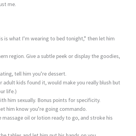
rust me.
is is what I’m wearing to bed tonight,” then let him
rn region. Give a subtle peek or display the goodies,
.
ating, tell him you’re dessert.
ur adult kids found it, would make you really blush but
r life.)
th him sexually. Bonus points for specificity.
d let him know you’re going commando.
 massage oil or lotion ready to go, and stroke his
he tables and let him put his hands on you.