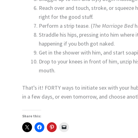
Reach over and touch, stroke, or squeeze h
right for the good stuff.
Perform a strip tease. (
The Marriage Bed
ha
Straddle his hips, pressing into him where i
happening if you both got naked.
Get in the shower with him, and start soap
Drop to your knees in front of him, unzip h
mouth.
That’s it! FORTY ways to initiate sex with your h
in a few days, or even tomorrow, and choose anot
Share this: