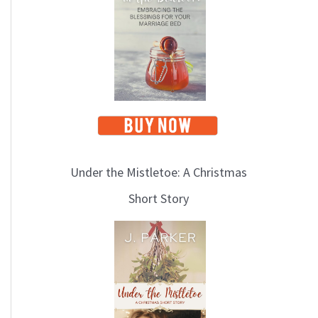
i
c
s
Under the Mistletoe: A Christmas
Short Story