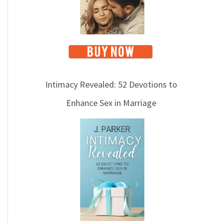
Intimacy Revealed: 52 Devotions to
Enhance Sex in Marriage