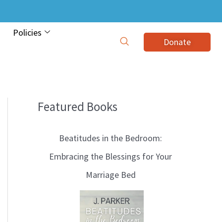
Policies
Donate
Featured Books
B
l
Beatitudes in the Bedroom:
o
Embracing the Blessings for Your
g
Marriage Bed
T
o
p