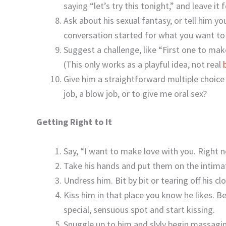
saying “let’s try this tonight,” and leave it 
Ask about his sexual fantasy, or tell him y
conversation started for what you want to 
Suggest a challenge, like “First one to mak
(This only works as a playful idea, not real
Give him a straightforward multiple choice
job, a blow job, or to give me oral sex?
Getting Right to It
Say, “I want to make love with you. Right
Take his hands and put them on the intimate
Undress him. Bit by bit or tearing off his c
Kiss him in that place you know he likes. Be
special, sensuous spot and start kissing.
Snuggle up to him and slyly begin massaging 