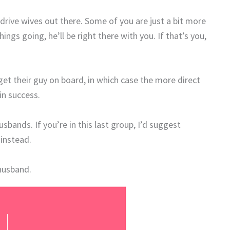
-drive wives out there. Some of you are just a bit more
ngs going, he’ll be right there with you. If that’s you,
get their guy on board, in which case the more direct
in success.
bands. If you’re in this last group, I’d suggest
instead.
 husband.