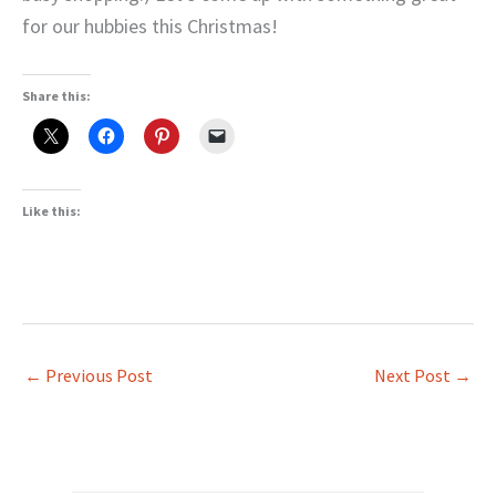
for our hubbies this Christmas!
Share this:
Like this:
←
Previous Post
Next Post
→