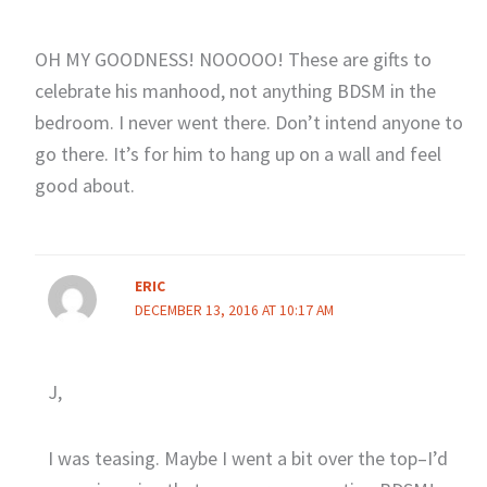
OH MY GOODNESS! NOOOOO! These are gifts to
celebrate his manhood, not anything BDSM in the
bedroom. I never went there. Don’t intend anyone to
go there. It’s for him to hang up on a wall and feel
good about.
ERIC
DECEMBER 13, 2016 AT 10:17 AM
J,
I was teasing. Maybe I went a bit over the top–I’d