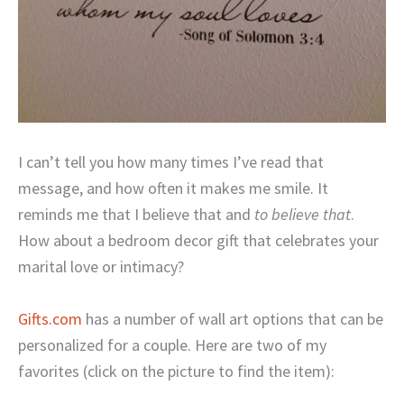
I can’t tell you how many times I’ve read that
message, and how often it makes me smile. It
reminds me that I believe that and
to believe that
.
How about a bedroom decor gift that celebrates your
marital love or intimacy?
Gifts.com
has a number of wall art options that can be
personalized for a couple. Here are two of my
favorites (click on the picture to find the item):