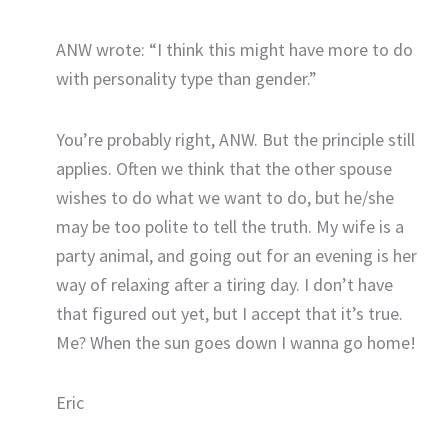
ANW wrote: “I think this might have more to do
with personality type than gender.”
You’re probably right, ANW. But the principle still
applies. Often we think that the other spouse
wishes to do what we want to do, but he/she
may be too polite to tell the truth. My wife is a
party animal, and going out for an evening is her
way of relaxing after a tiring day. I don’t have
that figured out yet, but I accept that it’s true.
Me? When the sun goes down I wanna go home!
Eric