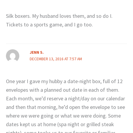
Silk boxers. My husband loves them, and so do I.
Tickets to a sports game, and I go too.
JENN S.
DECEMBER 13, 2016 AT 7:57 AM
One year I gave my hubby a date-night box, full of 12
envelopes with a planned out date in each of them.
Each month, we’d reserve a night/day on our calendar
and then that morning, he’d open the envelope to see
where we were going or what we were doing. Some
dates kept us at home (spa night or grilled steak
nights), some tooks us to our favorite or familiar