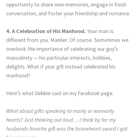
opportunity to share new memories, engage in fresh
conversation, and foster your friendship and romance.
4. A Celebration of His Manhood.
Your man is
different from you. Manlier. Of course. Sometimes we
overlook the importance of celebrating our guy’s
masculinity — his particular interests, hobbies,
delights. What if your gift instead celebrated his
manhood?
Here’s what Debbie said on my Facebook page:
What about gifts speaking to manly or womanly
hearts? Just thinking out loud….I think by far my
husbands favorite gift was the braveheart sword I got