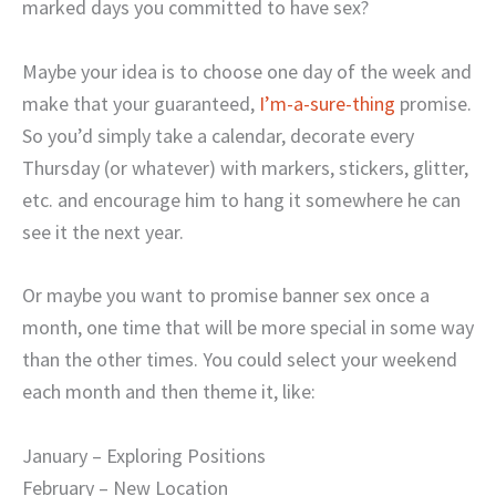
marked days you committed to have sex?
Maybe your idea is to choose one day of the week and
make that your guaranteed,
I’m-a-sure-thing
promise.
So you’d simply take a calendar, decorate every
Thursday (or whatever) with markers, stickers, glitter,
etc. and encourage him to hang it somewhere he can
see it the next year.
Or maybe you want to promise banner sex once a
month, one time that will be more special in some way
than the other times. You could select your weekend
each month and then theme it, like:
January – Exploring Positions
February – New Location