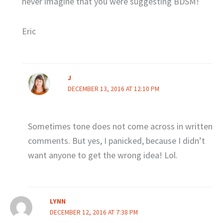
never imagine that you were suggesting BDSM!
Eric
J
DECEMBER 13, 2016 AT 12:10 PM
Sometimes tone does not come across in written
comments. But yes, I panicked, because I didn’t
want anyone to get the wrong idea! Lol.
LYNN
DECEMBER 12, 2016 AT 7:38 PM