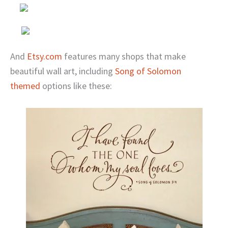
And
Etsy.com
features many shops that make
beautiful wall art, including
Song of Solomon
themed
options like these: