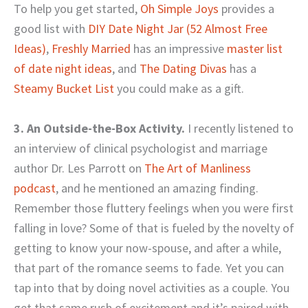
To help you get started,
Oh Simple Joys
provides a
good list with
DIY Date Night Jar (52 Almost Free
Ideas)
,
Freshly Married
has an impressive
master list
of date night ideas
, and
The Dating Divas
has a
Steamy Bucket List
you could make as a gift.
3. An Outside-the-Box Activity.
I recently listened to
an interview of clinical psychologist and marriage
author Dr. Les Parrott on
The Art of Manliness
podcast
, and he mentioned an amazing finding.
Remember those fluttery feelings when you were first
falling in love? Some of that is fueled by the novelty of
getting to know your now-spouse, and after a while,
that part of the romance seems to fade. Yet you can
tap into that by doing novel activities as a couple. You
get that same rush of excitement and it’s paired with