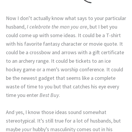
Now I don’t actually know what says to your particular
husband,
I celebrate the man you are
, but I bet you
could come up with some ideas. It could be a T-shirt
with his favorite fantasy character or movie quote. It
could be a crossbow and arrows with a gift certificate
to an archery range. It could be tickets to an ice
hockey game or a men’s worship conference. It could
be the newest gadget that seems like a complete
waste of time to you but that catches his eye every
time you enter
Best Buy
.
And yes, I know those ideas sound somewhat
stereotypical. It’s still true for a lot of husbands, but
maybe
your
hubby’s masculinity comes out in his