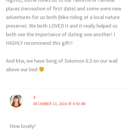
places (recreation of first date) and some were new
adventures for us both (bike riding at a local nature
preserve). We both LOVED it and it really helped us
both see the importance of dating one another! I
HIGHLY recommend this gift!!
And btw, we have Song of Solomon 6:3 on our wall
above our bed
J
DECEMBER 13, 2016 AT 8:50 AM
How lovely!