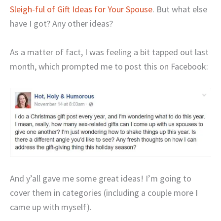
Sleigh-ful of Gift Ideas for Your Spouse
. But what else
have I got? Any other ideas?
As a matter of fact, I was feeling a bit tapped out last
month, which prompted me to post this on Facebook:
And y’all gave me some great ideas! I’m going to
cover them in categories (including a couple more I
came up with myself).