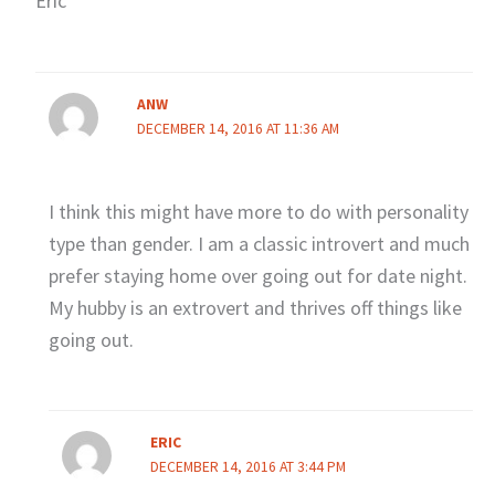
Eric
ANW
DECEMBER 14, 2016 AT 11:36 AM
I think this might have more to do with personality
type than gender. I am a classic introvert and much
prefer staying home over going out for date night.
My hubby is an extrovert and thrives off things like
going out.
ERIC
DECEMBER 14, 2016 AT 3:44 PM