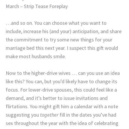
March – Strip Tease Foreplay
…and so on. You can choose what you want to
include, increase his (and your) anticipation, and share
the commitment to try some new things for your
marriage bed this next year. I suspect this gift would
make most husbands smile.
Now to the higher-drive wives … can you use an idea
like this? You can, but you’d likely have to change its
focus. For lower-drive spouses, this could feel like a
demand, and it’s better to issue invitations and
flirtations. You might gift him a calendar with a note
suggesting you
together
fill in the dates you’ve had
sex throughout the year with the idea of celebrating