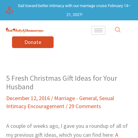
Skip
Sail toward better intimacy with our marriage cruise February 14–
to
21, 2027!
content
Donate
5 Fresh Christmas Gift Ideas for Your
Husband
December 12, 2016
/
Marriage - General
,
Sexual
Intimacy Encouragement
/
29 Comments
A couple of weeks ago, I gave you a roundup of all of
my previous gift ideas, which you can find here:
A