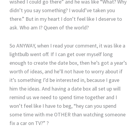
wished I could go there” and he was like “What? Why
didn’t you say something? I would’ve taken you
there.” But in my heart I don’t feel like I deserve to
ask. Who am I? Queen of the world?
So ANYWAY, when I read your comment, it was like a
lightbulb went off. If I can get over myself long
enough to create the date box, then he’s got a year’s
worth of ideas, and he’ll not have to worry about if
it’s something I’d be interested in, because I gave
him the ideas. And having a date box all set up will
remind us we need to spend time together and I
won’t feel like I have to beg, “hey can you spend
some time with me OTHER than watching someone
fix a car on TV?” ?