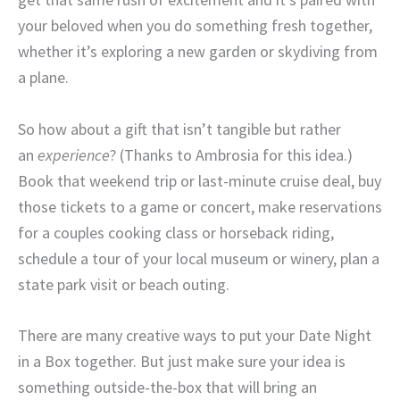
your beloved when you do something fresh together,
whether it’s exploring a new garden or skydiving from
a plane.
So how about a gift that isn’t tangible but rather
an
experience
? (Thanks to Ambrosia for this idea.)
Book that weekend trip or last-minute cruise deal, buy
those tickets to a game or concert, make reservations
for a couples cooking class or horseback riding,
schedule a tour of your local museum or winery, plan a
state park visit or beach outing.
There are many creative ways to put your Date Night
in a Box together. But just make sure your idea is
something outside-the-box that will bring an