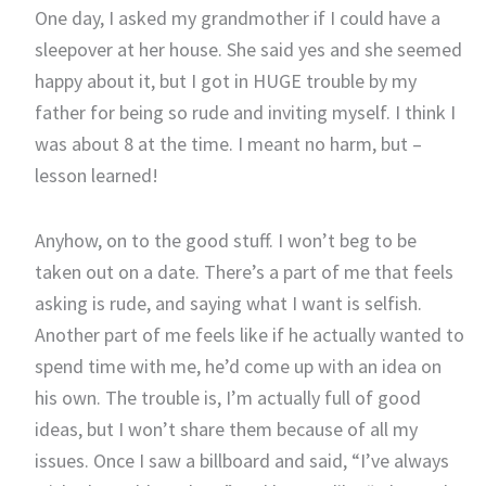
One day, I asked my grandmother if I could have a
sleepover at her house. She said yes and she seemed
happy about it, but I got in HUGE trouble by my
father for being so rude and inviting myself. I think I
was about 8 at the time. I meant no harm, but –
lesson learned!
Anyhow, on to the good stuff. I won’t beg to be
taken out on a date. There’s a part of me that feels
asking is rude, and saying what I want is selfish.
Another part of me feels like if he actually wanted to
spend time with me, he’d come up with an idea on
his own. The trouble is, I’m actually full of good
ideas, but I won’t share them because of all my
issues. Once I saw a billboard and said, “I’ve always