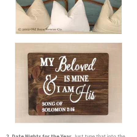
2. Date Nights for the Year.
Just type that into the