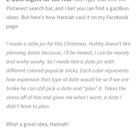
Pinterest search bar, and I bet you can find a gazillion
ideas. But here’s how Hannah said it on my Facebook
page:
I made a date jar for this Christmas. Hubby doesn’t like
planning dates because, I’ll be honest, I can be moody
and wishy washy. So I made him a date jar with
different colored popsicle sticks. Each color represents
how expensive that type of date would be so if we are
broke he can still pick a date and “plan” it. Takes the
stress off of him and gives me what I want, a date I
didn’t have to plan.
What a great idea, Hannah!