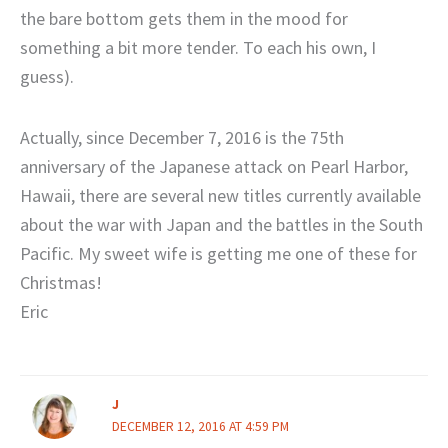
the bare bottom gets them in the mood for
something a bit more tender. To each his own, I
guess).
Actually, since December 7, 2016 is the 75th
anniversary of the Japanese attack on Pearl Harbor,
Hawaii, there are several new titles currently available
about the war with Japan and the battles in the South
Pacific. My sweet wife is getting me one of these for
Christmas!
Eric
J
DECEMBER 12, 2016 AT 4:59 PM