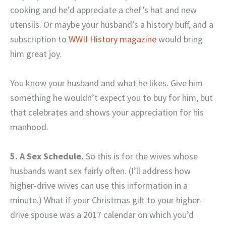
cooking and he’d appreciate a chef’s hat and new
utensils. Or maybe your husband’s a history buff, and a
subscription to
WWII History magazine
would bring
him great joy.
You know your husband and what he likes. Give him
something he wouldn’t expect you to buy for him, but
that celebrates and shows your appreciation for his
manhood.
5. A Sex Schedule.
So this is for the wives whose
husbands want sex fairly often. (I’ll address how
higher-drive wives can use this information in a
minute.) What if your Christmas gift to your higher-
drive spouse was a 2017 calendar on which you’d