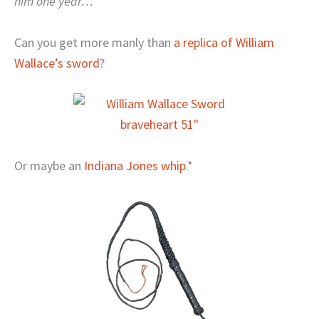
him one year…
Can you get more manly than
a replica of William
Wallace’s sword
?
Or maybe an
Indiana Jones whip
.*