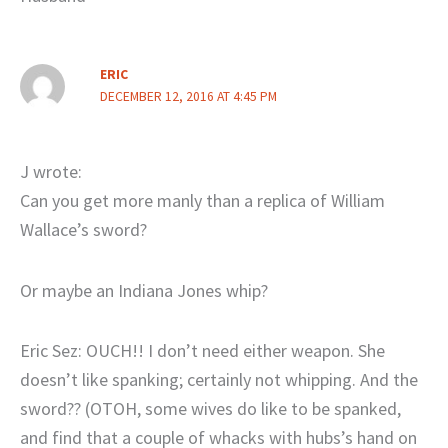
ERIC
DECEMBER 12, 2016 AT 4:45 PM
J wrote:
Can you get more manly than a replica of William
Wallace’s sword?
Or maybe an Indiana Jones whip?
Eric Sez: OUCH!! I don’t need either weapon. She
doesn’t like spanking; certainly not whipping. And the
sword?? (OTOH, some wives do like to be spanked,
and find that a couple of whacks with hubs’s hand on