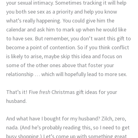
your sexual intimacy. Sometimes tracking it will help
you both see sex as a priority and help you know
what’s really happening. You could give him the
calendar and ask him to mark up when he would like
to have sex. But remember, you don’t want this gift to
become a point of contention. So if you think conflict
is likely to arise, maybe skip this idea and focus on
some of the other ones above that foster your
relationship … which will hopefully lead to more sex.
That’s it! Five
fresh
Christmas gift ideas for your
husband.
And what have I bought for my husband? Zilch, zero,
nada. (And he’s probably reading this, so I need to get
busy shopping.) Let’s come up with something great