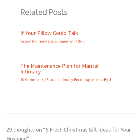
Related Posts
If Your Pillow Could Talk
Sexual Intimacy Encouragement
/ By
J
The Maintenance Plan for Marital
Intimacy
10 Comments
/
Sexual Intimacy Encouragement
/ By
J
29 thoughts on “5 Fresh Christmas Gift Ideas for Your
Husband”