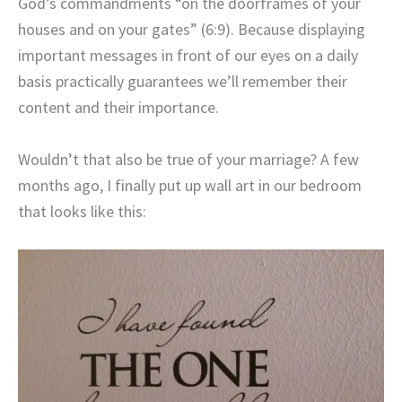
God’s commandments “on the doorframes of your
houses and on your gates” (6:9). Because displaying
important messages in front of our eyes on a daily
basis practically guarantees we’ll remember their
content and their importance.
Wouldn’t that also be true of your marriage? A few
months ago, I finally put up wall art in our bedroom
that looks like this: