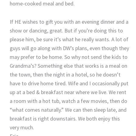
home-cooked meal and bed.
If HE wishes to gift you with an evening dinner and a
show or dancing, great. But if you’re doing this to
please him, be sure it’s what he really wants. A lot of
guys will go along with DW’s plans, even though they
may prefer to be home. So why not send the kids to
Grandma’s? Something else that works is a meal on
the town, then the night in a hotel, so he doesn’t
have to drive home tired. Wife and I occasionally put
up at a bed & breakfast near where we live. We rent
a room with a hot tub, watch a few movies, then do
“what comes naturally.” We can then sleep late, and
breakfast is right downstairs. We both enjoy this
very much.