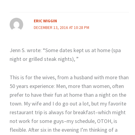
ERIC WIGGIN
DECEMBER 13, 2016 AT 10:28 PM
Jenn S. wrote: “Some dates kept us at home (spa
night or grilled steak nights), ”
This is for the wives, from a husband with more than
50 years experience: Men, more than women, often
prefer to have their fun at home than a night on the
town. My wife and I do go out a lot, but my favorite
restaurant trip is always for breakfast–which might
not work for some guys–my schedule, OTOH, is
flexible. After six in the evening I’m thinking of a