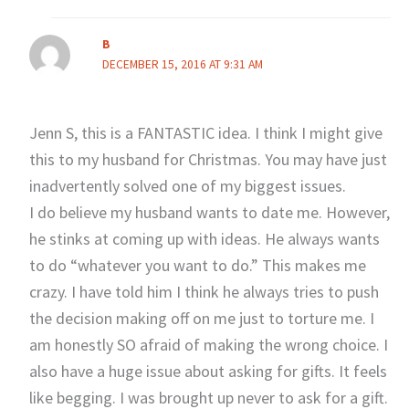
B
DECEMBER 15, 2016 AT 9:31 AM
Jenn S, this is a FANTASTIC idea. I think I might give
this to my husband for Christmas. You may have just
inadvertently solved one of my biggest issues.
I do believe my husband wants to date me. However,
he stinks at coming up with ideas. He always wants
to do “whatever you want to do.” This makes me
crazy. I have told him I think he always tries to push
the decision making off on me just to torture me. I
am honestly SO afraid of making the wrong choice. I
also have a huge issue about asking for gifts. It feels
like begging. I was brought up never to ask for a gift.