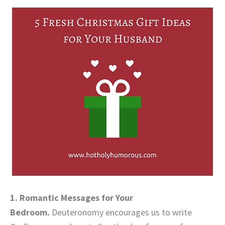
1. Romantic Messages for Your
Bedroom.
Deuteronomy encourages us to write