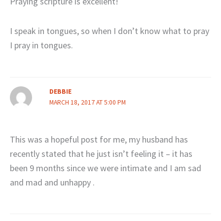
Praying scripture is excellent!
I speak in tongues, so when I don’t know what to pray
I pray in tongues.
DEBBIE
MARCH 18, 2017 AT 5:00 PM
This was a hopeful post for me, my husband has
recently stated that he just isn’t feeling it – it has
been 9 months since we were intimate and I am sad
and mad and unhappy .