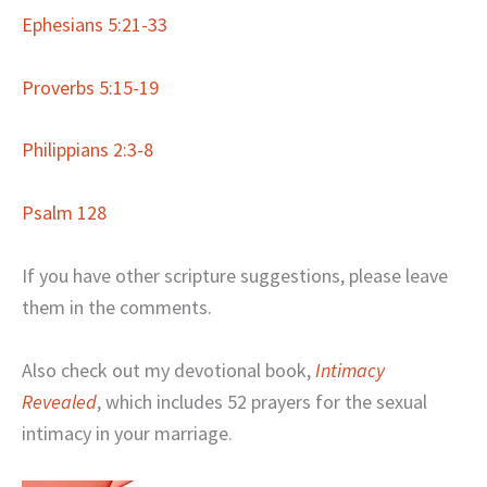
Ephesians 5:21-33
Proverbs 5:15-19
Philippians 2:3-8
Psalm 128
If you have other scripture suggestions, please leave
them in the comments.
Also check out my devotional book,
Intimacy
Revealed
, which includes 52 prayers for the sexual
intimacy in your marriage.