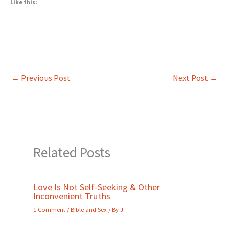
Like this:
←
Previous Post
Next Post
→
Related Posts
Love Is Not Self-Seeking & Other
Inconvenient Truths
1 Comment
/
Bible and Sex
/ By
J