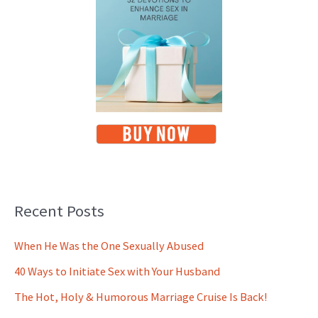
Recent Posts
When He Was the One Sexually Abused
40 Ways to Initiate Sex with Your Husband
The Hot, Holy & Humorous Marriage Cruise Is Back!