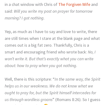
in a chat window with Chris of
The Forgiven Wife
and
said:
Will you write my post on prayer for tomorrow
morning? I got nothing.
Yep, as much as I have to say and love to write, there
are still times when I stare at the blank page and what
comes out is a big fat zero. Thankfully, Chris is a
smart and encouraging friend who wrote back:
No, I
won’t write it. But that’s exactly what you can write
about: how to pray when you got nothing.
Well, there is this scripture: “
In the same way, the Spirit
helps us in our weakness. We do not know what we
ought to pray for, but the Spirit himself intercedes for
us through wordless groans
” (Romans 8:26). So I guess