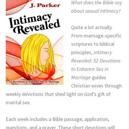
What does the Bible say
about sexual intimacy?
Quite a lot actually.
From marriage-specific
scriptures to biblical
principles,
Intimacy
Revealed: 52 Devotions
to Enhance Sex in
Marriage
guides
Christian wives through
weekly devotions that shed light on God’s gift of
marital sex.
Each week includes a Bible passage, application,
questions, and a prayer. These short devotions will