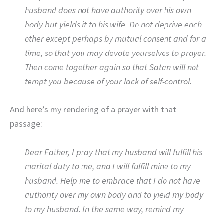
husband does not have authority over his own
body but yields it to his wife. Do not deprive each
other except perhaps by mutual consent and for a
time, so that you may devote yourselves to prayer.
Then come together again so that Satan will not
tempt you because of your lack of self-control.
And here’s my rendering of a prayer with that
passage:
Dear Father, I pray that my husband will fulfill his
marital duty to me, and I will fulfill mine to my
husband. Help me to embrace that I do not have
authority over my own body and to yield my body
to my husband. In the same way, remind my