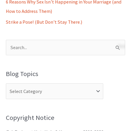
6 Reasons Why Sex Isn’t Happening in Your Marriage (and
How to Address Them)
Strike a Pose! (But Don’t Stay There.)
S
e
a
Blog Topics
r
c
h
f
o
Copyright Notice
r