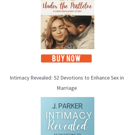
Intimacy Revealed: 52 Devotions to Enhance Sex in
Marriage