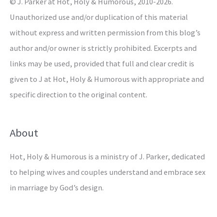
© J. Parker at Hot, Holy & Humorous, 2010-2026.
:
Unauthorized use and/or duplication of this material
without express and written permission from this blog’s
author and/or owner is strictly prohibited. Excerpts and
links may be used, provided that full and clear credit is
given to J at Hot, Holy & Humorous with appropriate and
specific direction to the original content.
About
Hot, Holy & Humorous is a ministry of J. Parker, dedicated
to helping wives and couples understand and embrace sex
in marriage by God’s design.