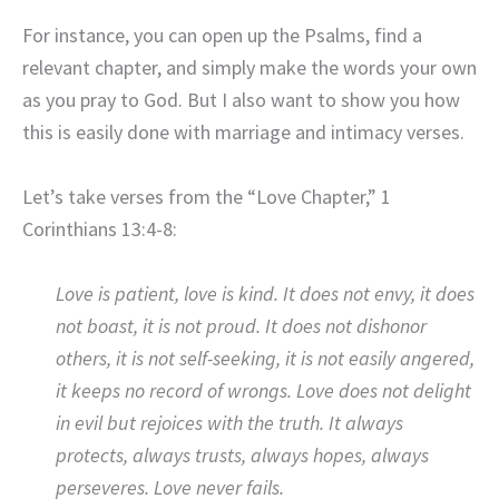
For instance, you can open up the Psalms, find a
relevant chapter, and simply make the words your own
as you pray to God. But I also want to show you how
this is easily done with marriage and intimacy verses.
Let’s take verses from the “Love Chapter,” 1
Corinthians 13:4-8:
Love is patient, love is kind. It does not envy, it does
not boast, it is not proud. It does not dishonor
others, it is not self-seeking, it is not easily angered,
it keeps no record of wrongs. Love does not delight
in evil but rejoices with the truth. It always
protects, always trusts, always hopes, always
perseveres. Love never fails.