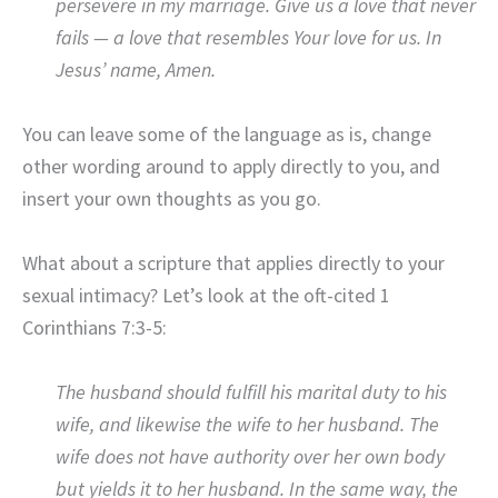
persevere in my marriage. Give us a love that never
fails — a love that resembles Your love for us. In
Jesus’ name, Amen.
You can leave some of the language as is, change
other wording around to apply directly to you, and
insert your own thoughts as you go.
What about a scripture that applies directly to your
sexual intimacy? Let’s look at the oft-cited 1
Corinthians 7:3-5:
The husband should fulfill his marital duty to his
wife, and likewise the wife to her husband. The
wife does not have authority over her own body
but yields it to her husband. In the same way, the