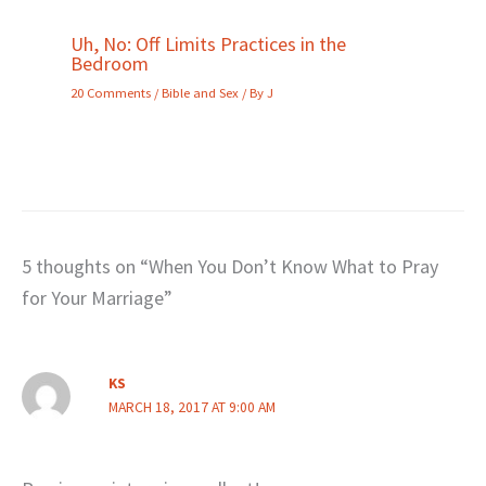
Uh, No: Off Limits Practices in the
Bedroom
20 Comments
/
Bible and Sex
/ By
J
5 thoughts on “When You Don’t Know What to Pray
for Your Marriage”
KS
MARCH 18, 2017 AT 9:00 AM