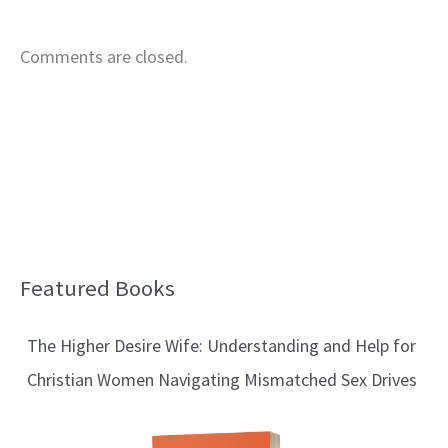
Comments are closed.
Featured Books
B
l
The Higher Desire Wife: Understanding and Help for
o
Christian Women Navigating Mismatched Sex Drives
g
T
o