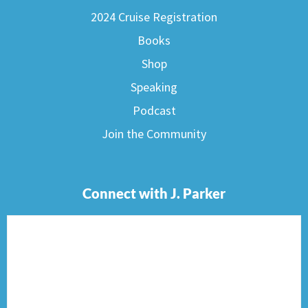
2024 Cruise Registration
Books
Shop
Speaking
Podcast
Join the Community
Connect with J. Parker