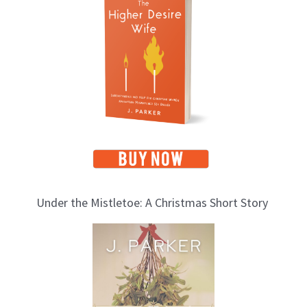
p
i
c
s
Under the Mistletoe: A Christmas Short Story