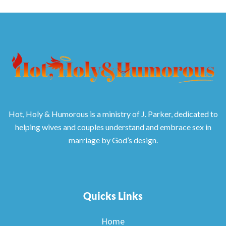
Hot, Holy & Humorous is a ministry of J. Parker, dedicated to
helping wives and couples understand and embrace sex in
marriage by God’s design.
Quicks Links
Home