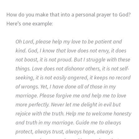
How do you make that into a personal prayer to God?
Here’s one example:
Oh Lord, please help my love
to be patient and
kind. God, I know that love does not envy, it does
not boast, it is not proud. But I struggle with these
things. Love does not dishonor others, it is not self-
seeking, it is not easily angered, it keeps no record
of wrongs. Yet, I have done all of those in my
marriage. Please forgive me and help me to love
more perfectly. Never let me delight in evil but
rejoice with the truth. Help me to welcome honesty
and truth in my marriage. Guide me to always
protect, always trust, always hope, always