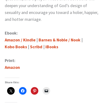
deepen your understanding of God’s design of
sexuality and encourage you toward a holier, happier,
and hotter marriage.
Ebook:
Amazon / Kindle
|
Barnes & Noble / Nook
|
Kobo Books
|
Scribd
|
iBooks
Print:
Amazon
Share this: