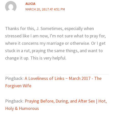
ALICIA
MARCH 20, 2017 AT 4:51 PM
Thanks for this, J. Sometimes, especially when
stressed like I am now, I’m not sure what to pray for,
where it concerns my marriage or otherwise. Or I get
stuck in a rut, praying the same things, and want to
change it up. This is very helpful.
Pingback:
A Loveliness of Links ~ March 2017 - The
Forgiven Wife
Pingback:
Praying Before, During, and After Sex | Hot,
Holy & Humorous