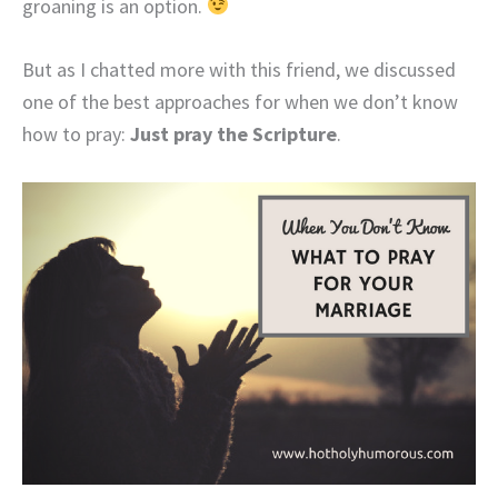
groaning is an option.
But as I chatted more with this friend, we discussed
one of the best approaches for when we don’t know
how to pray:
Just pray the Scripture
.