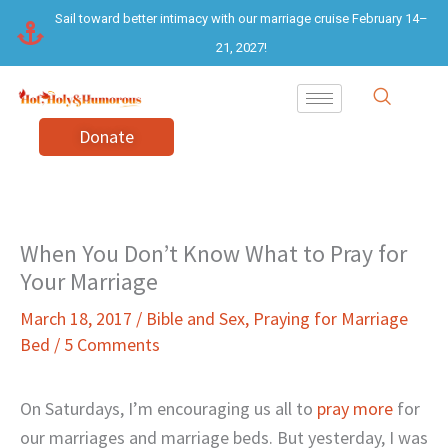
Skip
Sail toward better intimacy with our marriage cruise February 14–
to
21, 2027!
content
Donate
When You Don’t Know What to Pray for
Your Marriage
March 18, 2017
/
Bible and Sex
,
Praying for Marriage
Bed
/
5 Comments
On Saturdays, I’m encouraging us all to
pray more
for
our marriages and marriage beds. But yesterday, I was