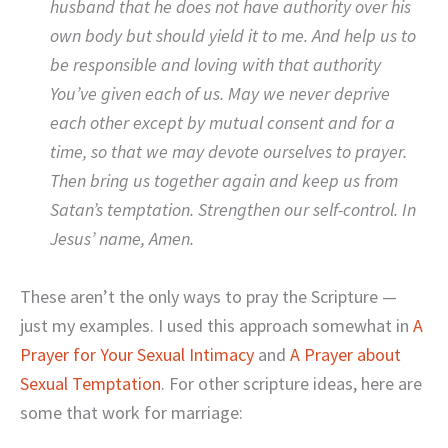
husband that he does not have authority over his
own body but should yield it to me. And help us to
be responsible and loving with that authority
You’ve given each of us. May we never deprive
each other except by mutual consent and for a
time, so that we may devote ourselves to prayer.
Then bring us together again and keep us from
Satan’s temptation. Strengthen our self-control. In
Jesus’ name, Amen.
These aren’t the only ways to pray the Scripture —
just my examples. I used this approach somewhat in
A
Prayer for Your Sexual Intimacy
and
A Prayer about
Sexual Temptation
. For other scripture ideas, here are
some that work for marriage: