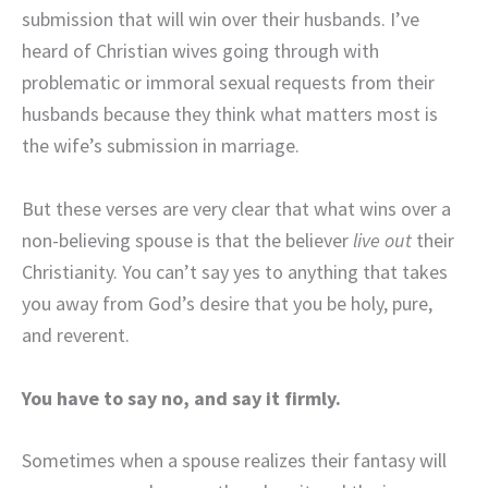
submission that will win over their husbands. I’ve
heard of Christian wives going through with
problematic or immoral sexual requests from their
husbands because they think what matters most is
the wife’s submission in marriage.
But these verses are very clear that what wins over a
non-believing spouse is that the believer
live out
their
Christianity. You can’t say yes to anything that takes
you away from God’s desire that you be holy, pure,
and reverent.
You have to say no, and say it firmly.
Sometimes when a spouse realizes their fantasy will