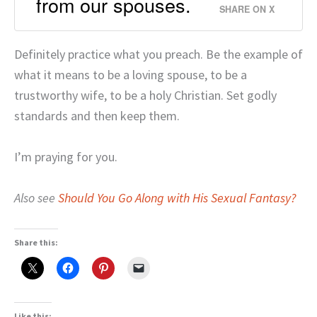
from our spouses.
SHARE ON X
Definitely practice what you preach. Be the example of
what it means to be a loving spouse, to be a
trustworthy wife, to be a holy Christian. Set godly
standards and then keep them.
I’m praying for you.
Also see
Should You Go Along with His Sexual Fantasy?
Share this:
Like this: