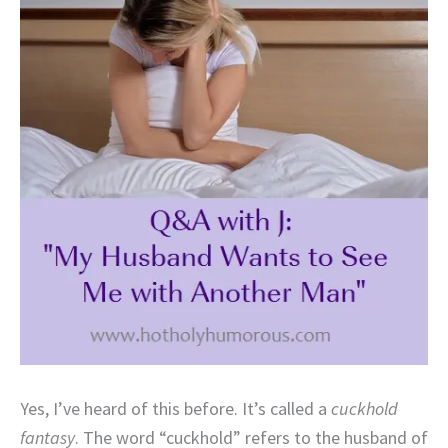
Yes, I’ve heard of this before. It’s called a
cuckhold
fantasy
. The word “cuckhold” refers to the husband of