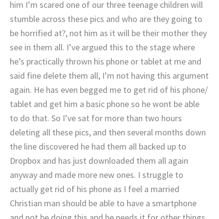
him I’m scared one of our three teenage children will
stumble across these pics and who are they going to
be horrified at?, not him as it will be their mother they
see in them all. I’ve argued this to the stage where
he’s practically thrown his phone or tablet at me and
said fine delete them all, I’m not having this argument
again. He has even begged me to get rid of his phone/
tablet and get him a basic phone so he wont be able
to do that. So I’ve sat for more than two hours
deleting all these pics, and then several months down
the line discovered he had them all backed up to
Dropbox and has just downloaded them all again
anyway and made more new ones. I struggle to
actually get rid of his phone as I feel a married
Christian man should be able to have a smartphone
and not be doing this and he needs it for other things.