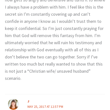
I always have a problem with him. I feel like this is the
secret sin I’m constantly covering up and can’t
confide in anyone I know as I wouldn’t trust them to
keep it confidential. So I’m just constantly praying for
him that God will remove this fantasy from him. I’m
ultimately worried that he will ruin his testimony and
relationship with God eventually with all of this as I
don’t believe the two can go together. Sorry if I’ve
written too much but really wanted to show that this
is not just a “Christian wife/ unsaved husband”
scenario.
J
MAY 25, 2017 AT 12:57 PM