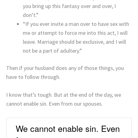
you bring up this fantasy over and over, I
don’t.”
“If you ever invite a man over to have sex with
me or attempt to force me into this act, I will
leave. Marriage should be exclusive, and I will
not be a part of adultery.”
Then if your husband does any of those things, you
have to follow through.
I know that’s tough. But at the end of the day, we
cannot enable sin. Even from our spouses.
We cannot enable sin. Even