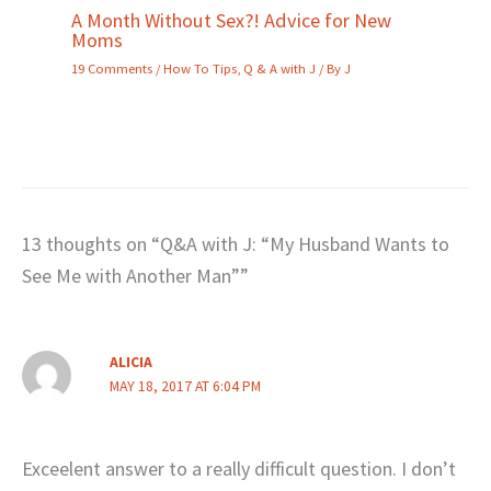
A Month Without Sex?! Advice for New
Moms
19 Comments
/
How To Tips
,
Q & A with J
/ By
J
13 thoughts on “Q&A with J: “My Husband Wants to
See Me with Another Man””
ALICIA
MAY 18, 2017 AT 6:04 PM
Exceelent answer to a really difficult question. I don’t