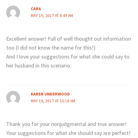
CARA
MAY 19, 2017 AT 8:49 AM
Excellent answer! Full of well thought out information
too (I did not know the name for this!)
And I love your suggestions for what she could say to
her husband in this scenario.
KAREN UNDERWOOD
MAY 19, 2017 AT 10:16 AM
Thank you for your nonjudgmental and true answer!
Your suggestions for what she should say are perfect!