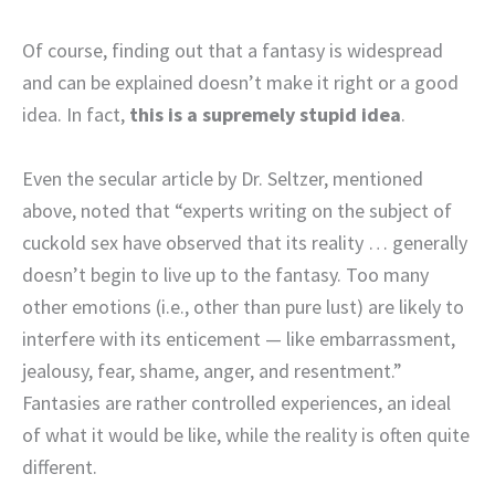
Of course, finding out that a fantasy is widespread
and can be explained doesn’t make it right or a good
idea. In fact,
this is a supremely stupid idea
.
Even the secular article by Dr. Seltzer, mentioned
above, noted that “experts writing on the subject of
cuckold sex have observed that its reality … generally
doesn’t begin to live up to the fantasy. Too many
other emotions (i.e., other than pure lust) are likely to
interfere with its enticement — like embarrassment,
jealousy, fear, shame, anger, and resentment.”
Fantasies are rather controlled experiences, an ideal
of what it would be like, while the reality is often quite
different.