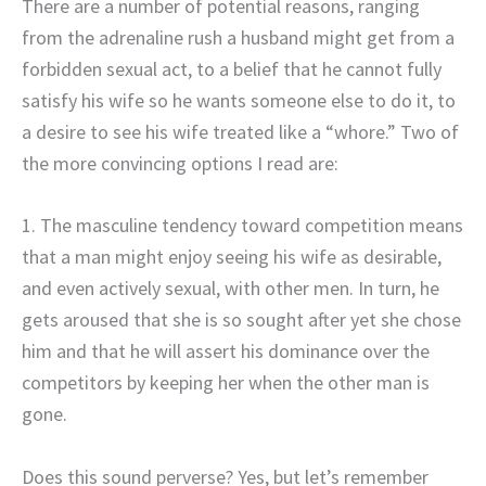
There are a number of potential reasons, ranging
from the adrenaline rush a husband might get from a
forbidden sexual act, to a belief that he cannot fully
satisfy his wife so he wants someone else to do it, to
a desire to see his wife treated like a “whore.” Two of
the more convincing options I read are:
1. The masculine tendency toward competition means
that a man might enjoy seeing his wife as desirable,
and even actively sexual, with other men. In turn, he
gets aroused that she is so sought after yet she chose
him and that he will assert his dominance over the
competitors by keeping her when the other man is
gone.
Does this sound perverse? Yes, but let’s remember