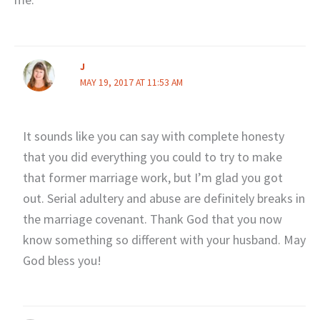
J
MAY 19, 2017 AT 11:53 AM
It sounds like you can say with complete honesty
that you did everything you could to try to make
that former marriage work, but I’m glad you got
out. Serial adultery and abuse are definitely breaks in
the marriage covenant. Thank God that you now
know something so different with your husband. May
God bless you!