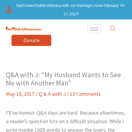
Skip
Sail toward better intimacy with our marriage cruise February 14–
to
21, 2027!
content
Donate
Q&A with J: “My Husband Wants to See
Me with Another Man”
May 18, 2017
/
Q & A with J
/
13 Comments
I’ll be honest: Q&A days are hard. Because oftentimes,
a reader’s question hits on a difficult situation. While I
write maybe 1000 words to answer the query, the