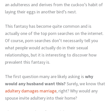
an adulteress and derives from the cuckoo’s habit of
laying their eggs in another bird’s nest.
This fantasy has become quite common and is
actually one of the top porn searches on the internet.
Of course, porn searches don’t necessarily tell you
what people would actually do in their sexual
relationships, but it is interesting to discover how
prevalent this fantasy is.
The first question many are likely asking is
why
would any husband want this?
Surely, we know that
adultery damages marriage
, right? Why would any
spouse invite adultery into their home?