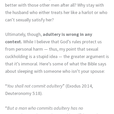
better with those other men after all? Why stay with
the husband who either treats her like a harlot or who
can’t sexually satisfy her?
Ultimately, though,
adultery is wrong in any
context.
While I believe that God’s rules protect us
from personal harm — thus, my point that sexual
cuckholding is a stupid idea — the greater argument is
that it’s immoral. Here’s some of what the Bible says
about sleeping with someone who isn’t your spouse:
“
You shall not commit adultery
” (Exodus 20:14,
Deuteronomy 5:18).
“
But a man who commits adultery has no