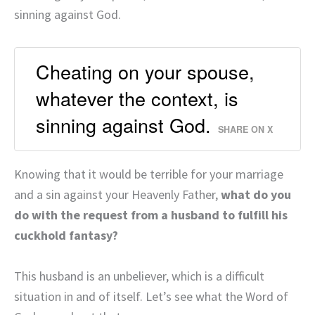
sinning against God.
Cheating on your spouse,
whatever the context, is
sinning against God.
SHARE ON X
Knowing that it would be terrible for your marriage
and a sin against your Heavenly Father,
what do you
do with the request from a husband to fulfill his
cuckhold fantasy?
This husband is an unbeliever, which is a difficult
situation in and of itself. Let’s see what the Word of