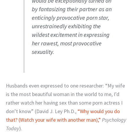
would be exceptionally turned on
by fantasizing their partner as an
enticingly provocative
porn star
,
unrestrainedly exhibiting the
wildest excitement in expressing
her rawest, most provocative
sexuality.
Husbands even expressed to one researcher: “My wife
is the most beautiful woman in the world to me, I’d
rather watch her having sex than some porn actress I
don’t know” (David J. Ley Ph.D.,
“Why would you do
that? (Watch your wife with another man),”
Psychology
Today
).