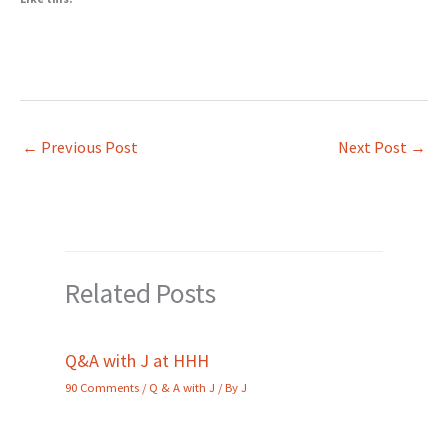
←
Previous Post
Next Post
→
Related Posts
Q&A with J at HHH
90 Comments
/
Q & A with J
/ By
J