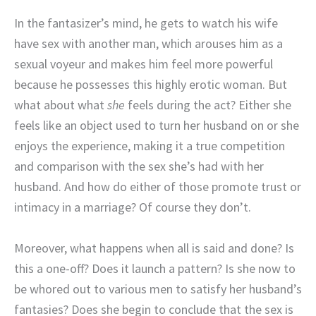
In the fantasizer’s mind, he gets to watch his wife
have sex with another man, which arouses him as a
sexual voyeur and makes him feel more powerful
because he possesses this highly erotic woman. But
what about what
she
feels during the act? Either she
feels like an object used to turn her husband on or she
enjoys the experience, making it a true competition
and comparison with the sex she’s had with her
husband. And how do either of those promote trust or
intimacy in a marriage? Of course they don’t.
Moreover, what happens when all is said and done? Is
this a one-off? Does it launch a pattern? Is she now to
be whored out to various men to satisfy her husband’s
fantasies? Does she begin to conclude that the sex is