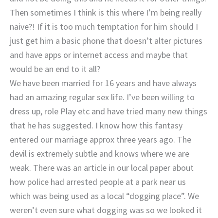
Then sometimes I think is this where I’m being really
naive?! If it is too much temptation for him should I
just get him a basic phone that doesn’t alter pictures
and have apps or internet access and maybe that
would be an end to it all?
We have been married for 16 years and have always
had an amazing regular sex life. I’ve been willing to
dress up, role Play etc and have tried many new things
that he has suggested. I know how this fantasy
entered our marriage approx three years ago. The
devil is extremely subtle and knows where we are
weak. There was an article in our local paper about
how police had arrested people at a park near us
which was being used as a local “dogging place”. We
weren’t even sure what dogging was so we looked it