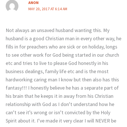
ANON
MAY 20, 2017 AT 6:14 AM
Not always an unsaved husband wanting this. My
husband is a good Christian man in every other way, he
fills in for preachers who are sick or on holiday, longs
to see other work for God being started in our church
etc and tries to live to please God honestly in his
business dealings, family life etc and is the most
hardworking caring man I know but then also has this
fantasy!!! I honestly believe he has a separate part of
his brain that he keeps it in away from his Christian
relationship with God as I don’t understand how he
can’t see it’s wrong or isn’t convicted by the Holy
Spirit about it. I’ve made it very clear I will NEVER be