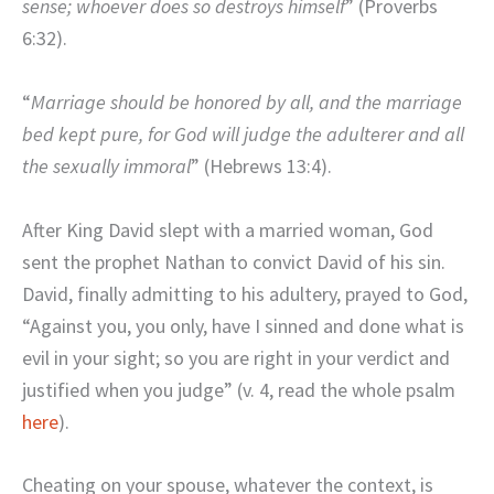
sense; whoever does so destroys himself
” (Proverbs
6:32).
“
Marriage should be honored by all, and the marriage
bed kept pure, for God will judge the adulterer and all
the sexually immoral
” (Hebrews 13:4).
After King David slept with a married woman, God
sent the prophet Nathan to convict David of his sin.
David, finally admitting to his adultery, prayed to God,
“Against you, you only, have I sinned and done what is
evil in your sight; so you are right in your verdict and
justified when you judge” (v. 4, read the whole psalm
here
).
Cheating on your spouse, whatever the context, is