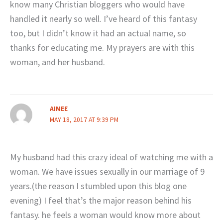
know many Christian bloggers who would have
handled it nearly so well. I’ve heard of this fantasy
too, but I didn’t know it had an actual name, so
thanks for educating me. My prayers are with this
woman, and her husband.
AIMEE
MAY 18, 2017 AT 9:39 PM
My husband had this crazy ideal of watching me with a
woman. We have issues sexually in our marriage of 9
years.(the reason I stumbled upon this blog one
evening) I feel that’s the major reason behind his
fantasy. he feels a woman would know more about