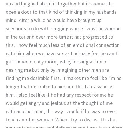
up and laughed about it together but it seemed to
open a door to that kind of thinking in my husbands
mind. After a while he would have brought up
scenarios to do with dogging where I was the woman
in the car and over more time it has progressed to
this. I now feel much less of an emotional connection
with him when we have sex as I actually feel he can’t
get turned on any more just by looking at me or
desiring me but only by imagining other men are
finding me desirable first. It makes me feel like I’m no
longer that desirable to him and this fantasy helps
him. I also feel like if he had any respect for me he
would get angry and jealous at the thought of me
with another man, the way I would if he was to ever
touch another woman. When I try to discuss this he
now gets so angry and defensive and turns it to where