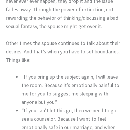
never ever ever happen, they drop it and the issue
fades away. Through the power of extinction, not
rewarding the behavior of thinking/discussing a bad
sexual fantasy, the spouse might get over it.
Other times the spouse continues to talk about their
desires. And that’s when you have to set boundaries.
Things like:
“If you bring up the subject again, I will leave
the room. Because it’s emotionally painful to
me for you to suggest me sleeping with
anyone but you.”
“If you can’t let this go, then we need to go
see a counselor. Because I want to feel
emotionally safe in our marriage, and when