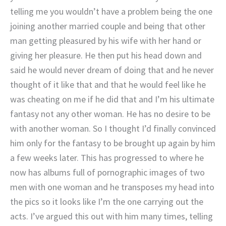
telling me you wouldn’t have a problem being the one
joining another married couple and being that other
man getting pleasured by his wife with her hand or
giving her pleasure. He then put his head down and
said he would never dream of doing that and he never
thought of it like that and that he would feel like he
was cheating on me if he did that and I’m his ultimate
fantasy not any other woman. He has no desire to be
with another woman. So I thought I’d finally convinced
him only for the fantasy to be brought up again by him
a few weeks later. This has progressed to where he
now has albums full of pornographic images of two
men with one woman and he transposes my head into
the pics so it looks like I’m the one carrying out the
acts. I’ve argued this out with him many times, telling