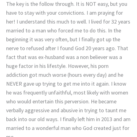
The key is the follow through. It is NOT easy, but you
have to stay with your convictions. I am praying for
her! I understand this much to well. I lived for 32 years
married to a man who forced me to do this. In the
beginning it was very often, but I finally got up the
nerve to refused after I found God 20 years ago. That
fact that was ex-husband was a non believer was a
huge factor in his lifestyle. However, his porn
addiction got much worse (hours every day) and he
NEVER gave up trying to get me into it again. I know
he was frequently unfaithful, most likely with women
who would entertain this perversion. He became
verbally aggressive and abusive in trying to taunt me
back into our old ways. I finally left him in 2013 and am
married to a wonderful man who God created just for
me.