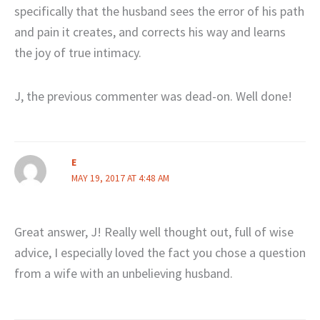
specifically that the husband sees the error of his path
and pain it creates, and corrects his way and learns
the joy of true intimacy.
J, the previous commenter was dead-on. Well done!
E
MAY 19, 2017 AT 4:48 AM
Great answer, J! Really well thought out, full of wise
advice, I especially loved the fact you chose a question
from a wife with an unbelieving husband.