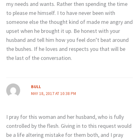
my needs and wants. Rather then spending the time
to please me himself. I to have never been with
someone else the thought kind of made me angry and
upset when he brought it up. Be honest with your
husband and tell him how you feel don’t beat around
the bushes. If he loves and respects you that will be
the last of the conversation.
BULL
MAY 18, 2017 AT 10:38 PM
I pray for this woman and her husband, who is fully
controlled by the flesh. Giving in to this request would
be a life altering mistake for them both, and I pray