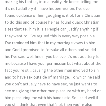
making his fantasy into a reality. He keeps telling me
it’s not adultery if I have his permission. I’ve even
found evidence of him googling is it ok for a Christian
to do this and of course he has found quack Christian
sites that tell him it is!! People can justify anything if
they want to. I’ve argued this in every way possible.
I’ve reminded him that in my marriage vows to him
and God I promised to forsake all others and so did
he. I’ve said well fine if you believe it’s not adultery for
me because I have your permission but what about the
fact you’re still causing the other man involved to sin
and to have sex outside of marriage. To which he said
you don’t actually have to have sex, he just wants to
see me giving the other man pleasure with my hand or
him pleasuring me with his hands etc. So I said well if
you still think that even that’s ok then you’re also