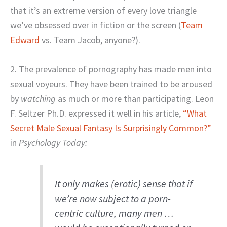
that it’s an extreme version of every love triangle
we’ve obsessed over in fiction or the screen (
Team
Edward
vs. Team Jacob, anyone?).
2. The prevalence of pornography has made men into
sexual voyeurs. They have been trained to be aroused
by
watching
as much or more than participating. Leon
F. Seltzer Ph.D. expressed it well in his article,
“What
Secret Male Sexual Fantasy Is Surprisingly Common?”
in
Psychology Today:
It only makes (erotic) sense that if
we’re now subject to a porn-
centric culture, many men …