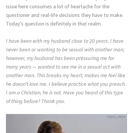
issue here consumes a lot of heartache for the
questioner and real-life decisions they have to make.
Today’s question is definitely in that realm.
I have been with my husband close to 20 years. I have
never been or wanting to be sexual with another man;
however, my husband has been pressuring me for
many years — wanted to see me in a sexual act with
another man. This breaks my heart, makes me feel like
he doesn’t love me. I believe practice what you preach.
I am a Christian, he is not. Have you heard of this type
of thing before? Thank you.