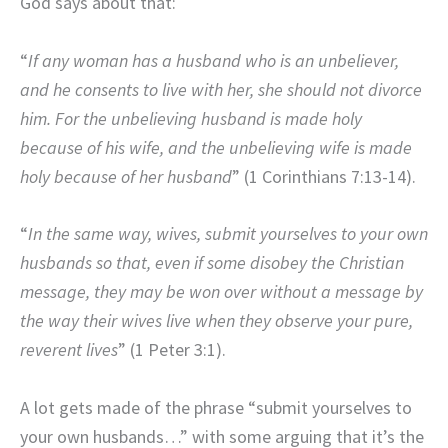
God says about that:
“
If any woman has a husband who is an unbeliever,
and he consents to live with her, she should not divorce
him. For the unbelieving husband is made holy
because of his wife, and the unbelieving wife is made
holy because of her husband
” (1 Corinthians 7:13-14).
“
In the same way, wives, submit yourselves to your own
husbands so that, even if some disobey the Christian
message, they may be won over without a message by
the way their wives live when
they observe your pure,
reverent lives
” (1 Peter 3:1).
A lot gets made of the phrase “submit yourselves to
your own husbands…” with some arguing that it’s the