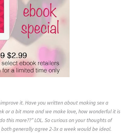
o improve it. Have you written about making sex a
ek or a bit more and we make love, how wonderful it is
do this more??” LOL. So curious on your thoughts of
 both generally agree 2-3x a week would be ideal.