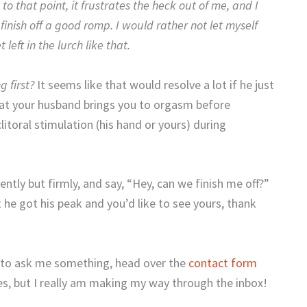
 to that point, it frustrates the heck out of me, and I
 finish off a good romp. I would rather not let myself
left in the lurch like that.
 first?
It seems like that would resolve a lot if he just
that your husband brings you to orgasm before
litoral stimulation (his hand or yours) during
ntly but firmly, and say, “Hey, can we finish me off?”
he got his peak and you’d like to see yours, thank
t to ask me something, head over the
contact form
es, but I really am making my way through the inbox!