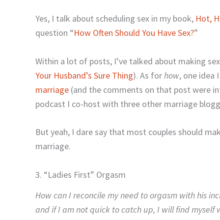
Yes, I talk about scheduling sex in my book,
Hot, H
question “
How Often Should You Have Sex?
”
Within a lot of posts, I’ve talked about making sex
Your Husband’s Sure Thing
). As for
how
, one idea
marriage
(and the comments on that post were inte
podcast I co-host with three other marriage blog
But yeah, I dare say that most couples should make
marriage.
3. “Ladies First” Orgasm
How can I reconcile my need to orgasm with his inc
and if I am not quick to catch up, I will find myself