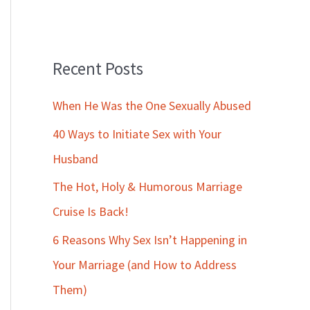
Recent Posts
When He Was the One Sexually Abused
40 Ways to Initiate Sex with Your
Husband
The Hot, Holy & Humorous Marriage
Cruise Is Back!
6 Reasons Why Sex Isn’t Happening in
Your Marriage (and How to Address
Them)