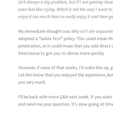
isn’t always a big problem, but if I am getting close
even feel like crying. Which is not the way I want to
enjoy it too much than to really enjoy it and then get 
My immediate thought was
Why isn’t she orgasming
adopted a “ladies first” policy. This could mean 
penetration, or it could mean that you add direct c
intercourse to get you to climax more quickly.
However, if none of that works, I’d wake him up, ge
Let him know that you enjoyed the experience, but 
you very much.
I’ll be back with more Q&A next week. If you wan
and send me your question. It’s slow going at tim