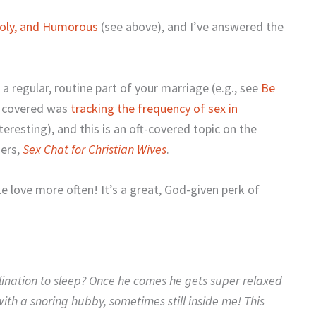
oly, and Humorous
(see above), and I’ve answered the
 a regular, routine part of your marriage (e.g., see
Be
 I covered was
tracking the frequency of sex in
resting), and this is an oft-covered topic on the
gers,
Sex Chat for Christian Wives
.
 love more often! It’s a great, God-given perk of
lination to sleep? Once he comes he gets super relaxed
 with a snoring hubby, sometimes still inside me! This