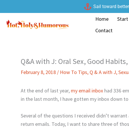
Skip
Sail toward bette
to
Home
Start
content
Contact
Q&A with J: Oral Sex, Good Habits,
February 8, 2018
/
How To Tips
,
Q & A with J
,
Sexu
At the end of last year,
my email inbox
had 336 ema
in the last month, I have gotten my inbox down to
Several of the questions I received didn’t warrant a
return emails. Today, I want to share three of tho