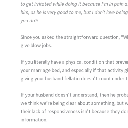
to get irritated while doing it because I’m in pain a
him, as he is very good to me, but I don’t love bei
you do?!
Since you asked the straightforward question, “Wha
give blow jobs.
If you literally have a physical condition that prev
your marriage bed, and especially if that activity 
giving your husband fellatio doesn’t count under 
If your husband doesn’t understand, then he prob
we think we’re being clear about something, but we
their lack of responsiveness isn’t because they don
information.