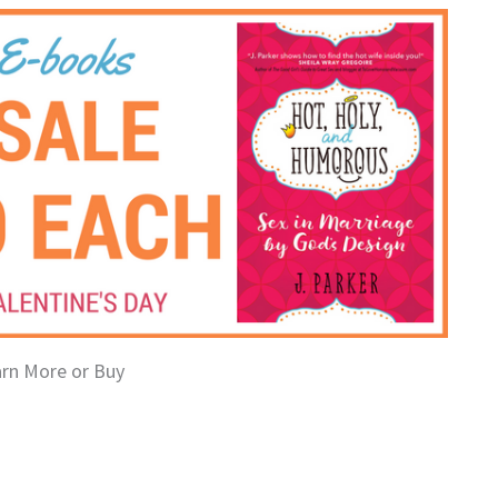
arn More or Buy