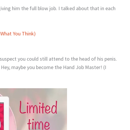
giving him the full blow job. I talked about that in each
 What You Think)
uspect you could still attend to the head of his penis.
e. Hey, maybe you become the Hand Job Master! (I