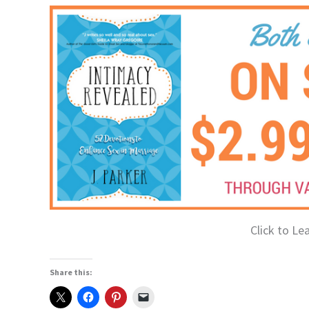
Click to Le
Share this: