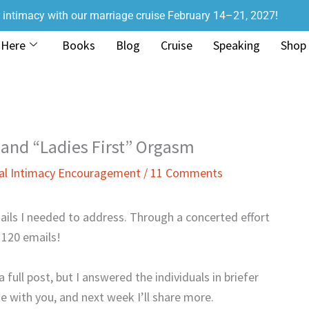
r intimacy with our marriage cruise February 14–21, 2027!
 Here
Books
Blog
Cruise
Speaking
Shop
 and “Ladies First” Orgasm
al Intimacy Encouragement
/
11 Comments
ils I needed to address. Through a concerted effort
 120 emails!
 full post, but I answered the individuals in briefer
se with you, and next week I’ll share more.