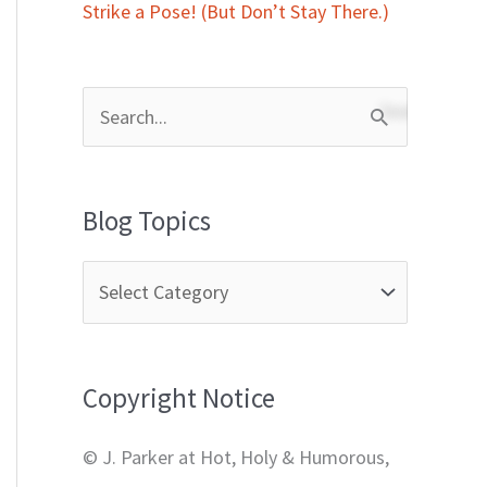
Strike a Pose! (But Don’t Stay There.)
S
e
a
Blog Topics
r
c
h
f
Copyright Notice
o
r
© J. Parker at Hot, Holy & Humorous,
: