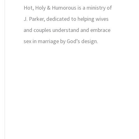
Hot, Holy & Humorous is a ministry of
J. Parker, dedicated to helping wives
and couples understand and embrace
sex in marriage by God’s design.