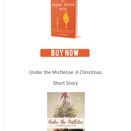
i
c
s
Under the Mistletoe: A Christmas
Short Story