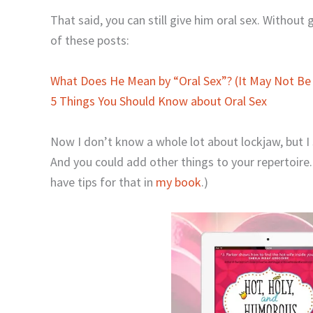
That said, you can still give him oral sex. Without 
of these posts:
What Does He Mean by “Oral Sex”? (It May Not Be
5 Things You Should Know about Oral Sex
Now I don’t know a whole lot about lockjaw, but I s
And you could add other things to your repertoir
have tips for that in
my book
.)