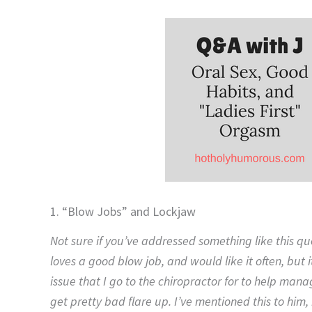
1. “Blow Jobs” and Lockjaw
Not sure if you’ve addressed something like this q
loves a good blow job, and would like it often, but i
issue that I go to the chiropractor for to help manag
get pretty bad flare up. I’ve mentioned this to him,