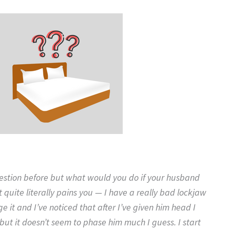
uestion before but what would you do if your husband
t quite literally pains you — I have a really bad lockjaw
e it and I’ve noticed that after I’ve given him head I
 but it doesn’t seem to phase him much I guess. I start