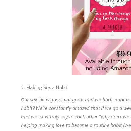
2. Making Sex a Habit
Our sex life is good, not great and we both want t
habit? We’re constantly amazed that if we go a we
and we inevitably say to each other “why don’t we 
helping making love to become a routine habit (we