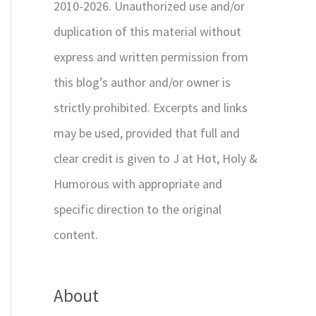
2010-2026. Unauthorized use and/or
duplication of this material without
express and written permission from
this blog’s author and/or owner is
strictly prohibited. Excerpts and links
may be used, provided that full and
clear credit is given to J at Hot, Holy &
Humorous with appropriate and
specific direction to the original
content.
About