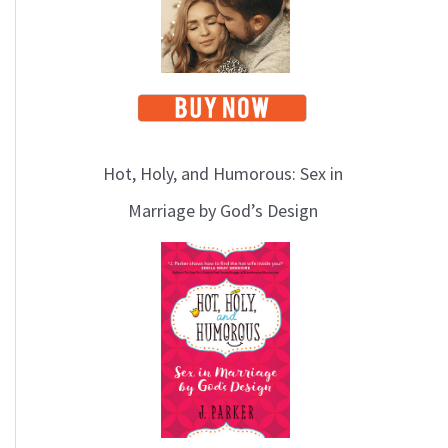
Hot, Holy, and Humorous: Sex in
Marriage by God’s Design