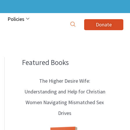
Policies
Donate
Featured Books
B
l
The Higher Desire Wife:
o
Understanding and Help for Christian
g
Women Navigating Mismatched Sex
T
Drives
o
p