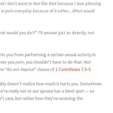
nd I don’t want to feel like that because I love pleasing
ng in pain everyday because of it either…What would
t would you do?!” I’ll answer just as directly: not
ents you from performing a certain sexual activity in
gives you
pain
, you shouldn’t have to do that. Not
the “do not deprive” clause of
1 Corinthians 7:3-5
.
ably doesn’t realize how much it hurts you. Sometimes
’re really not or our spouse has a blind spot — so
’t care, but rather how they’re receiving the