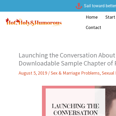
Skip
Sail toward bette
to
Home
Start
content
Contact
Launching the Conversation About 
Downloadable Sample Chapter of P
August 5, 2019
/
Sex & Marriage Problems
,
Sexual