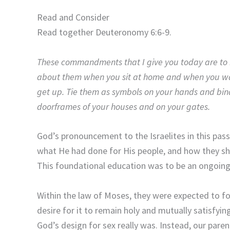
Read and Consider
Read together Deuteronomy 6:6-9.
These commandments that I give you today are to b
about them when you sit at home and when you wa
get up. Tie them as symbols on your hands and bin
doorframes of your houses and on your gates.
God’s pronouncement to the Israelites in this pas
what He had done for His people, and how they sh
This foundational education was to be an ongoing p
Within the law of Moses, they were expected to
desire for it to remain holy and mutually satisfyi
God’s design for sex really was. Instead, our paren