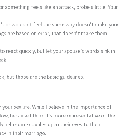
or something feels like an attack, probe a little. Your
n’t or wouldn’t feel the same way doesn’t make your
elings are based on error, that doesn’t make them
o react quickly, but let your spouse’s words sink in
eak.
ok, but those are the basic guidelines.
 your sex life. While I believe in the importance of
low, because I think it’s more representative of the
ly help some couples open their eyes to their
acy in their marriage.