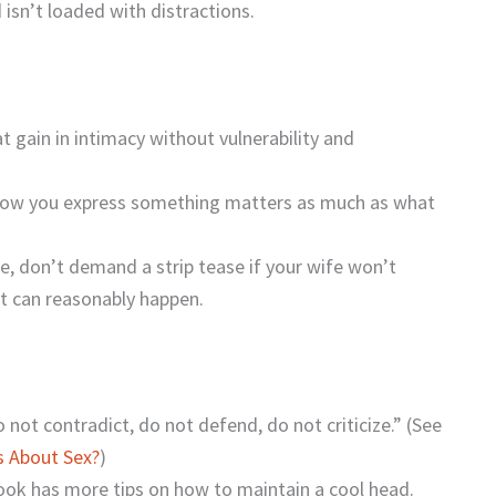
 isn’t loaded with distractions.
t gain in intimacy without vulnerability and
How you express something matters as much as what
, don’t demand a strip tease if your wife won’t
hat can reasonably happen.
o not contradict, do not defend, do not criticize.” (See
s About Sex?
)
book has more tips on how to maintain a cool head.