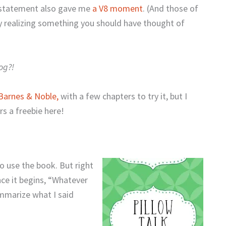
r statement also gave me
a V8 moment
. (And those of
 realizing something you should have thought of
og?!
Barnes & Noble,
with a few chapters to try it, but I
s a freebie here!
o use the book. But right
nce it begins, “Whatever
ummarize what I said