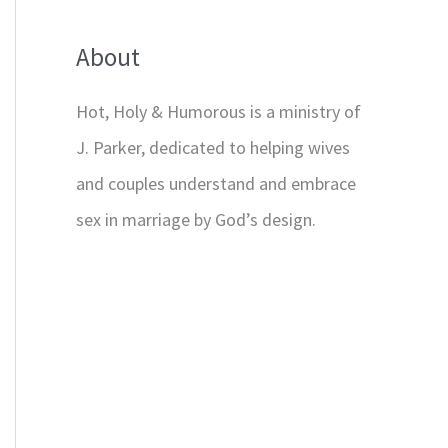
About
Hot, Holy & Humorous is a ministry of
J. Parker, dedicated to helping wives
and couples understand and embrace
sex in marriage by God’s design.