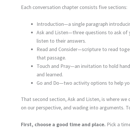
Each conversation chapter consists five sections:
Introduction—a single paragraph introducin
Ask and Listen—three questions to ask of 
listen to their answers.
Read and Consider—scripture to read toge
that passage.
Touch and Pray—an invitation to hold hand
and learned.
Go and Do—two activity options to help yo
That second section, Ask and Listen, is where we c
on our perspective, and wading into arguments. T
First, choose a good time and place.
Pick a tim