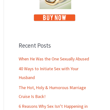
Recent Posts
When He Was the One Sexually Abused
40 Ways to Initiate Sex with Your
Husband
The Hot, Holy & Humorous Marriage
Cruise Is Back!
6 Reasons Why Sex Isn’t Happening in