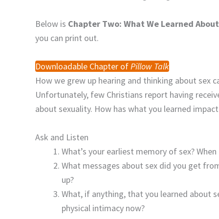
Below is
Chapter Two: What We Learned About
you can print out.
Downloadable Chapter of
Pillow Talk
How we grew up hearing and thinking about sex can 
Unfortunately, few Christians report having receiv
about sexuality. How has what you learned impact
Ask and Listen
What’s your earliest memory of sex? When d
What messages about sex did you get from
up?
What, if anything, that you learned about s
physical intimacy now?