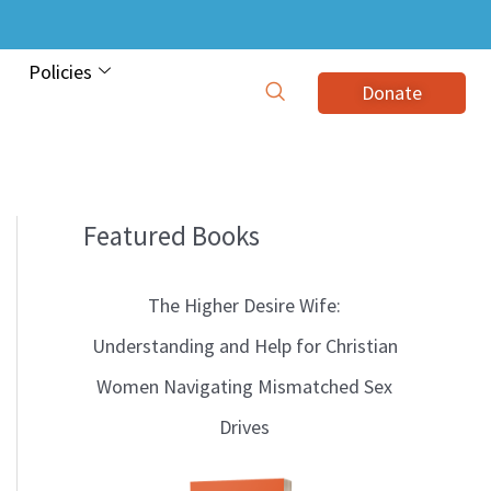
Policies
Donate
Featured Books
B
l
The Higher Desire Wife:
o
Understanding and Help for Christian
g
Women Navigating Mismatched Sex
T
Drives
o
p