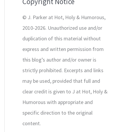
Copyright Notice
o
r
© J. Parker at Hot, Holy & Humorous,
:
2010-2026. Unauthorized use and/or
duplication of this material without
express and written permission from
this blog’s author and/or owner is
strictly prohibited. Excerpts and links
may be used, provided that full and
clear credit is given to J at Hot, Holy &
Humorous with appropriate and
specific direction to the original
content.