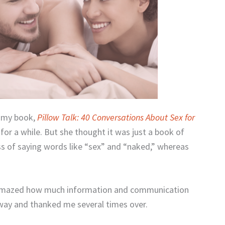
d my book,
Pillow Talk: 40 Conversations About Sex for
 for a while. But she thought it was just a book of
ss of saying words like “sex” and “naked,” whereas
 amazed how much information and communication
away and thanked me several times over.