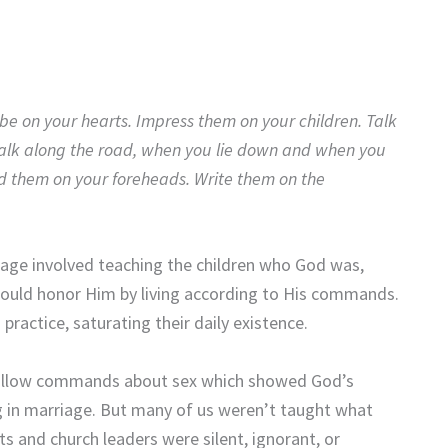
e on your hearts. Impress them on your children. Talk
lk along the road, when you lie down and when you
d them on your foreheads. Write them on the
sage involved teaching the children who God was,
ould honor Him by living according to His commands.
ractice, saturating their daily existence.
 follow commands about sex which showed God’s
ng in marriage. But many of us weren’t taught what
ts and church leaders were silent, ignorant, or