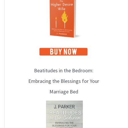
i
c
s
Beatitudes in the Bedroom:
Embracing the Blessings for Your
Marriage Bed