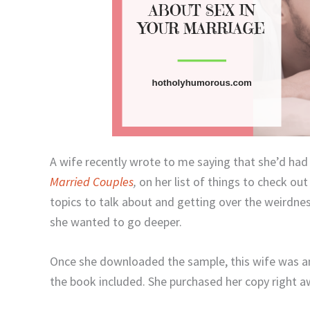
A wife recently wrote to me saying that she’d ha
Married Couples
,
on her list of things to check out
topics to talk about and getting over the weirdne
she wanted to go deeper.
Once she downloaded the sample, this wife was
the book included. She purchased her copy right 