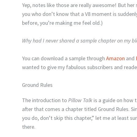
Yep, notes like those are really awesome! But he
you who don’t know that a V8 moment is suddenly
before, you’re making me feel old.)
Why had I never shared a sample chapter on my bl
You can download a sample through
Amazon
and
wanted to give my fabulous subscribers and reader
Ground Rules
The introduction to
Pillow Talk
is a guide on how t
after that comes a chapter titled Ground Rules. Si
you do, don’t skip this chapter,” let me at least s
there.