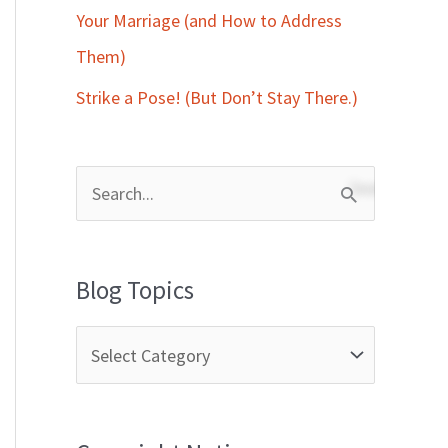
Your Marriage (and How to Address
Them)
Strike a Pose! (But Don’t Stay There.)
S
e
a
Blog Topics
r
c
h
f