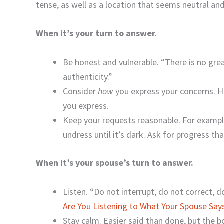
tense, as well as a location that seems neutral and
When it’s your turn to answer.
Be honest and vulnerable. “There is no grea
authenticity.”
Consider
how
you express your concerns. 
you express.
Keep your requests reasonable. For example
undress until it’s dark. Ask for progress t
When it’s your spouse’s turn to answer.
Listen. “Do not interrupt, do not correct, d
Are You Listening to What Your Spouse Say
Stay calm. Easier said than done, but the 