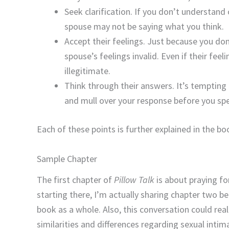
Seek clarification. If you don’t understand 
spouse may not be saying what you think.
Accept their feelings. Just because you do
spouse’s feelings invalid. Even if their fe
illegitimate.
Think through their answers. It’s tempting t
and mull over your response before you sp
Each of these points is further explained in the bo
Sample Chapter
The first chapter of
Pillow Talk
is about praying for
starting there, I’m actually sharing chapter two be
book as a whole. Also, this conversation could real
similarities and differences regarding sexual intim