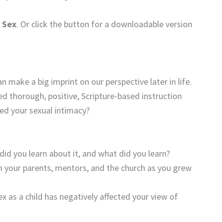
 Sex
. Or click the button for a downloadable version
make a big imprint on our perspective later in life.
ed thorough, positive, Scripture-based instruction
ed your sexual intimacy?
id you learn about it, and what did you learn?
 your parents, mentors, and the church as you grew
ex as a child has negatively affected your view of