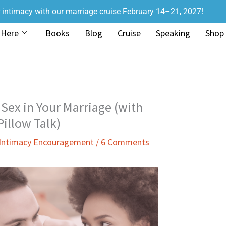
r intimacy with our marriage cruise February 14–21, 2027!
 Here
Books
Blog
Cruise
Speaking
Shop
Sex in Your Marriage (with
illow Talk)
 Intimacy Encouragement
/
6 Comments