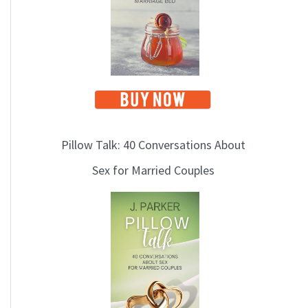
Pillow Talk: 40 Conversations About
Sex for Married Couples