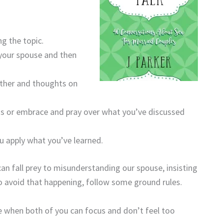
g the topic.
your spouse and then
ther and thoughts on
s or embrace and pray over what you’ve discussed
u apply what you’ve learned.
an fall prey to misunderstanding our spouse, insisting
o avoid that happening, follow some ground rules.
e when both of you can focus and don’t feel too