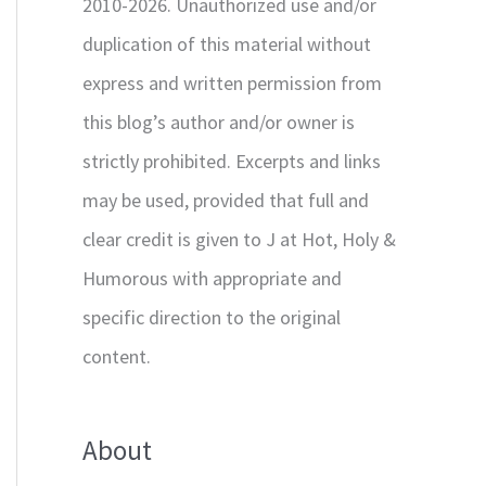
2010-2026. Unauthorized use and/or
duplication of this material without
express and written permission from
this blog’s author and/or owner is
strictly prohibited. Excerpts and links
may be used, provided that full and
clear credit is given to J at Hot, Holy &
Humorous with appropriate and
specific direction to the original
content.
About