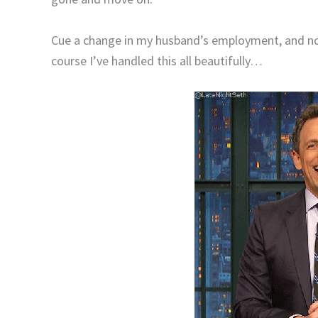
Cue a change in my husband’s employment, and 
course I’ve handled this all beautifully…