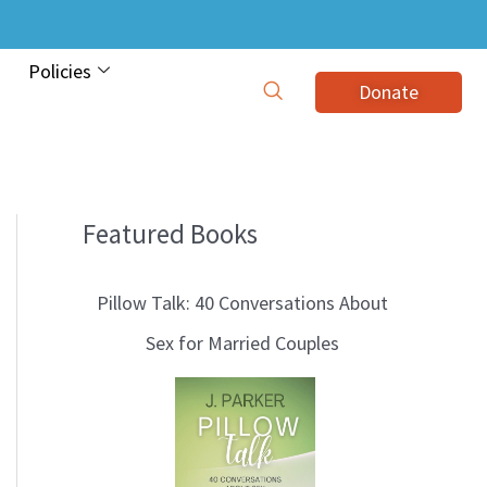
Policies
Donate
Featured Books
B
l
Pillow Talk: 40 Conversations About
o
Sex for Married Couples
g
T
o
p