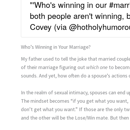
"'Who's winning in our #marri
both people aren't winning, 
Covey (via @hotholyhumoro
Who’s Winning in Your Marriage?
My father used to tell the joke that married cou
of their marriage figuring out
which one
to become.
sounds. And yet, how often do a spouse’s actions c
In the realm of sexual intimacy, spouses can end u
The mindset becomes “if you get what you want, I 
don’t get what you want.” If those are the only 
and the other will be the Lose/Win mate. But then 