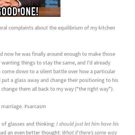
veral complaints about the equilibrium of my kitchen
nd now he was finally around enough to make those
wanting things to stay the same, and I’d already
 come down to a silent battle over how a particular
d put a glass away and change their positioning to his
 change them all back to my way (“the right way”).
r marriage. #sarcasm
t of glasses and thinking:
I should just let him have his
had an even better thought:
What if there’s some way