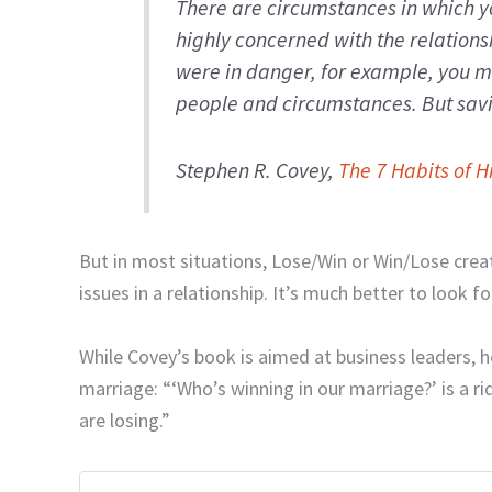
There are circumstances in which y
highly concerned with the relationshi
were in danger, for example, you m
people and circumstances. But savi
Stephen R. Covey,
The 7 Habits of H
But in most situations, Lose/Win or Win/Lose crea
issues in a relationship. It’s much better to look f
While Covey’s book is aimed at business leaders, h
marriage: “‘Who’s winning in our marriage?’ is a ri
are losing.”