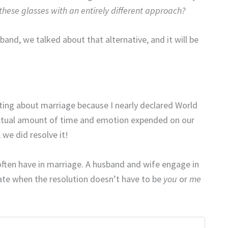
hese glasses with an entirely different approach?
and, we talked about that alternative, and it will be
iting about marriage because I nearly declared World
 actual amount of time and emotion expended on our
we did resolve it!
we often have in marriage. A husband and wife engage in
te when the resolution doesn’t have to be
you
or
me