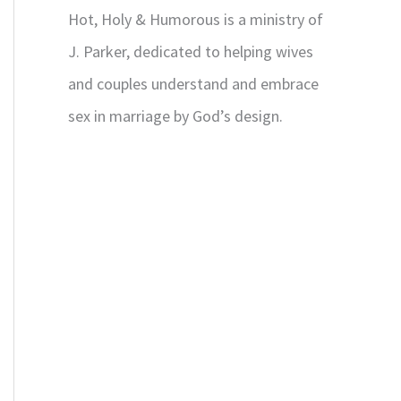
Hot, Holy & Humorous is a ministry of
J. Parker, dedicated to helping wives
and couples understand and embrace
sex in marriage by God’s design.