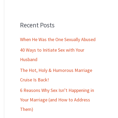
Recent Posts
When He Was the One Sexually Abused
40 Ways to Initiate Sex with Your
Husband
The Hot, Holy & Humorous Marriage
Cruise Is Back!
6 Reasons Why Sex Isn’t Happening in
Your Marriage (and How to Address
Them)