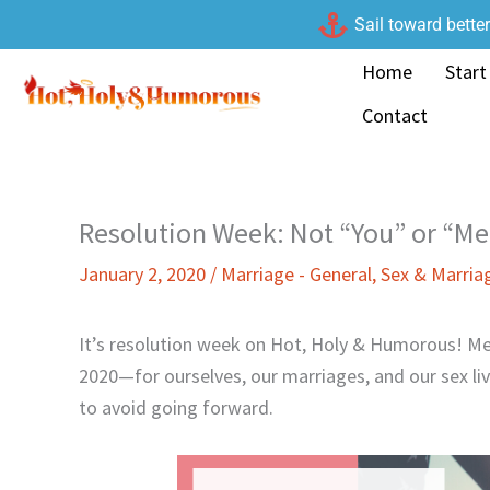
Skip
Sail toward bette
to
Home
Start
content
Contact
Resolution Week: Not “You” or “Me
January 2, 2020
/
Marriage - General
,
Sex & Marria
It’s resolution week on Hot, Holy & Humorous! Me
2020—for ourselves, our marriages, and our sex li
to avoid going forward.