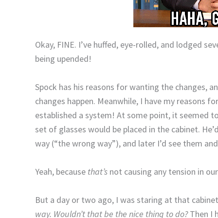
Okay, FINE. I’ve huffed, eye-rolled, and lodged se
being upended!
Spock has his reasons for wanting the changes, a
changes happen. Meanwhile, I have my reasons for 
established a system! At some point, it seemed to
set of glasses would be placed in the cabinet. He’
way (“the wrong way”), and later I’d see them and
Yeah, because
that’s
not causing any tension in ou
But a day or two ago, I was staring at that cabine
way. Wouldn’t that be the nice thing to do?
Then I 