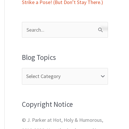
Strike a Pose! (But Don’t Stay There.)
S
e
a
Blog Topics
r
c
h
f
Copyright Notice
o
r
© J. Parker at Hot, Holy & Humorous,
: