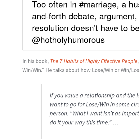
Too often in #marriage, a h
and-forth debate, argument,
resolution doesn't have to 
@hotholyhumorous
In his book,
The 7 Habits of Highly Effective People
Win/Win.” He talks about how Lose/Win or Win/Los
If you value a relationship and the 
want to go for Lose/Win in some cir
person. “What I want isn’t as import
do it your way this time.” …