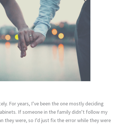
ely. For years, I’ve been the one mostly deciding
binets. If someone in the family didn’t follow my
they were, so I’d just fix the error while they were