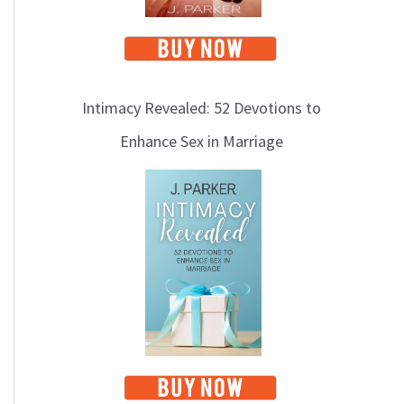
Intimacy Revealed: 52 Devotions to
Enhance Sex in Marriage