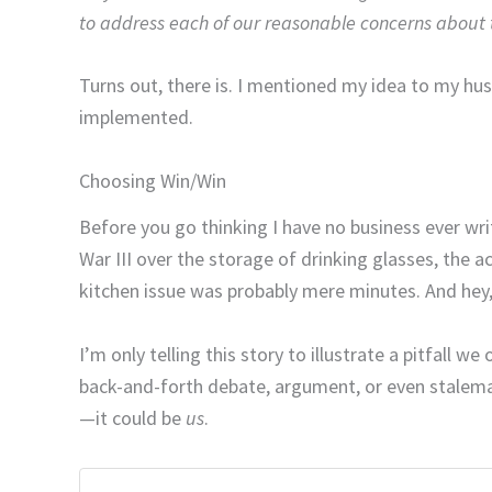
to address each of our reasonable concerns about t
Turns out, there is. I mentioned my idea to my husb
implemented.
Choosing Win/Win
Before you go thinking I have no business ever wr
War III over the storage of drinking glasses, the
kitchen issue was probably mere minutes. And hey, 
I’m only telling this story to illustrate a pitfall 
back-and-forth debate, argument, or even stalema
—it could be
us
.