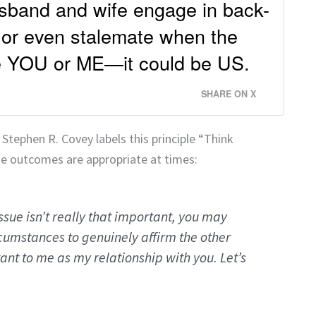
usband and wife engage in back-
 or even stalemate when the
be YOU or ME—it could be US.
SHARE ON X
, Stephen R. Covey labels this principle “Think
e outcomes are appropriate at times:
issue isn’t really that important, you may
cumstances to genuinely affirm the other
ant to me as my relationship with you. Let’s