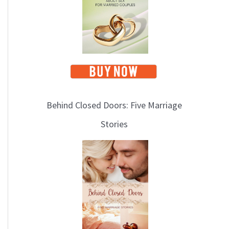
i
c
s
Behind Closed Doors: Five Marriage
Stories