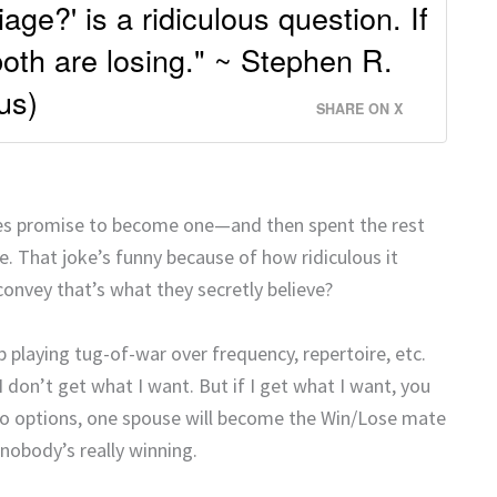
age?' is a ridiculous question. If
both are losing." ~ Stephen R.
us)
SHARE ON X
ples promise to become one—and then spent the rest
 That joke’s funny because of how ridiculous it
onvey that’s what they secretly believe?
p playing tug-of-war over frequency, repertoire, etc.
don’t get what I want. But if I get what I want, you
two options, one spouse will become the Win/Lose mate
nobody’s really winning.