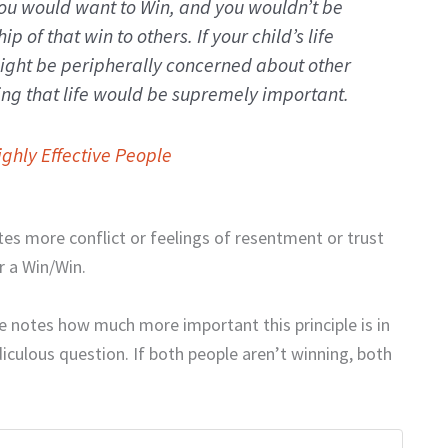
ou would want to Win, and you wouldn’t be
p of that win to others. If your child’s life
ight be peripherally concerned about other
ng that life would be supremely important.
ighly Effective People
tes more conflict or feelings of resentment or trust
or a Win/Win.
e notes how much more important this principle is in
diculous question. If both people aren’t winning, both