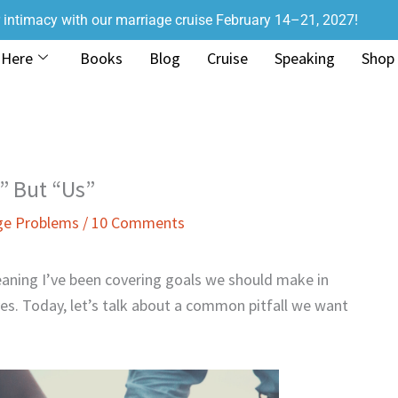
r intimacy with our marriage cruise February 14–21, 2027!
 Here
Books
Blog
Cruise
Speaking
Shop
” But “Us”
ge Problems
/
10 Comments
aning I’ve been covering goals we should make in
ves. Today, let’s talk about a common pitfall we want