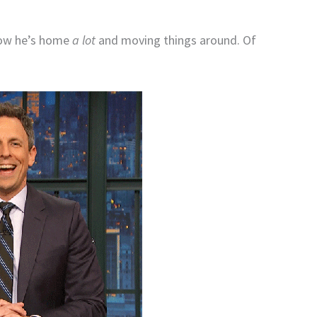
now he’s home
a lot
and moving things around. Of