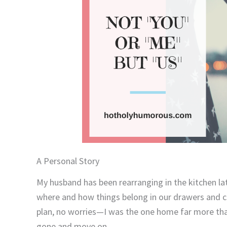
A Personal Story
My husband has been rearranging in the kitchen lat
where and how things belong in our drawers and ca
plan, no worries—I was the one home far more than 
gone and move on.