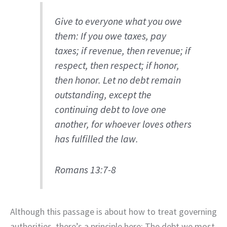
Give to everyone what you owe
them: If you owe taxes, pay
taxes; if revenue, then revenue; if
respect, then respect; if honor,
then honor. Let no debt remain
outstanding, except the
continuing debt to love one
another, for whoever loves others
has fulfilled the law.
Romans 13:7-8
Although this passage is about how to treat governing
authorities, there’s a principle here: The debt we most