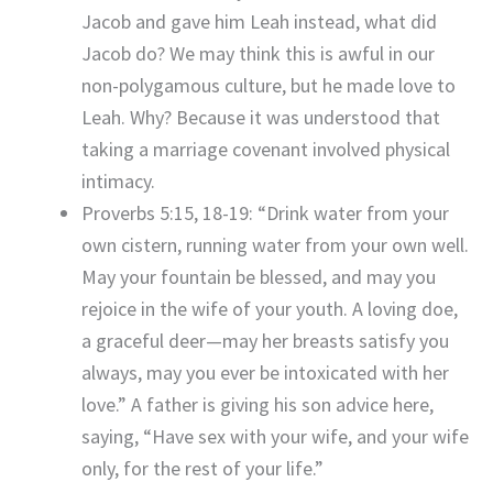
Jacob and gave him Leah instead, what did
Jacob do? We may think this is awful in our
non-polygamous culture, but he made love to
Leah. Why? Because it was understood that
taking a marriage covenant involved physical
intimacy.
Proverbs 5:15, 18-19: “Drink water from your
own cistern, running water from your own well.
May your fountain be blessed, and may you
rejoice in the wife of your youth. A loving doe,
a graceful deer—may her breasts satisfy you
always, may you ever be intoxicated with her
love.” A father is giving his son advice here,
saying, “Have sex with your wife, and your wife
only, for the rest of your life.”