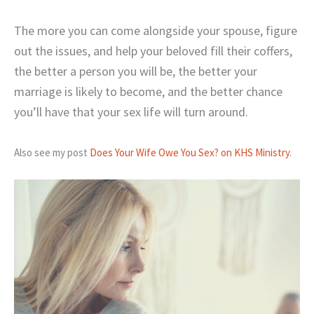
The more you can come alongside your spouse, figure
out the issues, and help your beloved fill their coffers,
the better a person you will be, the better your
marriage is likely to become, and the better chance
you’ll have that your sex life will turn around.
Also see my post
Does Your Wife Owe You Sex? on KHS Ministry
.