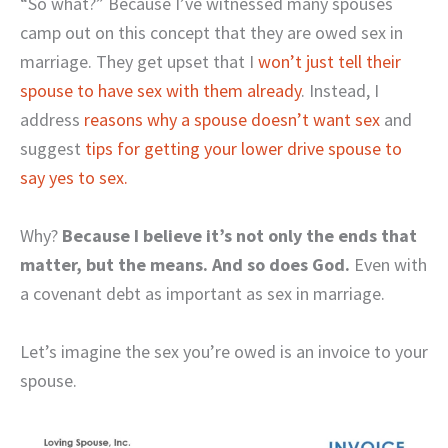
“So what?” Because I’ve witnessed many spouses
camp out on this concept that they are owed sex in
marriage. They get upset that I
won’t just tell their
spouse to have sex with them already
. Instead, I
address
reasons why a spouse doesn’t want sex
and
suggest
tips for getting your lower drive spouse to
say yes to sex.
Why?
Because I believe it’s not only the ends that
matter, but the means. And so does God.
Even with
a covenant debt as important as sex in marriage.
Let’s imagine the sex you’re owed is an invoice to your
spouse.