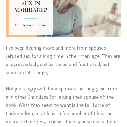
I’ve been hearing more and more from spouses
refused sex for a long time in their marriage. They are
understandably disheartened and frustrated, but
some are also angry.
Not just angry with their spouses, but angry with me
and other Christians for letting their spouse off the
hook. What they seem to want is the full force of
Christendom, or at least a fair number of Christian
marriage bloggers, to insist their spouse owes them