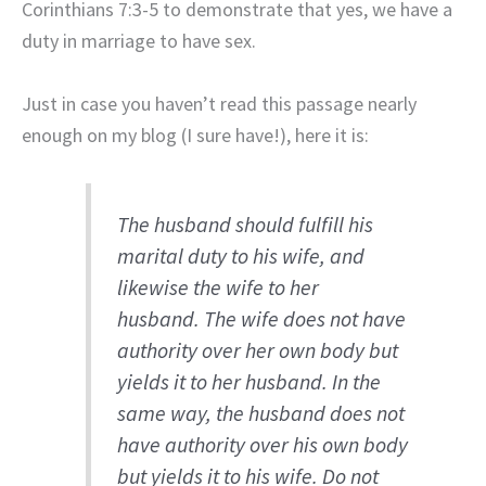
Corinthians 7:3-5 to demonstrate that yes, we have a
duty in marriage to have sex.
Just in case you haven’t read this passage nearly
enough on my blog (I sure have!), here it is:
The husband should fulfill his
marital duty to his wife, and
likewise the wife to her
husband. The wife does not have
authority over her own body but
yields it to her husband. In the
same way, the husband does not
have authority over his own body
but yields it to his wife. Do not