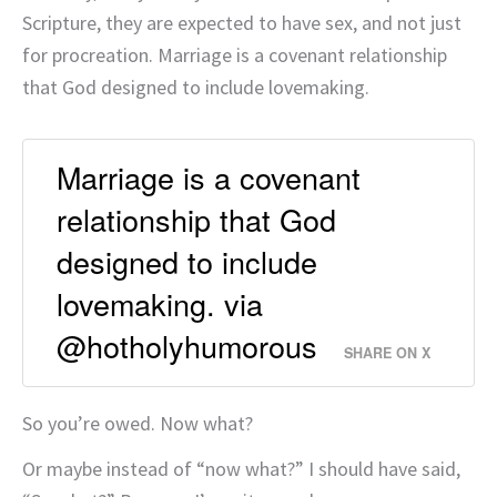
Scripture, they are expected to have sex, and not just
for procreation. Marriage is a covenant relationship
that God designed to include lovemaking.
Marriage is a covenant
relationship that God
designed to include
lovemaking. via
@hotholyhumorous
SHARE ON X
So you’re owed. Now what?
Or maybe instead of “now what?” I should have said,