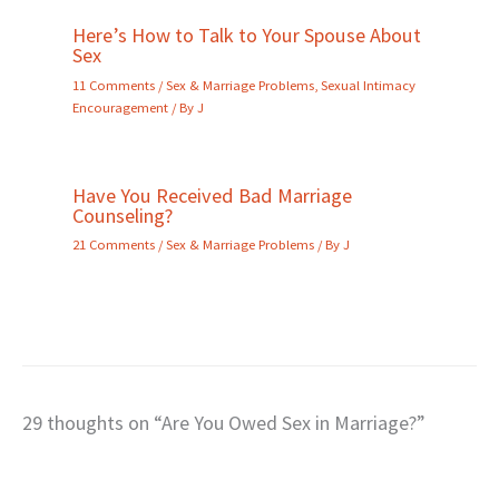
Here’s How to Talk to Your Spouse About
Sex
11 Comments
/
Sex & Marriage Problems
,
Sexual Intimacy
Encouragement
/ By
J
Have You Received Bad Marriage
Counseling?
21 Comments
/
Sex & Marriage Problems
/ By
J
29 thoughts on “Are You Owed Sex in Marriage?”