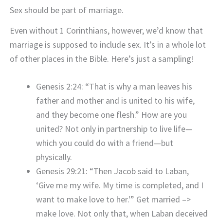
Sex should be part of marriage.
Even without 1 Corinthians, however, we’d know that
marriage is supposed to include sex. It’s in a whole lot
of other places in the Bible. Here’s just a sampling!
Genesis 2:24: “That is why a man leaves his
father and mother and is united to his wife,
and they become one flesh.” How are you
united? Not only in partnership to live life—
which you could do with a friend—but
physically.
Genesis 29:21: “Then Jacob said to Laban,
‘Give me my wife. My time is completed, and I
want to make love to her.'” Get married –>
make love. Not only that, when Laban deceived