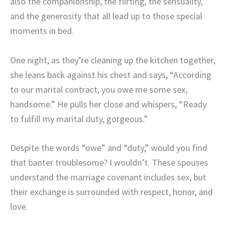
also the companionship, the flirting, the sensuality,
and the generosity that all lead up to those special
moments in bed.
One night, as they’re cleaning up the kitchen together,
she leans back against his chest and says, “According
to our marital contract, you owe me some sex,
handsome.” He pulls her close and whispers, “Ready
to fulfill my marital duty, gorgeous.”
Despite the words “owe” and “duty,” would you find
that banter troublesome? I wouldn’t. These spouses
understand the marriage covenant includes sex, but
their exchange is surrounded with respect, honor, and
love.