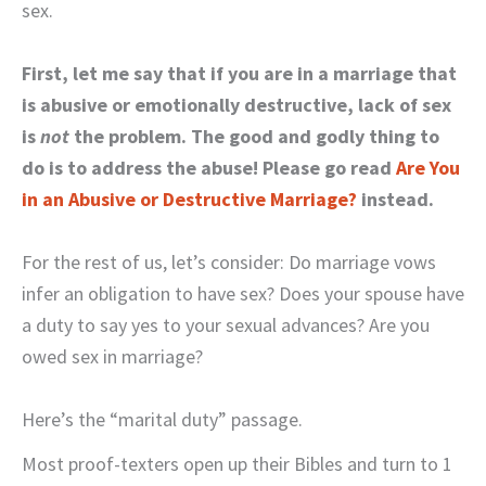
sex.
First, let me say that if you are in a marriage that
is abusive or emotionally destructive, lack of sex
is
not
the problem. The good and godly thing to
do is to address the abuse! Please go read
Are You
in an Abusive or Destructive Marriage?
instead.
For the rest of us, let’s consider: Do marriage vows
infer an obligation to have sex? Does your spouse have
a duty to say yes to your sexual advances? Are you
owed sex in marriage?
Here’s the “marital duty” passage.
Most proof-texters open up their Bibles and turn to 1