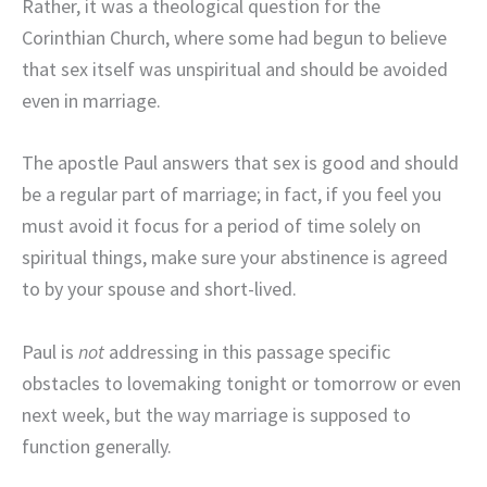
Rather, it was a theological question for the
Corinthian Church, where some had begun to believe
that sex itself was unspiritual and should be avoided
even in marriage.
The apostle Paul answers that sex is good and should
be a regular part of marriage; in fact, if you feel you
must avoid it focus for a period of time solely on
spiritual things, make sure your abstinence is agreed
to by your spouse and short-lived.
Paul is
not
addressing in this passage specific
obstacles to lovemaking tonight or tomorrow or even
next week, but the way marriage is supposed to
function generally.