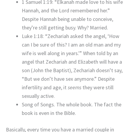
1 Samuel 1:19: “Elkanah made love to his wife
Hannah, and the Lord remembered her.”
Despite Hannah being unable to conceive,
they’re still getting busy. Why? Married.
Luke 1:18: “Zechariah asked the angel, ‘How
can I be sure of this? I am an old man and my
wife is well along in years.'” When told by an
angel that Zechariah and Elizabeth will have a
son (John the Baptist), Zechariah doesn’t say,
“But we don’t have sex anymore.” Despite
infertility and age, it
seems
they were still
sexually active.
Song of Songs. The whole book. The fact the
book is even in the Bible.
Basically, every time you have a married couple in