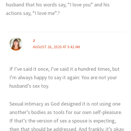
husband that his words say, “I love you” and his
actions say, “I love me”.?
J
AUGUST 26, 2020 AT 9:42 AM
If I’ve said it once, I’ve said it a hundred times, but
I’m always happy to say it again: You are not your
husband’s sex toy.
Sexual intimacy as God designed it is
not
using one
another’s bodies as tools for our own self-pleasure.
If that’s the version of sex a spouse is expecting,
then that should be addressed. And frankly, it’s okay