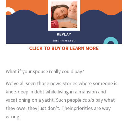
CLICK TO BUY OR LEARN MORE
What if your spouse really could pay?
We’ve all seen those news stories where someone is
knee-deep in debt while living in a mansion and
vacationing on a yacht. Such people
could
pay what
they owe; they just don’t. Their priorities are way
wrong.