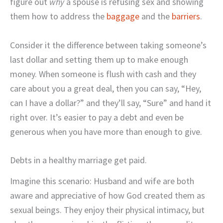
figure out
why
a spouse is refusing sex and showing
them how to address the
baggage
and the
barriers
.
Consider it the difference between taking someone’s
last dollar and setting them up to make enough
money. When someone is flush with cash and they
care about you a great deal, then you can say, “Hey,
can I have a dollar?” and they’ll say, “Sure” and hand it
right over. It’s easier to pay a debt and even be
generous when you have more than enough to give.
Debts in a healthy marriage get paid.
Imagine this scenario: Husband and wife are both
aware and appreciative of how God created them as
sexual beings. They enjoy their physical intimacy, but