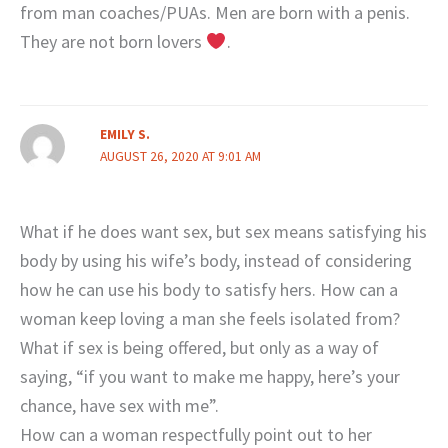
from man coaches/PUAs. Men are born with a penis.
They are not born lovers
.
EMILY S.
AUGUST 26, 2020 AT 9:01 AM
What if he does want sex, but sex means satisfying his
body by using his wife’s body, instead of considering
how he can use his body to satisfy hers. How can a
woman keep loving a man she feels isolated from?
What if sex is being offered, but only as a way of
saying, “if you want to make me happy, here’s your
chance, have sex with me”.
How can a woman respectfully point out to her