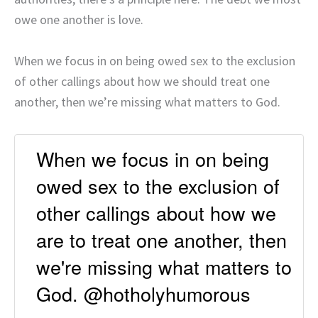
owe one another is love.
When we focus in on being owed sex to the exclusion
of other callings about how we should treat one
another, then we’re missing what matters to God.
When we focus in on being
owed sex to the exclusion of
other callings about how we
are to treat one another, then
we're missing what matters to
God. @hotholyhumorous