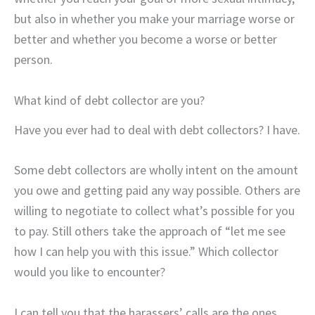
but also in whether you make your marriage worse or
better and whether you become a worse or better
person.
What kind of debt collector are you?
Have you ever had to deal with debt collectors? I have.
Some debt collectors are wholly intent on the amount
you owe and getting paid any way possible. Others are
willing to negotiate to collect what’s possible for you
to pay. Still others take the approach of “let me see
how I can help you with this issue.” Which collector
would you like to encounter?
I can tell you that the harassers’ calls are the ones