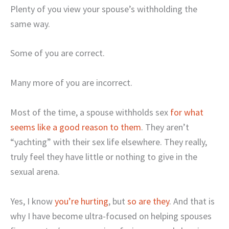
Plenty of you view your spouse’s withholding the
same way.
Some of you are correct.
Many more of you are incorrect.
Most of the time, a spouse withholds sex
for what
seems like a good reason to them
. They aren’t
“yachting” with their sex life elsewhere. They really,
truly feel they have little or nothing to give in the
sexual arena.
Yes, I know
you’re hurting
, but
so are they
. And that is
why I have become ultra-focused on helping spouses