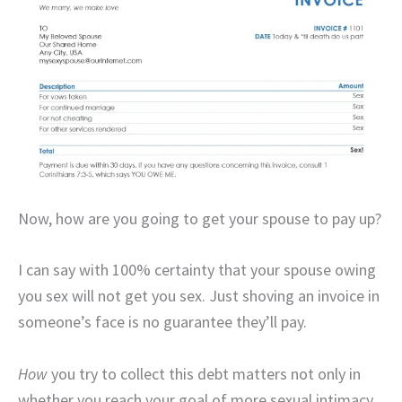
Now, how are you going to get your spouse to pay up?
I can say with 100% certainty that your spouse owing
you sex will not get you sex. Just shoving an invoice in
someone’s face is no guarantee they’ll pay.
How
you try to collect this debt matters not only in
whether you reach your goal of more sexual intimacy,