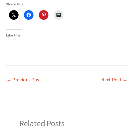
Share this:
Like this:
←
Previous Post
Next Post
→
Related Posts