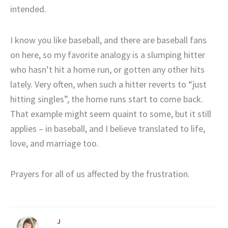
intended.
I know you like baseball, and there are baseball fans
on here, so my favorite analogy is a slumping hitter
who hasn’t hit a home run, or gotten any other hits
lately. Very often, when such a hitter reverts to “just
hitting singles”, the home runs start to come back.
That example might seem quaint to some, but it still
applies – in baseball, and I believe translated to life,
love, and marriage too.
Prayers for all of us affected by the frustration.
J