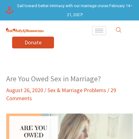
Skip
Sail toward better intimacy with our marriage cruise February 14–
to
21, 2027!
content
Donate
Are You Owed Sex in Marriage?
August 26, 2020
/
Sex & Marriage Problems
/
29
Comments