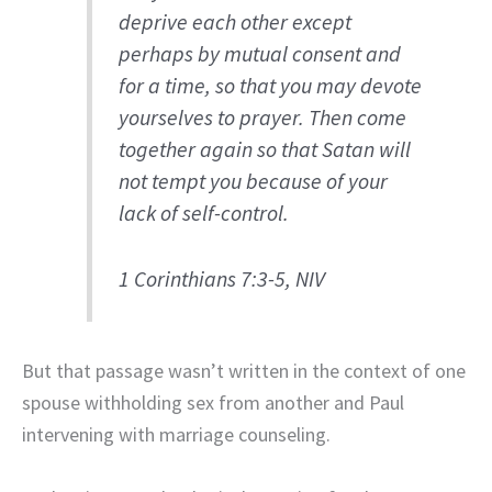
deprive each other except
perhaps by mutual consent and
for a time, so that you may devote
yourselves to prayer. Then come
together again so that Satan will
not tempt you because of your
lack of self-control.
1 Corinthians 7:3-5, NIV
But that passage wasn’t written in the context of one
spouse withholding sex from another and Paul
intervening with marriage counseling.