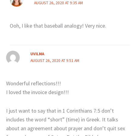
AUGUST 26, 2020 AT 9:35 AM
Ooh, I like that baseball analogy! Very nice.
UVILMA
AUGUST 26, 2020 AT 9:51 AM
Wonderful reflections!!!
I loved the invoice design!!!
I just want to say that in 1 Corinthians 7:5 don’t
includes the word “short” (time) in Greek. It talks
about an agreement about prayer and don’t quit sex