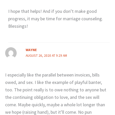
I hope that helps! And if you don’t make good
progress, it may be time for marriage counseling.
Blessings!
WAYNE
AUGUST 26, 2020 AT 9:29 AM
I especially like the parallel between invoices, bills
owed, and sex. I like the example of playful banter,
too. The point really is to owe nothing to anyone but
the continuing obligation to love, and the sex will
come. Maybe quickly, maybe a whole lot longer than
we hope (raising hand), but it’ll come. No pun