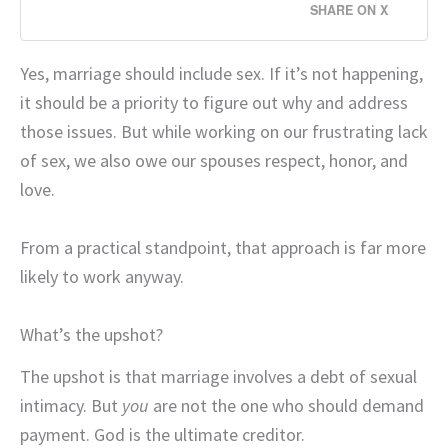
SHARE ON X
Yes, marriage should include sex. If it’s not happening,
it should be a priority to figure out why and address
those issues. But while working on our frustrating lack
of sex, we also owe our spouses respect, honor, and
love.
From a practical standpoint, that approach is far more
likely to work anyway.
What’s the upshot?
The upshot is that marriage involves a debt of sexual
intimacy. But
you
are not the one who should demand
payment. God is the ultimate creditor.