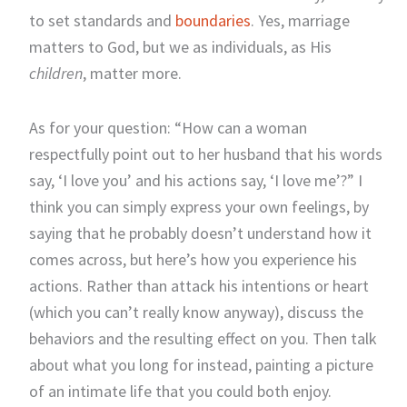
to set standards and
boundaries
. Yes, marriage
matters to God, but we as individuals, as His
children
, matter more.
As for your question: “How can a woman
respectfully point out to her husband that his words
say, ‘I love you’ and his actions say, ‘I love me’?” I
think you can simply express your own feelings, by
saying that he probably doesn’t understand how it
comes across, but here’s how you experience his
actions. Rather than attack his intentions or heart
(which you can’t really know anyway), discuss the
behaviors and the resulting effect on you. Then talk
about what you long for instead, painting a picture
of an intimate life that you could both enjoy.