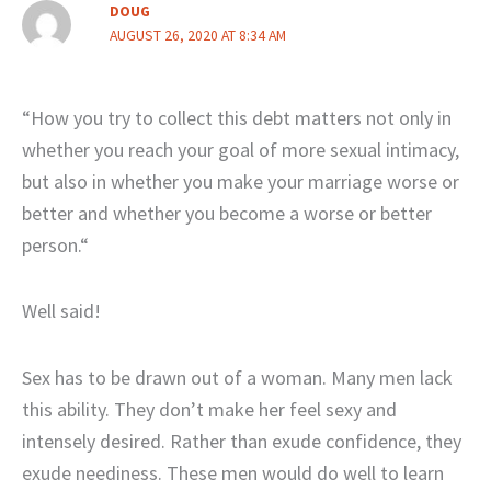
DOUG
AUGUST 26, 2020 AT 8:34 AM
“How you try to collect this debt matters not only in
whether you reach your goal of more sexual intimacy,
but also in whether you make your marriage worse or
better and whether you become a worse or better
person.“
Well said!
Sex has to be drawn out of a woman. Many men lack
this ability. They don’t make her feel sexy and
intensely desired. Rather than exude confidence, they
exude neediness. These men would do well to learn