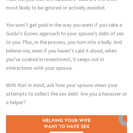
most likely to be ignored or actively avoided.
You won’t get paid in the way you want if you take a
Guido’s Goons approach to your spouse’s debt of sex
to you. Plus, in the process, you turn into a bully. And
believe me, even if you haven’t said it aloud, when
you’ve soaked in resentment, it seeps out in
interactions with your spouse.
With that in mind, ask how your spouse views your
attempts to collect the sex debt. Are you a harasser or
a helper?