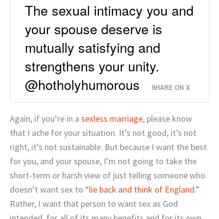
The sexual intimacy you and
your spouse deserve is
mutually satisfying and
strengthens your unity.
@hotholyhumorous
SHARE ON X
Again, if you’re in a
sexless marriage
, please know
that I ache for your situation. It’s not good, it’s not
right, it’s not sustainable. But because I want the best
for you, and your spouse, I’m not going to take the
short-term or harsh view of just telling someone who
doesn’t want sex to “
lie back and think of England
.”
Rather, I want that person to want sex as God
intended, for all of its many benefits and for its own