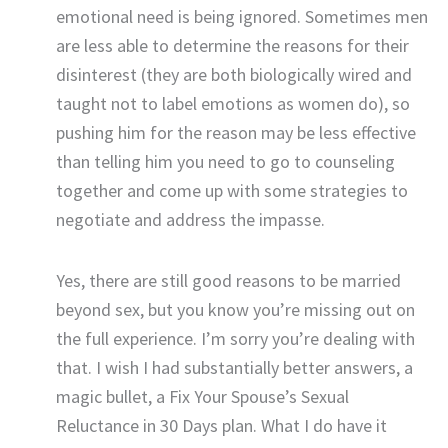
emotional need is being ignored. Sometimes men
are less able to determine the reasons for their
disinterest (they are both biologically wired and
taught not to label emotions as women do), so
pushing him for the reason may be less effective
than telling him you need to go to counseling
together and come up with some strategies to
negotiate and address the impasse.
Yes, there are still good reasons to be married
beyond sex, but you know you’re missing out on
the full experience. I’m sorry you’re dealing with
that. I wish I had substantially better answers, a
magic bullet, a Fix Your Spouse’s Sexual
Reluctance in 30 Days plan. What I do have it