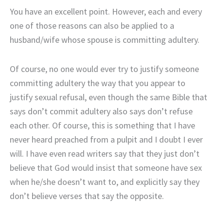
You have an excellent point. However, each and every
one of those reasons can also be applied to a
husband/wife whose spouse is committing adultery.
Of course, no one would ever try to justify someone
committing adultery the way that you appear to
justify sexual refusal, even though the same Bible that
says don’t commit adultery also says don’t refuse
each other. Of course, this is something that I have
never heard preached from a pulpit and I doubt I ever
will. I have even read writers say that they just don’t
believe that God would insist that someone have sex
when he/she doesn’t want to, and explicitly say they
don’t believe verses that say the opposite.