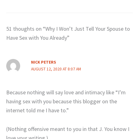
51 thoughts on “Why I Won’t Just Tell Your Spouse to
Have Sex with You Already”
NICK PETERS
AUGUST 12, 2020 AT 8:07 AM
Because nothing will say love and intimacy like “I’m
having sex with you because this blogger on the
internet told me I have to.”
(Nothing offensive meant to you in that J. You know I
love your writing.)