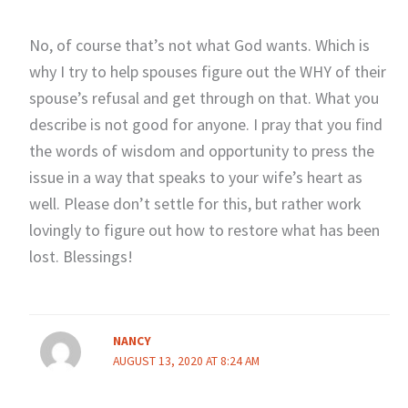
No, of course that’s not what God wants. Which is
why I try to help spouses figure out the WHY of their
spouse’s refusal and get through on that. What you
describe is not good for anyone. I pray that you find
the words of wisdom and opportunity to press the
issue in a way that speaks to your wife’s heart as
well. Please don’t settle for this, but rather work
lovingly to figure out how to restore what has been
lost. Blessings!
NANCY
AUGUST 13, 2020 AT 8:24 AM