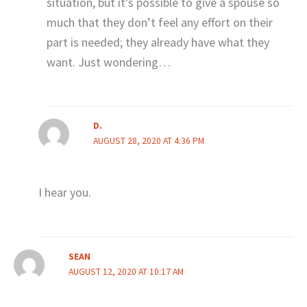
situation, but it’s possible to give a spouse so
much that they don’t feel any effort on their
part is needed; they already have what they
want. Just wondering…
D.
AUGUST 28, 2020 AT 4:36 PM
I hear you.
SEAN
AUGUST 12, 2020 AT 10:17 AM