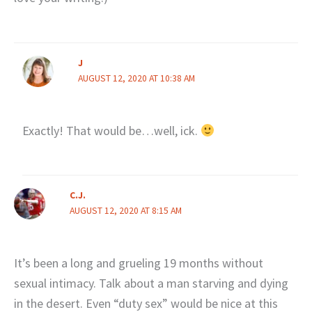
J
AUGUST 12, 2020 AT 10:38 AM
Exactly! That would be…well, ick.
C.J.
AUGUST 12, 2020 AT 8:15 AM
It’s been a long and grueling 19 months without
sexual intimacy. Talk about a man starving and dying
in the desert. Even “duty sex” would be nice at this