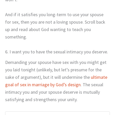
And if it satisfies you long-term to use your spouse
for sex, then you are not a loving spouse. Scroll back
up and read about God wanting to teach you
something.
6. I want you to have the sexual intimacy you deserve.
Demanding your spouse have sex with you might get
you laid tonight (unlikely, but let’s presume for the
sake of argument), but it will undermine the
ultimate
goal of sex in marriage by God’s design
. The sexual
intimacy you and your spouse deserve is mutually
satisfying and strengthens your unity.