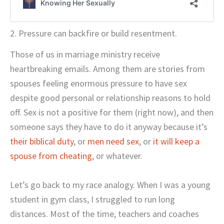
2. Pressure can backfire or build resentment.
Those of us in marriage ministry receive
heartbreaking emails. Among them are stories from
spouses feeling enormous pressure to have sex
despite good personal or relationship reasons to hold
off. Sex is not a positive for them (right now), and then
someone says they have to do it anyway because it’s
their biblical duty
, or
men need sex
, or
it will keep a
spouse from cheating
, or whatever.
Let’s go back to my race analogy. When I was a young
student in gym class, I struggled to run long
distances. Most of the time, teachers and coaches