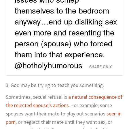
themselves to the bedroom
anyway…end up disliking sex
even more and resenting the
person (spouse) who forced
them into that experience.
@hotholyhumorous
SHARE ON X
3. God may be trying to teach you something.
Sometimes, sexual refusal is
a natural consequence of
the rejected spouse’s actions
. For example, some
spouses want their mate to play out scenarios
seen in
porn
, or neglect their mate until they want sex, or