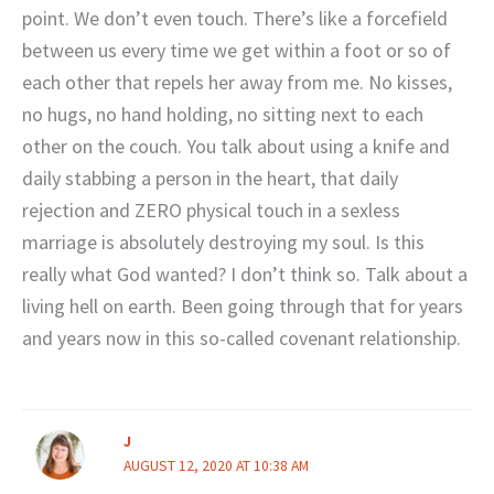
point. We don’t even touch. There’s like a forcefield
between us every time we get within a foot or so of
each other that repels her away from me. No kisses,
no hugs, no hand holding, no sitting next to each
other on the couch. You talk about using a knife and
daily stabbing a person in the heart, that daily
rejection and ZERO physical touch in a sexless
marriage is absolutely destroying my soul. Is this
really what God wanted? I don’t think so. Talk about a
living hell on earth. Been going through that for years
and years now in this so-called covenant relationship.
J
AUGUST 12, 2020 AT 10:38 AM