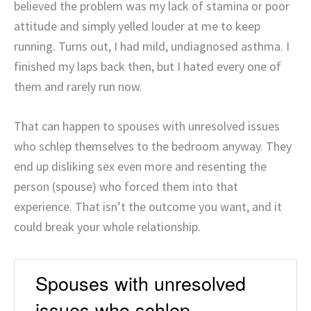
believed the problem was my lack of stamina or poor
attitude and simply yelled louder at me to keep
running. Turns out, I had mild, undiagnosed asthma. I
finished my laps back then, but I hated every one of
them and rarely run now.
That can happen to spouses with unresolved issues
who schlep themselves to the bedroom anyway. They
end up disliking sex even more and resenting the
person (spouse) who forced them into that
experience. That isn’t the outcome you want, and it
could break your whole relationship.
Spouses with unresolved
issues who schlep