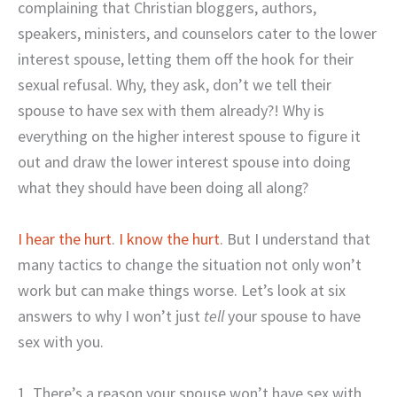
complaining that Christian bloggers, authors,
speakers, ministers, and counselors cater to the lower
interest spouse, letting them off the hook for their
sexual refusal. Why, they ask, don’t we tell their
spouse to have sex with them already?! Why is
everything on the higher interest spouse to figure it
out and draw the lower interest spouse into doing
what they should have been doing all along?
I hear the hurt
.
I know the hurt
. But I understand that
many tactics to change the situation not only won’t
work but can make things worse. Let’s look at six
answers to why I won’t just
tell
your spouse to have
sex with you.
1. There’s a reason your spouse won’t have sex with