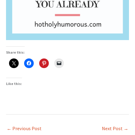
Share this:
Like this:
←
Previous Post
Next Post
→