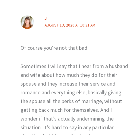
J
AUGUST 13, 2020 AT 10:31 AM
Of course you’re not that bad.
Sometimes I will say that I hear from a husband
and wife about how much they do for their
spouse and they increase their service and
romance and everything else, basically giving
the spouse all the perks of marriage, without
getting back much for themselves. And I
wonder if that’s actually undermining the
situation. It’s hard to say in any particular