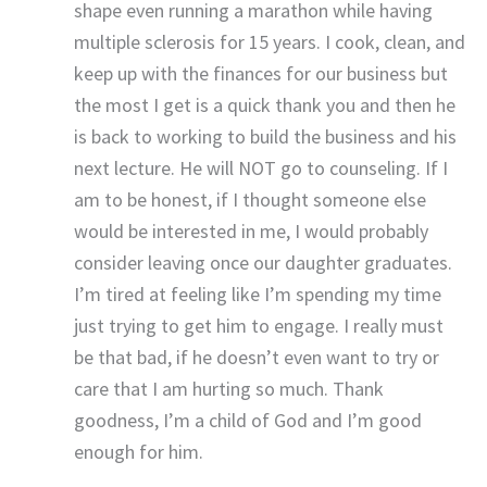
shape even running a marathon while having
multiple sclerosis for 15 years. I cook, clean, and
keep up with the finances for our business but
the most I get is a quick thank you and then he
is back to working to build the business and his
next lecture. He will NOT go to counseling. If I
am to be honest, if I thought someone else
would be interested in me, I would probably
consider leaving once our daughter graduates.
I’m tired at feeling like I’m spending my time
just trying to get him to engage. I really must
be that bad, if he doesn’t even want to try or
care that I am hurting so much. Thank
goodness, I’m a child of God and I’m good
enough for him.