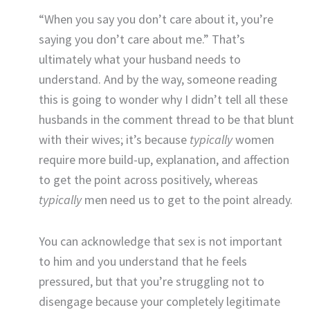
“When you say you don’t care about it, you’re
saying you don’t care about me.” That’s
ultimately what your husband needs to
understand. And by the way, someone reading
this is going to wonder why I didn’t tell all these
husbands in the comment thread to be that blunt
with their wives; it’s because
typically
women
require more build-up, explanation, and affection
to get the point across positively, whereas
typically
men need us to get to the point already.
You can acknowledge that sex is not important
to him and you understand that he feels
pressured, but that you’re struggling not to
disengage because your completely legitimate