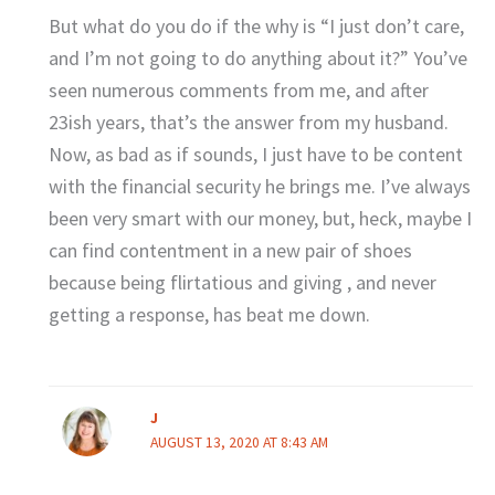
But what do you do if the why is “I just don’t care,
and I’m not going to do anything about it?” You’ve
seen numerous comments from me, and after
23ish years, that’s the answer from my husband.
Now, as bad as if sounds, I just have to be content
with the financial security he brings me. I’ve always
been very smart with our money, but, heck, maybe I
can find contentment in a new pair of shoes
because being flirtatious and giving , and never
getting a response, has beat me down.
J
AUGUST 13, 2020 AT 8:43 AM