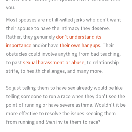
you.
Most spouses are not ill-willed jerks who don’t want
their spouse to have the intimacy they deserve.
Rather, they genuinely
don’t understand its
importance
and/or have
their own hangups
. Their
obstacles could involve anything from bad teaching,
to past
sexual harassment or abuse
, to relationship
strife, to health challenges, and many more.
So just telling them to have sex already would be like
telling someone to run a race when they don’t see the
point of running or have severe asthma. Wouldn’t it be
more effective to resolve the issues keeping them
from running and
then
invite them to race?