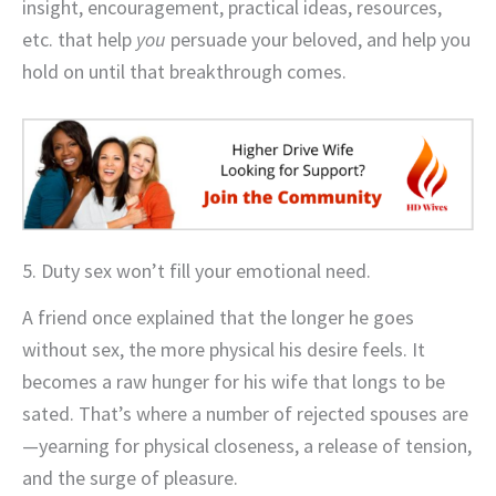
insight, encouragement, practical ideas, resources,
etc. that help
you
persuade your beloved, and help you
hold on until that breakthrough comes.
5. Duty sex won’t fill your emotional need.
A friend once explained that the longer he goes
without sex, the more physical his desire feels. It
becomes a raw hunger for his wife that longs to be
sated. That’s where a number of rejected spouses are
—yearning for physical closeness, a release of tension,
and the surge of pleasure.