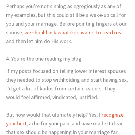
Perhaps you’re not sinning as egregiously as any of
my examples, but this could still be a wake-up call for
you and your marriage. Before pointing fingers at our
spouse,
we should ask what God wants to teach us
,
and then let him do His work.
4. You’re the one reading my blog.
If my posts focused on telling lower interest spouses
they needed to stop withholding and start having sex,
I’d get a lot of kudos from certain readers. They
would feel affirmed, vindicated, justified.
But how would that ultimately help? Yes, I
recognize
your hurt
, ache for your pain, and have made it clear
that sex should be happening in your marriage far