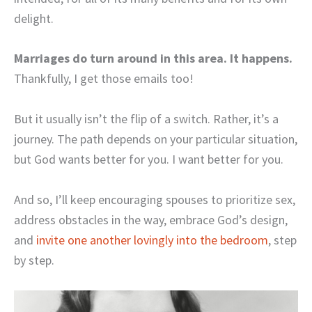
delight.
Marriages do turn around in this area. It happens.
Thankfully, I get those emails too!
But it usually isn’t the flip of a switch. Rather, it’s a
journey. The path depends on your particular situation,
but God wants better for you. I want better for you.
And so, I’ll keep encouraging spouses to prioritize sex,
address obstacles in the way, embrace God’s design,
and
invite one another lovingly into the bedroom
, step
by step.