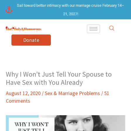
Skip
Sail toward better intimacy with our marriage cruise February 14–
to
21, 2027!
content
Donate
Why I Won’t Just Tell Your Spouse to
Have Sex with You Already
August 12, 2020
/
Sex & Marriage Problems
/
51
Comments