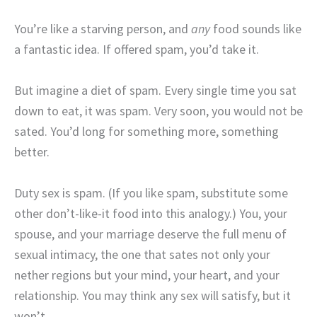
You’re like a starving person, and
any
food sounds like
a fantastic idea. If offered spam, you’d take it.
But imagine a diet of spam. Every single time you sat
down to eat, it was spam. Very soon, you would not be
sated. You’d long for something more, something
better.
Duty sex is spam. (If you like spam, substitute some
other don’t-like-it food into this analogy.) You, your
spouse, and your marriage deserve the full menu of
sexual intimacy, the one that sates not only your
nether regions but your mind, your heart, and your
relationship. You may think any sex will satisfy, but it
won’t.