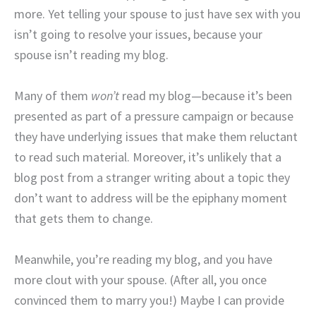
more. Yet telling your spouse to just have sex with you
isn’t going to resolve your issues, because your
spouse isn’t reading my blog.
Many of them
won’t
read my blog—because it’s been
presented as part of a pressure campaign or because
they have underlying issues that make them reluctant
to read such material. Moreover, it’s unlikely that a
blog post from a stranger writing about a topic they
don’t want to address will be the epiphany moment
that gets them to change.
Meanwhile, you’re reading my blog, and you have
more clout with your spouse. (After all, you once
convinced them to marry you!) Maybe I can provide