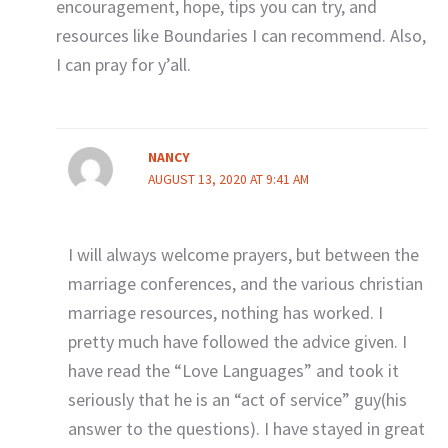
encouragement, hope, tips you can try, and
resources like Boundaries I can recommend. Also,
I can pray for y’all.
NANCY
AUGUST 13, 2020 AT 9:41 AM
I will always welcome prayers, but between the
marriage conferences, and the various christian
marriage resources, nothing has worked. I
pretty much have followed the advice given. I
have read the “Love Languages” and took it
seriously that he is an “act of service” guy(his
answer to the questions). I have stayed in great