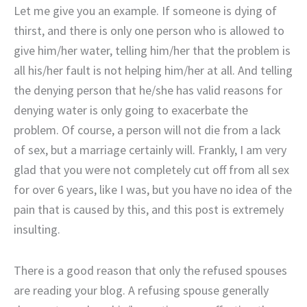
Let me give you an example. If someone is dying of
thirst, and there is only one person who is allowed to
give him/her water, telling him/her that the problem is
all his/her fault is not helping him/her at all. And telling
the denying person that he/she has valid reasons for
denying water is only going to exacerbate the
problem. Of course, a person will not die from a lack
of sex, but a marriage certainly will. Frankly, I am very
glad that you were not completely cut off from all sex
for over 6 years, like I was, but you have no idea of the
pain that is caused by this, and this post is extremely
insulting.
There is a good reason that only the refused spouses
are reading your blog. A refusing spouse generally