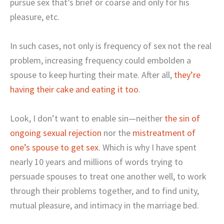
pursue sex that’s brief or coarse and only for his
pleasure, etc.
In such cases, not only is frequency of sex not the real
problem, increasing frequency could embolden a
spouse to keep hurting their mate. After all,
they’re
having their cake and eating it too
.
Look, I don’t want to enable sin—neither
the sin of
ongoing sexual rejection
nor the
mistreatment of
one’s spouse to get sex
. Which is why I have spent
nearly 10 years and millions of words trying to
persuade spouses to treat one another well, to work
through their problems together, and to find unity,
mutual pleasure, and intimacy in the marriage bed.