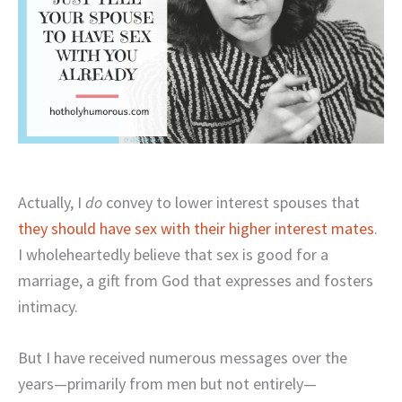
Actually, I
do
convey to lower interest spouses that
they should have sex with their higher interest mates
.
I wholeheartedly believe that sex is good for a
marriage, a gift from God that expresses and fosters
intimacy.
But I have received numerous messages over the
years—primarily from men but not entirely—