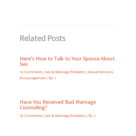
Related Posts
Here’s How to Talk to Your Spouse About
Sex
11 Comments
/
Sex & Marriage Problems
,
Sexual Intimacy
Encouragement
/ By
J
Have You Received Bad Marriage
Counseling?
21 Comments
/
Sex & Marriage Problems
/ By
J