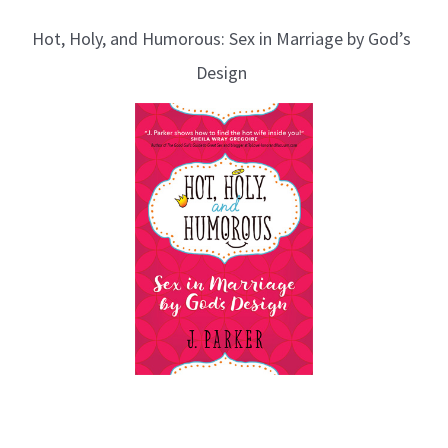
Hot, Holy, and Humorous: Sex in Marriage by God’s
Design