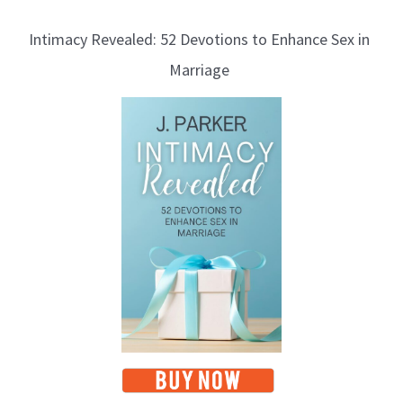
Intimacy Revealed: 52 Devotions to Enhance Sex in
Marriage