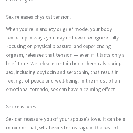
Sex releases physical tension.
When you’re in anxiety or grief mode, your body
tenses up in ways you may not even recognize fully.
Focusing on physical pleasure, and experiencing
orgasm, releases that tension — even if it lasts only a
brief time. We release certain brain chemicals during
sex, including oxytocin and serotonin, that result in
feelings of peace and well-being. In the midst of an
emotional tornado, sex can have a calming effect.
Sex reassures.
Sex can reassure you of your spouse’s love. It can be a
reminder that, whatever storms rage in the rest of