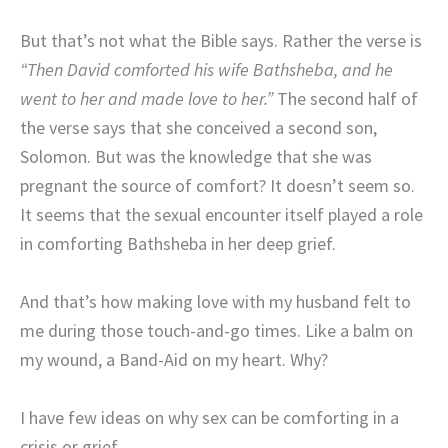
But that’s not what the Bible says. Rather the verse is
“Then David comforted his wife Bathsheba, and he
went to her and made love to her.”
The second half of
the verse says that she conceived a second son,
Solomon. But was the knowledge that she was
pregnant the source of comfort? It doesn’t seem so.
It seems that the sexual encounter itself played a role
in comforting Bathsheba in her deep grief.
And that’s how making love with my husband felt to
me during those touch-and-go times. Like a balm on
my wound, a Band-Aid on my heart. Why?
I have few ideas on why sex can be comforting in a
crisis or grief.