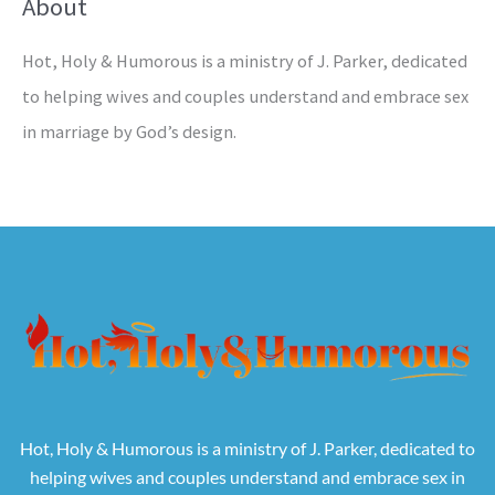
About
Hot, Holy & Humorous is a ministry of J. Parker, dedicated
to helping wives and couples understand and embrace sex
in marriage by God’s design.
Hot, Holy & Humorous is a ministry of J. Parker, dedicated to
helping wives and couples understand and embrace sex in