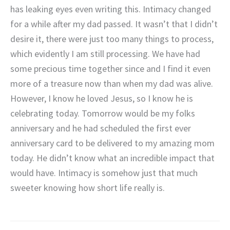
has leaking eyes even writing this. Intimacy changed
for a while after my dad passed. It wasn’t that I didn’t
desire it, there were just too many things to process,
which evidently I am still processing. We have had
some precious time together since and I find it even
more of a treasure now than when my dad was alive.
However, I know he loved Jesus, so I know he is
celebrating today. Tomorrow would be my folks
anniversary and he had scheduled the first ever
anniversary card to be delivered to my amazing mom
today. He didn’t know what an incredible impact that
would have. Intimacy is somehow just that much
sweeter knowing how short life really is.