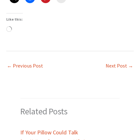
Like this:
Loading…
←
Previous Post
Next Post
→
Related Posts
If Your Pillow Could Talk