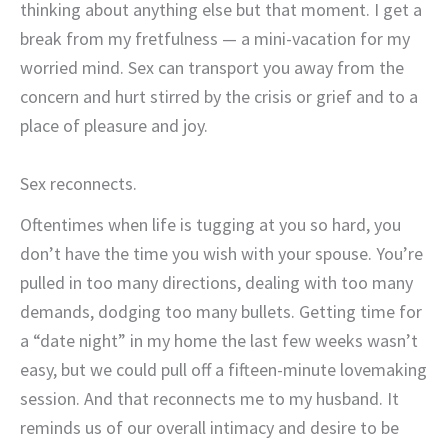
thinking about anything else but that moment. I get a
break from my fretfulness — a mini-vacation for my
worried mind. Sex can transport you away from the
concern and hurt stirred by the crisis or grief and to a
place of pleasure and joy.
Sex reconnects.
Oftentimes when life is tugging at you so hard, you
don’t have the time you wish with your spouse. You’re
pulled in too many directions, dealing with too many
demands, dodging too many bullets. Getting time for
a “date night” in my home the last few weeks wasn’t
easy, but we could pull off a fifteen-minute lovemaking
session. And that reconnects me to my husband. It
reminds us of our overall intimacy and desire to be