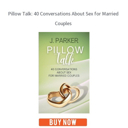
l
Pillow Talk: 40 Conversations About Sex for Married
o
Couples
g
T
o
p
i
c
s