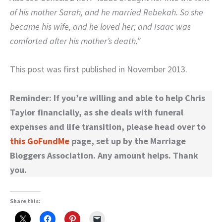
of his mother Sarah, and he married Rebekah. So she
became his wife, and he loved her; and Isaac was
comforted after his mother’s death.”
This post was first published in November 2013.
Reminder: If you’re willing and able to help Chris
Taylor financially, as she deals with funeral
expenses and life transition, please head over to
this GoFundMe
page, set up by the Marriage
Bloggers Association. Any amount helps. Thank
you.
Share this: