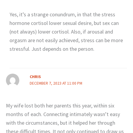
Yes, it’s a strange conundrum, in that the stress
hormone cortisol lower sexual desire, but sex can
(not always) lower cortisol. Also, if arousal and
orgasm are not easily achieved, stress can be more
stressful. Just depends on the person.
CHRIS
DECEMBER 7, 2023 AT 11:00 PM
My wife lost both her parents this year, within six
months of each. Connecting intimately wasn’t easy
with the circumstances, but it helped her through
these difficult times. It not only continued to draw us