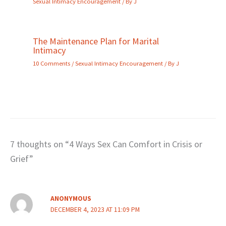
Sexual Intimacy Encouragement
/ By
J
The Maintenance Plan for Marital
Intimacy
10 Comments
/
Sexual Intimacy Encouragement
/ By
J
7 thoughts on “4 Ways Sex Can Comfort in Crisis or
Grief”
ANONYMOUS
DECEMBER 4, 2023 AT 11:09 PM