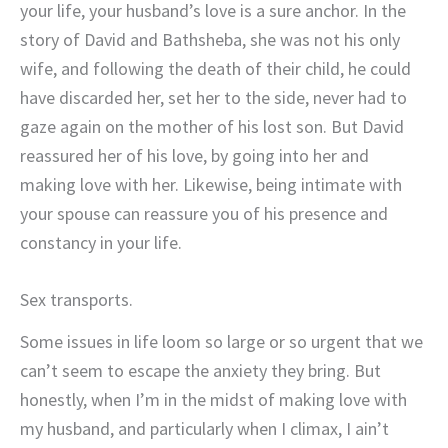
your life, your husband’s love is a sure anchor. In the
story of David and Bathsheba, she was not his only
wife, and following the death of their child, he could
have discarded her, set her to the side, never had to
gaze again on the mother of his lost son. But David
reassured her of his love, by going into her and
making love with her. Likewise, being intimate with
your spouse can reassure you of his presence and
constancy in your life.
Sex transports.
Some issues in life loom so large or so urgent that we
can’t seem to escape the anxiety they bring. But
honestly, when I’m in the midst of making love with
my husband, and particularly when I climax, I ain’t