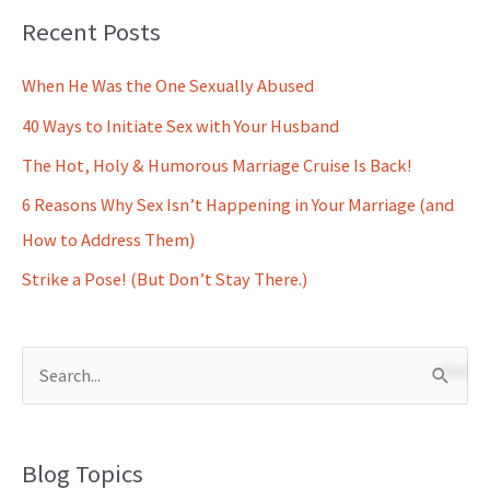
Recent Posts
When He Was the One Sexually Abused
40 Ways to Initiate Sex with Your Husband
The Hot, Holy & Humorous Marriage Cruise Is Back!
6 Reasons Why Sex Isn’t Happening in Your Marriage (and
How to Address Them)
Strike a Pose! (But Don’t Stay There.)
S
e
a
Blog Topics
r