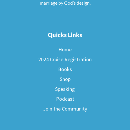
marriage by God’s design.
Quicks Links
Home
2024 Cruise Registration
Books
Shop
Speaking
Podcast
Join the Community