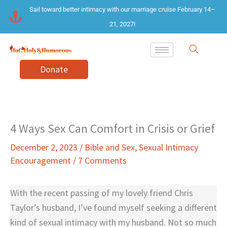
Skip
Sail toward better intimacy with our marriage cruise February 14–
to
21, 2027!
content
Donate
4 Ways Sex Can Comfort in Crisis or Grief
December 2, 2023
/
Bible and Sex
,
Sexual Intimacy
Encouragement
/
7 Comments
With the recent passing of my lovely friend Chris
Taylor’s husband, I’ve found myself seeking a different
kind of sexual intimacy with my husband. Not so much