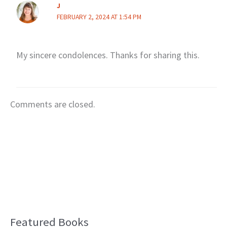
J
FEBRUARY 2, 2024 AT 1:54 PM
My sincere condolences. Thanks for sharing this.
Comments are closed.
Featured Books
B