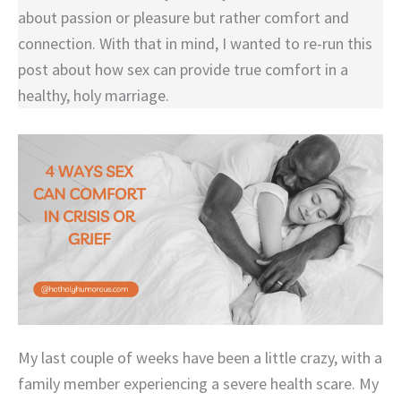
about passion or pleasure but rather comfort and
connection. With that in mind, I wanted to re-run this
post about how sex can provide true comfort in a
healthy, holy marriage.
My last couple of weeks have been a little crazy, with a
family member experiencing a severe health scare. My