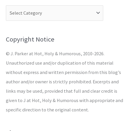
c
h
f
o
Copyright Notice
r
© J. Parker at Hot, Holy & Humorous, 2010-2026.
:
Unauthorized use and/or duplication of this material
without express and written permission from this blog’s
author and/or owner is strictly prohibited. Excerpts and
links may be used, provided that full and clear credit is
given to J at Hot, Holy & Humorous with appropriate and
specific direction to the original content.