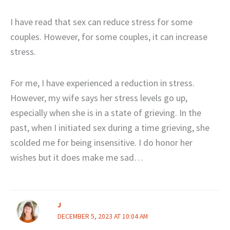
I have read that sex can reduce stress for some
couples. However, for some couples, it can increase
stress.
For me, I have experienced a reduction in stress.
However, my wife says her stress levels go up,
especially when she is in a state of grieving. In the
past, when I initiated sex during a time grieving, she
scolded me for being insensitive. I do honor her
wishes but it does make me sad…
J
DECEMBER 5, 2023 AT 10:04 AM