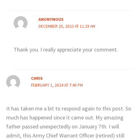
ANONYMOUS
DECEMBER 20, 2023 AT 11:29 AM
Thank you. I really appreciate your comment.
CHRIS
FEBRUARY 1, 2024 AT 7:40 PM
It has taken me a bit to respond again to this post. So
much has happened since it came out. My amazing
father passed unexpectedly on January 7th. I will
admit, this Army Chief Warrant Officer (retired) still