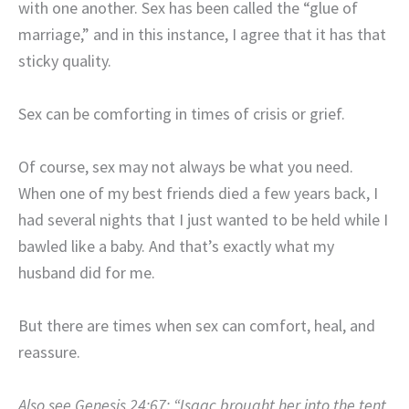
with one another. Sex has been called the “glue of
marriage,” and in this instance, I agree that it has that
sticky quality.
Sex can be comforting in times of crisis or grief.
Of course, sex may not always be what you need.
When one of my best friends died a few years back, I
had several nights that I just wanted to be held while I
bawled like a baby. And that’s exactly what my
husband did for me.
But there are times when sex can comfort, heal, and
reassure.
Also see Genesis 24:67: “Isaac brought her into the tent