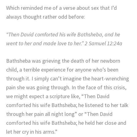
Which reminded me of a verse about sex that I’d
always thought rather odd before:
“Then David comforted his wife Bathsheba, and he
went to her and made love to her.” 2 Samuel 12:24a
Bathsheba was grieving the death of her newborn
child, a terrible experience for anyone who’s been
through it. I simply can’t imagine the heart-wrenching
pain she was going through. In the face of this crisis,
we might expect a scripture like, “Then David
comforted his wife Bathsheba; he listened to her talk
through her pain all night long” or “Then David
comforted his wife Bathsheba; he held her close and
let her cry in his arms.”