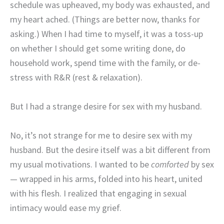
schedule was upheaved, my body was exhausted, and
my heart ached. (Things are better now, thanks for
asking.) When I had time to myself, it was a toss-up
on whether I should get some writing done, do
household work, spend time with the family, or de-
stress with R&R (rest & relaxation).
But I had a strange desire for sex with my husband.
No, it’s not strange for me to desire sex with my
husband. But the desire itself was a bit different from
my usual motivations. I wanted to be
comforted
by sex
— wrapped in his arms, folded into his heart, united
with his flesh. I realized that engaging in sexual
intimacy would ease my grief.