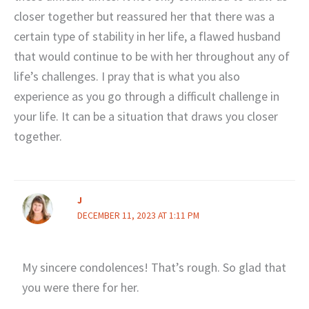
closer together but reassured her that there was a
certain type of stability in her life, a flawed husband
that would continue to be with her throughout any of
life’s challenges. I pray that is what you also
experience as you go through a difficult challenge in
your life. It can be a situation that draws you closer
together.
J
DECEMBER 11, 2023 AT 1:11 PM
My sincere condolences! That’s rough. So glad that
you were there for her.