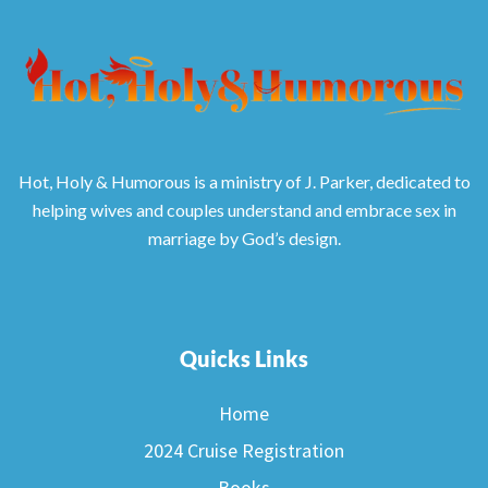
Hot, Holy & Humorous is a ministry of J. Parker, dedicated to
helping wives and couples understand and embrace sex in
marriage by God’s design.
Quicks Links
Home
2024 Cruise Registration
Books