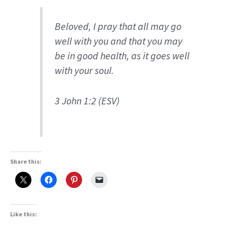
Beloved, I pray that all may go
well with you and that you may
be in good health, as it goes well
with your soul.
3 John 1:2 (ESV)
Share this:
Like this: