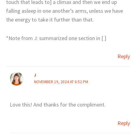
touch that leads to] a climax and then we end up
falling asleep in one another’s arms, unless we have
the energy to take it further than that.
*Note from J: summarized one section in [ ]
Reply
J
NOVEMBER 19, 2024 AT 6:52 PM
Love this! And thanks for the compliment.
Reply