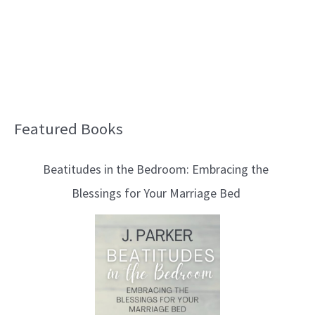
Featured Books
B
l
Beatitudes in the Bedroom: Embracing the
o
Blessings for Your Marriage Bed
g
T
o
p
i
c