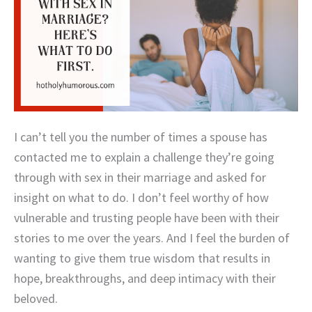
I can’t tell you the number of times a spouse has
contacted me to explain a challenge they’re going
through with sex in their marriage and asked for
insight on what to do. I don’t feel worthy of how
vulnerable and trusting people have been with their
stories to me over the years. And I feel the burden of
wanting to give them true wisdom that results in
hope, breakthroughs, and deep intimacy with their
beloved.