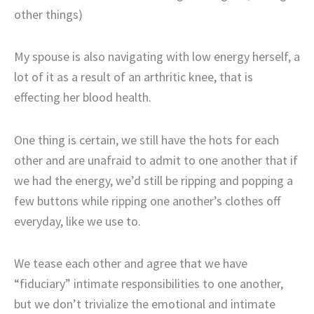
other things)
My spouse is also navigating with low energy herself, a
lot of it as a result of an arthritic knee, that is
effecting her blood health.
One thing is certain, we still have the hots for each
other and are unafraid to admit to one another that if
we had the energy, we’d still be ripping and popping a
few buttons while ripping one another’s clothes off
everyday, like we use to.
We tease each other and agree that we have
“fiduciary” intimate responsibilities to one another,
but we don’t trivialize the emotional and intimate