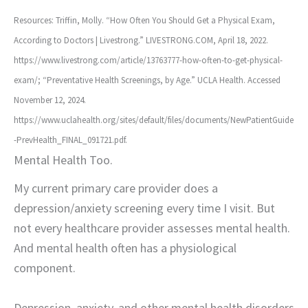
Resources: Triffin, Molly. “How Often You Should Get a Physical Exam,
According to Doctors | Livestrong.” LIVESTRONG.COM, April 18, 2022.
https://www.livestrong.com/article/13763777-how-often-to-get-physical-
exam/; “Preventative Health Screenings, by Age.” UCLA Health. Accessed
November 12, 2024.
https://www.uclahealth.org/sites/default/files/documents/NewPatientGuide
-PrevHealth_FINAL_091721.pdf.
Mental Health Too.
My current primary care provider does a
depression/anxiety screening every time I visit. But
not every healthcare provider assesses mental health.
And mental health often has a physiological
component.
Depression, anxiety, and other mental health disorders