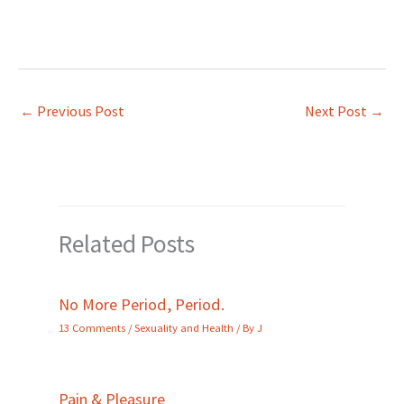
←
Previous Post
Next Post
→
Related Posts
No More Period, Period.
13 Comments
/
Sexuality and Health
/ By
J
Pain & Pleasure