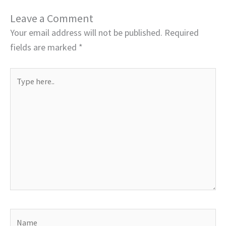
Leave a Comment
Your email address will not be published.
Required
fields are marked
*
Type
here..
Name