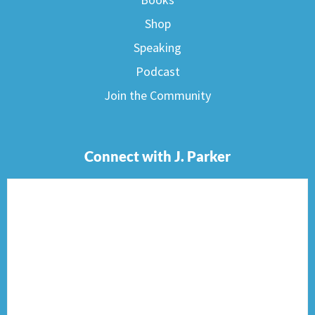
Shop
Speaking
Podcast
Join the Community
Connect with J. Parker