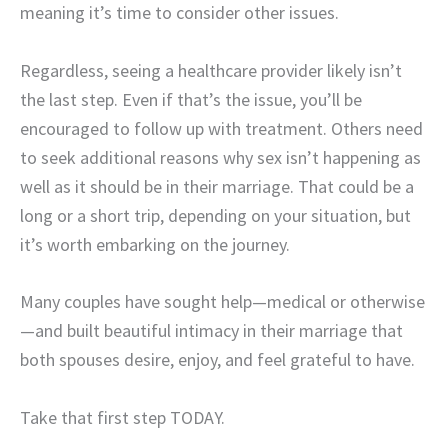
meaning it’s time to consider other issues.
Regardless, seeing a healthcare provider likely isn’t
the last step. Even if that’s the issue, you’ll be
encouraged to follow up with treatment. Others need
to seek additional reasons why sex isn’t happening as
well as it should be in their marriage. That could be a
long or a short trip, depending on your situation, but
it’s worth embarking on the journey.
Many couples have sought help—medical or otherwise
—and built beautiful intimacy in their marriage that
both spouses desire, enjoy, and feel grateful to have.
Take that first step TODAY.