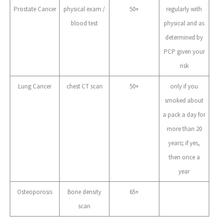
Prostate Cancer
physical exam /
50+
regularly with
blood test
physical and as
determined by
PCP given your
risk
Lung Cancer
chest CT scan
50+
only if you
smoked about
a pack a day for
more than 20
years; if yes,
then once a
year
Osteoporosis
Bone density
65+
scan