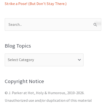
Strike a Pose! (But Don’t Stay There.)
S
e
a
Blog Topics
r
c
h
f
o
Copyright Notice
r
© J. Parker at Hot, Holy & Humorous, 2010-2026.
:
Unauthorized use and/or duplication of this material