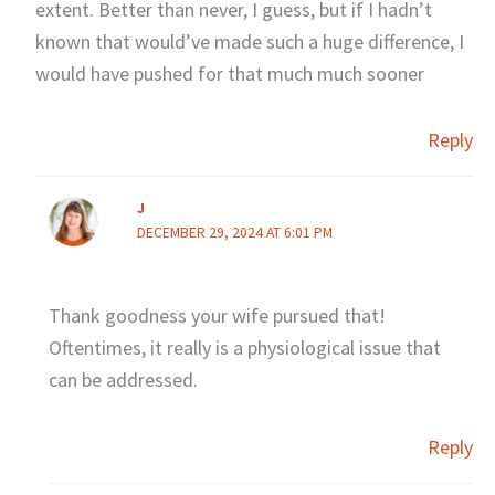
extent. Better than never, I guess, but if I hadn’t
known that would’ve made such a huge difference, I
would have pushed for that much much sooner
Reply
J
DECEMBER 29, 2024 AT 6:01 PM
Thank goodness your wife pursued that!
Oftentimes, it really is a physiological issue that
can be addressed.
Reply