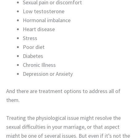
Sexual pain or discomfort
Low testosterone
Hormonal imbalance
Heart disease
Stress
Poor diet
Diabetes
Chronic Illness
Depression or Anxiety
And there are treatment options to address all of
them.
Treating the physiological issue might resolve the
sexual difficulties in your marriage, or that aspect
might be one of several issues. But even if it’s not the