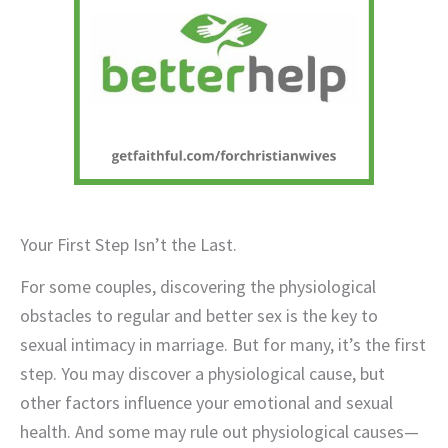
Your First Step Isn’t the Last.
For some couples, discovering the physiological
obstacles to regular and better sex is the key to
sexual intimacy in marriage. But for many, it’s the first
step. You may discover a physiological cause, but
other factors influence your emotional and sexual
health. And some may rule out physiological causes—