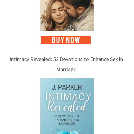
Intimacy Revealed: 52 Devotions to Enhance Sex in
Marriage