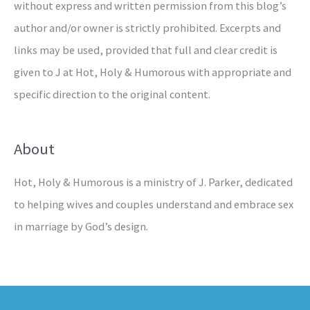
without express and written permission from this blog’s
author and/or owner is strictly prohibited. Excerpts and
links may be used, provided that full and clear credit is
given to J at Hot, Holy & Humorous with appropriate and
specific direction to the original content.
About
Hot, Holy & Humorous is a ministry of J. Parker, dedicated
to helping wives and couples understand and embrace sex
in marriage by God’s design.