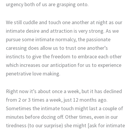
urgency both of us are grasping onto.
We still cuddle and touch one another at night as our
intimate desire and attraction is very strong. As we
pursue some intimate normalcy, the passionate
caressing does allow us to trust one another’s
instincts to give the freedom to embrace each other
which increases our anticipation for us to experience
penetrative love making.
Right now it’s about once a week, but it has declined
from 2 or 3 times a week, just 12 months ago.
Sometimes the intimate touch might last a couple of
minutes before dozing off. Other times, even in our
tiredness (to our surprise) she might [ask for intimate