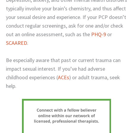
typically involve your brain’s chemistry, and thus affect
your sexual desire and experience. If your PCP doesn’t
conduct regular screenings, ask for one and/or check
out an online assessment, such as the
PHQ-9
or
SCAARED
.
Be especially aware that past or current trauma can
impact sexual interest. If you’ve had adverse
childhood experiences (
ACEs
) or adult trauma, seek
help.