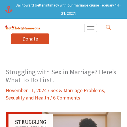
Skip
Sail toward better intimacy with our marriage cruise February 14–
to
21, 2027!
content
Donate
Struggling with Sex in Marriage? Here’s
What To Do First.
November 11, 2024
/
Sex & Marriage Problems
,
Sexuality and Health
/
6 Comments