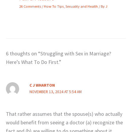
26 Comments
/
How To Tips
,
Sexuality and Health
/ By
J
6 thoughts on “Struggling with Sex in Marriage?
Here’s What To Do First.”
C J WHARTON
NOVEMBER 13, 2024 AT 5:54 AM
That rather assumes that the spouse(s) who actually
would benefit from seeing a doctor (a) recognize the
fact and (b) are willing to do something about it.