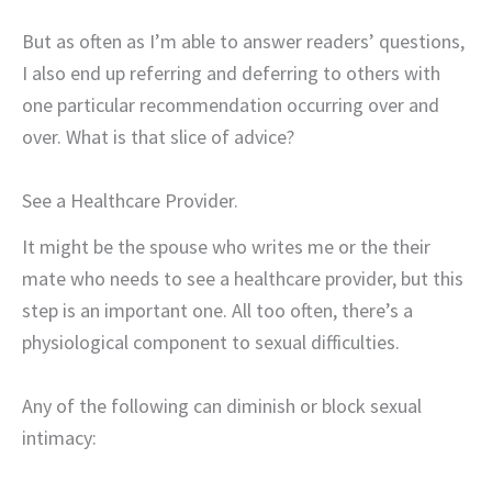
But as often as I’m able to answer readers’ questions,
I also end up referring and deferring to others with
one particular recommendation occurring over and
over. What is that slice of advice?
See a Healthcare Provider.
It might be the spouse who writes me or the their
mate who needs to see a healthcare provider, but this
step is an important one. All too often, there’s a
physiological component to sexual difficulties.
Any of the following can diminish or block sexual
intimacy: