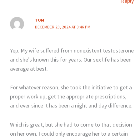
Reply
TOM
DECEMBER 29, 2024 AT 3:46 PM
Yep. My wife suffered from nonexistent testosterone
and she’s known this for years. Our sex life has been
average at best.
For whatever reason, she took the initiative to get a
proper work up, get the appropriate prescriptions,
and ever since it has been a night and day difference.
Which is great, but she had to come to that decision
on her own. I could only encourage her to a certain