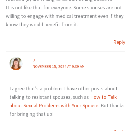
It is not like that for everyone. Some spouses are not
willing to engage with medical treatment even if they
know they would benefit from it.
Reply
J
NOVEMBER 15, 2024 AT 9:39 AM
I agree that’s a problem. I have other posts about
talking to resistant spouses, such as
How to Talk
about Sexual Problems with Your Spouse
. But thanks
for bringing that up!