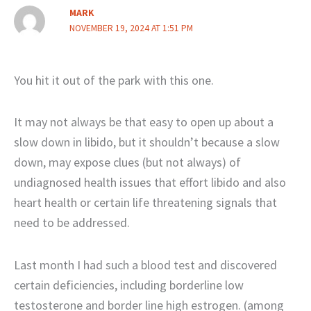
MARK
NOVEMBER 19, 2024 AT 1:51 PM
You hit it out of the park with this one.
It may not always be that easy to open up about a
slow down in libido, but it shouldn’t because a slow
down, may expose clues (but not always) of
undiagnosed health issues that effort libido and also
heart health or certain life threatening signals that
need to be addressed.
Last month I had such a blood test and discovered
certain deficiencies, including borderline low
testosterone and border line high estrogen. (among