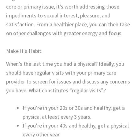
core or primary issue, it’s worth addressing those
impediments to sexual interest, pleasure, and
satisfaction. From a healthier place, you can then take
on other challenges with greater energy and focus.
Make It a Habit.
When’s the last time you had a physical? Ideally, you
should have regular visits with your primary care
provider to screen for issues and discuss any concerns
you have. What constitutes “regular visits”?
If you’re in your 20s or 30s and healthy, get a
physical at least every 3 years.
If you’re in your 40s and healthy, get a physical
every other year.