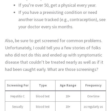
If you’re over 50, get a physical every year.
If you have a preexisting condition or need
another issue tracked (e.g., contraception), see
your doctor every six months.
Also, be sure to get screened for common problems.
Unfortunately, I could tell you a few stories of folks
who did not do this and ended up with symptomatic
disease that couldn’t be treated nearly as well as if it
had been caught early. What are those screenings?
Screening For
Type
Age Range
Frequency
Hepatitis C
blood test
18+
One time
Sexually
blood test
18+
as regularly as