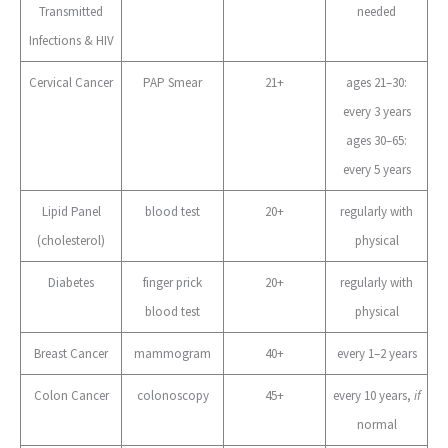
Transmitted
needed
Infections & HIV
Cervical Cancer
PAP Smear
21+
ages 21–30:
every 3 years
ages 30–65:
every 5 years
Lipid Panel
blood test
20+
regularly with
(cholesterol)
physical
Diabetes
finger prick
20+
regularly with
blood test
physical
Breast Cancer
mammogram
40+
every 1–2 years
Colon Cancer
colonoscopy
45+
every 10 years,
if
normal