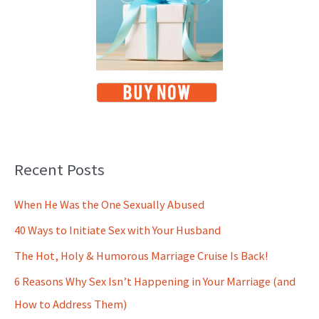
Recent Posts
When He Was the One Sexually Abused
40 Ways to Initiate Sex with Your Husband
The Hot, Holy & Humorous Marriage Cruise Is Back!
6 Reasons Why Sex Isn’t Happening in Your Marriage (and
How to Address Them)