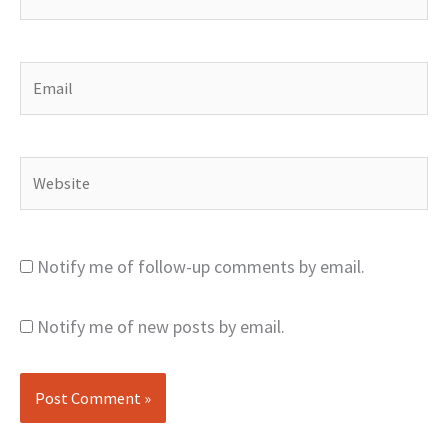
Email
Website
Notify me of follow-up comments by email.
Notify me of new posts by email.