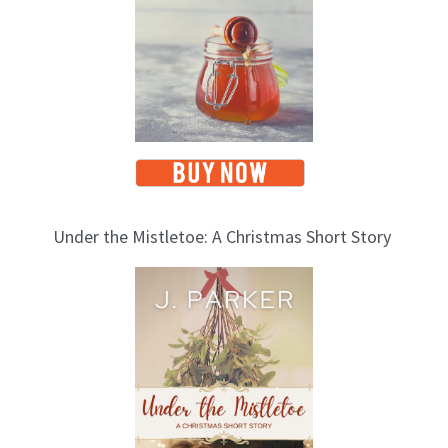
s
Under the Mistletoe: A Christmas Short Story