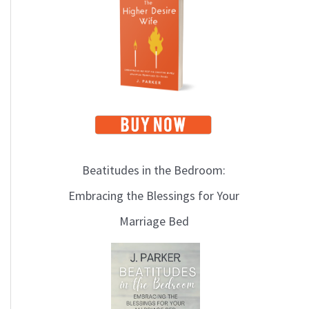
i
c
s
Beatitudes in the Bedroom:
Embracing the Blessings for Your
Marriage Bed