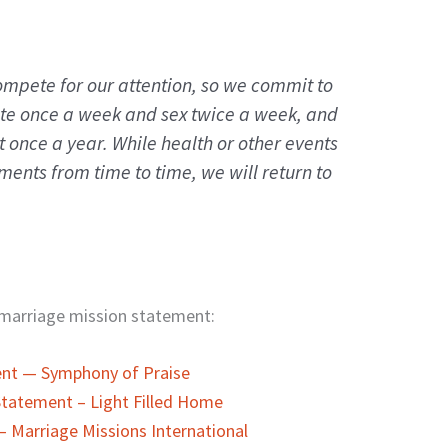
mpete for our attention, so we commit to
ate once a week and sex twice a week, and
t once a year. While health or other events
ents from time to time, we will return to
a marriage mission statement:
ent — Symphony of Praise
 Statement – Light Filled Home
– Marriage Missions International