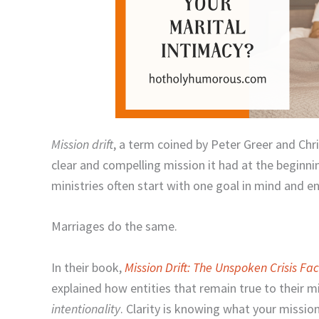
Mission drift
, a term coined by Peter Greer and Chr
clear and compelling mission it had at the beginnin
ministries often start with one goal in mind and 
Marriages do the same.
In their book,
Mission Drift: The Unspoken Crisis Fa
explained how entities that remain true to their 
intentionality
. Clarity is knowing what your mission