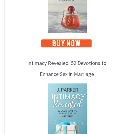
Intimacy Revealed: 52 Devotions to
Enhance Sex in Marriage