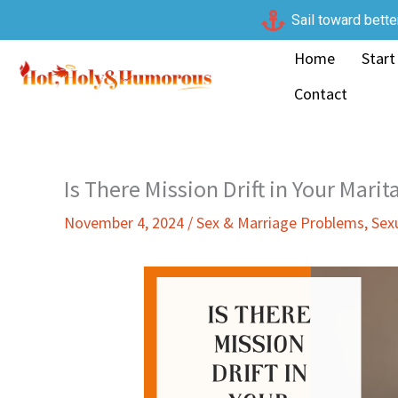
Skip
Sail toward bette
to
Home
Start
content
Contact
Is There Mission Drift in Your Marit
November 4, 2024
/
Sex & Marriage Problems
,
Sex