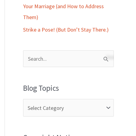
Your Marriage (and How to Address
Them)
Strike a Pose! (But Don’t Stay There.)
S
e
a
Blog Topics
r
c
h
f