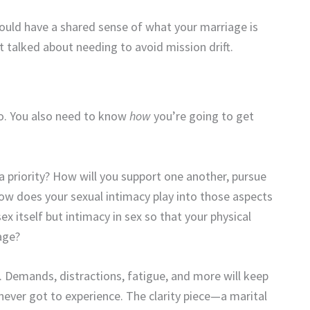
uld have a shared sense of what your marriage is
 talked about needing to avoid mission drift.
o. You also need to know
how
you’re going to get
 priority? How will you support one another, pursue
How does your sexual intimacy play into those aspects
sex
itself but intimacy in sex so that your physical
age?
n. Demands, distractions, fatigue, and more will keep
never got to experience. The clarity piece—a marital