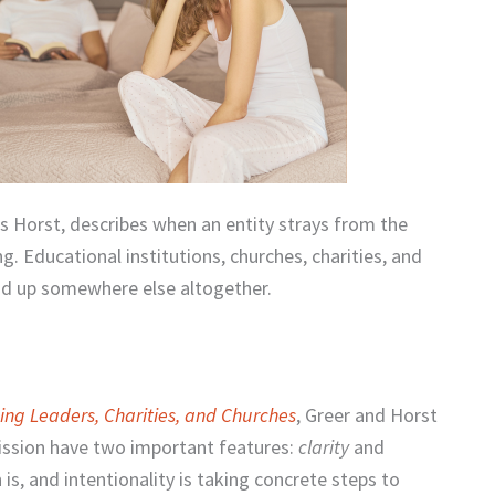
is Horst, describes when an entity strays from the
g. Educational institutions, churches, charities, and
end up somewhere else altogether.
cing Leaders, Charities, and Churches
, Greer and Horst
mission have two important features:
clarity
and
 is, and intentionality is taking concrete steps to