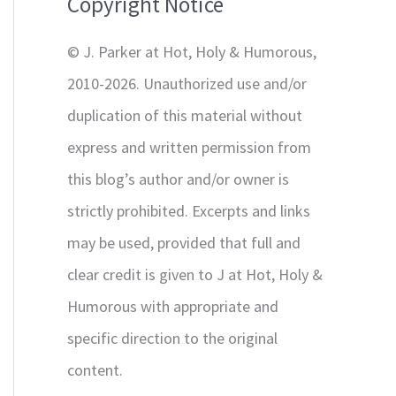
Copyright Notice
o
r
© J. Parker at Hot, Holy & Humorous,
:
2010-2026. Unauthorized use and/or
duplication of this material without
express and written permission from
this blog’s author and/or owner is
strictly prohibited. Excerpts and links
may be used, provided that full and
clear credit is given to J at Hot, Holy &
Humorous with appropriate and
specific direction to the original
content.