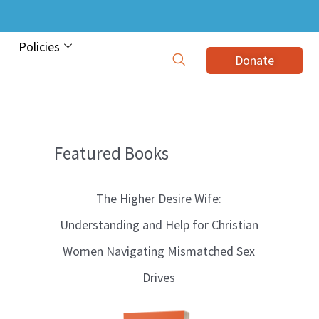
Policies
Donate
Featured Books
B
l
The Higher Desire Wife:
o
Understanding and Help for Christian
g
Women Navigating Mismatched Sex
T
Drives
o
p