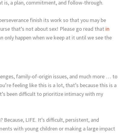
at is, a plan, commitment, and follow-through.
perseverance finish its work so that you may be
urse that’s not about sex! Please go read that
in
can only happen when we keep at it until we see the
allenges, family-of-origin issues, and much more … to
’re feeling like this is a lot, that’s because this is a
t’s been difficult to prioritize intimacy with my
 Because, LIFE. It’s difficult, persistent, and
oments with young children or making a large impact