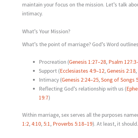
maintain your focus on the mission. Let’s talk abo
intimacy.
What’s Your Mission?
What’s the point of marriage? God’s Word outlines 
Procreation (
Genesis 1:27–28
,
Psalm 127:3
Support (
Ecclesiastes 4:9–12
,
Genesis 2:18
,
Intimacy (
Genesis 2:24–25
,
Song of Songs 5
Reflecting God’s relationship with us (
Ephe
19:7
)
Within marriage, sex serves all the purposes named
1:2
,
4:10
,
5:1
,
Proverbs 5:18–19
). At least, it should