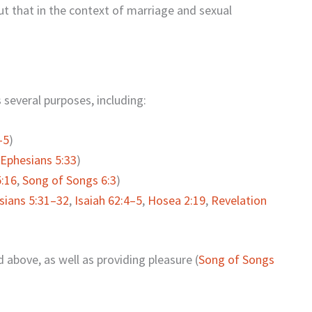
ut that in the context of marriage and sexual
several purposes, including:
–5
)
Ephesians 5:33
)
:16
,
Song of Songs 6:3
)
sians 5:31–32
,
Isaiah 62:4–5
,
Hosea 2:19
,
Revelation
 above, as well as providing pleasure (
Song of Songs
.