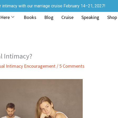
r intimacy with our marriage cruise February 14–21, 2027!
 Here
Books
Blog
Cruise
Speaking
Shop
al Intimacy?
ual Intimacy Encouragement
/
5 Comments