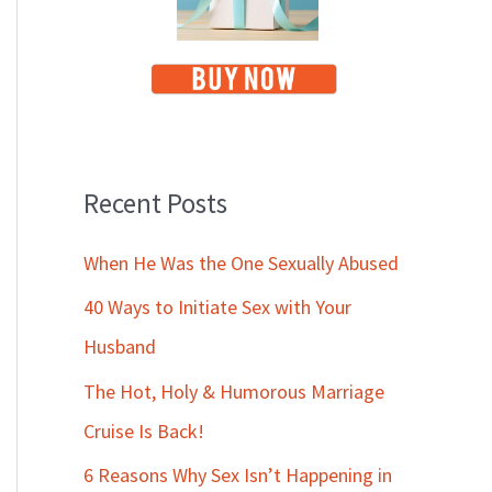
Recent Posts
When He Was the One Sexually Abused
40 Ways to Initiate Sex with Your
Husband
The Hot, Holy & Humorous Marriage
Cruise Is Back!
6 Reasons Why Sex Isn’t Happening in