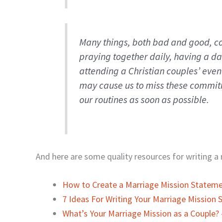
Many things, both bad and good, co
praying together daily, having a d
attending a Christian couples’ even
may cause us to miss these commitm
our routines as soon as possible.
And here are some quality resources for writing 
How to Create a Marriage Mission Statem
7 Ideas For Writing Your Marriage Mission
What’s Your Marriage Mission as a Couple? 