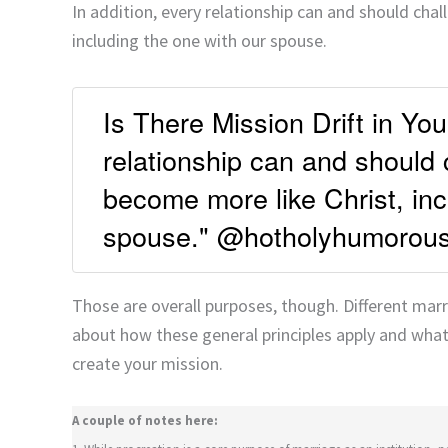
In addition, every relationship can and should cha
including the one with our spouse.
Is There Mission Drift in Yo
relationship can and should
become more like Christ, inc
spouse." @hotholyhumorou
Those are overall purposes, though. Different marri
about how these general principles apply and what
create your mission.
A couple of notes here: