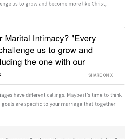
llenge us to grow and become more like Christ,
ur Marital Intimacy? "Every
 challenge us to grow and
luding the one with our
s
SHARE ON X
ages have different callings. Maybe it’s time to think
 goals are specific to your marriage that together