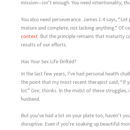
mission—isn’t enough. You need intentionality; th
You also need perseverance. James 1:4 says, “Let 
mature and complete, not lacking anything.” Of co
context
. But the principle remains that maturity 
results of our efforts.
Has Your Sex Life Drifted?
In the last few years, I’ve had personal health ch
the point that my most recent therapist said, “If you
lot.”
Gee, thanks
. In the midst of these struggles, i
husband.
But you’ve had a lot on your plate too, haven’t you?
disruptive. Even if you’re soaking up beautiful m