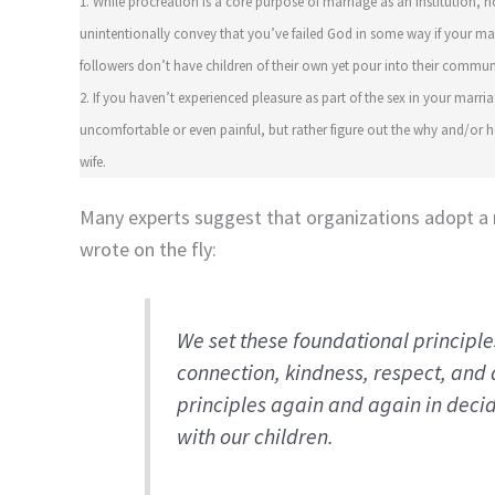
1. While procreation is a core purpose of marriage as an institution, n
unintentionally convey that you’ve failed God in some way if your marri
followers don’t have children of their own yet pour into their commun
2. If you haven’t experienced pleasure as part of the sex in your marria
uncomfortable or even painful, but rather figure out the why and/o
wife.
Many experts suggest that organizations adopt a 
wrote on the fly:
We set these foundational principl
connection, kindness, respect, and
principles again and again in deci
with our children.