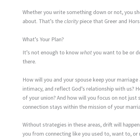
Whether you write something down or not, you sho
about. That’s the
clarity
piece that Greer and Horst
What’s Your Plan?
It’s not enough to know
what
you want to be or d
there.
How will you and your spouse keep your marriage a
intimacy, and reflect God’s relationship with us? 
of your union? And how will you focus on not just 
connection stays within the mission of your marri
Without strategies in these areas, drift will happe
you from connecting like you used to, want to, or 