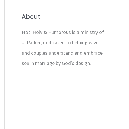
About
Hot, Holy & Humorous is a ministry of
J. Parker, dedicated to helping wives
and couples understand and embrace
sex in marriage by God’s design.