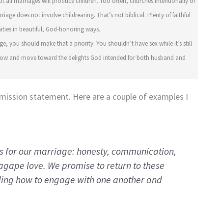
ot all marriages will produce children. Too often, churches intentionally or
age does not involve childrearing. That’s not biblical. Plenty of faithful
ities in beautiful, God-honoring ways.
ge, you should make that a priority. You shouldn’t have sex while it’s still
r how and move toward the delights God intended for both husband and
mission statement. Here are a couple of examples I
es for our marriage: honesty, communication,
agape
love. We promise to return to these
ding how to engage with one another and