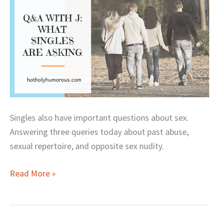
Are
Asking
Singles also have important questions about sex.
Answering three queries today about past abuse,
sexual repertoire, and opposite sex nudity.
Read More »