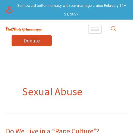
Skip
Sail toward better intimacy with our marriage cruise February 14–
to
21, 2027!
content
Donate
Sexual Abuse
Do We Live in a “Rape Culture”?
Do