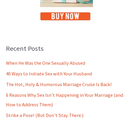
Recent Posts
When He Was the One Sexually Abused
40 Ways to Initiate Sex with Your Husband
The Hot, Holy & Humorous Marriage Cruise Is Back!
6 Reasons Why Sex Isn’t Happening in Your Marriage (and
How to Address Them)
Strike a Pose! (But Don’t Stay There.)