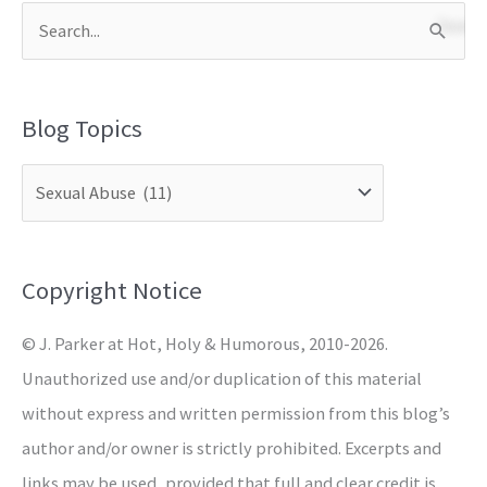
S
e
a
Blog Topics
r
c
h
f
o
Copyright Notice
r
© J. Parker at Hot, Holy & Humorous, 2010-2026.
:
Unauthorized use and/or duplication of this material
without express and written permission from this blog’s
author and/or owner is strictly prohibited. Excerpts and
links may be used, provided that full and clear credit is