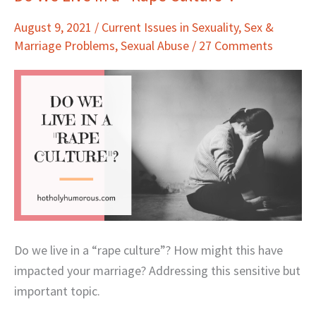
We
August 9, 2021
/
Current Issues in Sexuality
,
Sex &
Live
Marriage Problems
,
Sexual Abuse
/
27 Comments
in
a
“Rape
Culture”?
Do we live in a “rape culture”? How might this have
impacted your marriage? Addressing this sensitive but
important topic.