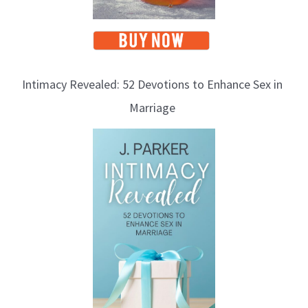
Intimacy Revealed: 52 Devotions to Enhance Sex in
Marriage