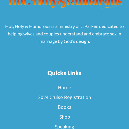
Hot, Holy & Humorous is a ministry of J. Parker, dedicated to
helping wives and couples understand and embrace sex in
marriage by God’s design.
Quicks Links
Home
2024 Cruise Registration
Books
Shop
Speaking