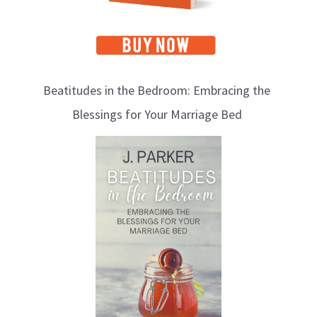
Beatitudes in the Bedroom: Embracing the
Blessings for Your Marriage Bed