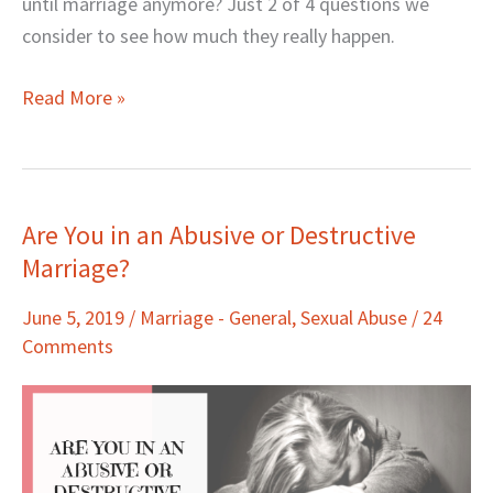
until marriage anymore? Just 2 of 4 questions we
consider to see how much they really happen.
Read More »
Are You in an Abusive or Destructive
Are
Marriage?
You
in
June 5, 2019
/
Marriage - General
,
Sexual Abuse
/
24
an
Comments
Abusive
or
Destructive
Marriage?