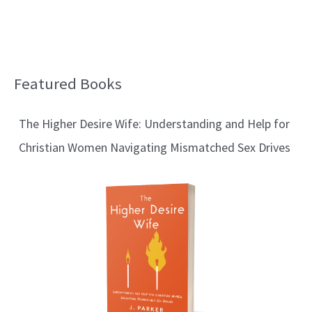
Featured Books
B
l
The Higher Desire Wife: Understanding and Help for
o
Christian Women Navigating Mismatched Sex Drives
g
T
o
p
i
c
s