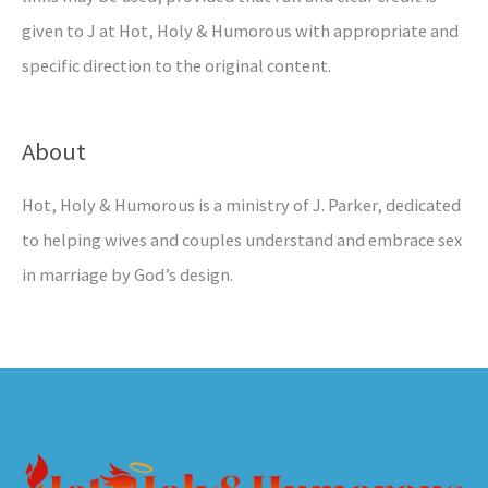
given to J at Hot, Holy & Humorous with appropriate and
specific direction to the original content.
About
Hot, Holy & Humorous is a ministry of J. Parker, dedicated
to helping wives and couples understand and embrace sex
in marriage by God’s design.