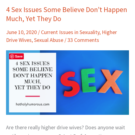
4 Sex Issues Some Believe Don’t Happen
4
Much, Yet They Do
Sex
Issues
June 10, 2020
/
Current Issues in Sexuality
,
Higher
Some
Drive Wives
,
Sexual Abuse
/
33 Comments
Believe
Don’t
Save
Happen
Much,
Yet
They
Do
Are there really higher drive wives? Does anyone wait