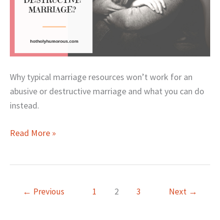
Why typical marriage resources won’t work for an
abusive or destructive marriage and what you can do
instead.
Read More »
←
Previous
1
2
3
Next
→