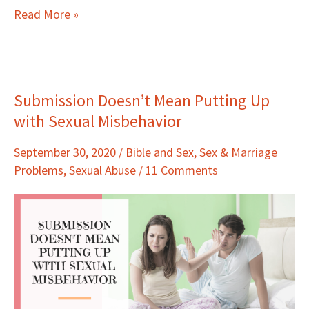
Read More »
Submission Doesn’t Mean Putting Up
Submission
with Sexual Misbehavior
Doesn’t
Mean
September 30, 2020
/
Bible and Sex
,
Sex & Marriage
Putting
Problems
,
Sexual Abuse
/
11 Comments
Up
with
Sexual
Misbehavior