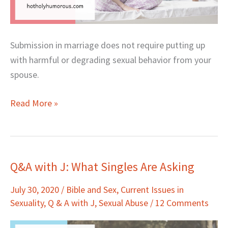
Submission in marriage does not require putting up
with harmful or degrading sexual behavior from your
spouse.
Read More »
Q&A with J: What Singles Are Asking
Q&A
with
July 30, 2020
/
Bible and Sex
,
Current Issues in
J:
Sexuality
,
Q & A with J
,
Sexual Abuse
/
12 Comments
What
Singles