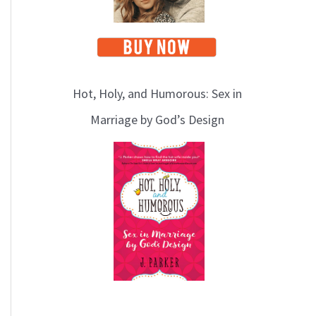
Hot, Holy, and Humorous: Sex in
Marriage by God’s Design