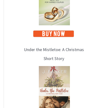
i
c
s
Under the Mistletoe: A Christmas
Short Story