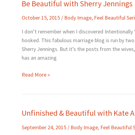
Be Beautiful with Sherry Jennings
Be
Beautiful
October 15, 2015
/
Body Image
,
Feel Beautiful Ser
with
Sherry
I don’t remember when I discovered Intentionally Y
Jennings
hooked. This fabulous marriage blog is run by tw
Sherry Jennings. But it’s the posts from the wives,
has an amazing
Read More »
Unfinished & Beautiful with Kate A
Unfinished
&
September 24, 2015
/
Body Image
,
Feel Beautiful 
Beautiful