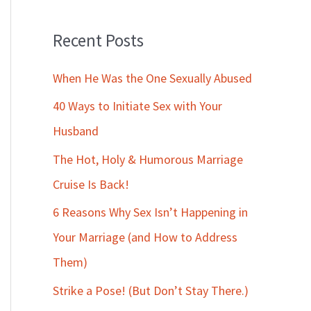
Recent Posts
When He Was the One Sexually Abused
40 Ways to Initiate Sex with Your
Husband
The Hot, Holy & Humorous Marriage
Cruise Is Back!
6 Reasons Why Sex Isn’t Happening in
Your Marriage (and How to Address
Them)
Strike a Pose! (But Don’t Stay There.)