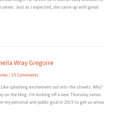
l series. Just as I expected, she came up with great
heila Wray Gregoire
ries
/
15 Comments
 Like splashing excitement out into the streets. Why?
y on the blog: I’m kicking off a new Thursday series
een my personal and public goal in 2015 to get us wives