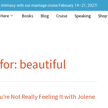
r intimacy with our marriage cruise February 14–21, 2027!
 Here
Books
Blog
Cruise
Speaking
Shop
for:
beautiful
re Not Really Feeling It with Jolene