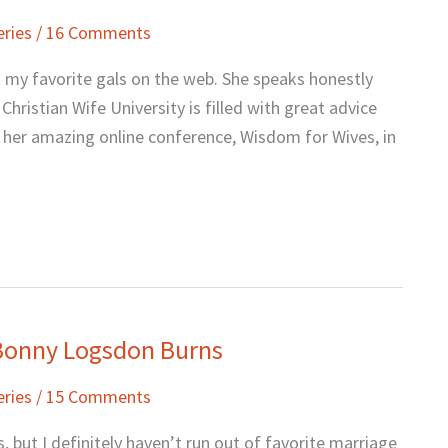
eries
/
16 Comments
g my favorite gals on the web. She speaks honestly
Christian Wife University is filled with great advice
in her amazing online conference, Wisdom for Wives, in
 Bonny Logsdon Burns
eries
/
15 Comments
, but I definitely haven’t run out of favorite marriage