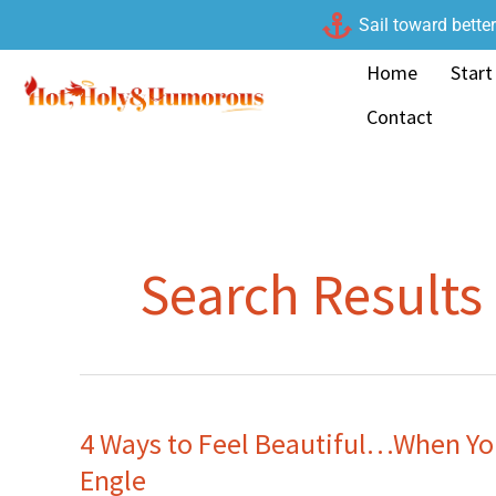
Skip
Sail toward bette
to
Home
Start
content
Contact
Search Results 
4 Ways to Feel Beautiful…When You’
4
Ways
Engle