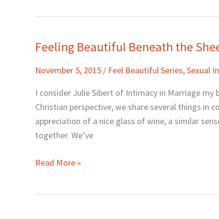
Feeling Beautiful Beneath the Shee
Feeling
Beautiful
November 5, 2015
/
Feel Beautiful Series
,
Sexual 
Beneath
the
I consider Julie Sibert of Intimacy in Marriage my 
Sheets
Christian perspective, we share several things in c
with
appreciation of a nice glass of wine, a similar sen
Julie
together. We’ve
Sibert
Read More »