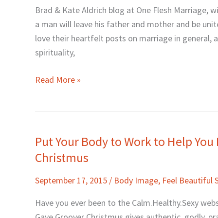
with
Brad & Kate Aldrich blog at One Flesh Marriage, wit
Kate
a man will leave his father and mother and be unite
Aldrich
love their heartfelt posts on marriage in general, a
spirituality,
Read More »
Put Your Body to Work to Help You 
Put
Your
Christmus
Body
September 17, 2015
/
Body Image
,
Feel Beautiful 
to
Work
Have you ever been to the Calm.Healthy.Sexy websi
to
Gaye Groover Christmus gives authentic, godly, prac