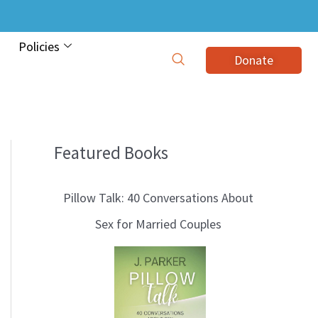
Policies
Donate
Featured Books
B
l
Pillow Talk: 40 Conversations About
o
Sex for Married Couples
g
T
o
p