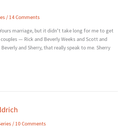
ies
/
14 Comments
ours marriage, but it didn’t take long for me to get
o couples — Rick and Beverly Weeks and Scott and
 Beverly and Sherry, that really speak to me. Sherry
ldrich
Series
/
10 Comments