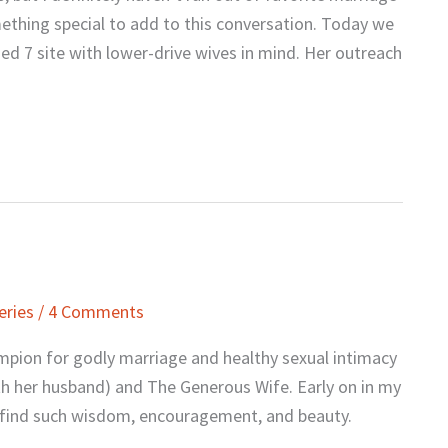
mething special to add to this conversation. Today we
d 7 site with lower-drive wives in mind. Her outreach
eries
/
4 Comments
ampion for godly marriage and healthy sexual intimacy
ith her husband) and The Generous Wife. Early on in my
d find such wisdom, encouragement, and beauty.