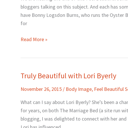
with
bloggers talking on this subject. And each has so
Bonny
have Bonny Logsdon Burns, who runs the Oyster Be
Logsdon
for
Burns
Read More »
Truly Beautiful with Lori Byerly
Truly
Beautiful
November 26, 2015
/
Body Image
,
Feel Beautiful S
with
Lori
What can I say about Lori Byerly? She’s been a ch
Byerly
for years, on both The Marriage Bed (a site run w
blogging, I was delighted to connect with her an
Lori has influenced