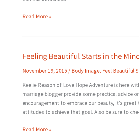
Read More »
Feeling Beautiful Starts in the Mi
Feeling
Beautiful
November 19, 2015
/
Body Image
,
Feel Beautiful S
Starts
in
Keelie Reason of Love Hope Adventure is here with
the
marriage blogger provide some practical advice on 
Mind
encouragement to embrace our beauty, it’s great t
with
attitudes to achieve that goal. Also be sure to che
Keelie
Reason
Read More »