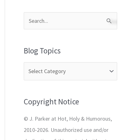
S
e
a
Blog Topics
r
c
h
f
Copyright Notice
o
r
© J. Parker at Hot, Holy & Humorous,
:
2010-2026. Unauthorized use and/or