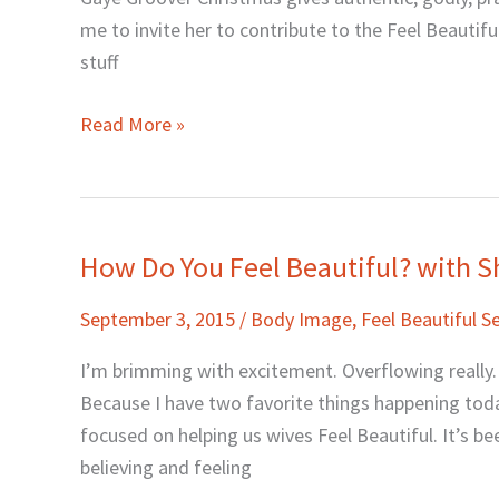
Help
me to invite her to contribute to the Feel Beautifu
You
stuff
Feel
Beautiful
Read More »
with
Gaye
Groover
Christmus
How Do You Feel Beautiful? with S
How
Do
September 3, 2015
/
Body Image
,
Feel Beautiful Se
You
Feel
I’m brimming with excitement. Overflowing really.
Beautiful?
Because I have two favorite things happening toda
with
focused on helping us wives Feel Beautiful. It’s b
Sheila
believing and feeling
Wray