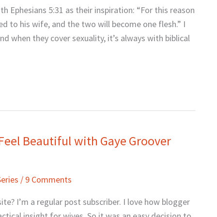
h Ephesians 5:31 as their inspiration: “For this reason
d to his wife, and the two will become one flesh.” I
nd when they cover sexuality, it’s always with biblical
Feel Beautiful with Gaye Groover
Series
/
9 Comments
te? I’m a regular post subscriber. I love how blogger
tical insight for wives. So it was an easy decision to