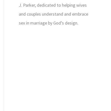
J. Parker, dedicated to helping wives
and couples understand and embrace
sex in marriage by God’s design.