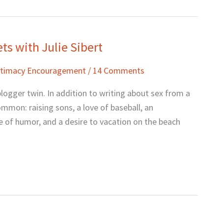
ts with Julie Sibert
Intimacy Encouragement
/
14 Comments
blogger twin. In addition to writing about sex from a
ommon: raising sons, a love of baseball, an
se of humor, and a desire to vacation on the beach