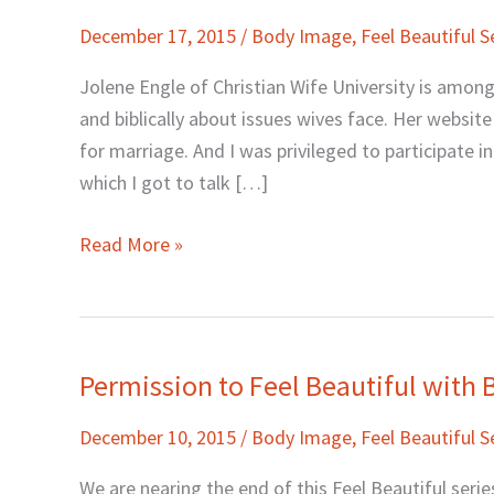
to
December 17, 2015
/
Body Image
,
Feel Beautiful S
Feel
Beautiful…
Jolene Engle of Christian Wife University is amon
When
and biblically about issues wives face. Her website 
You’re
for marriage. And I was privileged to participate 
Not
which I got to talk […]
Really
Feeling
Read More »
It
with
Jolene
Engle
Permission to Feel Beautiful with
Permission
to
December 10, 2015
/
Body Image
,
Feel Beautiful S
Feel
Beautiful
We are nearing the end of this Feel Beautiful series