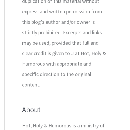
duplication of this material without
express and written permission from
this blog’s author and/or owner is
strictly prohibited. Excerpts and links
may be used, provided that full and
clear credit is given to J at Hot, Holy &
Humorous with appropriate and
specific direction to the original
content.
About
Hot, Holy & Humorous is a ministry of