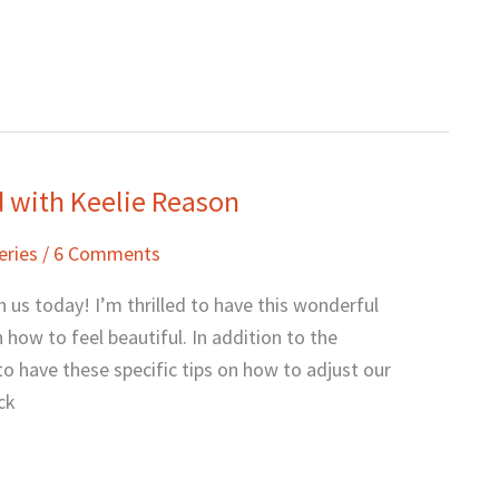
nd with Keelie Reason
eries
/
6 Comments
 us today! I’m thrilled to have this wonderful
how to feel beautiful. In addition to the
o have these specific tips on how to adjust our
ck