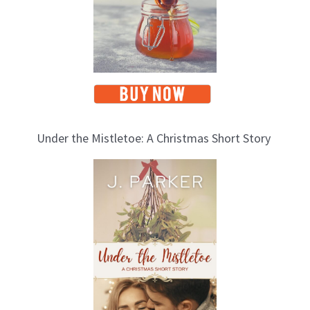
Under the Mistletoe: A Christmas Short Story