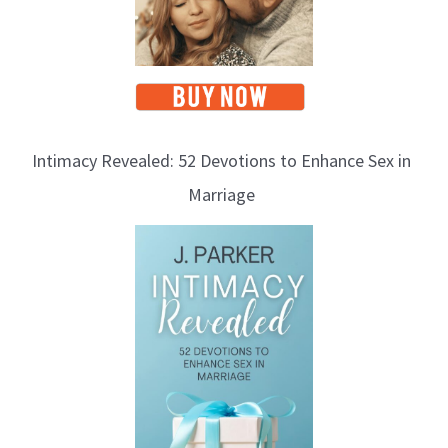
Intimacy Revealed: 52 Devotions to Enhance Sex in
Marriage