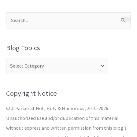
S
e
a
Blog Topics
r
c
h
f
o
Copyright Notice
r
© J. Parker at Hot, Holy & Humorous, 2010-2026.
:
Unauthorized use and/or duplication of this material
without express and written permission from this blog’s