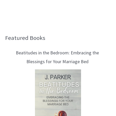
Featured Books
B
l
Beatitudes in the Bedroom: Embracing the
o
Blessings for Your Marriage Bed
g
T
o
p
i
c
s