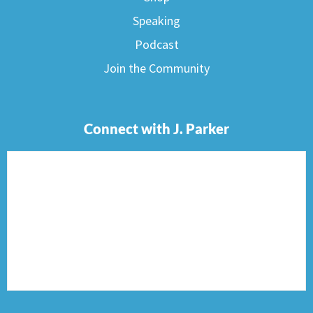
Speaking
Podcast
Join the Community
Connect with J. Parker
F
I
T
P
E
a
n
w
i
n