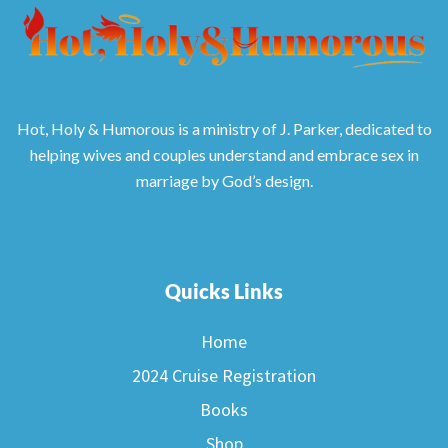
Hot, Holy & Humorous is a ministry of J. Parker, dedicated to
helping wives and couples understand and embrace sex in
marriage by God’s design.
Quicks Links
Home
2024 Cruise Registration
Books
Shop