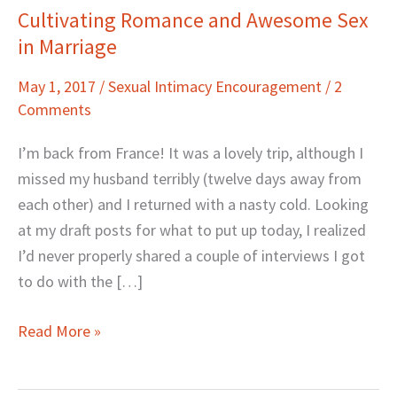
Cultivating Romance and Awesome Sex
Cultivating
in Marriage
Romance
and
May 1, 2017
/
Sexual Intimacy Encouragement
/
2
Awesome
Comments
Sex
in
I’m back from France! It was a lovely trip, although I
Marriage
missed my husband terribly (twelve days away from
each other) and I returned with a nasty cold. Looking
at my draft posts for what to put up today, I realized
I’d never properly shared a couple of interviews I got
to do with the […]
Read More »