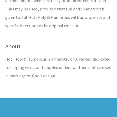
author and/or owner is strictly prohibited. Excerpts and
links may be used, provided that full and clear credit is
given to J at Hot, Holy & Humorous with appropriate and
specific direction to the original content.
About
Hot, Holy & Humorous is a ministry of J. Parker, dedicated
to helping wives and couples understand and embrace sex
in marriage by God’s design.