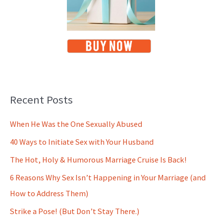
Recent Posts
When He Was the One Sexually Abused
40 Ways to Initiate Sex with Your Husband
The Hot, Holy & Humorous Marriage Cruise Is Back!
6 Reasons Why Sex Isn’t Happening in Your Marriage (and
How to Address Them)
Strike a Pose! (But Don’t Stay There.)