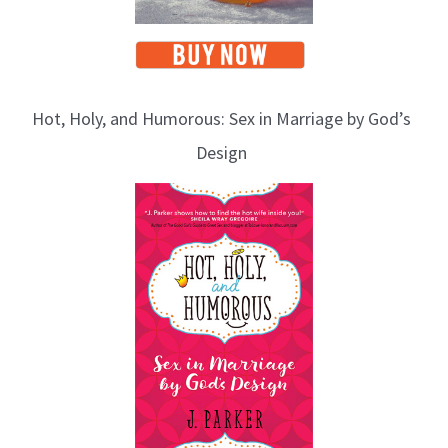
Hot, Holy, and Humorous: Sex in Marriage by God’s
Design