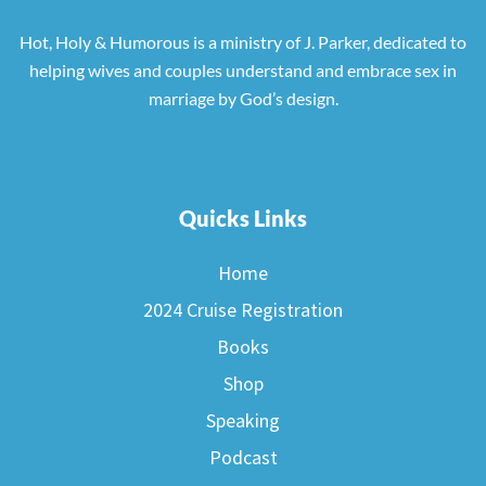
Hot, Holy & Humorous is a ministry of J. Parker, dedicated to
helping wives and couples understand and embrace sex in
marriage by God’s design.
Quicks Links
Home
2024 Cruise Registration
Books
Shop
Speaking
Podcast