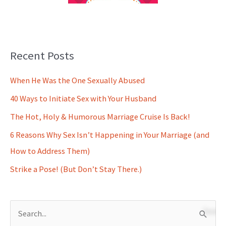
Recent Posts
When He Was the One Sexually Abused
40 Ways to Initiate Sex with Your Husband
The Hot, Holy & Humorous Marriage Cruise Is Back!
6 Reasons Why Sex Isn’t Happening in Your Marriage (and
How to Address Them)
Strike a Pose! (But Don’t Stay There.)
S