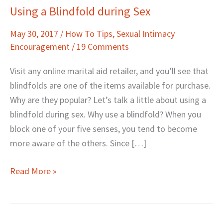
Using a Blindfold during Sex
Using
a
May 30, 2017
/
How To Tips
,
Sexual Intimacy
Blindfold
Encouragement
/
19 Comments
during
Sex
Visit any online marital aid retailer, and you’ll see that
blindfolds are one of the items available for purchase.
Why are they popular? Let’s talk a little about using a
blindfold during sex. Why use a blindfold? When you
block one of your five senses, you tend to become
more aware of the others. Since […]
Read More »