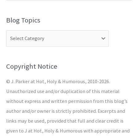
e
a
Blog Topics
r
c
h
f
o
Copyright Notice
r
© J. Parker at Hot, Holy & Humorous, 2010-2026.
:
Unauthorized use and/or duplication of this material
without express and written permission from this blog’s
author and/or owner is strictly prohibited. Excerpts and
links may be used, provided that full and clear credit is
given to J at Hot, Holy & Humorous with appropriate and