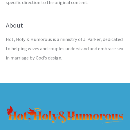
specific direction to the original content.
About
Hot, Holy & Humorous is a ministry of J. Parker, dedicated
to helping wives and couples understand and embrace sex
in marriage by God’s design.