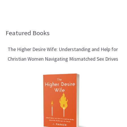
Featured Books
B
l
The Higher Desire Wife: Understanding and Help for
o
Christian Women Navigating Mismatched Sex Drives
g
T
o
p
i
c
s