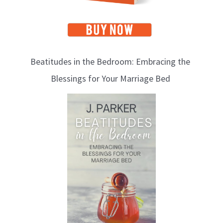
Beatitudes in the Bedroom: Embracing the
Blessings for Your Marriage Bed