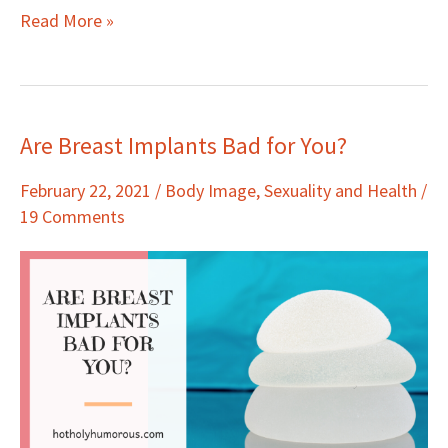
Read More »
Are Breast Implants Bad for You?
Are
Breast
February 22, 2021
/
Body Image
,
Sexuality and Health
/
Implants
19 Comments
Bad
for
You?