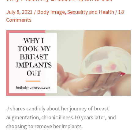
I
July 8, 2021
/
Body Image
,
Sexuality and Health
/
18
Took
Comments
My
Breast
Implants
Out
J shares candidly about her journey of breast
augmentation, chronic illness 10 years later, and
choosing to remove her implants.