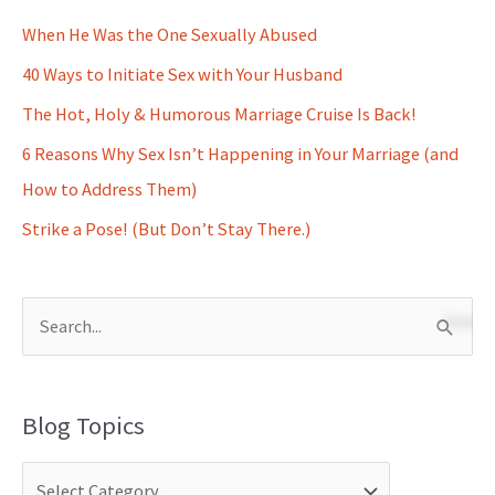
When He Was the One Sexually Abused
40 Ways to Initiate Sex with Your Husband
The Hot, Holy & Humorous Marriage Cruise Is Back!
6 Reasons Why Sex Isn’t Happening in Your Marriage (and
How to Address Them)
Strike a Pose! (But Don’t Stay There.)
S
e
a
Blog Topics
r
c