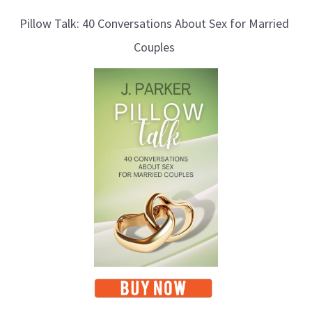
l
Pillow Talk: 40 Conversations About Sex for Married
o
Couples
g
T
o
p
i
c
s