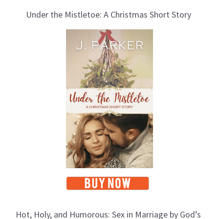
Under the Mistletoe: A Christmas Short Story
Hot, Holy, and Humorous: Sex in Marriage by God’s