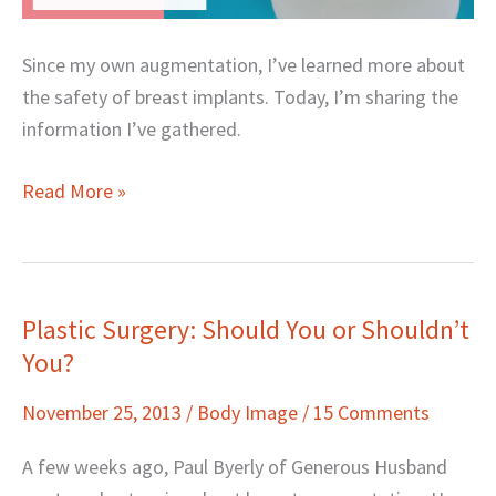
Since my own augmentation, I’ve learned more about
the safety of breast implants. Today, I’m sharing the
information I’ve gathered.
Read More »
Plastic Surgery: Should You or Shouldn’t
Plastic
You?
Surgery:
Should
November 25, 2013
/
Body Image
/
15 Comments
You
or
A few weeks ago, Paul Byerly of Generous Husband
Shouldn’t