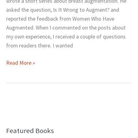
wrote a short series about breast augmentation. He
You?
asked the question, Is It Wrong to Augment? and
reported the feedback from Women Who Have
Augmented. When I commented on the posts about
my own experience, I received a couple of questions
from readers there. I wanted
Read More »
Featured Books
B