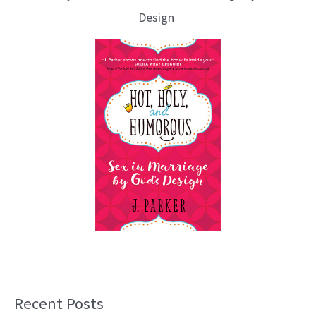
Design
Recent Posts