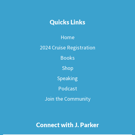
Quicks Links
Home
2024 Cruise Registration
Books
Shop
Speaking
Podcast
Join the Community
Connect with J. Parker