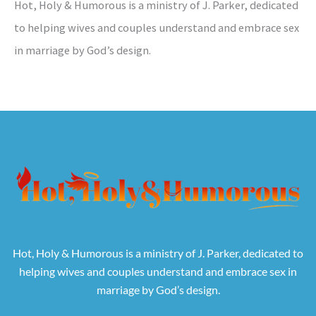
Hot, Holy & Humorous is a ministry of J. Parker, dedicated
to helping wives and couples understand and embrace sex
in marriage by God’s design.
Hot, Holy & Humorous is a ministry of J. Parker, dedicated to
helping wives and couples understand and embrace sex in
marriage by God’s design.