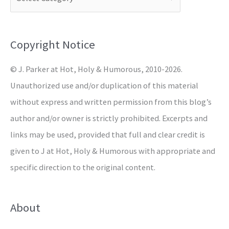
h
f
o
Copyright Notice
r
© J. Parker at Hot, Holy & Humorous, 2010-2026.
:
Unauthorized use and/or duplication of this material
without express and written permission from this blog’s
author and/or owner is strictly prohibited. Excerpts and
links may be used, provided that full and clear credit is
given to J at Hot, Holy & Humorous with appropriate and
specific direction to the original content.
About