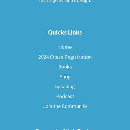
marriage by God’s design.
Quicks Links
Home
2024 Cruise Registration
Books
Shop
Speaking
Podcast
Join the Community