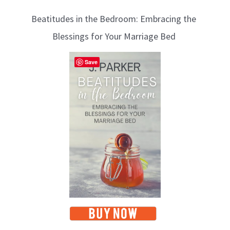
Beatitudes in the Bedroom: Embracing the
Blessings for Your Marriage Bed
Save