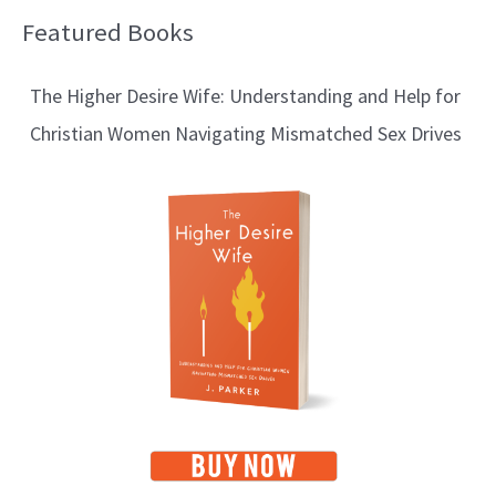
Featured Books
B
l
The Higher Desire Wife: Understanding and Help for
o
Christian Women Navigating Mismatched Sex Drives
g
T
o
p
i
c
s