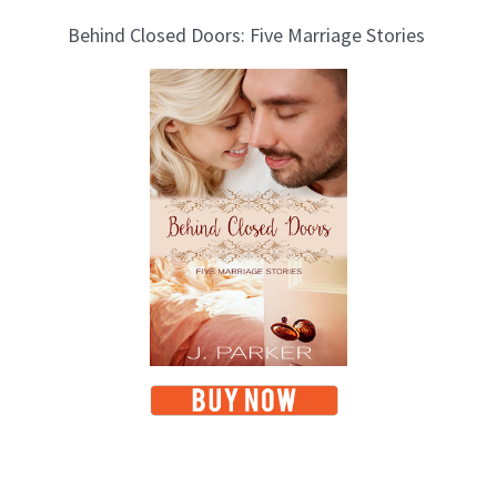
Behind Closed Doors: Five Marriage Stories