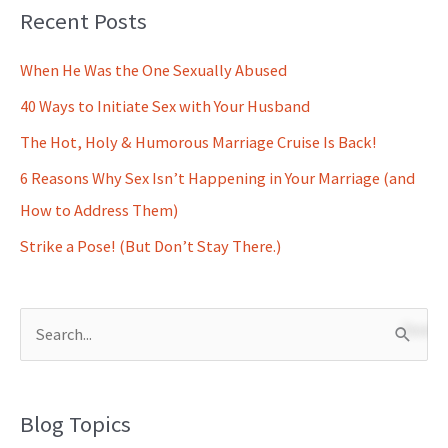
Recent Posts
When He Was the One Sexually Abused
40 Ways to Initiate Sex with Your Husband
The Hot, Holy & Humorous Marriage Cruise Is Back!
6 Reasons Why Sex Isn’t Happening in Your Marriage (and
How to Address Them)
Strike a Pose! (But Don’t Stay There.)
S
e
a
Blog Topics
r