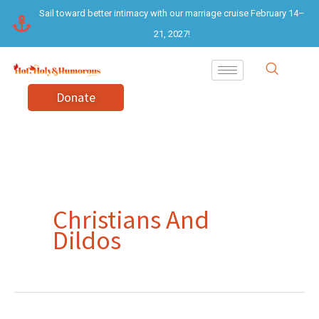
Skip
Sail toward better intimacy with our marriage cruise February 14–
to
21, 2027!
content
Donate
Christians And
Dildos