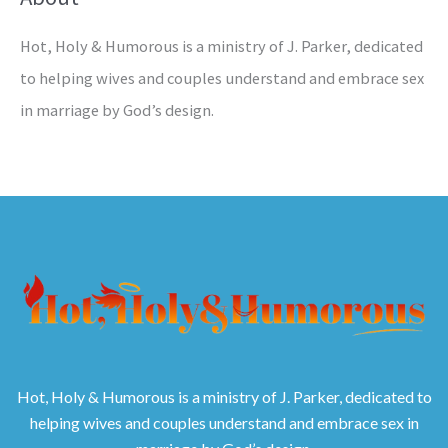
Hot, Holy & Humorous is a ministry of J. Parker, dedicated
to helping wives and couples understand and embrace sex
in marriage by God’s design.
Hot, Holy & Humorous is a ministry of J. Parker, dedicated to
helping wives and couples understand and embrace sex in