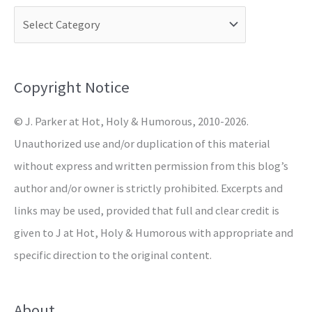
c
h
f
o
Copyright Notice
r
© J. Parker at Hot, Holy & Humorous, 2010-2026.
:
Unauthorized use and/or duplication of this material
without express and written permission from this blog’s
author and/or owner is strictly prohibited. Excerpts and
links may be used, provided that full and clear credit is
given to J at Hot, Holy & Humorous with appropriate and
specific direction to the original content.
About