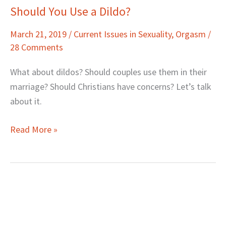
Should You Use a Dildo?
Should
You
March 21, 2019
/
Current Issues in Sexuality
,
Orgasm
/
Use
28 Comments
a
Dildo?
What about dildos? Should couples use them in their
marriage? Should Christians have concerns? Let’s talk
about it.
Read More »