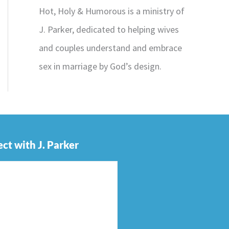
Hot, Holy & Humorous is a ministry of
J. Parker, dedicated to helping wives
and couples understand and embrace
sex in marriage by God’s design.
ct with J. Parker