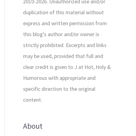
2010-2026. Unauthorized use and/or
duplication of this material without
express and written permission from
this blog’s author and/or owner is
strictly prohibited. Excerpts and links
may be used, provided that full and
clear credit is given to J at Hot, Holy &
Humorous with appropriate and
specific direction to the original
content.
About