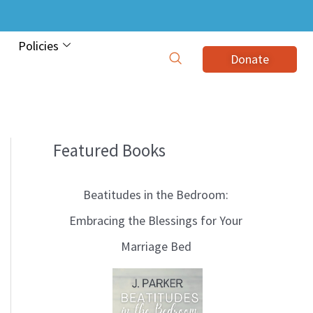
Policies
Donate
Featured Books
B
l
Beatitudes in the Bedroom:
o
Embracing the Blessings for Your
g
Marriage Bed
T
o
p