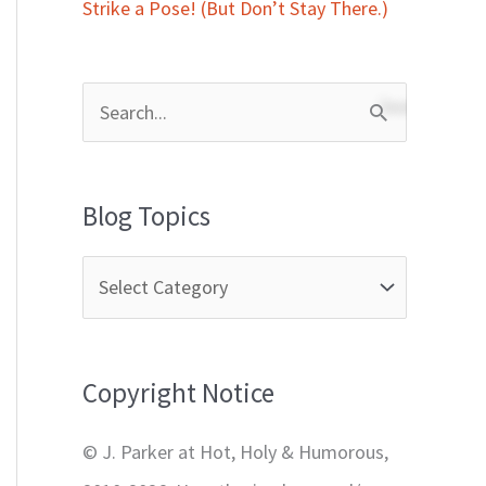
Strike a Pose! (But Don’t Stay There.)
S
e
a
Blog Topics
r
c
h
f
Copyright Notice
o
r
© J. Parker at Hot, Holy & Humorous,
: