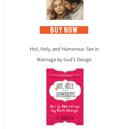
Hot, Holy, and Humorous: Sex in
Marriage by God’s Design