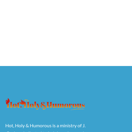
Hot, Holy & Humorous is a ministry of J.