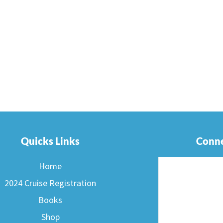
Quicks Links
Conne
Home
2024 Cruise Registration
Books
Shop