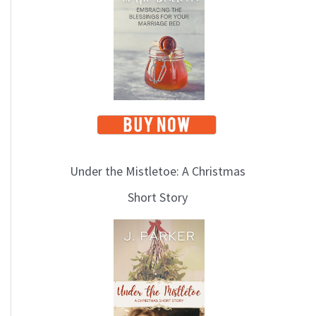
i
c
s
Under the Mistletoe: A Christmas
Short Story