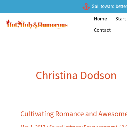
Skip
Sail toward bette
to
Home
Start
content
Contact
Christina Dodson
Cultivating Romance and Awesome 
Cultivating
Romance
May 1, 2017
/
Sexual Intimacy Encouragement
/
2