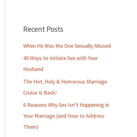
Recent Posts
When He Was the One Sexually Abused
40 Ways to Initiate Sex with Your
Husband
The Hot, Holy & Humorous Marriage
Cruise Is Back!
6 Reasons Why Sex Isn’t Happening in
Your Marriage (and How to Address
Them)