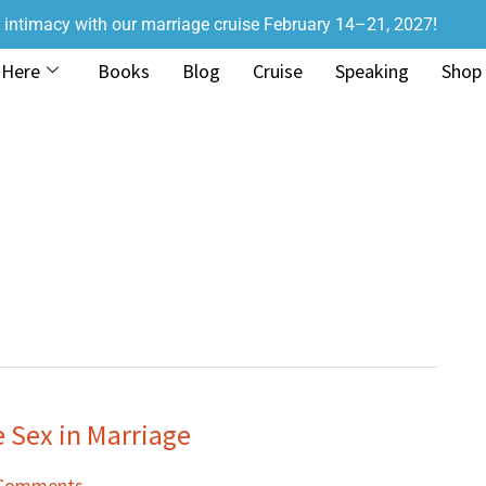
r intimacy with our marriage cruise February 14–21, 2027!
 Here
Books
Blog
Cruise
Speaking
Shop
Sex in Marriage
 Comments