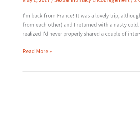
and
Awesome
I’m back from France! It was a lovely trip, althou
Sex
from each other) and I returned with a nasty cold.
in
realized I’d never properly shared a couple of inte
Marriage
Read More »