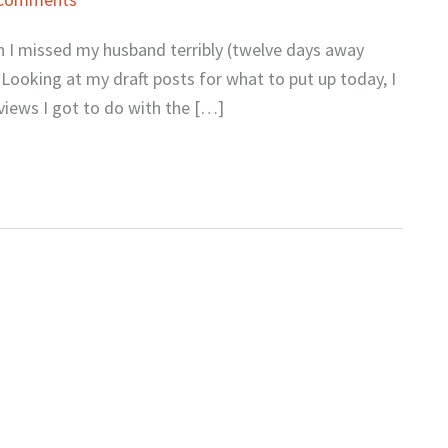
gh I missed my husband terribly (twelve days away
 Looking at my draft posts for what to put up today, I
rviews I got to do with the […]