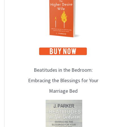
i
c
s
Beatitudes in the Bedroom:
Embracing the Blessings for Your
Marriage Bed