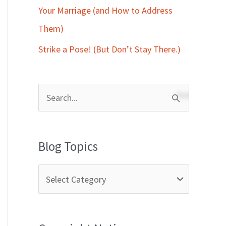
Your Marriage (and How to Address
Them)
Strike a Pose! (But Don’t Stay There.)
S
e
a
Blog Topics
r
c
h
f