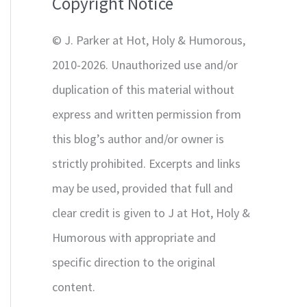
Copyright Notice
o
r
© J. Parker at Hot, Holy & Humorous,
:
2010-2026. Unauthorized use and/or
duplication of this material without
express and written permission from
this blog’s author and/or owner is
strictly prohibited. Excerpts and links
may be used, provided that full and
clear credit is given to J at Hot, Holy &
Humorous with appropriate and
specific direction to the original
content.