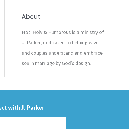
About
Hot, Holy & Humorous is a ministry of
J. Parker, dedicated to helping wives
and couples understand and embrace
sex in marriage by God’s design.
ct with J. Parker