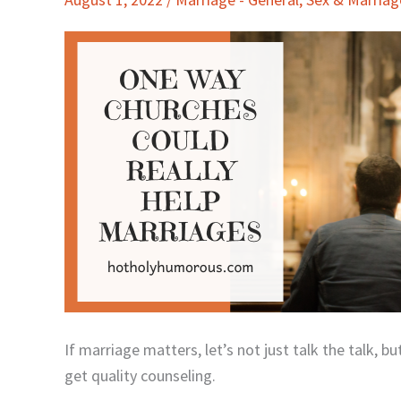
Churches
Could
Really
Help
Marriages
If marriage matters, let’s not just talk the talk, 
get quality counseling.