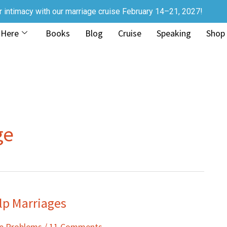
r intimacy with our marriage cruise February 14–21, 2027!
 Here
Books
Blog
Cruise
Speaking
Shop
ge
lp Marriages
ge Problems
/
11 Comments