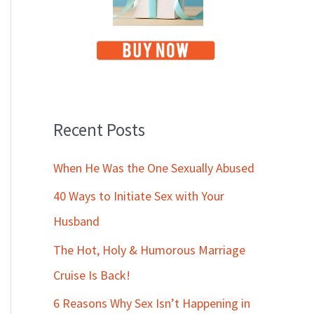
Recent Posts
When He Was the One Sexually Abused
40 Ways to Initiate Sex with Your
Husband
The Hot, Holy & Humorous Marriage
Cruise Is Back!
6 Reasons Why Sex Isn’t Happening in