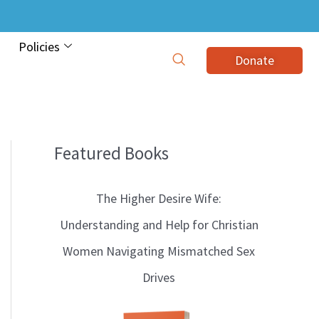
Policies
Donate
Featured Books
B
l
The Higher Desire Wife:
o
Understanding and Help for Christian
g
Women Navigating Mismatched Sex
T
Drives
o
p