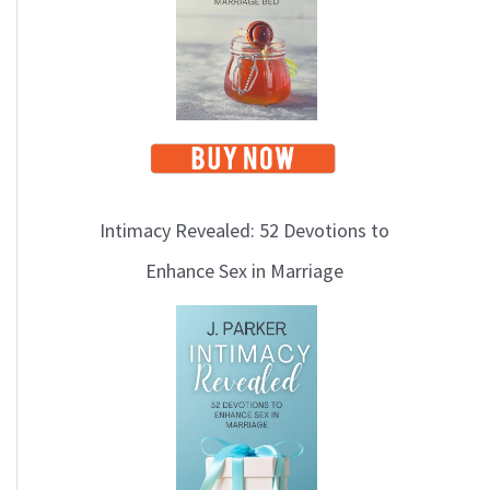
Intimacy Revealed: 52 Devotions to
Enhance Sex in Marriage