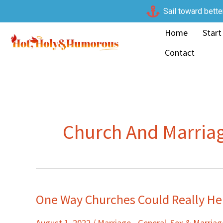
Skip
Sail toward bette
to
Home
Start
content
Contact
Church And Marria
One Way Churches Could Really He
One
Way
August 1, 2022
/
Marriage - General
,
Sex & Marria