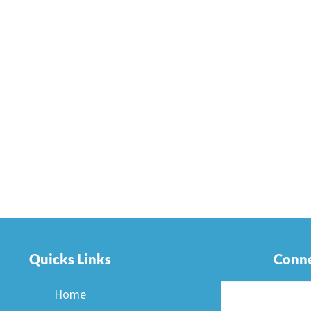
Quicks Links
Conne
Home