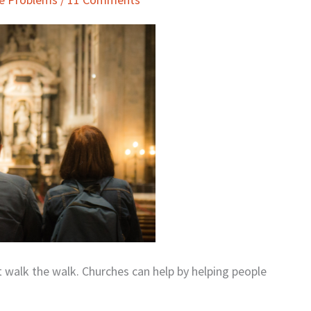
but walk the walk. Churches can help by helping people