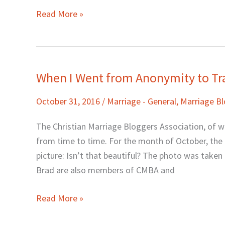
Read More »
When I Went from Anonymity to T
When
I
October 31, 2016
/
Marriage - General
,
Marriage B
Went
from
The Christian Marriage Bloggers Association, of 
Anonymity
from time to time. For the month of October, the c
to
picture: Isn’t that beautiful? The photo was take
Transparency
Brad are also members of CMBA and
Read More »