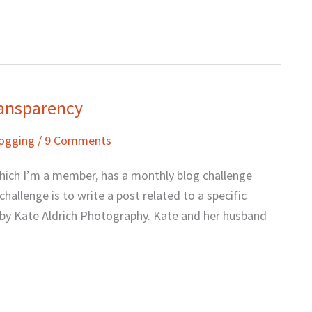
ransparency
logging
/
9 Comments
which I’m a member, has a monthly blog challenge
hallenge is to write a post related to a specific
n by Kate Aldrich Photography. Kate and her husband